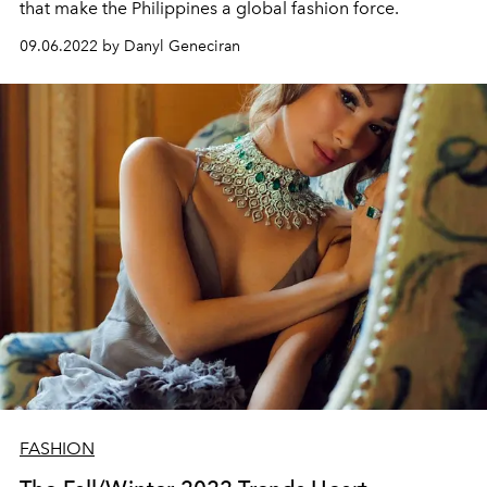
that make the Philippines a global fashion force.
09.06.2022 by Danyl Geneciran
FASHION