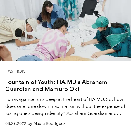
FASHION
Fountain of Youth: HA.MÜ's Abraham
Guardian and Mamuro Oki
Extravagance runs deep at the heart of HA.MÜ. So, how
does one tone down maximalism without the expense of
losing one’s design identity? Abraham Guardian and
Mamuro Oki’s solution is to think like a child.
08.29.2022 by Maura Rodriguez