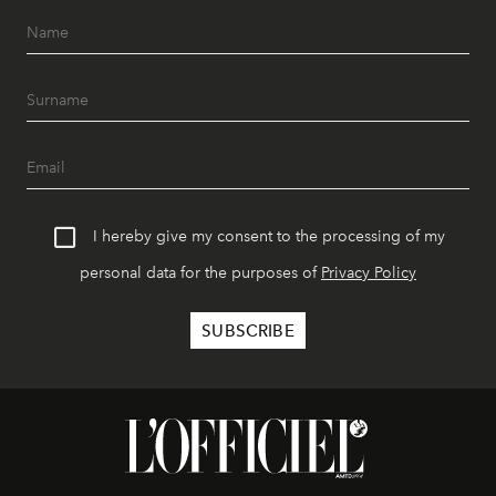
I hereby give my consent to the processing of my
personal data for the purposes of
Privacy Policy