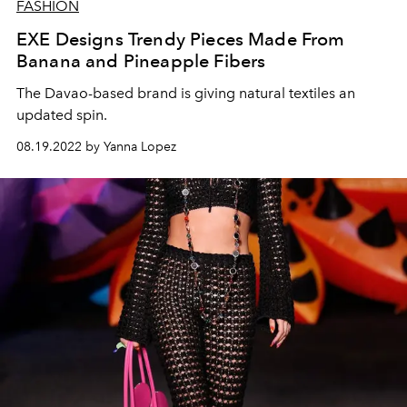
FASHION
EXE Designs Trendy Pieces Made From
Banana and Pineapple Fibers
The Davao-based brand is giving natural textiles an
updated spin.
08.19.2022 by Yanna Lopez