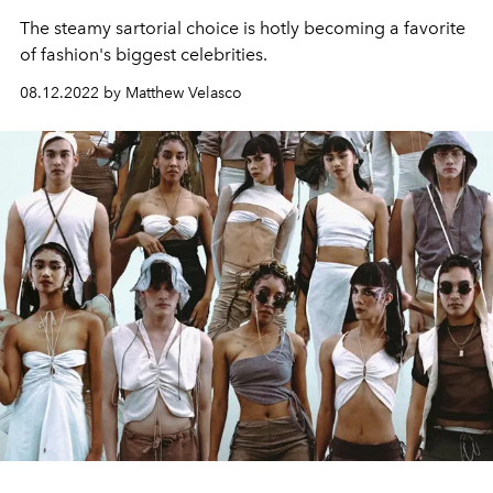
The steamy sartorial choice is hotly becoming a favorite
of fashion's biggest celebrities.
08.12.2022 by Matthew Velasco