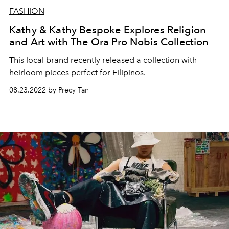
FASHION
Kathy & Kathy Bespoke Explores Religion
and Art with The Ora Pro Nobis Collection
This local brand recently released a
collection with
heirloom pieces perfect for Filipinos.
08.23.2022 by Precy Tan