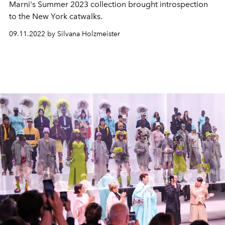
Marni's Summer 2023 collection brought introspection
to the New York catwalks.
09.11.2022 by Silvana Holzmeister