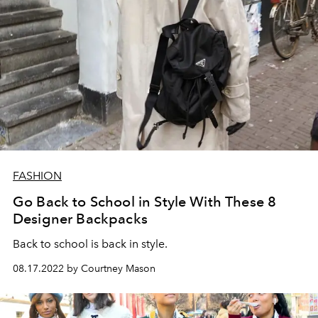
FASHION
Go Back to School in Style With These 8
Designer Backpacks
Back to school is back in style.
08.17.2022 by Courtney Mason