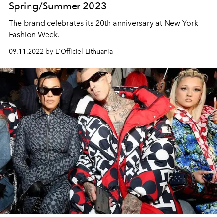
Spring/Summer 2023
The brand celebrates its 20th anniversary at New York
Fashion Week.
09.11.2022 by L'Officiel Lithuania