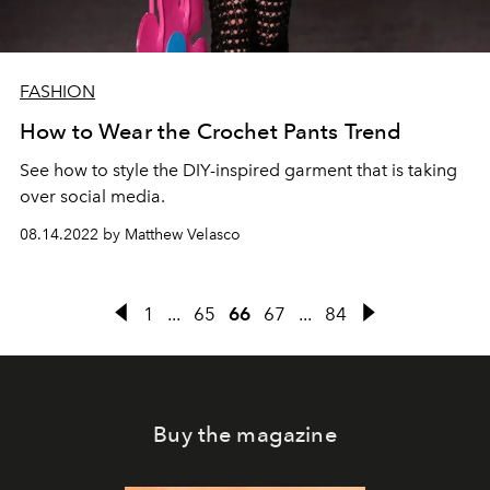
FASHION
How to Wear the Crochet Pants Trend
See how to style the DIY-inspired garment that is taking
over social media.
08.14.2022 by Matthew Velasco
1
...
65
66
67
...
84
Buy the magazine