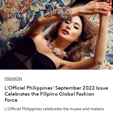
FASHION
L'Officiel Philippines' September 2022 Issue
Celebrates the Filipino Global Fashion
Force
L'Officiel Philippines celebrates the muses and makers