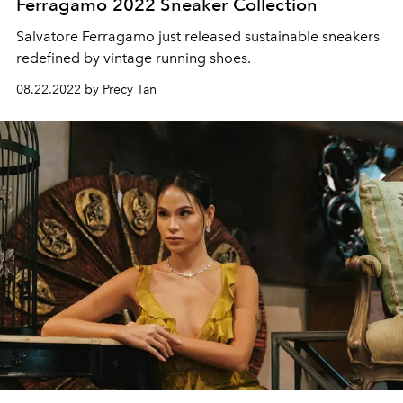
Ferragamo 2022 Sneaker Collection
Salvatore Ferragamo just released sustainable sneakers
redefined by vintage running shoes.
08.22.2022 by Precy Tan