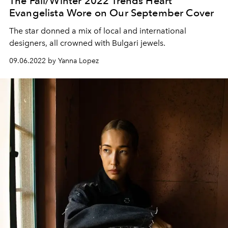
The Fall/Winter 2022 Trends Heart
Evangelista Wore on Our September Cover
The star donned a mix of local and international
designers, all crowned with Bulgari jewels.
09.06.2022 by Yanna Lopez