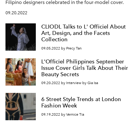
Filipino designers celebrated in the four-model cover.
09.20.2022
CLIODL Talks to L' Officiel About
Art, Design, and the Facets
Collection
09.05.2022 by Precy Tan
L'Officiel Philippines September
Issue Cover Girls Talk About Their
Beauty Secrets
09.20.2022 by Interview by Gia Isa
6 Street Style Trends at London
Fashion Week
09.19.2022 by Vernice Tia