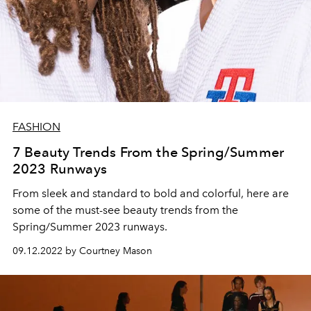
FASHION
7 Beauty Trends From the Spring/Summer
2023 Runways
From sleek and standard to bold and colorful, here are
some of the must-see beauty trends from the
Spring/Summer 2023 runways.
09.12.2022 by Courtney Mason