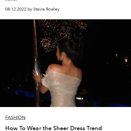
08.12.2022 by Stevie Rowley
FASHION
How To Wear the Sheer Dress Trend