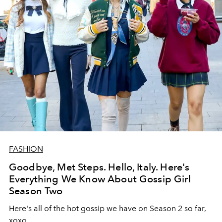
FASHION
Goodbye, Met Steps. Hello, Italy. Here's
Everything We Know About Gossip Girl
Season Two
Here's all of the hot gossip we have on Season 2 so far,
xoxo.