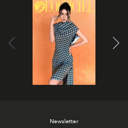
Newsletter