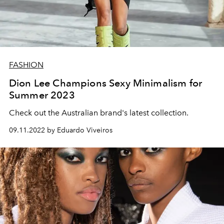
FASHION
Dion Lee Champions Sexy Minimalism for
Summer 2023
Check out the Australian brand's latest collection.
09.11.2022 by Eduardo Viveiros