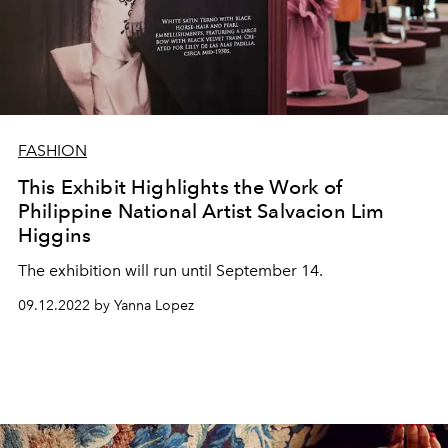
FASHION
This Exhibit Highlights the Work of
Philippine National Artist Salvacion Lim
Higgins
The exhibition will run until September 14.
09.12.2022 by Yanna Lopez