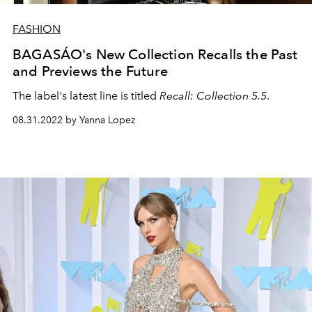
FASHION
BAGASÁO's New Collection Recalls the Past
and Previews the Future
The label's latest line is titled
Recall: Collection 5.5
.
08.31.2022 by Yanna Lopez