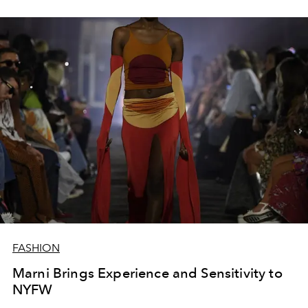
FASHION
Marni Brings Experience and Sensitivity to
NYFW