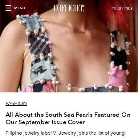
MENU
PHILIPPINES
FASHION
All About the South Sea Pearls Featured On
Our September Issue Cover
Filipino jewelry label V! Jewelry joins the list of young