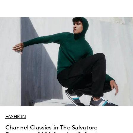
FASHION
Channel Classics in The Salvatore