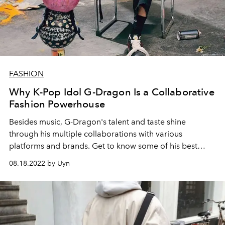
FASHION
Why K-Pop Idol G-Dragon Is a Collaborative
Fashion Powerhouse
Besides music, G-Dragon's talent and taste shine
through his multiple collaborations with various
platforms and brands. Get to know some of his best
works.
08.18.2022 by Uyn