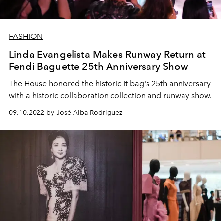
FASHION
Linda Evangelista Makes Runway Return at
Fendi Baguette 25th Anniversary Show
The House honored the historic It bag's 25th anniversary
with a historic collaboration collection and runway show.
09.10.2022 by José Alba Rodriguez