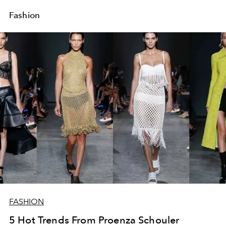
Fashion
FASHION
5 Hot Trends From Proenza Schouler