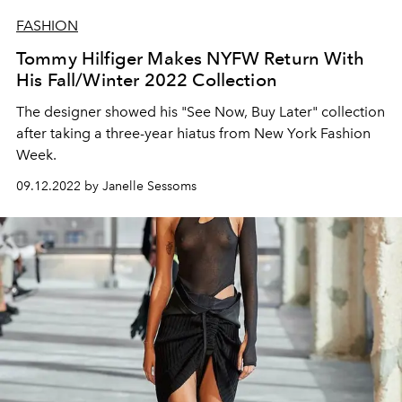
FASHION
Tommy Hilfiger Makes NYFW Return With
His Fall/Winter 2022 Collection
The designer showed his "See Now, Buy Later" collection
after taking a three-year hiatus from New York Fashion
Week.
09.12.2022 by Janelle Sessoms