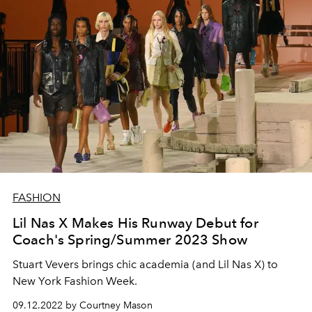
FASHION
Lil Nas X Makes His Runway Debut for
Coach's Spring/Summer 2023 Show
Stuart Vevers brings chic academia (and Lil Nas X) to
New York Fashion Week.
09.12.2022 by Courtney Mason