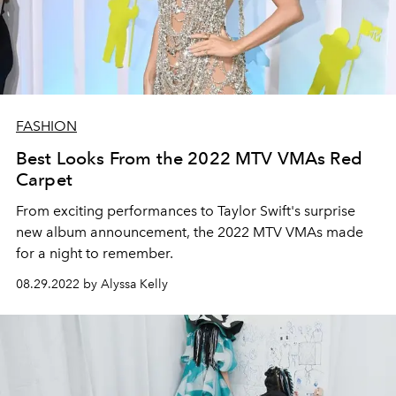
FASHION
Best Looks From the 2022 MTV VMAs Red
Carpet
From exciting performances to Taylor Swift's surprise
new album announcement, the 2022 MTV VMAs made
for a night to remember.
08.29.2022 by Alyssa Kelly