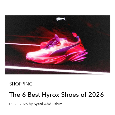
SHOPPING
The 6 Best Hyrox Shoes of 2026
05.25.2026 by Syazil Abd Rahim