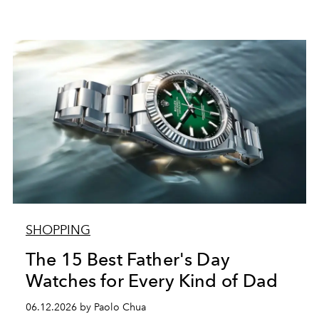
SHOPPING
The 15 Best Father's Day
Watches for Every Kind of Dad
06.12.2026 by Paolo Chua