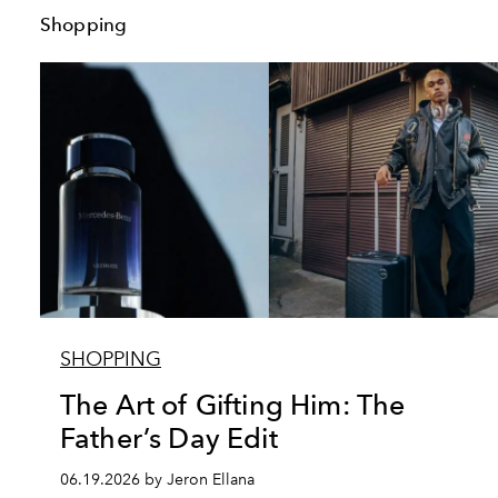
Shopping
SHOPPING
The Art of Gifting Him: The
Father’s Day Edit
06.19.2026 by Jeron Ellana