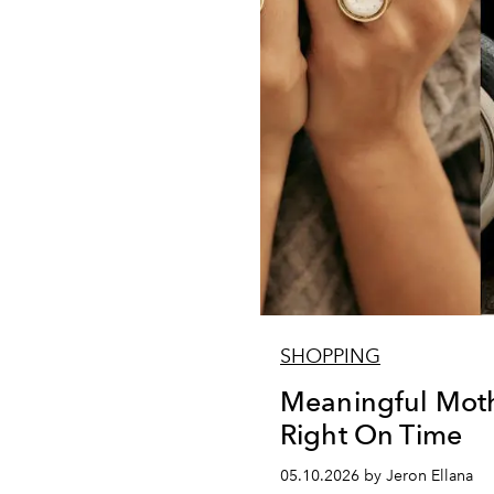
SHOPPING
Meaningful Mothe
Right On Time
05.10.2026 by Jeron Ellana