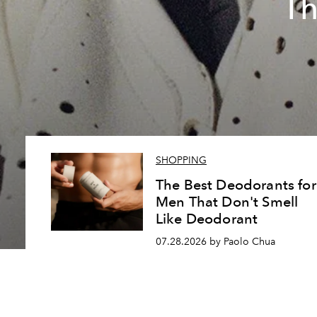
Th
SHOPPING
The Best Deodorants for
Men That Don't Smell
Like Deodorant
07.28.2026 by Paolo Chua