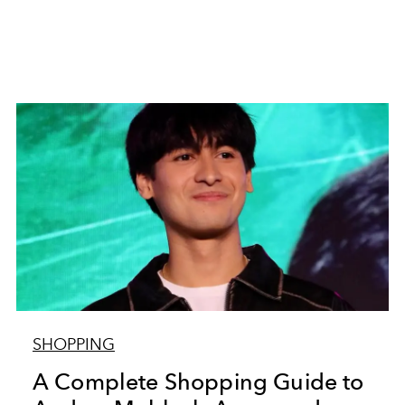
SHOPPING
A Complete Shopping Guide to