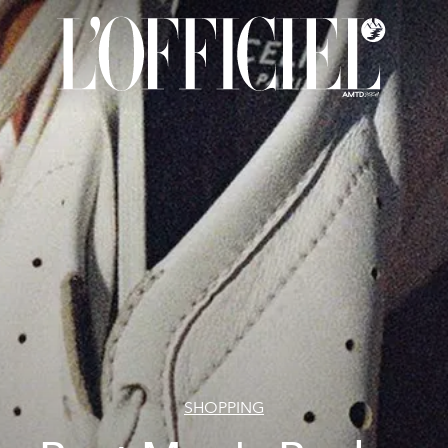
SHOPPING