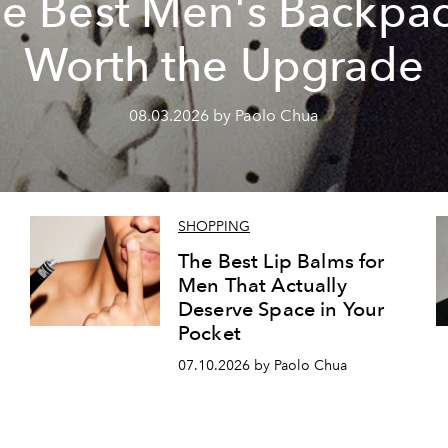
e Best Men's Backpa
Worth the Upgrade
08.03.2026 by Paolo Chua
SHOPPING
The Best Lip Balms for
Men That Actually
Deserve Space in Your
Pocket
07.10.2026 by Paolo Chua