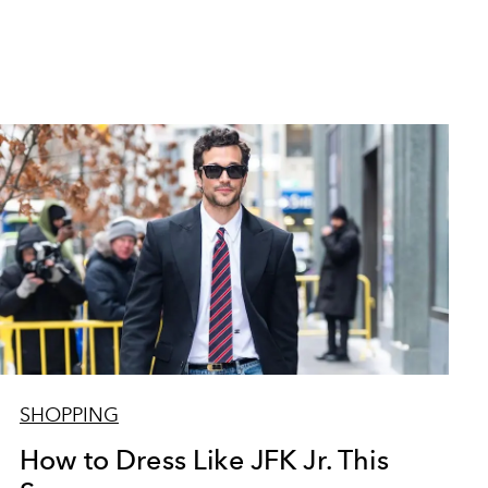
SHOPPING
How to Dress Like JFK Jr. This