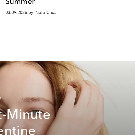
Summer
03.09.2026 by Paolo Chua
G
t-Minute
entine