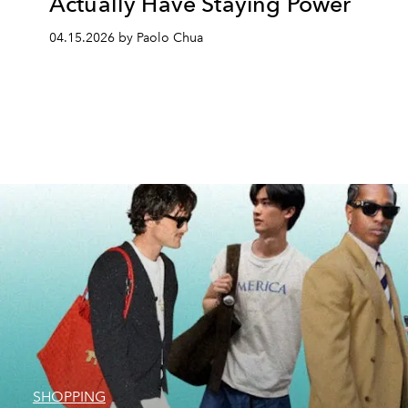
Actually Have Staying Power
04.15.2026 by Paolo Chua
SHOPPING