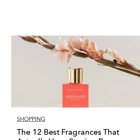
SHOPPING
The 12 Best Fragrances That