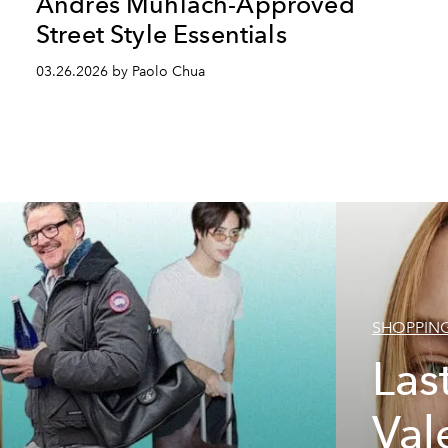
Andres Muhlach-Approved
Street Style Essentials
03.26.2026 by Paolo Chua
SHOPPIN
Las
Val