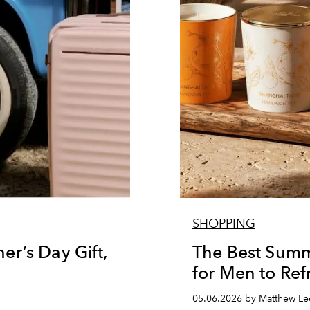
SHOPPING
r’s Day Gift,
The Best Summ
for Men to Ref
05.06.2026 by Matthew Le