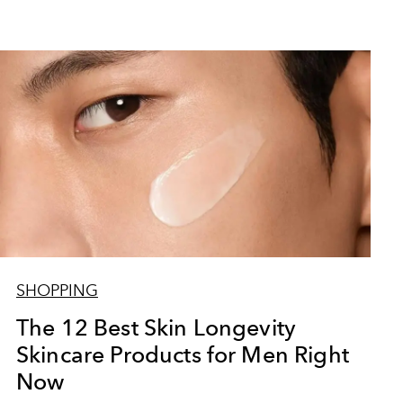
SHOPPING
The 12 Best Skin Longevity
Skincare Products for Men Right
Now