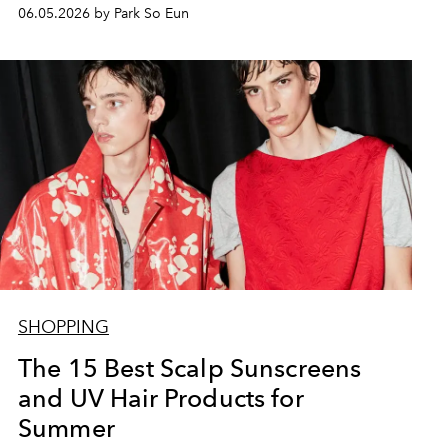
06.05.2026 by Park So Eun
SHOPPING
The 15 Best Scalp Sunscreens
and UV Hair Products for
Summer