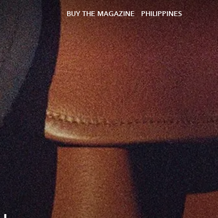
BUY THE MAGAZINE
PHILIPPINES