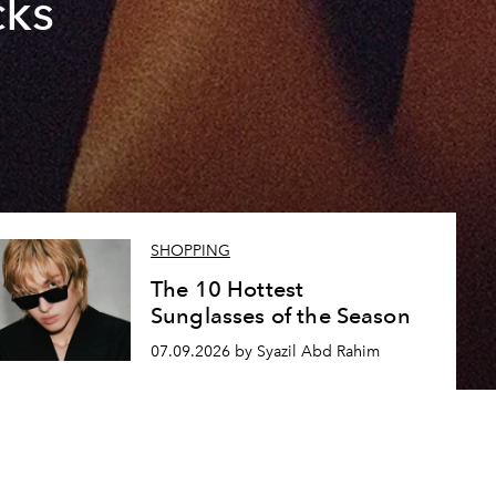
cks
SHOPPING
The 10 Hottest
Sunglasses of the Season
07.09.2026 by Syazil Abd Rahim