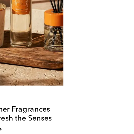
er Fragrances
resh the Senses
e