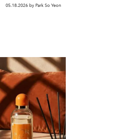
05.18.2026 by Park So Yeon