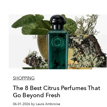
SHOPPING
The 8 Best Citrus Perfumes That
Go Beyond Fresh
06.01.2026 by Laure Ambroise