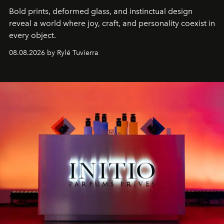
Bold prints, deformed glass, and instinctual design
reveal a world where joy, craft, and personality coexist in
every object.
08.08.2026 by Rylé Tuvierra