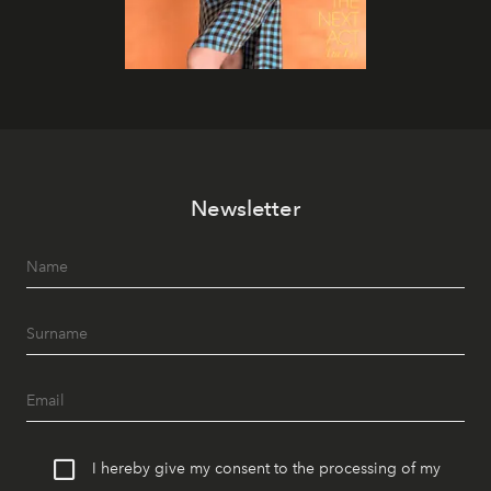
Newsletter
I hereby give my consent to the processing of my