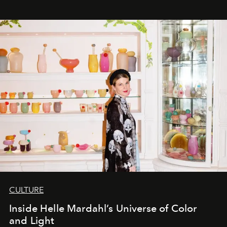
CULTURE
Inside Helle Mardahl’s Universe of Color
and Light