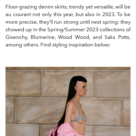
Floor-grazing denim skirts, trendy yet versatile, will be
au courant not only this year, but also in 2023. To be
more precise, they'll run strong until next spring: they
showed up in the Spring/Summer 2023 collections of
Givenchy, Blumarine, Wood Wood, and Saks Potts,
among others. Find styling inspiration below: