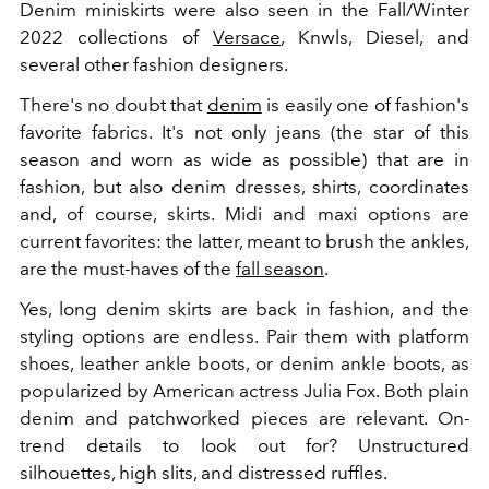
Denim miniskirts were also seen in the Fall/Winter
2022 collections of
Versace
, Knwls, Diesel, and
several other fashion designers.
There's no doubt that
denim
is easily one of fashion's
favorite fabrics. It's not only jeans (the star of this
season and worn as wide as possible) that are in
fashion, but also denim dresses, shirts, coordinates
and, of course, skirts. Midi and maxi options are
current favorites: the latter, meant to brush the ankles,
are the must-haves of the
fall season
.
Yes, long denim skirts are back in fashion, and the
styling options are endless. Pair them with platform
shoes, leather ankle boots, or denim ankle boots, as
popularized by American actress Julia Fox. Both plain
denim and patchworked pieces are relevant. On-
trend details to look out for? Unstructured
silhouettes, high slits, and distressed ruffles.