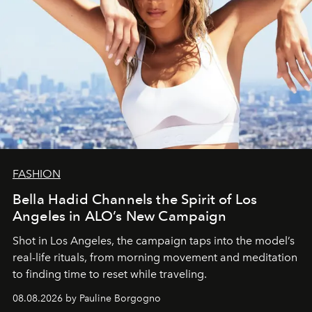
FASHION
Bella Hadid Channels the Spirit of Los
Angeles in ALO’s New Campaign
Shot in Los Angeles, the campaign taps into the model’s
real-life rituals, from morning movement and meditation
to finding time to reset while traveling.
08.08.2026 by Pauline Borgogno