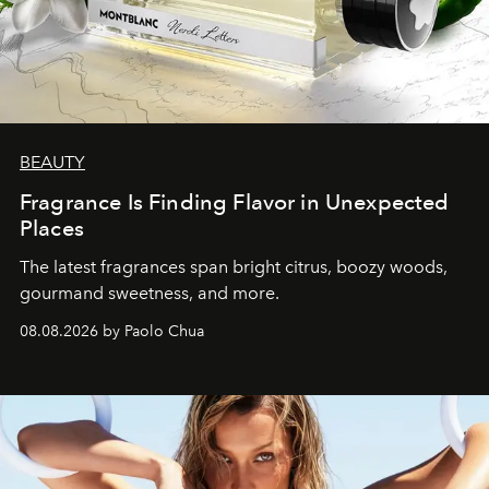
BEAUTY
Fragrance Is Finding Flavor in Unexpected
Places
The latest fragrances span bright citrus, boozy woods,
gourmand sweetness, and more.
08.08.2026 by Paolo Chua