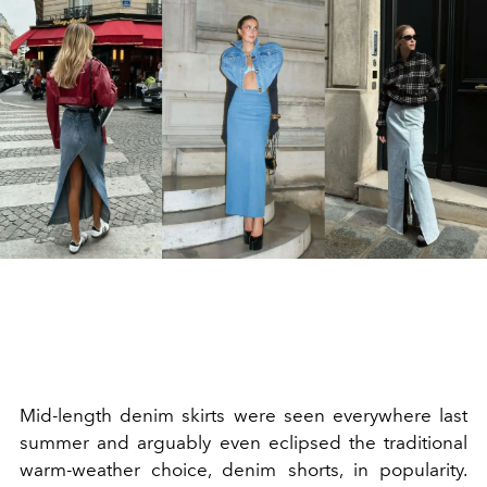
Mid-length denim skirts were seen everywhere last
summer and arguably even eclipsed the traditional
warm-weather choice, denim shorts, in popularity.