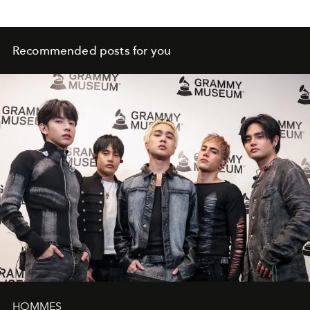
Recommended posts for you
HOMMES