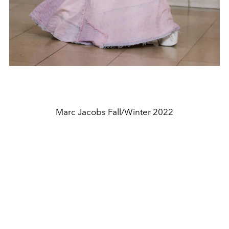
Marc Jacobs Fall/Winter 2022