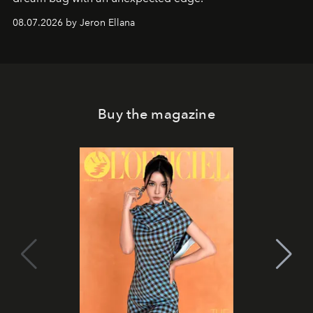
08.07.2026 by Jeron Ellana
Buy the magazine