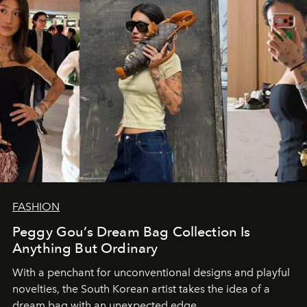
FASHION
Peggy Gou’s Dream Bag Collection Is
Anything But Ordinary
With a penchant for unconventional designs and playful
novelties, the South Korean artist takes the idea of a
dream bag with an unexpected edge.