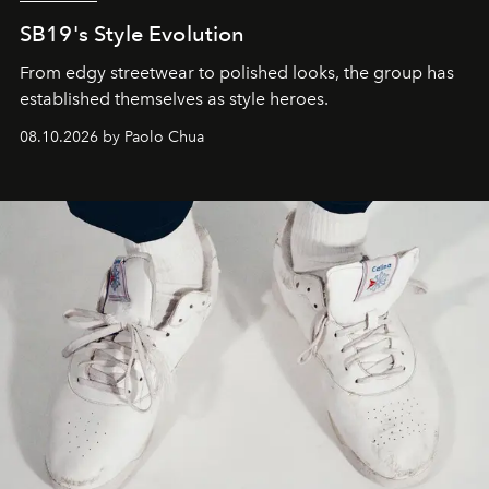
SB19's Style Evolution
From edgy streetwear to polished looks, the group has
established themselves as style heroes.
08.10.2026 by Paolo Chua