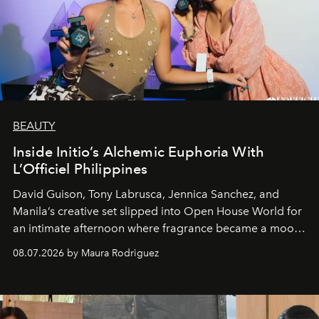
BEAUTY
Inside Initio’s Alchemic Euphoria With
L’Officiel Philippines
David Guison, Tony Labrusca, Jennica Sanchez, and
Manila’s creative set slipped into Open House World for
an intimate afternoon where fragrance became a mood
and a supercharged feeling.
08.07.2026 by Maura Rodriguez