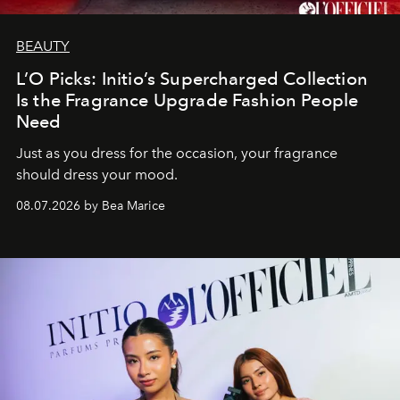
BEAUTY
L’O Picks: Initio’s Supercharged Collection
Is the Fragrance Upgrade Fashion People
Need
Just as you dress for the occasion, your fragrance
should dress your mood.
08.07.2026 by Bea Marice