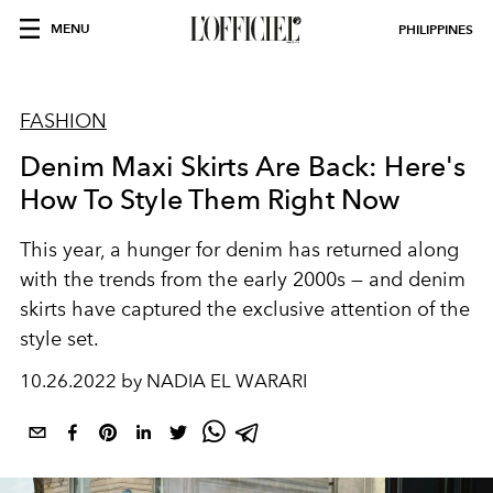
MENU
PHILIPPINES
FASHION
Denim Maxi Skirts Are Back: Here's
How To Style Them Right Now
This year, a hunger for denim has returned along
with the trends from the early 2000s — and denim
skirts have captured the exclusive attention of the
style set.
10.26.2022 by NADIA EL WARARI