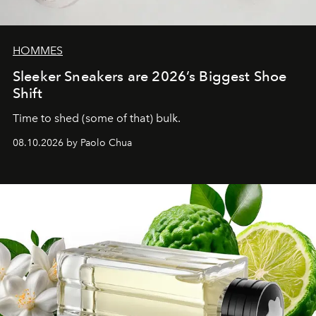
HOMMES
Sleeker Sneakers are 2026’s Biggest Shoe
Shift
Time to shed (some of that) bulk.
08.10.2026 by Paolo Chua