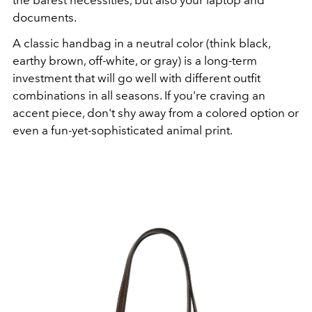
the barest necessities, but also your laptop and
documents.
A classic handbag in a neutral color (think black,
earthy brown, off-white, or gray) is a long-term
investment that will go well with different outfit
combinations in all seasons. If you're craving an
accent piece, don't shy away from a colored option or
even a fun-yet-sophisticated animal print.