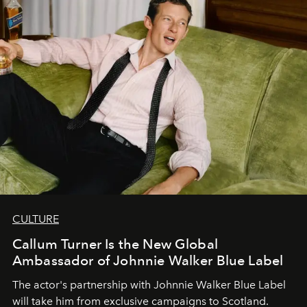
CULTURE
Callum Turner Is the New Global
Ambassador of Johnnie Walker Blue Label
The actor's partnership with Johnnie Walker Blue Label
will take him from exclusive campaigns to Scotland.