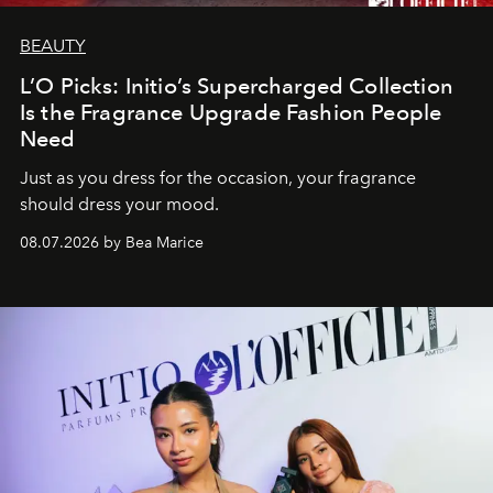
BEAUTY
L’O Picks: Initio’s Supercharged Collection
Is the Fragrance Upgrade Fashion People
Need
Just as you dress for the occasion, your fragrance
should dress your mood.
08.07.2026 by Bea Marice