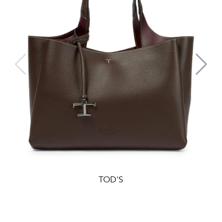
TOD'S