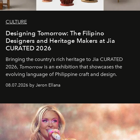
CULTURE
Designing Tomorrow: The Filipino
Designers and Heritage Makers at Jia
CURATED 2026
Bringing the country’s rich heritage to Jia CURATED
2026,
Tomorrow
is an exhibition that showcases the
evolving language of Philippine craft and design.
08.07.2026 by Jeron Ellana