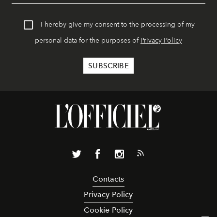
I hereby give my consent to the processing of my
personal data for the purposes of
Privacy Policy
Contacts
Privacy Policy
Cookie Policy