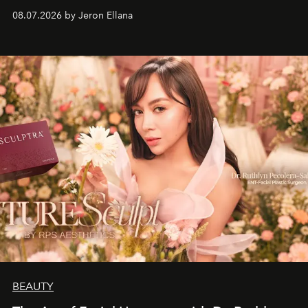
08.07.2026 by Jeron Ellana
BEAUTY