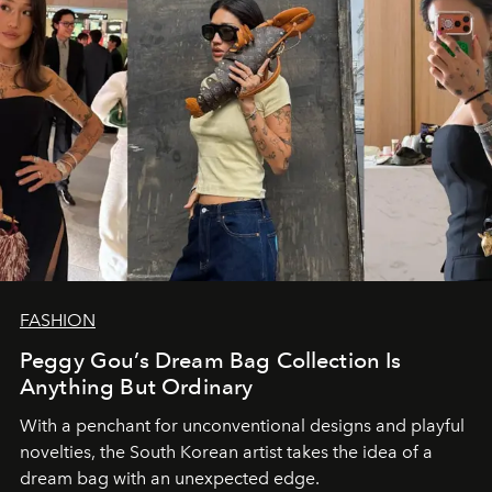
FASHION
Peggy Gou’s Dream Bag Collection Is
Anything But Ordinary
With a penchant for unconventional designs and playful
novelties, the South Korean artist takes the idea of a
dream bag with an unexpected edge.