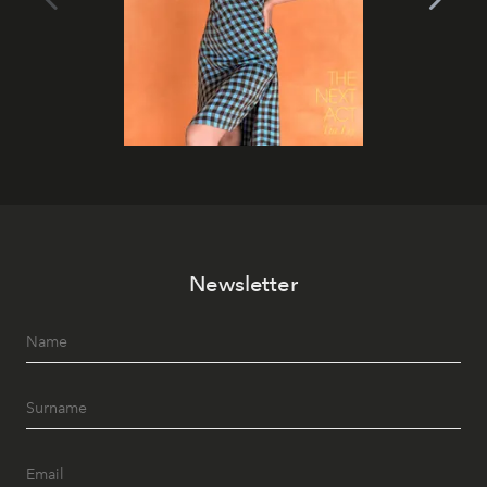
Newsletter