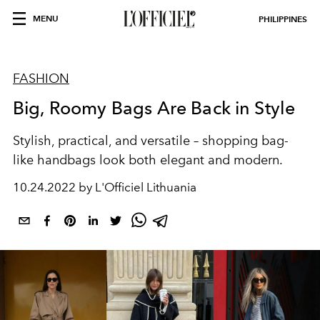
MENU
PHILIPPINES
FASHION
Big, Roomy Bags Are Back in Style
Stylish, practical, and versatile – shopping bag-
like handbags look both elegant and modern.
10.24.2022 by L'Officiel Lithuania