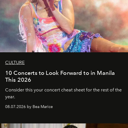
CULTURE
10 Concerts to Look Forward to in Manila
This 2026
Consider this your concert cheat sheet for the rest of the
year.
08.07.2026 by Bea Marice