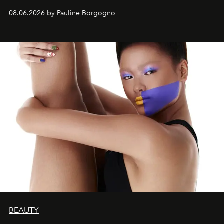
08.06.2026 by Pauline Borgogno
BEAUTY