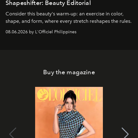
Shapeshifter: Beauty Editorial
Consider this beauty's warm-up: an exercise in color,
shape, and form, where every stretch reshapes the rules.
08.06.2026 by L'Officiel Philippines
Buy the magazine