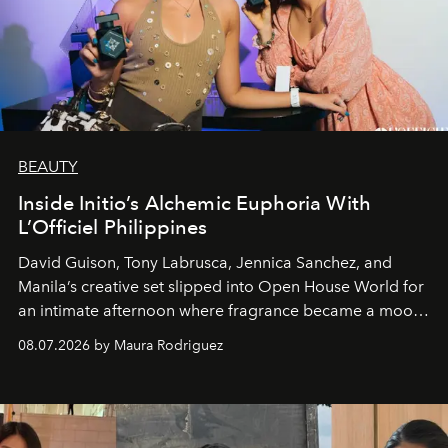
BEAUTY
Inside Initio’s Alchemic Euphoria With
L’Officiel Philippines
David Guison, Tony Labrusca, Jennica Sanchez, and
Manila’s creative set slipped into Open House World for
an intimate afternoon where fragrance became a mood
and a supercharged feeling.
08.07.2026 by Maura Rodriguez