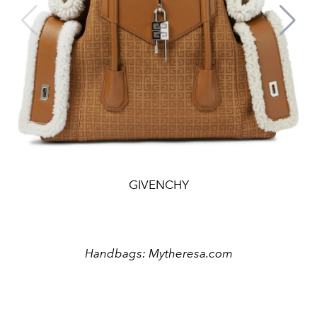
GIVENCHY
Handbags: Mytheresa.com