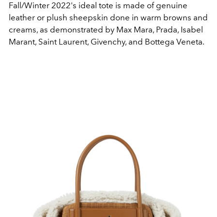
Fall/Winter 2022's ideal tote is made of genuine
leather or plush sheepskin done in warm browns and
creams, as demonstrated by Max Mara, Prada, Isabel
Marant, Saint Laurent, Givenchy, and Bottega Veneta.