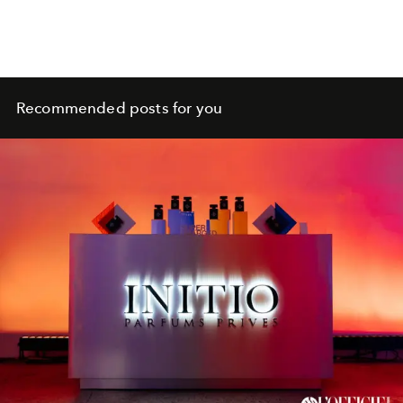
Recommended posts for you