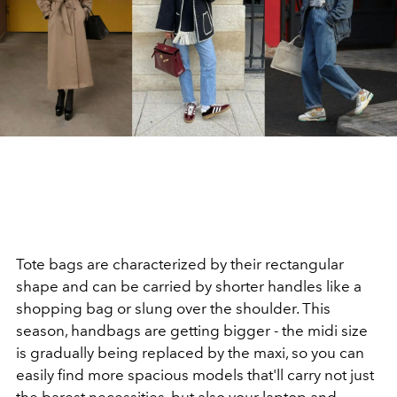
Tote bags are characterized by their rectangular
shape and can be carried by shorter handles like a
shopping bag or slung over the shoulder. This
season, handbags are getting bigger - the midi size
is gradually being replaced by the maxi, so you can
easily find more spacious models that'll carry not just