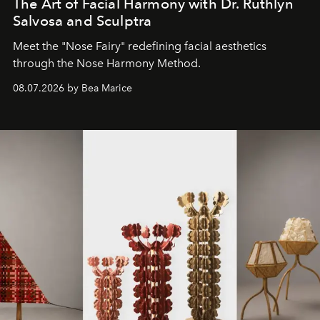
The Art of Facial Harmony with Dr. Ruthlyn
Salvosa and Sculptra
Meet the "Nose Fairy" redefining facial aesthetics
through the Nose Harmony Method.
08.07.2026 by Bea Marice