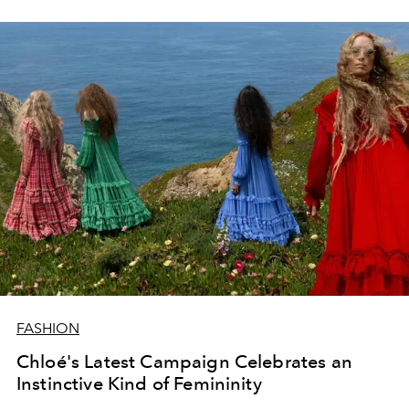
FASHION
Chloé's Latest Campaign Celebrates an
Instinctive Kind of Femininity