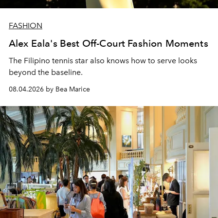
FASHION
Alex Eala's Best Off-Court Fashion Moments
The Filipino tennis star also knows how to serve looks
beyond the baseline.
08.04.2026 by Bea Marice