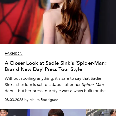
FASHION
A Closer Look at Sadie Sink's 'Spider-Man:
Brand New Day' Press Tour Style
Without spoiling anything, it's safe to say that Sadie
Sink's stardom is set to catapult after her
Spider-Man
debut, but her press tour style was always built for the
spotlight.
08.03.2026 by Maura Rodriguez