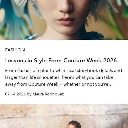
FASHION
Lessons in Style From Couture Week 2026
From flashes of color to whimsical storybook details and
larger-than-life silhouettes, here's what you can take
away from Couture Week — whether or not you're
splurging on a piece yourself.
07.14.2026 by Maura Rodriguez