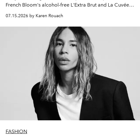
French Bloom's alcohol-free L'Extra Brut and La Cuvée
Vintage 2023.
07.15.2026 by Karen Rouach
FASHION