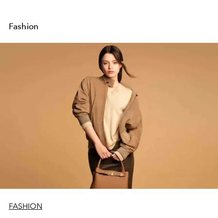
Fashion
FASHION