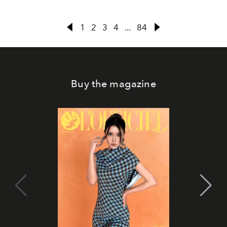
1
2
3
4
...
84
Buy the magazine