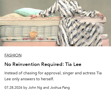
FASHION
No Reinvention Required: Tia Lee
Instead of chasing for approval, singer and actress Tia
Lee only answers to herself.
07.28.2026 by John Ng and Joshua Pang