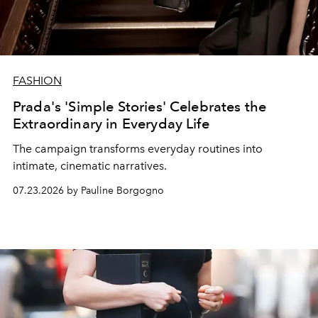
FASHION
Prada's 'Simple Stories' Celebrates the
Extraordinary in Everyday Life
The campaign transforms everyday routines into
intimate, cinematic narratives.
07.23.2026 by Pauline Borgogno