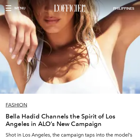
MENU
PHILIPPINES
FASHION
Bella Hadid Channels the Spirit of Los
Angeles in ALO’s New Campaign
Shot in Los Angeles, the campaign taps into the model’s