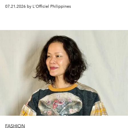
07.21.2026 by L'Officiel Philippines
FASHION