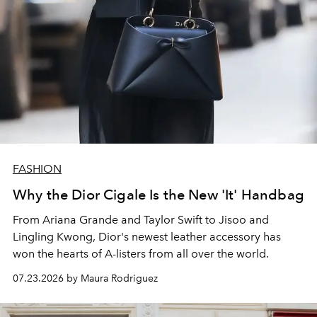
FASHION
Why the Dior Cigale Is the New 'It' Handbag
From Ariana Grande and Taylor Swift to Jisoo and
Lingling Kwong, Dior's newest leather accessory has
won the hearts of A-listers from all over the world.
07.23.2026 by Maura Rodriguez