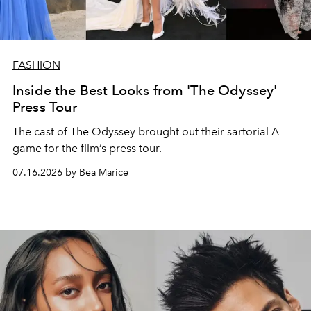
FASHION
Inside the Best Looks from 'The Odyssey'
Press Tour
The cast of The Odyssey brought out their sartorial A-
game for the film’s press tour.
07.16.2026 by Bea Marice