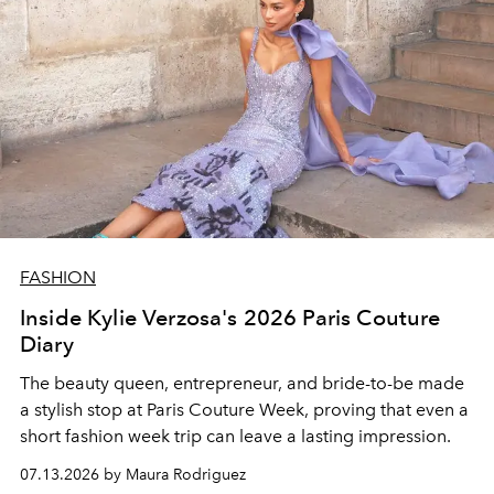
FASHION
Inside Kylie Verzosa's 2026 Paris Couture
Diary
The beauty queen, entrepreneur, and bride-to-be made
a stylish stop at Paris Couture Week, proving that even a
short fashion week trip can leave a lasting impression.
07.13.2026 by Maura Rodriguez