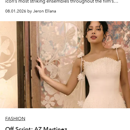
icon’s most striking ensembles throughout the film’s
global promo tour.
08.01.2026 by Jeron Ellana
FASHION
Off Script: AZ Martinez