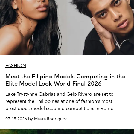
FASHION
Meet the Filipino Models Competing in the
Elite Model Look World Final 2026
Lake Trystynne Cabrias and Gelo Rivero are set to
represent the Philippines at one of fashion's most
prestigious model scouting competitions in Rome.
07.15.2026 by Maura Rodriguez