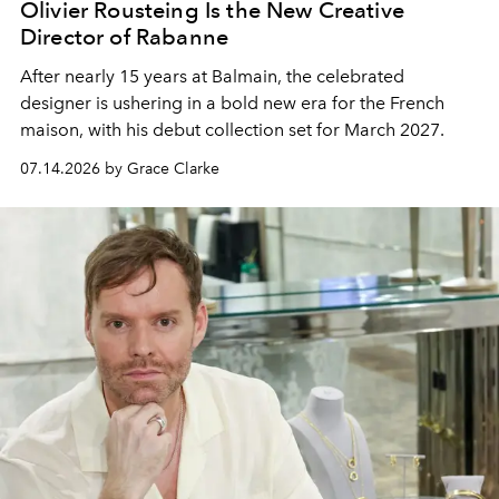
Olivier Rousteing Is the New Creative
Director of Rabanne
After nearly 15 years at Balmain, the celebrated
designer is ushering in a bold new era for the French
maison, with his debut collection set for March 2027.
07.14.2026 by Grace Clarke