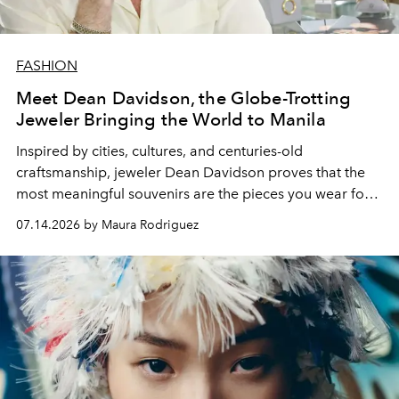
FASHION
Meet Dean Davidson, the Globe-Trotting
Jeweler Bringing the World to Manila
Inspired by cities, cultures, and centuries-old
craftsmanship, jeweler Dean Davidson proves that the
most meaningful souvenirs are the pieces you wear for
years to come.
07.14.2026 by Maura Rodriguez