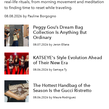
real-life rituals, from morning movement and meditation
to finding time to reset while traveling.
08.08.2026 by Pauline Borgogno
Peggy Gou’s Dream Bag
Collection Is Anything But
Ordinary
08.07.2026 by Jeron Ellana
KATSEYE's Style Evolution Ahead
of Their New Era
08.06.2026 by Samaya Ty
The Hottest Handbag of the
Season Is the Gucci Ristretto
08.06.2026 by Maura Rodriguez