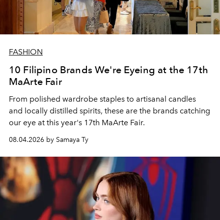
FASHION
10 Filipino Brands We're Eyeing at the 17th
MaArte Fair
From polished wardrobe staples to artisanal candles
and locally distilled spirits, these are the brands catching
our eye at this year's 17th MaArte Fair.
08.04.2026 by Samaya Ty