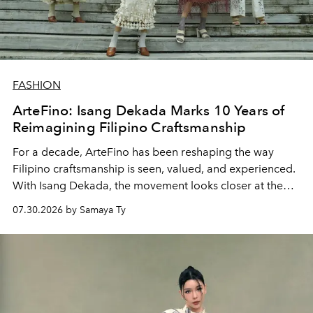
FASHION
ArteFino: Isang Dekada Marks 10 Years of
Reimagining Filipino Craftsmanship
For a decade, ArteFino has been reshaping the way
Filipino craftsmanship is seen, valued, and experienced.
With Isang Dekada, the movement looks closer at the
makers, materials, and stories that continue to define
07.30.2026 by Samaya Ty
local design.