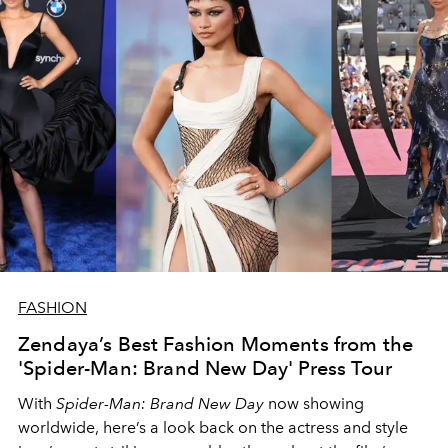
FASHION
Zendaya’s Best Fashion Moments from the
'Spider-Man: Brand New Day' Press Tour
With
Spider-Man: Brand New Day
now showing
worldwide, here’s a look back on the actress and style