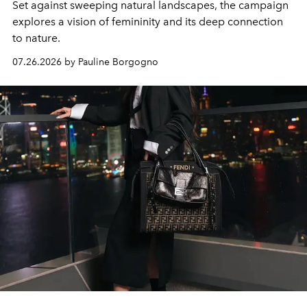
Set against sweeping natural landscapes, the campaign
explores a vision of femininity and its deep connection
to nature.
07.26.2026 by Pauline Borgogno