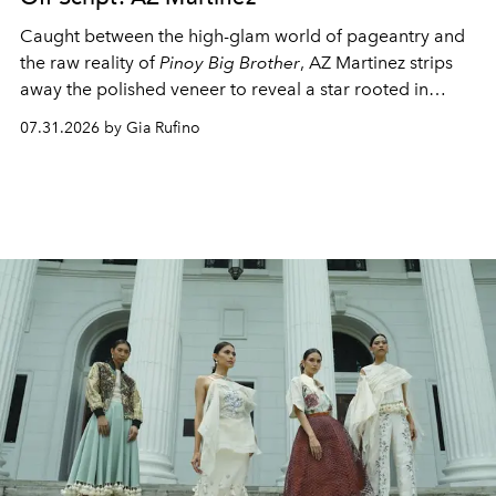
Caught between the high-glam world of pageantry and
the raw reality of
Pinoy Big Brother
, AZ Martinez strips
away the polished veneer to reveal a star rooted in
unapologetic authenticity.
07.31.2026 by Gia Rufino