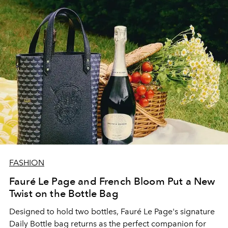
FASHION
Fauré Le Page and French Bloom Put a New
Twist on the Bottle Bag
Designed to hold two bottles, Fauré Le Page's signature
Daily Bottle bag returns as the perfect companion for