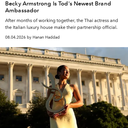
Becky Armstrong Is Tod's Newest Brand
Ambassador
After months of working together, the Thai actress and
the Italian luxury house make their partnership official.
08.04.2026 by Hanan Haddad