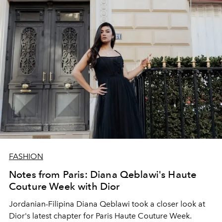
FASHION
Notes from Paris: Diana Qeblawi's Haute
Couture Week with Dior
Jordanian-Filipina Diana Qeblawi took a closer look at
Dior's latest chapter for Paris Haute Couture Week.