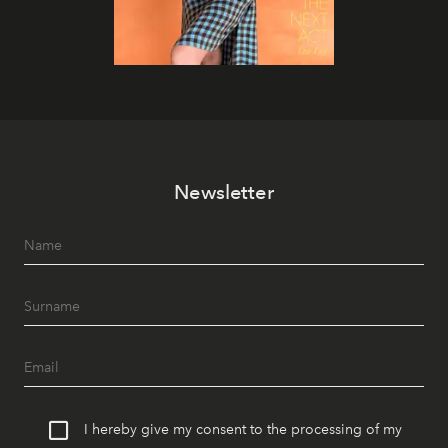
Newsletter
I hereby give my consent to the processing of my