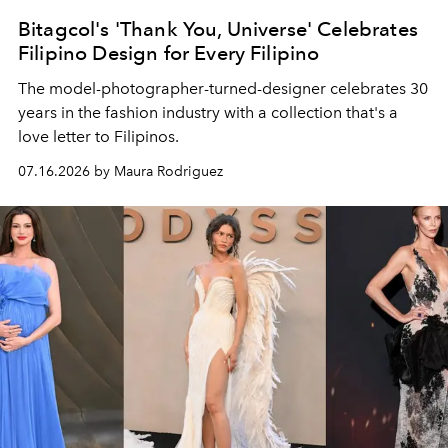
Bitagcol's 'Thank You, Universe' Celebrates
Filipino Design for Every Filipino
The model-photographer-turned-designer celebrates 30
years in the fashion industry with a collection that's a
love letter to Filipinos.
07.16.2026 by Maura Rodriguez