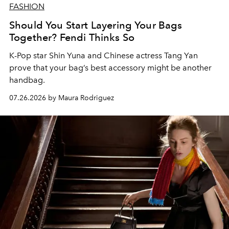
FASHION
Should You Start Layering Your Bags
Together? Fendi Thinks So
K-Pop star Shin Yuna and Chinese actress Tang Yan
prove that your bag’s best accessory might be another
handbag.
07.26.2026 by Maura Rodriguez