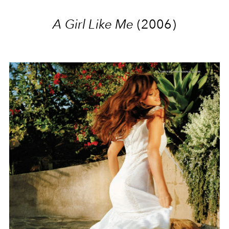
A Girl Like Me
(2006)