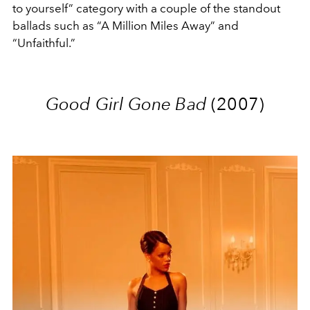
to yourself” category with a couple of the standout
ballads such as “A Million Miles Away” and
“Unfaithful.”
Good Girl Gone Bad
(2007)