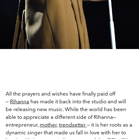
All the prayers and wishes have finally paid off
—
Rihanna
has made it back into the studio and will
be releasing new music. While the world has been
able to appreciate a different side of Rihanna—
entrepreneur,
mother
,
trendsetter
— it is her roots as a
dynamic singer that made us fall in love with her to