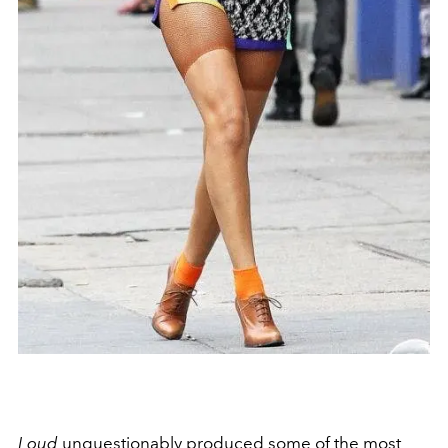
Loud
unquestionably produced some of the most