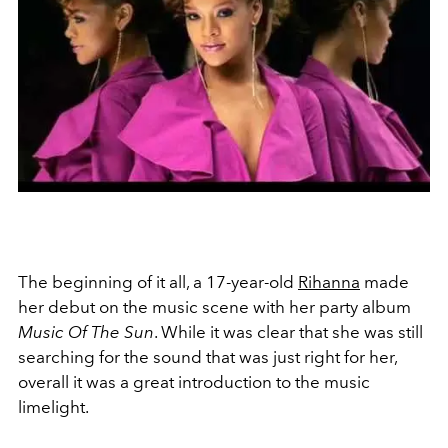
The beginning of it all, a 17-year-old
Rihanna
made
her debut on the music scene with her party album
Music Of The Sun
. W
hile it was clear that she was still
searching for the sound that was just right for her,
overall it was a great introduction to the music
limelight.