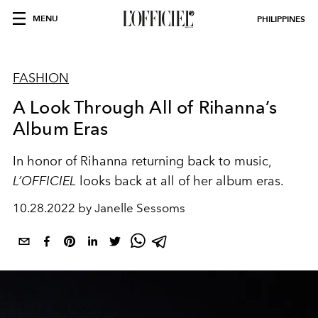
MENU
PHILIPPINES
FASHION
A Look Through All of Rihanna’s
Album Eras
In honor of Rihanna returning back to music,
L’OFFICIEL
looks back at all of her album eras.
10.28.2022 by Janelle Sessoms