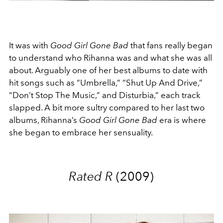
It was with
Good Girl Gone Bad
that fans really began
to understand who Rihanna was and what she was all
about. Arguably one of her best albums to date with
hit songs such as “Umbrella,” “Shut Up And Drive,”
“Don’t Stop The Music,” and Disturbia,” each track
slapped. A bit more sultry compared to her last two
albums, Rihanna’s
Good Girl Gone Bad
era is where
she began to embrace her sensuality.
Rated R
(2009)