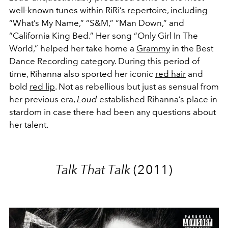
well-known tunes within RiRi’s repertoire, including
“What’s My Name,” “S&M,” “Man Down,” and
“California King Bed.” Her song “Only Girl In The
World,” helped her take home a
Grammy
in the Best
Dance Recording category. During this period of
time, Rihanna also sported her iconic
red hair
and
bold
red lip
. Not as rebellious but just as sensual from
her previous era,
Loud
established Rihanna’s place in
stardom in case there had been any questions about
her talent.
Talk That Talk
(2011)