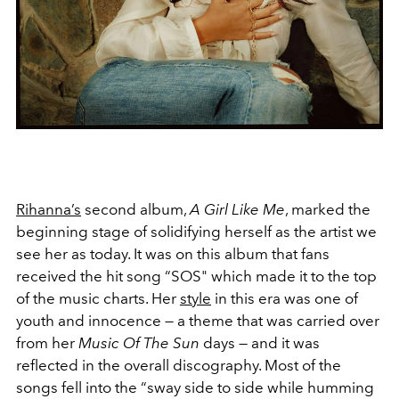
Rihanna’s
second album,
A Girl Like Me
, marked the
beginning stage of solidifying herself as the artist we
see her as today. It was on this album that fans
received the hit song “SOS" which made it to the top
of the music charts. Her
style
in this era was one of
youth and innocence — a theme that was carried over
from her
Music Of The Sun
days — and it was
reflected in the overall discography. Most of the
songs fell into the “sway side to side while humming