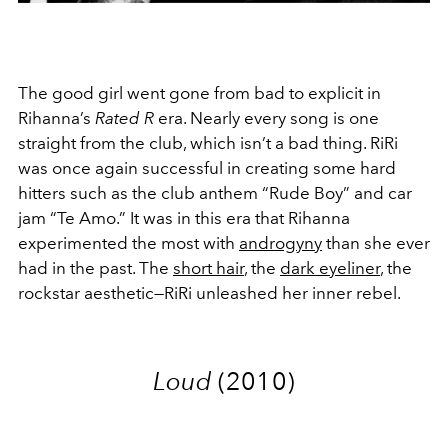
The good girl went gone from bad to explicit in
Rihanna’s
Rated R
era. Nearly every song is one
straight from the club, which isn’t a bad thing. RiRi
was once again successful in creating some hard
hitters such as the club anthem “Rude Boy” and car
jam “Te Amo.” It was in this era that Rihanna
experimented the most with
androgyny
than she ever
had in the past. The
short hair
, the
dark eyeliner
, the
rockstar aesthetic—RiRi unleashed her inner rebel.
Loud
(2010)