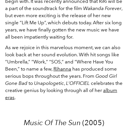
begin with. It was recently announced that RiRi will be
a part of the soundtrack for the film
Wakanda Forever
,
but even more exciting is the release of her new
single “Lift Me Up”, which debuts today. After six long
years, we have finally gotten the new music we have
all been impatiently waiting for.
As we rejoice in this marvelous moment, we can also
look back at her sound evolution. With hit songs like
“Umbrella,” “Work,” “SOS,” and “Where Have You
Been,” to name a few,
Rihanna
has produced some
serious bops throughout the years. From
Good Girl
Gone Bad
to
Unapologetic
,
L’OFFICIEL
celebrates the
creative genius by looking through all of her
album
eras
.
Music Of The Sun
(2005)