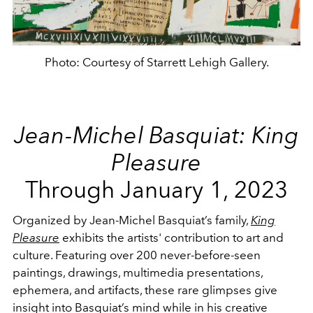
Photo: Courtesy of Starrett Lehigh Gallery.
Jean-Michel Basquiat: King
Pleasure
Through January 1, 2023
Organized by Jean-Michel Basquiat’s family,
King
Pleasure
exhibits the artists' contribution to art and
culture. Featuring over 200 never-before-seen
paintings, drawings, multimedia presentations,
ephemera, and artifacts, these rare glimpses give
insight into Basquiat’s mind while in his creative