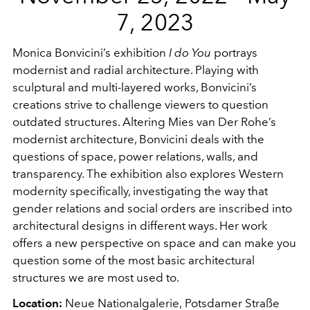
7, 2023
Monica Bonvicini’s exhibition
I do You
portrays
modernist and radial architecture. Playing with
sculptural and multi-layered works, Bonvicini’s
creations strive to challenge viewers to question
outdated structures. Altering Mies van Der Rohe’s
modernist architecture, Bonvicini deals with the
questions of space, power relations, walls, and
transparency. The exhibition also explores Western
modernity specifically, investigating the way that
gender relations and social orders are inscribed into
architectural designs in different ways. Her work
offers a new perspective on space and can make you
question some of the most basic architectural
structures we are most used to.
Location:
Neue Nationalgalerie,
Potsdamer Straße