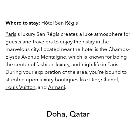
Where to stay:
Hôtel San Régis
Paris
's luxury San Régis creates a luxe atmosphere for
guests and travelers to enjoy their stay in the
marvelous city. Located near the hotel is the Champs-
Elysés Avenue Montaigne, which is known for being
the center of fashion, luxury, and nightlife in Paris.
During your exploration of the area, you're bound to
stumble upon luxury boutiques like
Dior
,
Chanel
,
Louis Vuitton
, and
Armani
.
Doha, Qatar