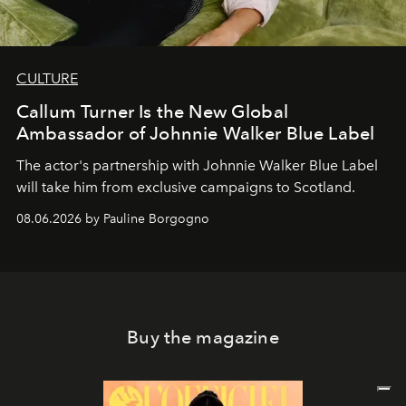
CULTURE
Callum Turner Is the New Global
Ambassador of Johnnie Walker Blue Label
The actor's partnership with Johnnie Walker Blue Label
will take him from exclusive campaigns to Scotland.
08.06.2026 by Pauline Borgogno
Buy the magazine