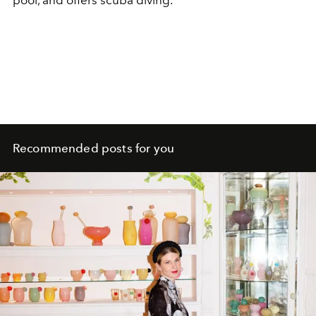
Recommended posts for you