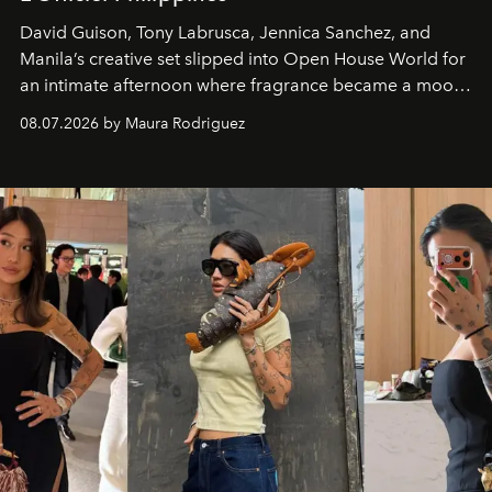
David Guison, Tony Labrusca, Jennica Sanchez, and
Manila’s creative set slipped into Open House World for
an intimate afternoon where fragrance became a mood
and a supercharged feeling.
08.07.2026 by Maura Rodriguez