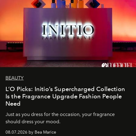
BEAUTY
L’O Picks: Initio’s Supercharged Collection
Is the Fragrance Upgrade Fashion People
Need
Just as you dress for the occasion, your fragrance
should dress your mood.
08.07.2026 by Bea Marice