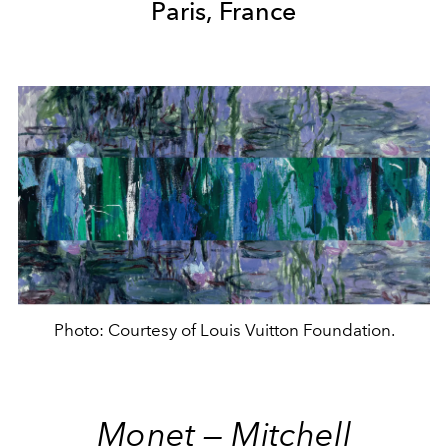
Paris, France
Photo: Courtesy of Louis Vuitton Foundation.
Monet — Mitchell