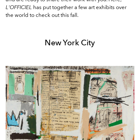
L'OFFICIEL
has put together a few art exhibits over
the world to check out this fall.
New York City