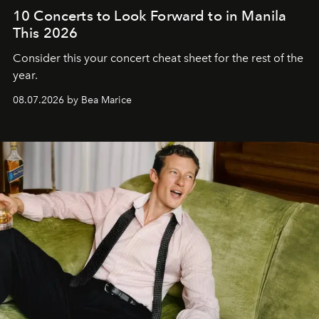
10 Concerts to Look Forward to in Manila
This 2026
Consider this your concert cheat sheet for the rest of the
year.
08.07.2026 by Bea Marice