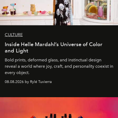
CULTURE
Inside Helle Mardahl’s Universe of Color
and Light
Bold prints, deformed glass, and instinctual design
reveal a world where joy, craft, and personality coexist in
every object.
08.08.2026 by Rylé Tuvierra