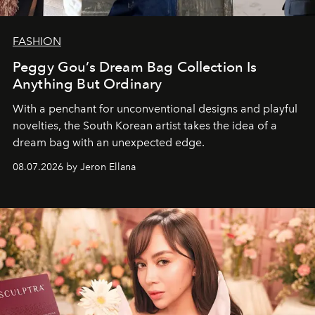
FASHION
Peggy Gou’s Dream Bag Collection Is
Anything But Ordinary
With a penchant for unconventional designs and playful
novelties, the South Korean artist takes the idea of a
dream bag with an unexpected edge.
08.07.2026 by Jeron Ellana