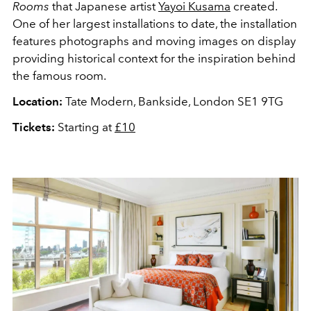
Rooms
that Japanese artist
Yayoi Kusama
created.
One of her largest installations to date, the installation
features photographs and moving images on display
providing historical context for the inspiration behind
the famous room.
Location:
Tate Modern, Bankside, London SE1 9TG
Tickets:
Starting at
£10