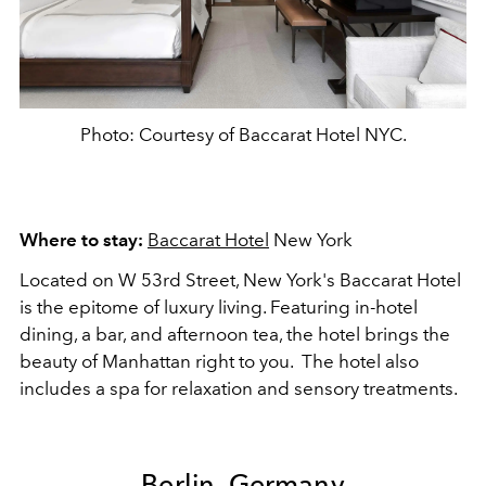
Photo: Courtesy of Baccarat Hotel NYC.
Where to stay:
Baccarat Hotel
New York
Located on W 53rd Street, New York's Baccarat Hotel
is the epitome of luxury living. Featuring in-hotel
dining, a bar, and afternoon tea, the hotel brings the
beauty of Manhattan right to you. The hotel also
includes a spa for relaxation and sensory treatments.
Berlin, Germany