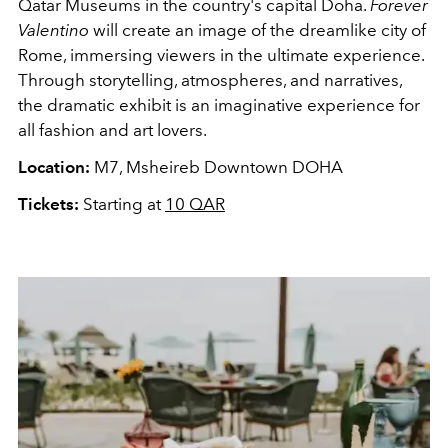
Qatar Museums in the country's capital Doha.
Forever
Valentino
will create an image of the dreamlike city of
Rome, immersing viewers in the ultimate experience.
Through storytelling, atmospheres, and narratives,
the dramatic exhibit is an imaginative experience for
all fashion and art lovers.
Location:
M7, Msheireb Downtown DOHA
Tickets:
Starting at
10 QAR