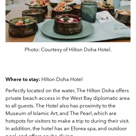
Photo: Courtesy of Hilton Doha Hotel.
Where to stay:
Hilton Doha Hotel
Perfectly located on the water, The Hilton Doha offers
private beach access in the West Bay diplomatic area
to all guests. The Hotel also has proximity to the
Museum of Islamic Art, and The Pearl, which are
hotspots for visitors to make a trip to during their visit.
In addition, the hotel has an Eforea spa, and outdoor
pool, and offers scuba diving.