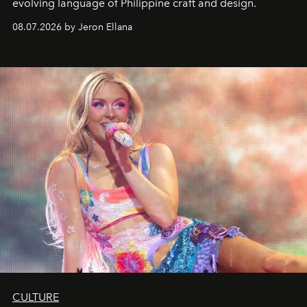
evolving language of Philippine craft and design.
08.07.2026 by Jeron Ellana
CULTURE