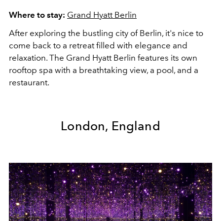
Where to stay:
Grand Hyatt Berlin
After exploring the bustling city of Berlin, it's nice to
come back to a retreat filled with elegance and
relaxation. The Grand Hyatt Berlin features its own
rooftop spa with a breathtaking view, a pool, and a
restaurant.
London, England