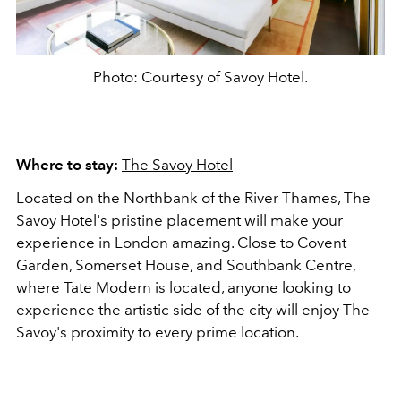
Photo: Courtesy of Savoy Hotel.
Where to stay:
The Savoy Hotel
Located on the Northbank of the River Thames, The
Savoy Hotel's pristine placement will make your
experience in London amazing. Close to Covent
Garden, Somerset House, and Southbank Centre,
where Tate Modern is located, anyone looking to
experience the artistic side of the city will enjoy The
Savoy's proximity to every prime location.