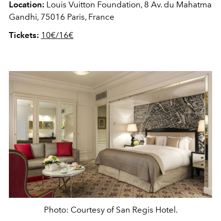
Location:
Louis Vuitton Foundation, 8 Av. du Mahatma
Gandhi, 75016 Paris, France
Tickets:
10€/16€
Photo: Courtesy of San Regis Hotel.