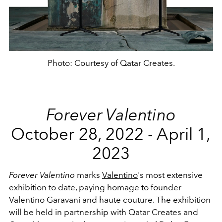
Photo: Courtesy of Qatar Creates.
Forever Valentino
October 28, 2022 - April 1,
2023
Forever Valentino
marks
Valentino
's most extensive
exhibition to date, paying homage to founder
Valentino Garavani and haute couture. The exhibition
will be held in partnership with Qatar Creates and