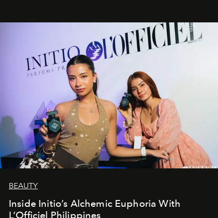
BEAUTY
Inside Initio’s Alchemic Euphoria With
L’Officiel Philippines