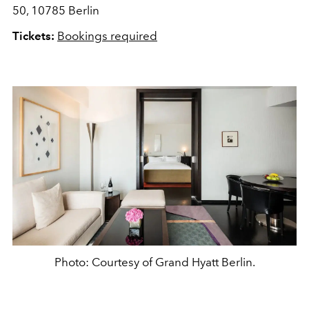
50, 10785 Berlin
Tickets:
Bookings required
Photo: Courtesy of Grand Hyatt Berlin.