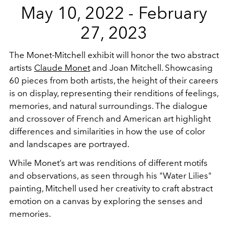
May 10, 2022 - February
27, 2023
The Monet-Mitchell exhibit will honor the two abstract
artists
Claude Monet
and Joan Mitchell. Showcasing
60 pieces from both artists, the height of their careers
is on display, representing their renditions of feelings,
memories, and natural surroundings. The dialogue
and crossover of French and American art highlight
differences and similarities in how the use of color
and landscapes are portrayed.
While Monet’s art was renditions of different motifs
and observations, as seen through his "Water Lilies"
painting, Mitchell used her creativity to craft abstract
emotion on a canvas by exploring the senses and
memories.