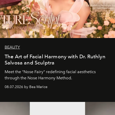
BEAUTY
The Art of Facial Harmony with Dr. Ruthlyn
Salvosa and Sculptra
Meet the "Nose Fairy" redefining facial aesthetics
through the Nose Harmony Method.
08.07.2026 by Bea Marice