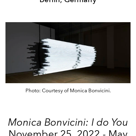
Photo: Courtesy of Monica Bonvicini.
Monica Bonvicini: I do You
November 25, 2022 - May