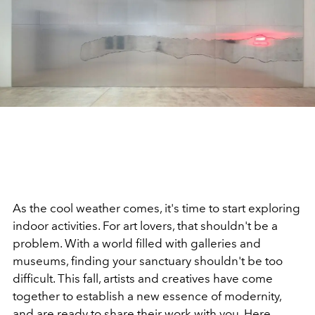
As the cool weather comes, it's time to start exploring
indoor activities. For art lovers, that shouldn't be a
problem. With a world filled with galleries and
museums, finding your sanctuary shouldn't be too
difficult. This fall, artists and creatives have come
together to establish a new essence of modernity,
and are ready to share their work with you. Here,