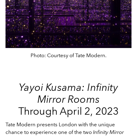
Photo: Courtesy of Tate Modern.
Yayoi Kusama: Infinity
Mirror Rooms
Through April 2, 2023
Tate Modern presents London with the unique
chance to experience one of the two
Infinity Mirror