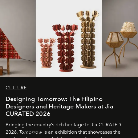
CULTURE
Designing Tomorrow: The Filipino
Designers and Heritage Makers at Jia
CURATED 2026
Bringing the country’s rich heritage to Jia CURATED
2026,
Tomorrow
is an exhibition that showcases the