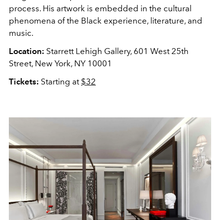
process. His artwork is embedded in the cultural
phenomena of the Black experience, literature, and
music.
Location:
Starrett Lehigh Gallery, 601 West 25th
Street, New York, NY 10001
Tickets:
Starting at
$32