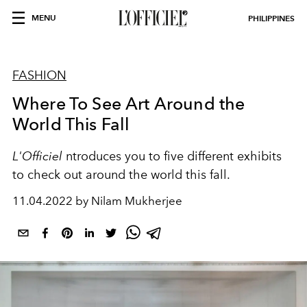
MENU
PHILIPPINES
FASHION
Where To See Art Around the
World This Fall
L'Officiel
ntroduces you to five different exhibits
to check out around the world this fall.
11.04.2022 by Nilam Mukherjee