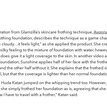
ration from Glamzilla’s skincare frothing technique,
Avonna
frothing foundation, describes the technique as a game cha
els cloudy…it feels light,” as she applied the product. She cr
 silky feeling to the mixture of foundation with water, howev
does give it a light coverage to the skin. In another video 
 foundation, Sunshine applies half of her face with the frot
nd the other half without it. She explains that the frothed 
, but that the coverage is lighter than her normal foundati
 Huda Katan jumped on the whipping trend too. However, 
 she simply frothed her foundation as is, agreeing that she f
 I have to travel with a frother,” Katan said.