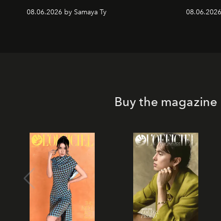
08.06.2026 by Samaya Ty
08.06.2026
Buy the magazine