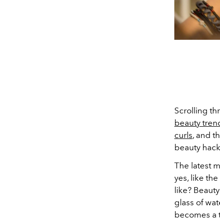
Scrolling t
beauty tren
curls
, and t
beauty hack
The latest m
yes, like th
like? Beauty
glass of wat
becomes a t