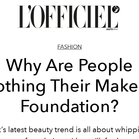
FASHION
Why Are People
othing Their Mak
Foundation?
’s latest beauty trend is all about whip