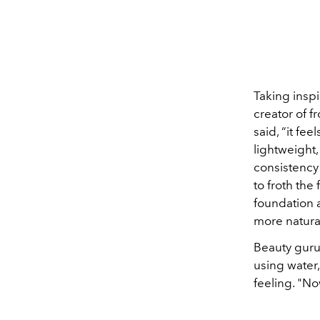
Taking inspi
creator of 
said, “it fe
lightweight,
consistency 
to froth the
foundation a
more natural
Beauty guru
using water,
feeling. "Now