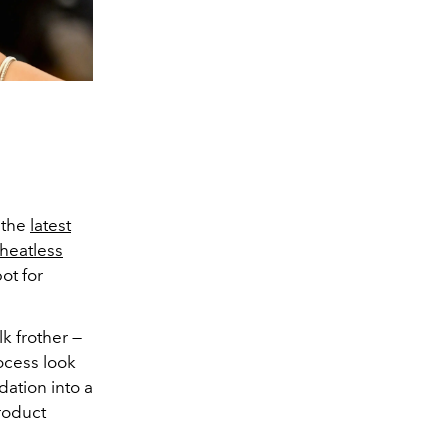
 the
latest
heatless
ot for
lk frother —
ocess look
dation into a
product