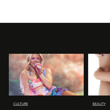
CULTURE
BEAUTY