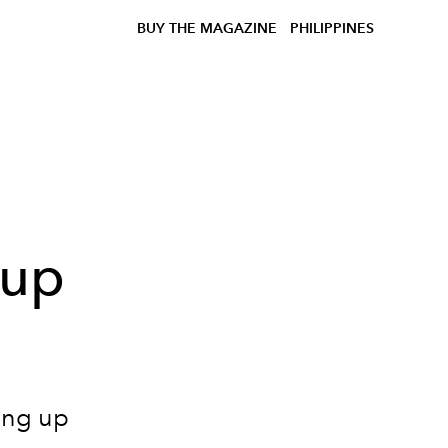
BUY THE MAGAZINE
PHILIPPINES
eup
ping up