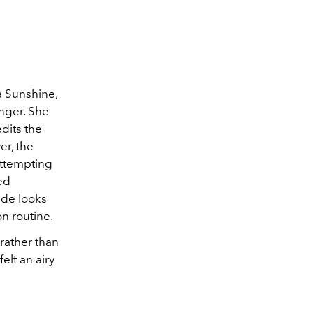
 Sunshine
,
nger. She
edits the
er, the
attempting
hed
side looks
on routine.
rather than
elt an airy