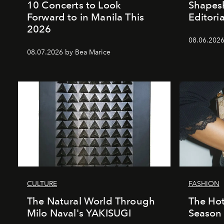
10 Concerts to Look
Shapesh
Forward to in Manila This
Editoria
2026
08.06.2026 
08.07.2026 by Bea Marice
CULTURE
FASHION
The Natural World Through
The Hot
Milo Naval's YAKISUGI
Season 