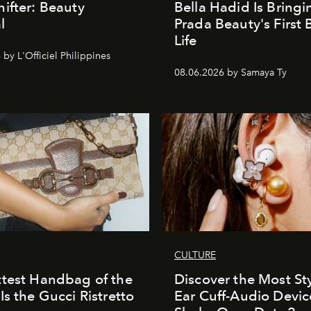
ifter: Beauty
Bella Hadid Is Bringi
l
Prada Beauty's First 
Life
by L'Officiel Philippines
08.06.2026 by Samaya Ty
CULTURE
test Handbag of the
Discover the Most Sty
Is the Gucci Ristretto
Ear Cuff-Audio Devic