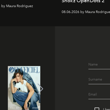
Shokz OpenDots 2
 by Maura Rodriguez
08.06.2026 by Maura Rodrigu
I he