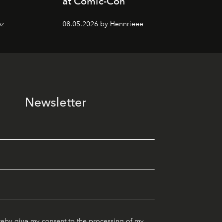
at Comic-Con
ez
08.05.2026 by Hennrieee
Newsletter
reby give my consent to the processing of my