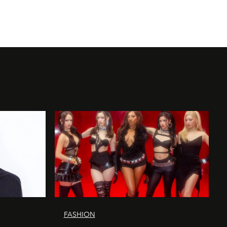
FASHION