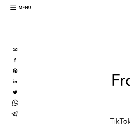
MENU
Fr
TikTok