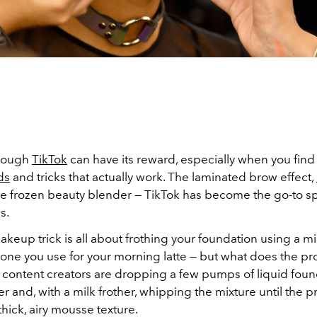
hrough
TikTok
can have its reward, especially when you find
ds
and tricks that actually work. The laminated brow effect,
he frozen beauty blender — TikTok has become the go-to sp
s.
akeup trick is all about frothing your foundation using a mi
e one you use for your morning latte — but what does the pr
 content creators are dropping a few pumps of liquid foun
er and, with a milk frother, whipping the mixture until the 
hick, airy mousse texture.