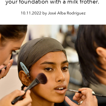
your foundation with a milk frother.
10.11.2022 by José Alba Rodríguez