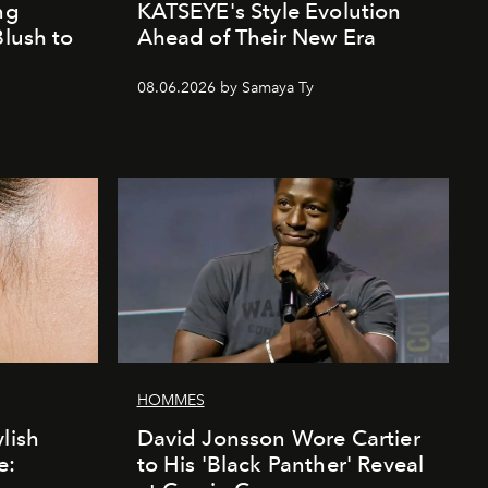
ng
KATSEYE's Style Evolution
Blush to
Ahead of Their New Era
08.06.2026 by Samaya Ty
HOMMES
lish
David Jonsson Wore Cartier
e:
to His 'Black Panther' Reveal