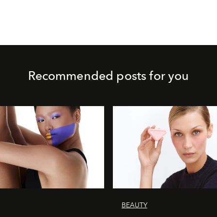
Recommended posts for you
BEAUTY