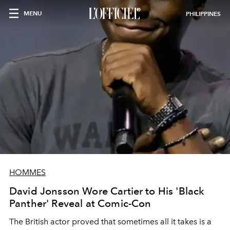
MENU
PHILIPPINES
HOMMES
David Jonsson Wore Cartier to His 'Black
Panther' Reveal at Comic-Con
The British actor proved that sometimes all it takes is a