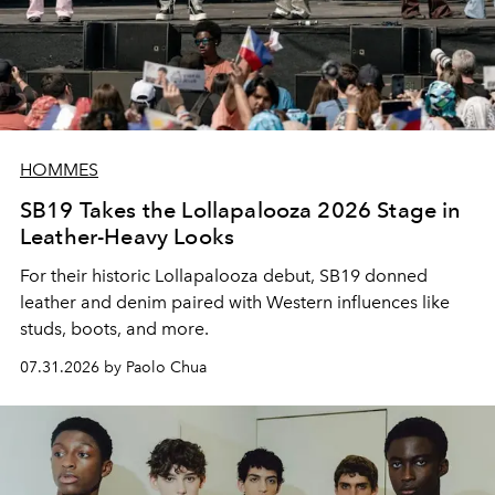
HOMMES
SB19 Takes the Lollapalooza 2026 Stage in
Leather-Heavy Looks
For their historic Lollapalooza debut, SB19 donned
leather and denim paired with Western influences like
studs, boots, and more.
07.31.2026 by Paolo Chua