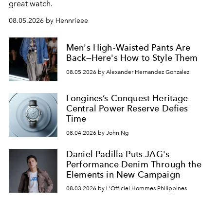
great watch.
08.05.2026 by Hennrieee
Men's High-Waisted Pants Are
Back—Here's How to Style Them
08.05.2026 by Alexander Hernandez Gonzalez
Longines’s Conquest Heritage
Central Power Reserve Defies
Time
08.04.2026 by John Ng
Daniel Padilla Puts JAG's
Performance Denim Through the
Elements in New Campaign
08.03.2026 by L'Officiel Hommes Philippines