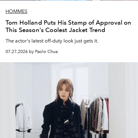
HOMMES
Tom Holland Puts His Stamp of Approval on
This Season's Coolest Jacket Trend
The actor's latest off-duty look just gets it.
07.27.2026 by Paolo Chua