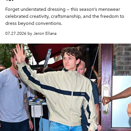
Forget understated dressing — this season’s menswear
celebrated creativity, craftsmanship, and the freedom to
dress beyond conventions.
07.27.2026 by Jeron Ellana