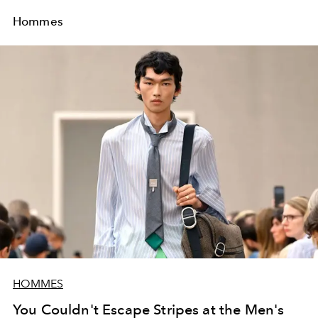
Hommes
HOMMES
You Couldn't Escape Stripes at the Men's