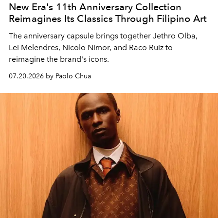
New Era's 11th Anniversary Collection
Reimagines Its Classics Through Filipino Art
The anniversary capsule brings together Jethro Olba,
Lei Melendres, Nicolo Nimor, and Raco Ruiz to
reimagine the brand's icons.
07.20.2026 by Paolo Chua