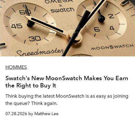
HOMMES
Swatch's New MoonSwatch Makes You Earn
the Right to Buy It
Think buying the latest MoonSwatch is as easy as joining
the queue? Think again.
07.28.2026 by Matthew Lee