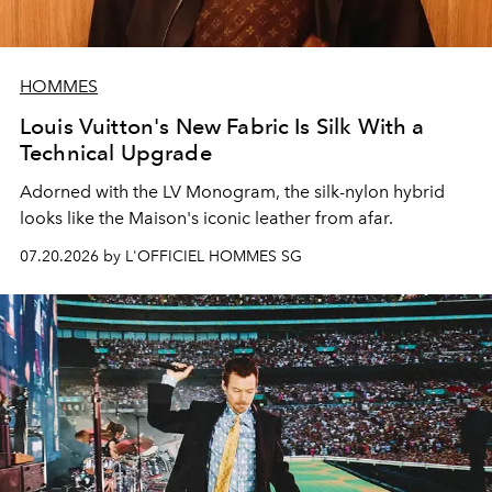
HOMMES
Louis Vuitton's New Fabric Is Silk With a
Technical Upgrade
Adorned with the LV Monogram, the silk-nylon hybrid
looks like the Maison's iconic leather from afar.
07.20.2026 by L'OFFICIEL HOMMES SG