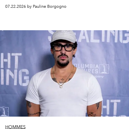
07.22.2026 by Pauline Borgogno
HOMMES