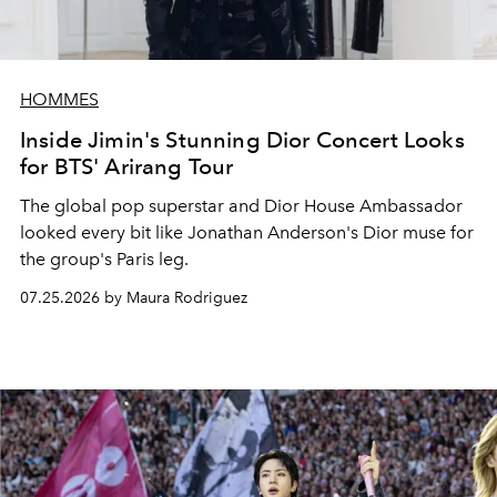
HOMMES
Inside Jimin's Stunning Dior Concert Looks
for BTS' Arirang Tour
The global pop superstar and Dior House Ambassador
looked every bit like Jonathan Anderson's Dior muse for
the group's Paris leg.
07.25.2026 by Maura Rodriguez