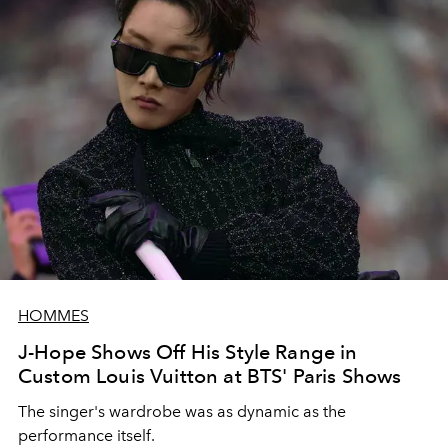
HOMMES
J-Hope Shows Off His Style Range in
Custom Louis Vuitton at BTS' Paris Shows
The singer's wardrobe was as dynamic as the
performance itself.