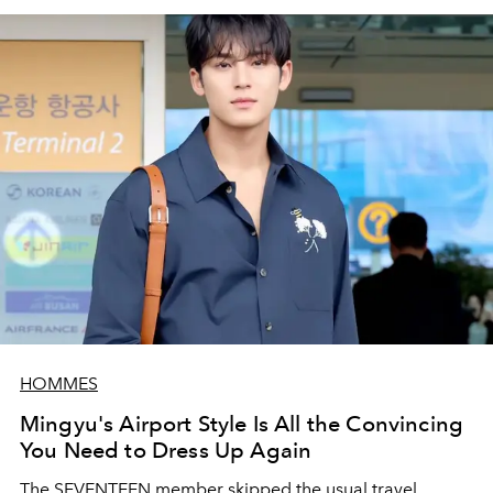
HOMMES
Mingyu's Airport Style Is All the Convincing
You Need to Dress Up Again
The SEVENTEEN member skipped the usual travel