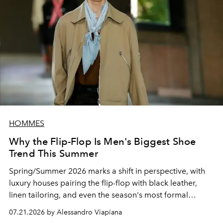
HOMMES
Why the Flip-Flop Is Men's Biggest Shoe
Trend This Summer
Spring/Summer 2026 marks a shift in perspective, with
luxury houses pairing the flip-flop with black leather,
linen tailoring, and even the season's most formal
silhouettes.
07.21.2026 by Alessandro Viapiana