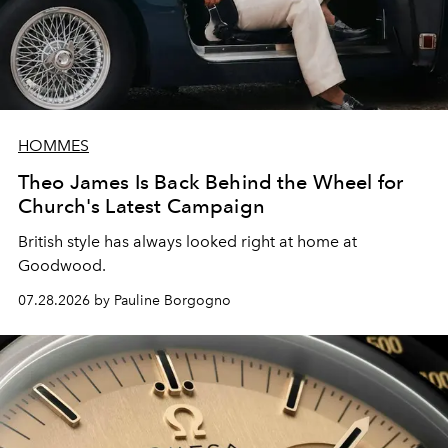
HOMMES
Theo James Is Back Behind the Wheel for
Church's Latest Campaign
British style has always looked right at home at
Goodwood.
07.28.2026 by Pauline Borgogno