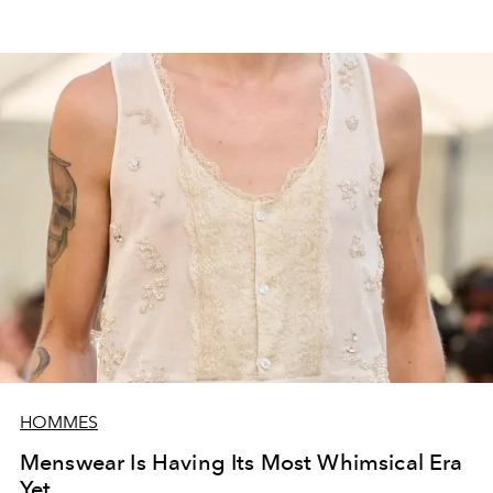
HOMMES
Menswear Is Having Its Most Whimsical Era
Yet