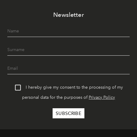
Newsletter
I hereby give my consent to the processing of my
personal data for the purposes of
Privacy Policy