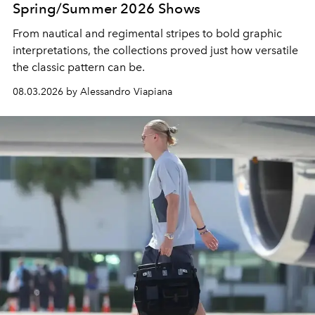
Spring/Summer 2026 Shows
From nautical and regimental stripes to bold graphic
interpretations, the collections proved just how versatile
the classic pattern can be.
08.03.2026 by Alessandro Viapiana