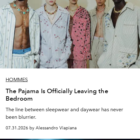
HOMMES
The Pajama Is Officially Leaving the
Bedroom
The line between sleepwear and daywear has never
been blurrier.
07.31.2026 by Alessandro Viapiana