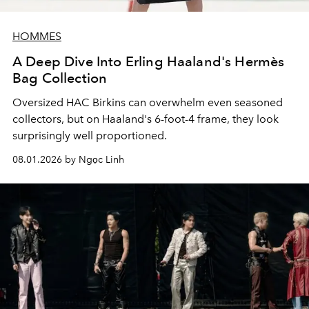
HOMMES
A Deep Dive Into Erling Haaland's Hermès
Bag Collection
Oversized HAC Birkins can overwhelm even seasoned
collectors, but on Haaland's 6-foot-4 frame, they look
surprisingly well proportioned.
08.01.2026 by Ngọc Linh