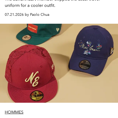
uniform for a cooler outfit.
07.21.2026 by Paolo Chua
HOMMES