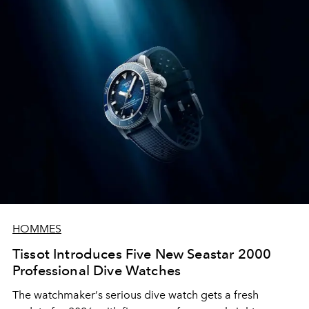
HOMMES
Tissot Introduces Five New Seastar 2000
Professional Dive Watches
The watchmaker
’
s serious dive watch gets a fresh