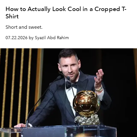
How to Actually Look Cool in a Cropped T-
Shirt
Short and sweet.
07.22.2026 by Syazil Abd Rahim