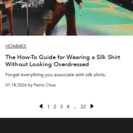
HOMMES
The How-To Guide for Wearing a Silk Shirt
Without Looking Overdressed
Forget everything you associate with silk shirts.
07.18.2026 by Paolo Chua
1
2
3
4
...
32