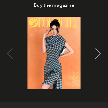
Buy the magazine