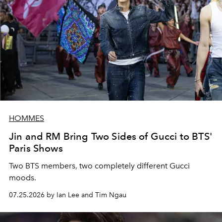
HOMMES
Jin and RM Bring Two Sides of Gucci to BTS'
Paris Shows
Two BTS members, two completely different Gucci
moods.
07.25.2026 by Ian Lee and Tim Ngau