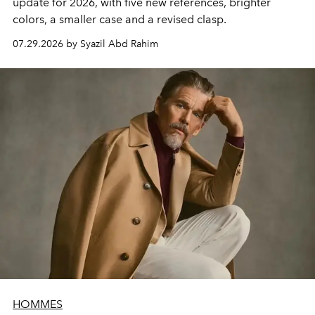
update for 2026, with five new references, brighter
colors, a smaller case and a revised clasp.
07.29.2026 by Syazil Abd Rahim
HOMMES