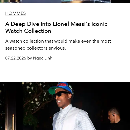
HOMMES
A Deep Dive Into Lionel Messi's Iconic
Watch Collection
A watch collection that would make even the most
seasoned collectors envious.
07.22.2026 by Ngọc Linh