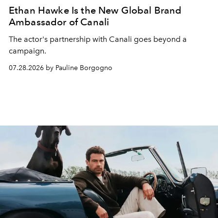
Ethan Hawke Is the New Global Brand
Ambassador of Canali
The actor's partnership with Canali goes beyond a
campaign.
07.28.2026 by Pauline Borgogno