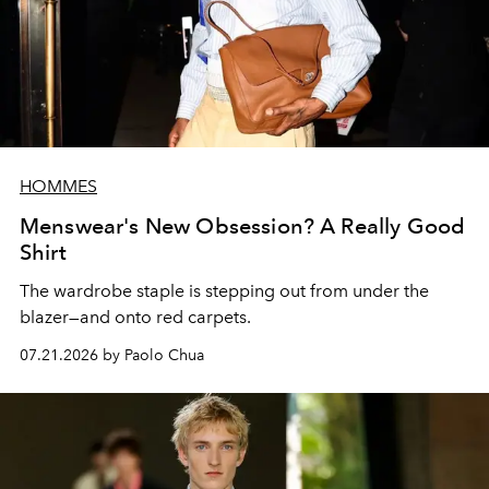
HOMMES
Menswear's New Obsession? A Really Good
Shirt
The wardrobe staple is stepping out from under the
blazer—and onto red carpets.
07.21.2026 by Paolo Chua