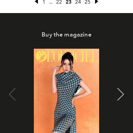
1
...
22
23
24
25
Buy the magazine