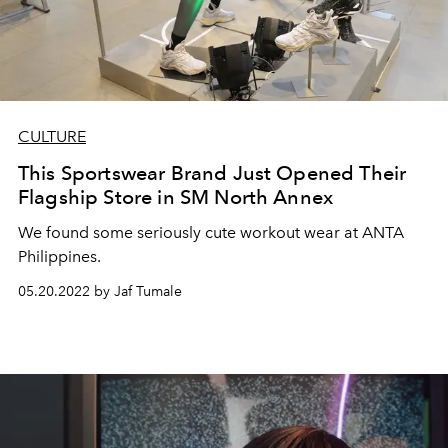
CULTURE
This Sportswear Brand Just Opened Their
Flagship Store in SM North Annex
We found some seriously cute workout wear at ANTA
Philippines.
05.20.2022 by Jaf Tumale