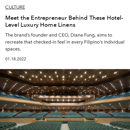
CULTURE
Meet the Entrepreneur Behind These Hotel-
Level Luxury Home Linens
The brand’s founder and CEO, Diana Fung, aims to
recreate that checked-in feel in every Filipino’s individual
spaces.
01.18.2022