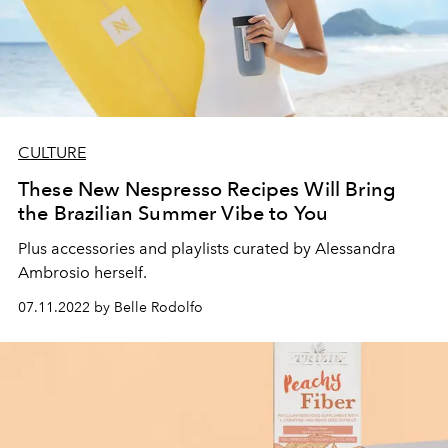
CULTURE
These New Nespresso Recipes Will Bring
the Brazilian Summer Vibe to You
Plus accessories and playlists curated by Alessandra
Ambrosio herself.
07.11.2022 by Belle Rodolfo