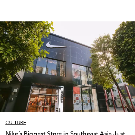
CULTURE
Nike’s Biggest Store in Southeast Asia Just