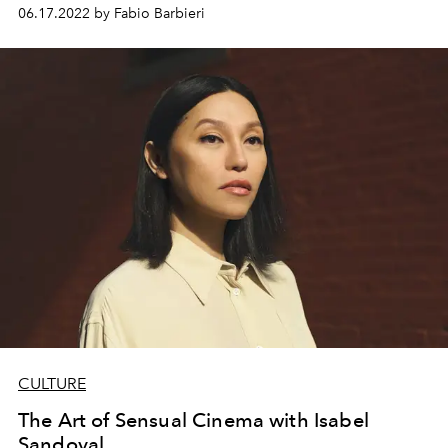
06.17.2022 by Fabio Barbieri
CULTURE
The Art of Sensual Cinema with Isabel
Sandoval