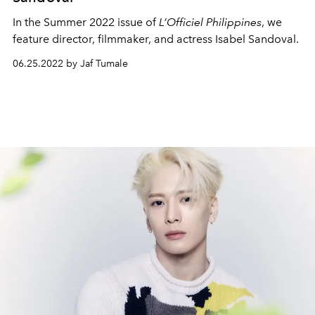
In the Summer 2022 issue of
L’Officiel Philippines
, we
feature director, filmmaker, and actress Isabel Sandoval.
06.25.2022 by Jaf Tumale