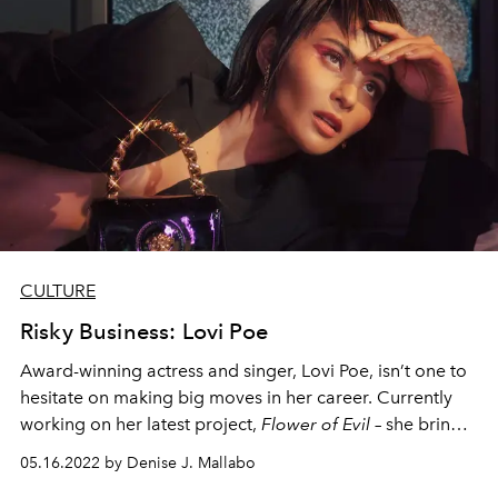
CULTURE
Risky Business: Lovi Poe
Award-winning actress and singer, Lovi Poe, isn’t one to
hesitate on making big moves in her career. Currently
working on her latest project,
Flower of Evil
– she brings
us up to speed on her decision to leave her previous
05.16.2022 by Denise J. Mallabo
network that’s been her home for 15 years to take a