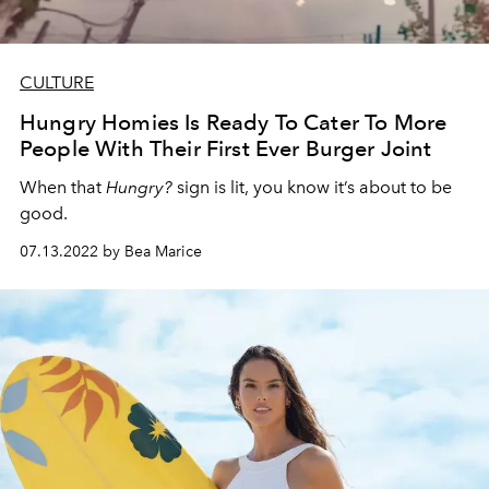
CULTURE
Hungry Homies Is Ready To Cater To More
People With Their First Ever Burger Joint
When that
Hungry?
sign is lit, you know it’s about to be
good.
07.13.2022 by Bea Marice