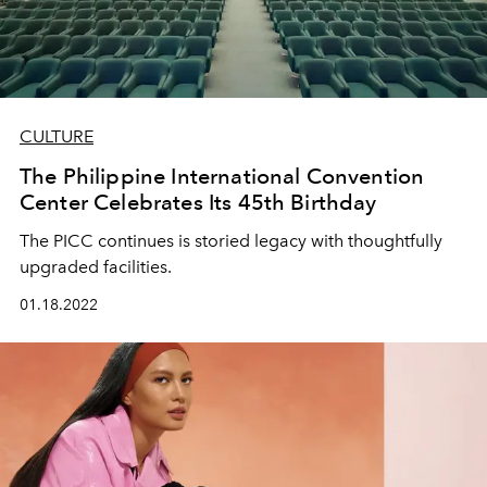
CULTURE
The Philippine International Convention
Center Celebrates Its 45th Birthday
The PICC continues is storied legacy with thoughtfully
upgraded facilities.
01.18.2022