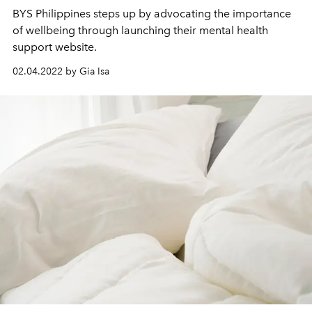
BYS Philippines steps up by advocating the importance
of wellbeing through launching their mental health
support website.
02.04.2022 by Gia Isa