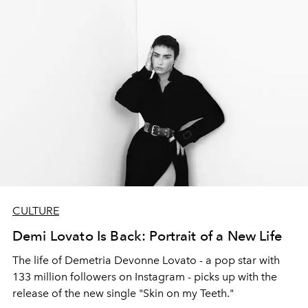
CULTURE
Demi Lovato Is Back: Portrait of a New Life
The life of Demetria Devonne Lovato - a pop star with
133 million followers on Instagram - picks up with the
release of the new single "Skin on my Teeth."