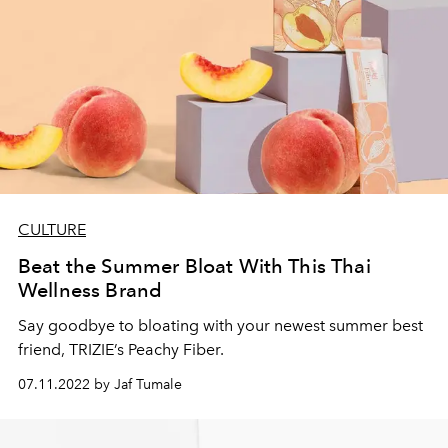
CULTURE
Beat the Summer Bloat With This Thai
Wellness Brand
Say goodbye to bloating with your newest summer best
friend, TRIZIE’s Peachy Fiber.
07.11.2022 by Jaf Tumale