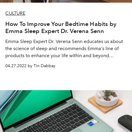
CULTURE
How To Improve Your Bedtime Habits by
Emma Sleep Expert Dr. Verena Senn
Emma Sleep Expert Dr. Verena Senn educates us about
the science of sleep and recommends
Emma's line of
products to enhance your life
within and beyond
shuteye.
04.27.2022 by Tin Dabbay