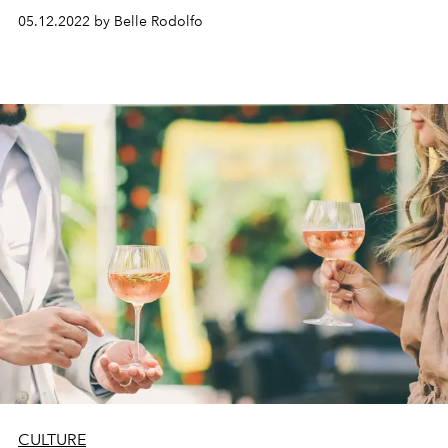
05.12.2022 by Belle Rodolfo
CULTURE