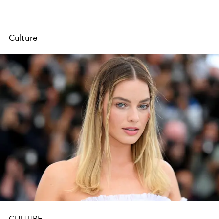
Culture
CULTURE