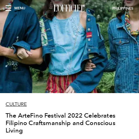
MENU
PHILIPPINES
CULTURE
The ArteFino Festival 2022 Celebrates
Filipino Craftsmanship and Conscious
Living