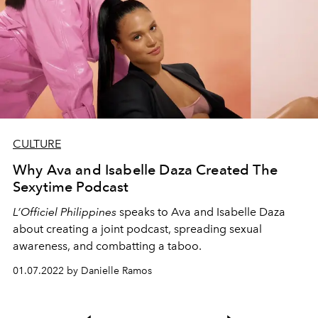
CULTURE
Why Ava and Isabelle Daza Created The
Sexytime Podcast
L’Officiel Philippines
speaks to Ava and Isabelle Daza
about creating a joint podcast, spreading sexual
awareness, and combatting a taboo.
01.07.2022 by Danielle Ramos