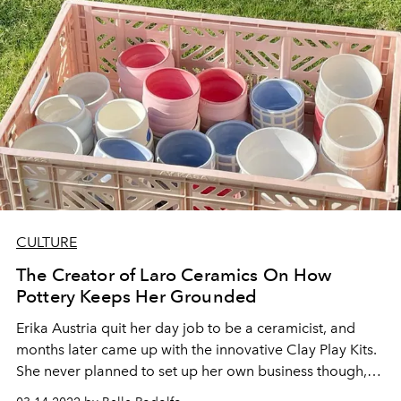
CULTURE
The Creator of Laro Ceramics On How
Pottery Keeps Her Grounded
Erika Austria quit her day job to be a ceramicist, and
months later came up with the innovative Clay Play Kits.
She never planned to set up her own business though,
but she had a drive to share the craft to more people—