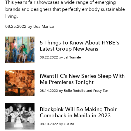
This year’s fair showcases a wide range of emerging
brands and designers that perfectly embody sustainable
living.
08.25.2022 by Bea Marice
5 Things To Know About HYBE's
Latest Group NewJeans
08.22.2022 by Jaf Tumale
iWantTFC’s New Series Sleep With
Me Premieres Tonight
08.14.2022 by Belle Rodolfo and Precy Tan
Blackpink Will Be Making Their
Comeback in Manila in 2023
08.10.2022 by Gia Isa