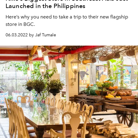
Launched in the Philippines
Here’s why you need to take a trip to their new flagship
store in BGC.
06.03.2022 by Jaf Tumale