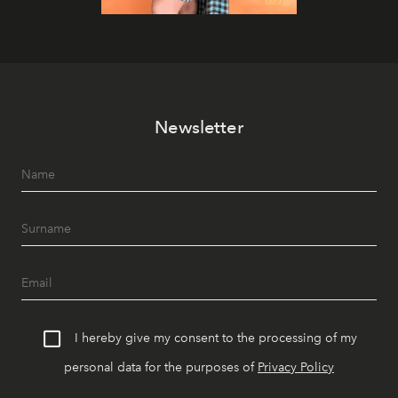
Newsletter
I hereby give my consent to the processing of my
personal data for the purposes of
Privacy Policy