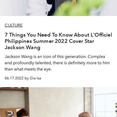
CULTURE
7 Things You Need To Know About L'Officiel
Philippines Summer 2022 Cover Star
Jackson Wang
Jackson Wang is an icon of this generation. Complex
and profoundly talented, there is definitely more to him
than what meets the eye.
06.17.2022 by Gia Isa