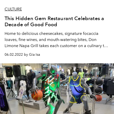
CULTURE
This Hidden Gem Restaurant Celebrates a
Decade of Good Food
Home to delicious cheesecakes, signature focaccia
loaves, fine wines, and mouth-watering bites, Don
Limone Napa Grill takes each customer on a culinary trip
to California.
06.02.2022 by Gia Isa