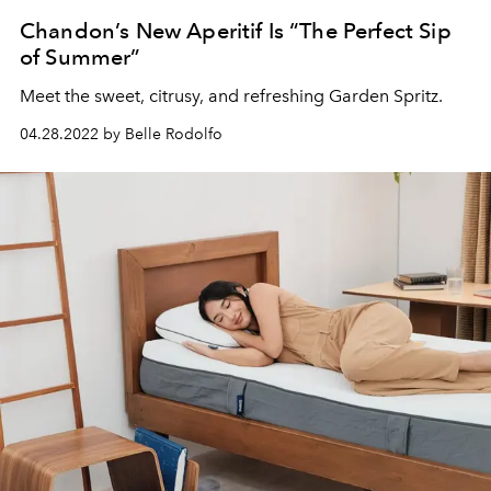
Chandon’s New Aperitif Is “The Perfect Sip
of Summer”
Meet the sweet, citrusy, and refreshing Garden Spritz.
04.28.2022 by Belle Rodolfo