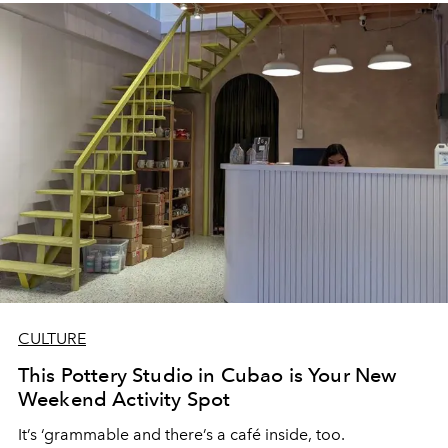
chance on something new and unexplored.
CULTURE
This Pottery Studio in Cubao is Your New
Weekend Activity Spot
It’s ‘grammable and there’s a café inside, too.