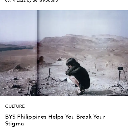
03.14.2022 by Belle Rodolfo
L'Officiel chats with Erika on how she did it, her creative
process, and the day-to-day of a one-woman-team
pottery studio.
CULTURE
BYS Philippines Helps You Break Your
Stigma