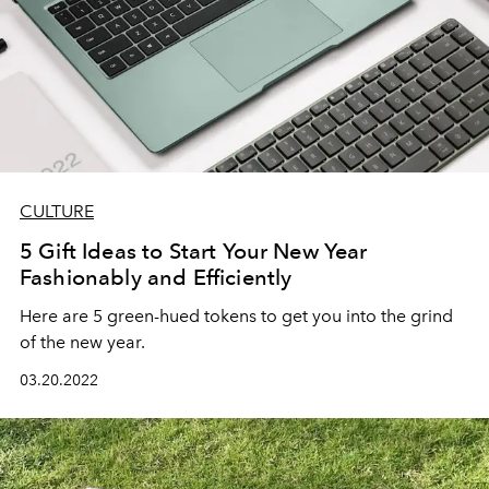
CULTURE
5 Gift Ideas to Start Your New Year
Fashionably and Efficiently
Here are 5 green-hued tokens to get you into the grind
of the new year.
03.20.2022