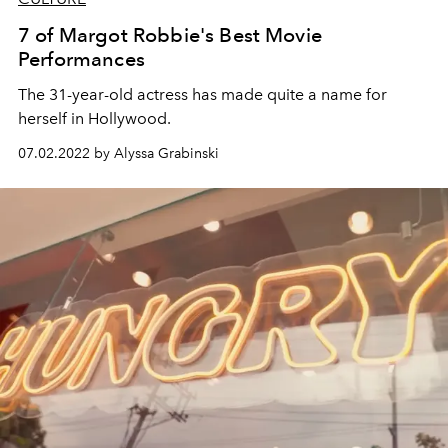
7 of Margot Robbie's Best Movie
Performances
The 31-year-old actress has made quite a name for
herself in Hollywood.
07.02.2022 by Alyssa Grabinski