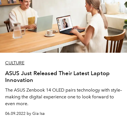
CULTURE
ASUS Just Released Their Latest Laptop
Innovation
The ASUS Zenbook 14 OLED pairs technology with style–
making the digital experience one to look forward to
even more.
06.09.2022 by Gia Isa