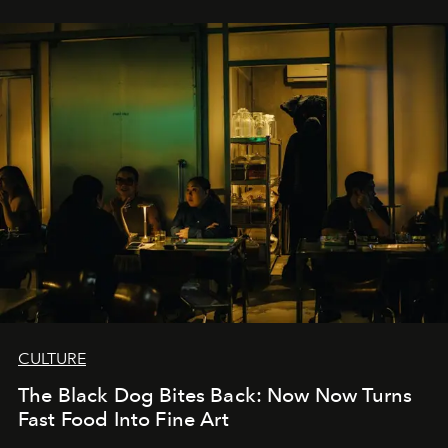
CULTURE
The Black Dog Bites Back: Now Now Turns
Fast Food Into Fine Art