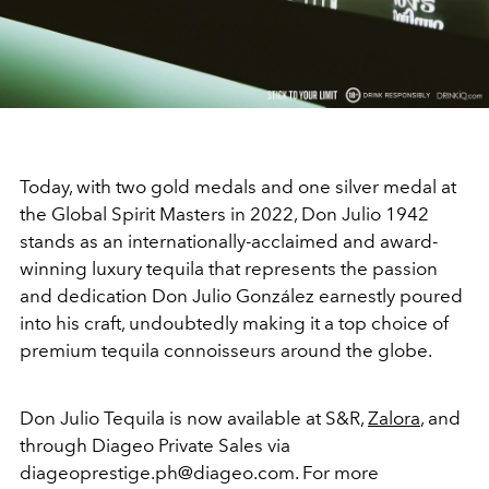
Today, with two gold medals and one silver medal at
the Global Spirit Masters in 2022, Don Julio 1942
stands as an internationally-acclaimed and award-
winning luxury tequila that represents the passion
and dedication Don Julio González earnestly poured
into his craft, undoubtedly making it a top choice of
premium tequila connoisseurs around the globe.
Don Julio Tequila is now available at S&R,
Zalora
, and
through Diageo Private Sales via
diageoprestige.ph@diageo.com. For more