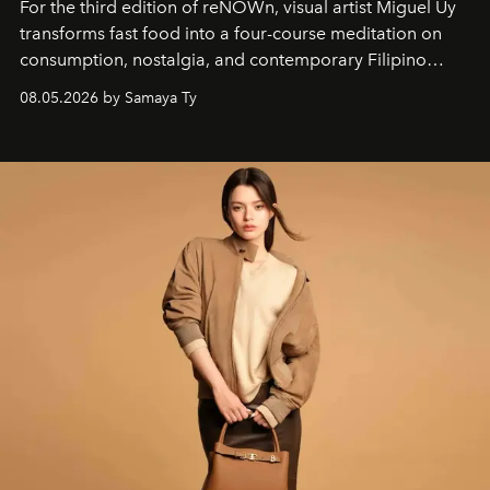
For the third edition of reNOWn, visual artist Miguel Uy
transforms fast food into a four-course meditation on
consumption, nostalgia, and contemporary Filipino
society.
08.05.2026 by Samaya Ty