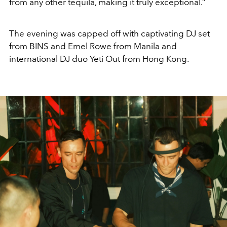
from any other tequila, making it truly exceptional.”
The evening was capped off with captivating DJ set
from BINS and Emel Rowe from Manila and
international DJ duo Yeti Out from Hong Kong.