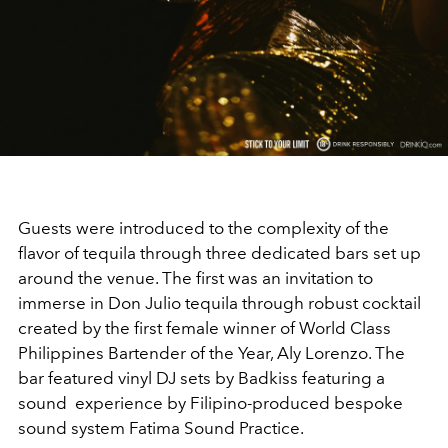
Guests were introduced to the complexity of the
flavor of tequila through three dedicated bars set up
around the venue. The first was an invitation to
immerse in Don Julio tequila through robust cocktail
created by the first female winner of World Class
Philippines Bartender of the Year, Aly Lorenzo. The
bar featured vinyl DJ sets by Badkiss featuring a
sound experience by Filipino-produced bespoke
sound system Fatima Sound Practice.