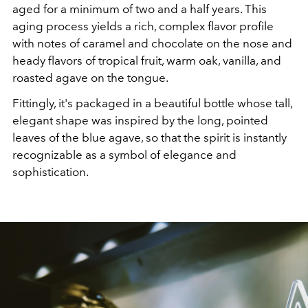
aged for a minimum of two and a half years. This
aging process yields a rich, complex flavor profile
with notes of caramel and chocolate on the nose and
heady flavors of tropical fruit, warm oak, vanilla, and
roasted agave on the tongue.
Fittingly, it's packaged in a beautiful bottle whose tall,
elegant shape was inspired by the long, pointed
leaves of the blue agave, so that the spirit is instantly
recognizable as a symbol of elegance and
sophistication.