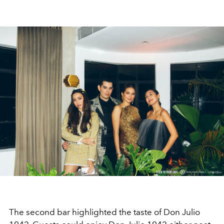
The second bar highlighted the taste of Don Julio