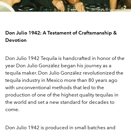
Don Julio 1942: A Testament of Craftsmanship &
Devotion
Don Julio 1942 Tequila is handcrafted in honor of the
year Don Julio González began his journey as a
tequila maker. Don Julio González revolutionized the
tequila industry in Mexico more than 80 years ago
with unconventional methods that led to the
production of one of the highest quality tequilas in
the world and set a new standard for decades to
come.
Don Julio 1942 is produced in small batches and