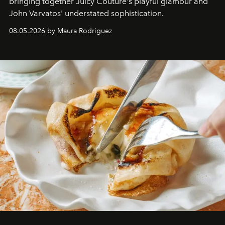
bringing together Juicy Couture's playful glamour and
John Varvatos' understated sophistication.
08.05.2026 by Maura Rodriguez