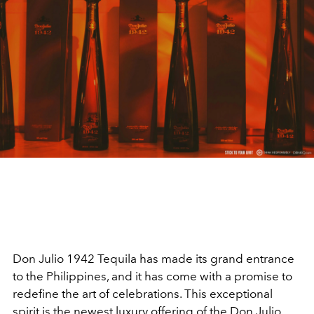
Don Julio 1942 Tequila has made its grand entrance
to the Philippines, and it has come with a promise to
redefine the art of celebrations. This exceptional
spirit is the newest luxury offering of the Don Julio