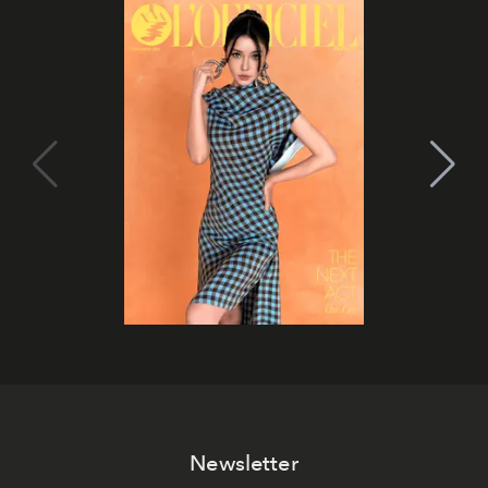
Newsletter