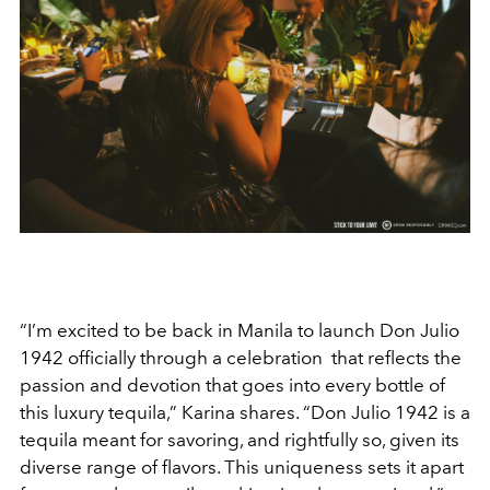
“I’m excited to be back in Manila to launch Don Julio
1942 officially through a celebration that reflects the
passion and devotion that goes into every bottle of
this luxury tequila,” Karina shares. “Don Julio 1942 is a
tequila meant for savoring, and rightfully so, given its
diverse range of flavors. This uniqueness sets it apart