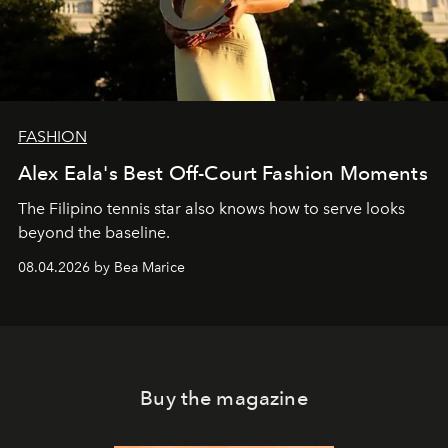
FASHION
Alex Eala's Best Off-Court Fashion Moments
The Filipino tennis star also knows how to serve looks
beyond the baseline.
08.04.2026 by Bea Marice
Buy the magazine