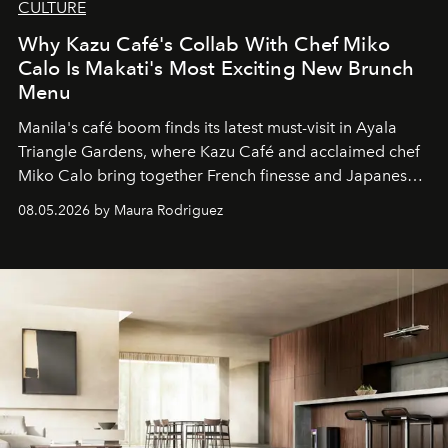
CULTURE
Why Kazu Café's Collab With Chef Miko
Calo Is Makati's Most Exciting New Brunch
Menu
Manila's café boom finds its latest must-visit in Ayala
Triangle Gardens, where Kazu Café and acclaimed chef
Miko Calo bring together French finesse and Japanese
comfort in a menu that transforms everyday brunch into
08.05.2026 by Maura Rodriguez
a quiet luxury.