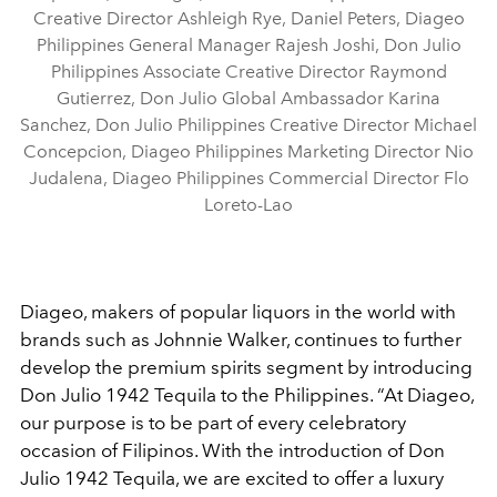
Creative Director Ashleigh Rye, Daniel Peters, Diageo
Philippines General Manager Rajesh Joshi, Don Julio
Philippines Associate Creative Director Raymond
Gutierrez, Don Julio Global Ambassador Karina
Sanchez, Don Julio Philippines Creative Director Michael
Concepcion, Diageo Philippines Marketing Director Nio
Judalena, Diageo Philippines Commercial Director Flo
Loreto-Lao
Diageo, makers of popular liquors in the world with
brands such as Johnnie Walker, continues to further
develop the premium spirits segment by introducing
Don Julio 1942 Tequila to the Philippines. “At Diageo,
our purpose is to be part of every celebratory
occasion of Filipinos. With the introduction of Don
Julio 1942 Tequila, we are excited to offer a luxury