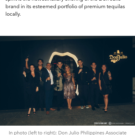
brand in its esteemed portfolio of premium tequilas
locally.
In photo (left to right): Don Julio Philippines Associate