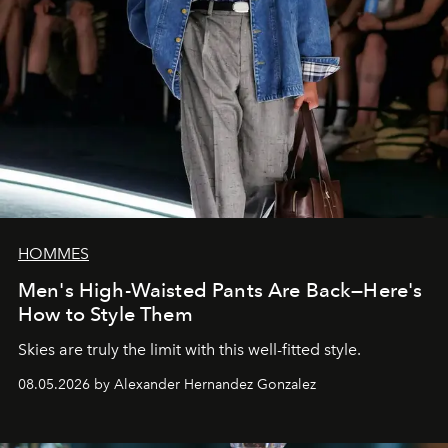
HOMMES
Men's High-Waisted Pants Are Back—Here's
How to Style Them
Skies are truly the limit with this well-fitted style.
08.05.2026 by Alexander Hernandez Gonzalez