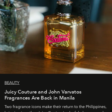
BEAUTY
Juicy Couture and John Varvatos
Fragrances Are Back in Manila
Two fragrance icons make their return to the Philippines,