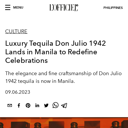
MENU
PHILIPPINES
CULTURE
Luxury Tequila Don Julio 1942
Lands in Manila to Redefine
Celebrations
The elegance and fine craftsmanship of Don Julio
1942 tequila is now in Manila.
09.06.2023