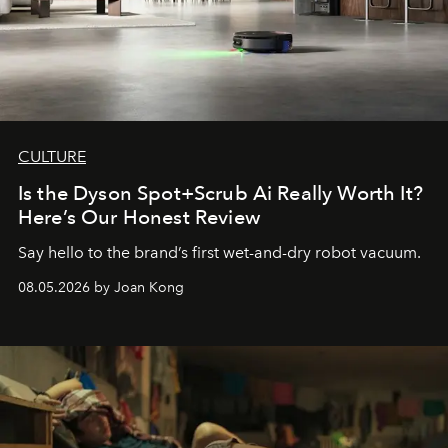
CULTURE
Is the Dyson Spot+Scrub Ai Really Worth It?
Here’s Our Honest Review
Say hello to the brand’s first wet-and-dry robot vacuum.
08.05.2026 by Joan Kong