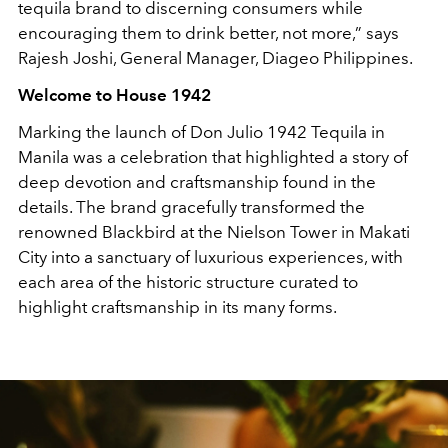
tequila brand to discerning consumers while
encouraging them to drink better, not more,” says
Rajesh Joshi, General Manager, Diageo Philippines.
Welcome to House 1942
Marking the launch of Don Julio 1942 Tequila in
Manila was a celebration that highlighted a story of
deep devotion and craftsmanship found in the
details. The brand gracefully transformed the
renowned Blackbird at the Nielson Tower in Makati
City into a sanctuary of luxurious experiences, with
each area of the historic structure curated to
highlight craftsmanship in its many forms.