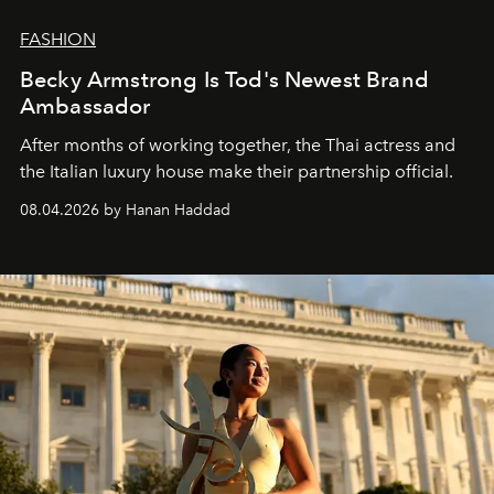
FASHION
Becky Armstrong Is Tod's Newest Brand
Ambassador
After months of working together, the Thai actress and
the Italian luxury house make their partnership official.
08.04.2026 by Hanan Haddad