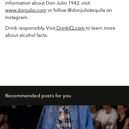
information about Don Julio 1942, visit
www.donjulio.com
or follow @donjuliotequila on
Instagram.
Drink responsibly. Visit
DrinkIQ.com
to learn more
about alcohol facts.
Recommended posts for you