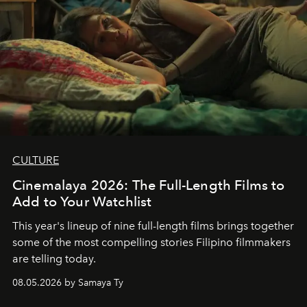
CULTURE
Cinemalaya 2026: The Full-Length Films to
Add to Your Watchlist
This year's lineup of nine full-length films brings together
some of the most compelling stories Filipino filmmakers
are telling today.
08.05.2026 by Samaya Ty