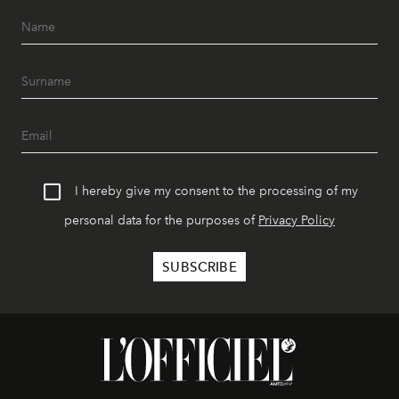
I hereby give my consent to the processing of my
personal data for the purposes of
Privacy Policy