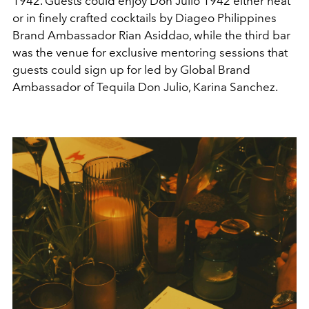
1942. Guests could enjoy Don Julio 1942 either neat
or in finely crafted cocktails by Diageo Philippines
Brand Ambassador Rian Asiddao, while the third bar
was the venue for exclusive mentoring sessions that
guests could sign up for led by Global Brand
Ambassador of Tequila Don Julio, Karina Sanchez.