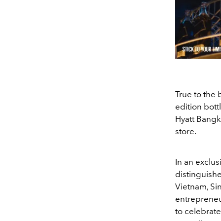
True to the 
edition bott
Hyatt Bangko
store.
In an exclus
distinguish
Vietnam, Si
entrepreneu
to celebrate