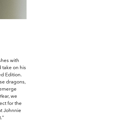
shes with
 take on his
d Edition.
ese dragons,
 emerge
Year, we
ect for the
at Johnnie
."