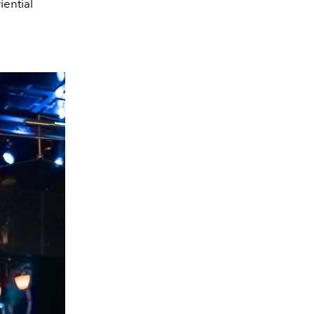
ential