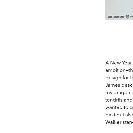
A New Year 
ambition—tha
design for t
James descr
my dragon 
tendrils and
wanted to cr
past but als
Walker stand