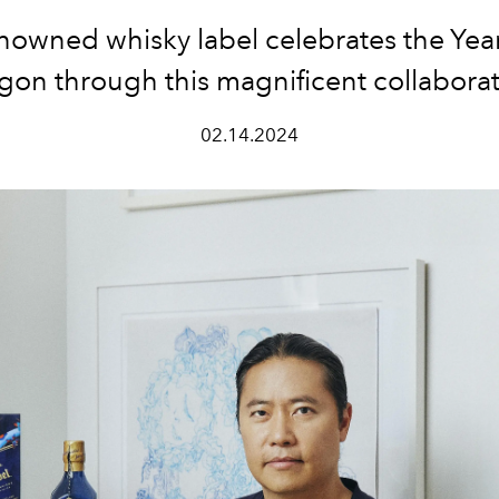
nowned whisky label celebrates the Year
gon through this magnificent collaborat
02.14.2024