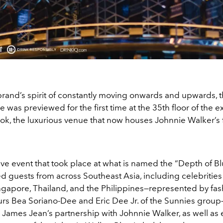
brand’s spirit of constantly moving onwards and upwards, t
le was previewed for the first time at the 35th floor of the e
k, the luxurious venue that now houses Johnnie Walker’s fi
ive event that took place at what is named the “
Depth of B
ed guests from across Southeast Asia,
including celebrities
ngapore, Thailand, and the Philippines—represented by fas
rs Bea Soriano-Dee and Eric Dee Jr. of the Sunnies grou
 James Jean’s partnership with Johnnie Walker, as well as 