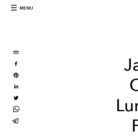
MENU
J
C
Lu