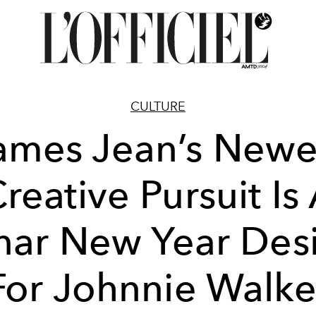
CULTURE
ames Jean’s Newe
reative Pursuit Is
nar New Year Des
For Johnnie Walke