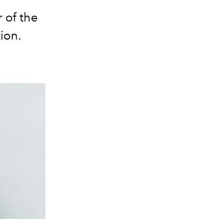
 of the
ion.