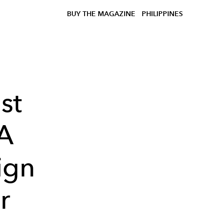
BUY THE MAGAZINE
PHILIPPINES
st
 A
ign
r