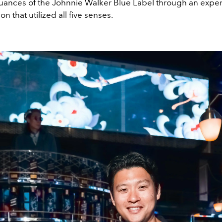
ances of the Johnnie Walker Blue Label through an experi
on that utilized all five senses.