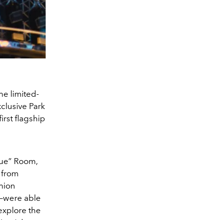
he limited-
xclusive Park
rst flagship
lue” Room,
 from
hion
p—were able
explore the