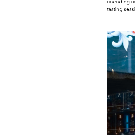
unending nu
tasting sessi