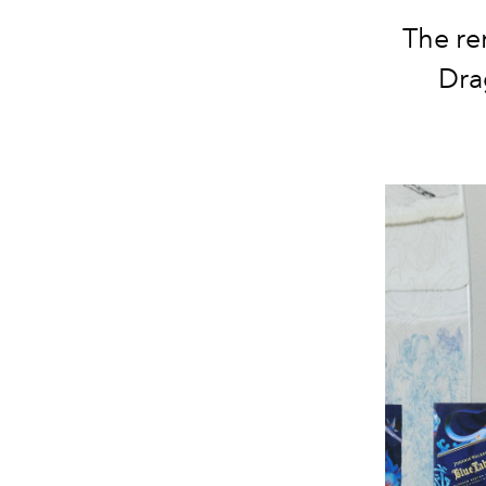
The re
Dra