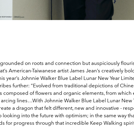
grounded on roots and connection but auspiciously flouri
t’s American-Taiwanese artist James Jean’s creatively bold
his year’s Johnnie Walker Blue Label Lunar New Year Limite
ibes further: “Evolved from traditional depictions of Chin
is
composed of flowers and organic elements, from which
 arcing lines…
With Johnnie Walker
Blue Label Lunar New 
eate a dragon that felt different, new and innovative - resp
o looking into the future with optimism; in the same way th
s for progress through that incredible Keep Walking spirit