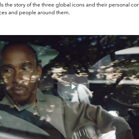
lls the story of the three global icons and their personal c
aces and people around them.
Play
Video