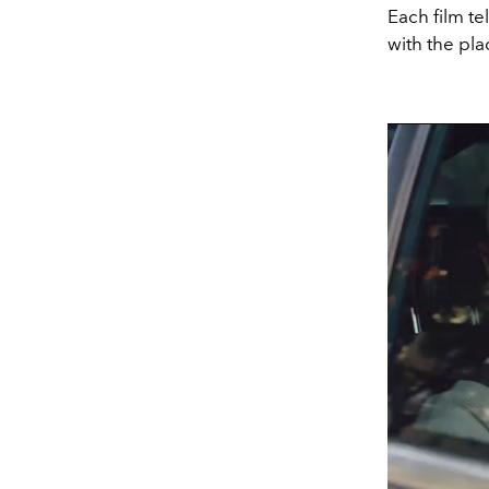
Each film te
with the pl