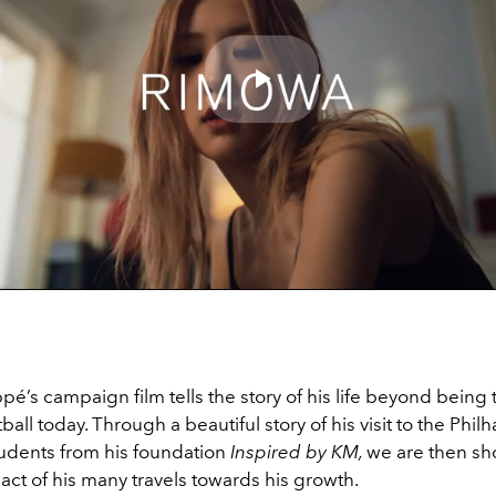
Play
Video
é’s campaign film tells the story of his life beyond being
otball today. Through a beautiful story of his visit to the Phi
tudents from his foundation
Inspired by KM,
we are then sh
act of his many travels towards his growth.