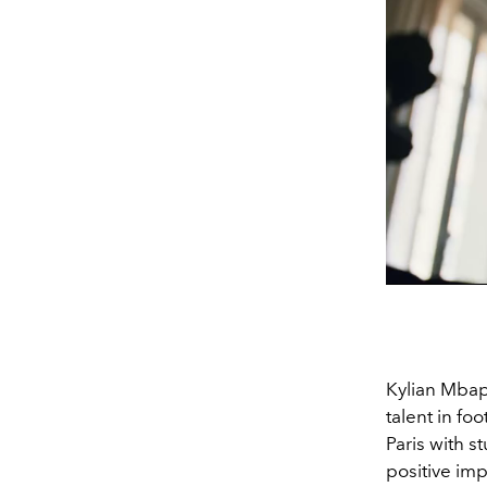
Kylian Mbapp
talent in fo
Paris with s
positive imp