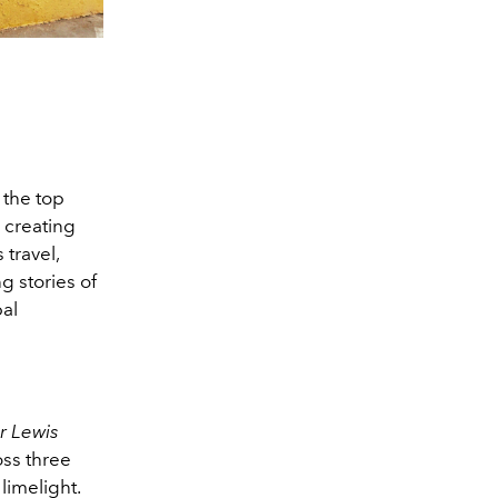
 the top
 creating
 travel,
g stories of
al
ir Lewis
oss three
limelight.