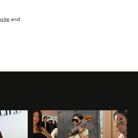
site
and