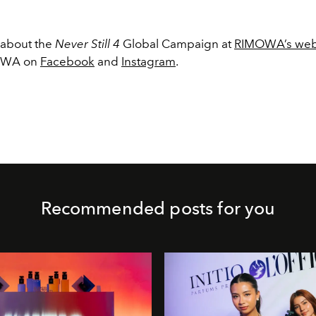
 about the
Never Still 4
Global Campaign at
RIMOWA’s web
MOWA on
Facebook
and
Instagram
.
Recommended posts for you