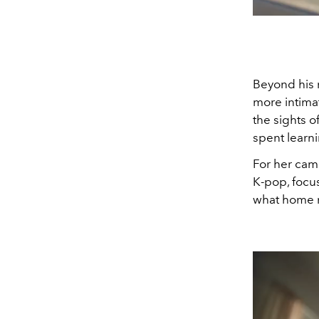
Beyond his r
more intimat
the sights o
spent learn
For her camp
K-pop, focu
what home r