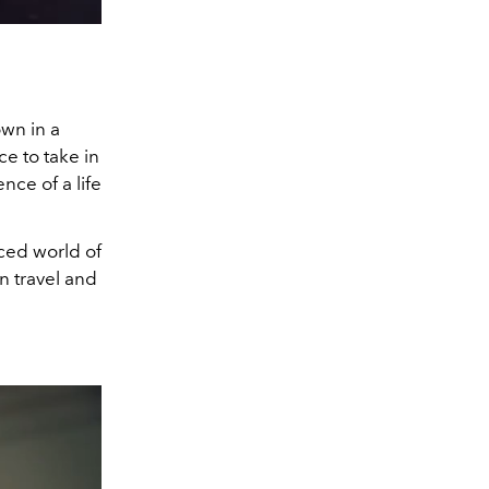
own in a
ce to take in
nce of a life
aced world of
n travel and