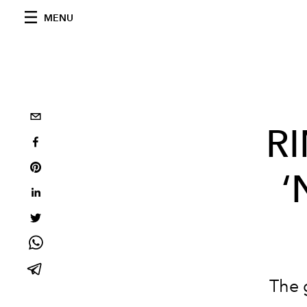
MENU
R
‘
The 