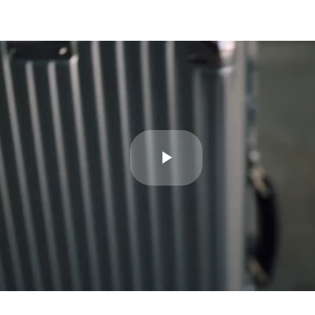
Play
Video