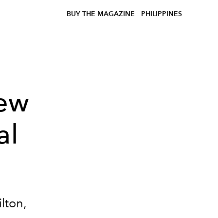
BUY THE MAGAZINE
PHILIPPINES
ew
al
lton,