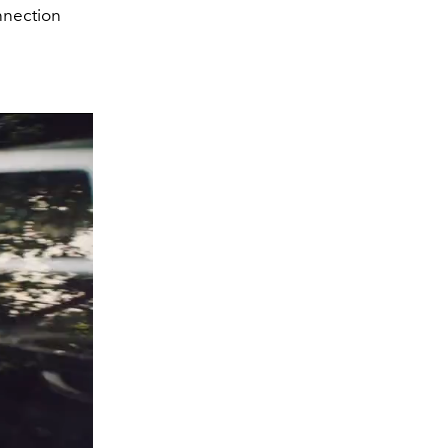
onnection