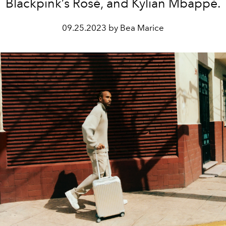
Blackpink’s Rosé, and Kylian Mbappé.
09.25.2023 by Bea Marice