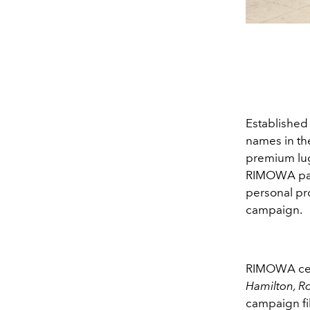
Established
names in the
premium lugg
RIMOWA partn
personal pr
campaign.
RIMOWA celeb
Hamilton, R
campaign fil