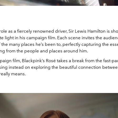
ole as a fiercely renowned driver, Sir Lewis Hamilton is sh
e light in his campaign film. Each scene invites the audien
f the many places he’s been to, perfectly capturing the esse
ing from the people and places around him.
aign film, Blackpink’s Rosé takes a break from the fast-p
sing instead on exploring the beautiful connection betwee
eally means.