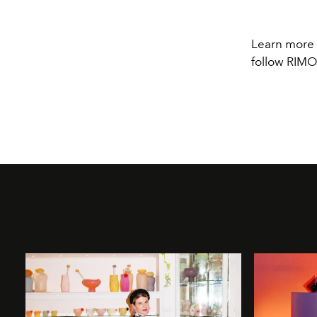
Learn more
follow RI