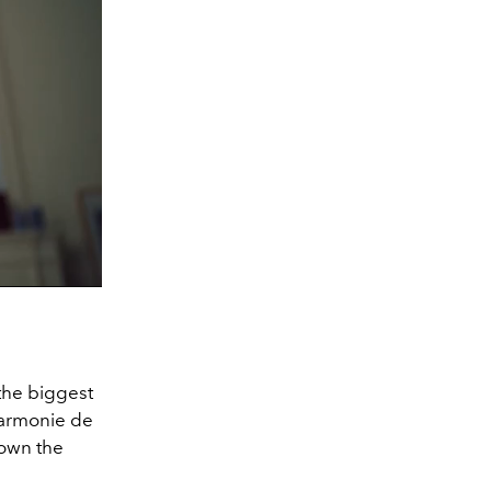
 the biggest
lharmonie de
own the