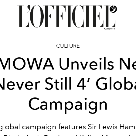
CULTURE
IMOWA Unveils N
Never Still 4’ Glob
Campaign
global campaign features Sir Lewis Hami