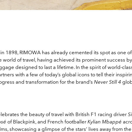
 in 1898, RIMOWA has already cemented its spot as one of
 world of travel, having achieved its prominent success by
age designed to last a lifetime. In the spirit of world-class
ers with a few of today’s global icons to tell their inspirin
ogress and transformation for the brand’s
Never Still 4
glob
rates the beauty of travel with British F1 racing driver
S
osé
of Blackpink, and French footballer
Kylian Mbappé
acr
ms, showcasing a glimpse of the stars’ lives away from the 