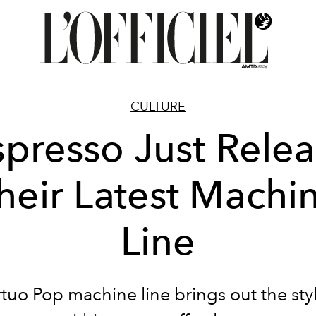
CULTURE
presso Just Rele
heir Latest Machi
Line
tuo Pop machine line brings out the sty