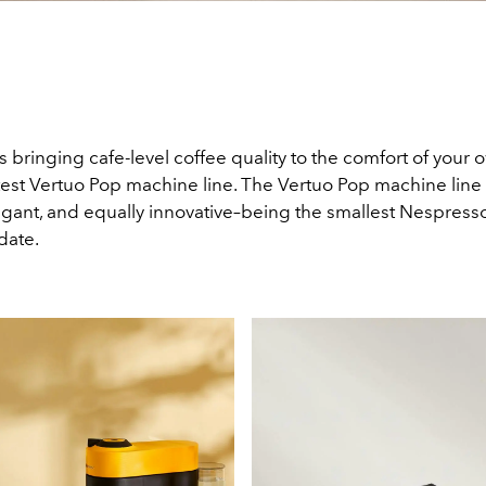
 bringing cafe-level coffee quality to the comfort of you
atest Vertuo Pop machine line. The Vertuo Pop machine line 
elegant, and equally innovative–being the smallest Nespress
date.