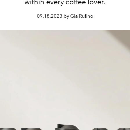
within every coffee lover.
09.18.2023 by Gia Rufino