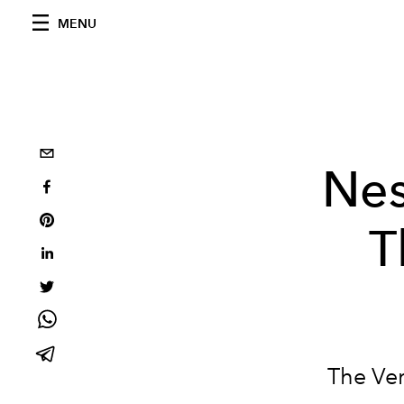
MENU
Nes
T
The Ver