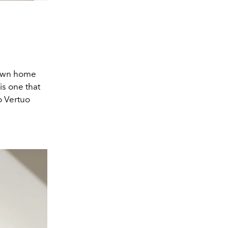
r own home
is one that
o Vertuo