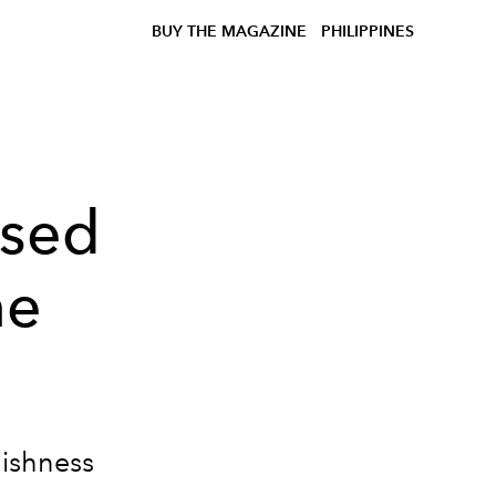
BUY THE MAGAZINE
PHILIPPINES
ased
ne
lishness