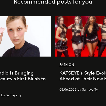
Recommended posts for you
FASHION
adid Is Bringing
KATSEYE's Style Evol
eauty's First Blush to
Ahead of Their New 
08.06.2026 by Samaya Ty
 by Samaya Ty