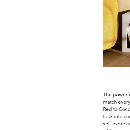
The powerfu
match every 
Red to Coco
took into c
self-express