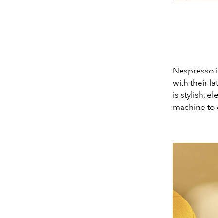
Nespresso is
with their l
is stylish, 
machine to 