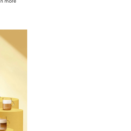
en more