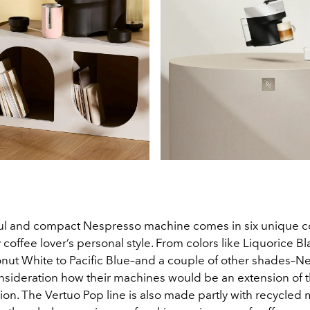
l and compact Nespresso machine comes in six unique co
coffee lover’s personal style. From colors like Liquorice Bl
nut White to Pacific Blue–and a couple of other shades–N
onsideration how their machines would be an extension of 
ion. The Vertuo Pop line is also made partly with recycled 