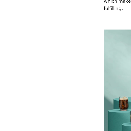
which makes
fulfilling.