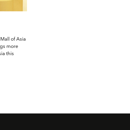
all of Asia
ngs more
ia this