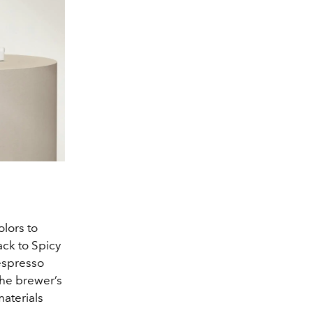
lors to
ack to Spicy
espresso
the brewer’s
materials