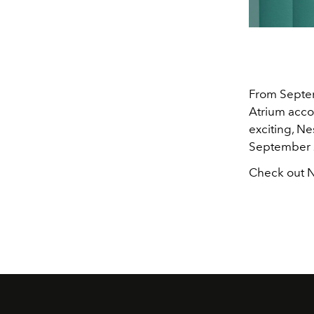
From Septem
Atrium acco
exciting, Ne
September 
Check out N