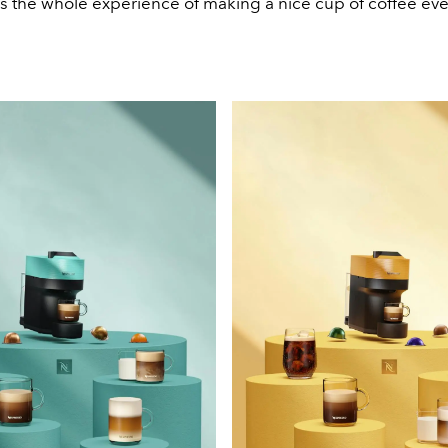
 the whole experience of making a nice cup of coffee ev