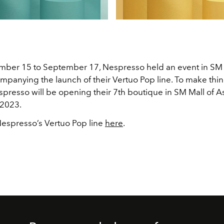
ber 15 to September 17, Nespresso held an event in SM M
mpanying the launch of their Vertuo Pop line. To make thi
spresso will be opening their 7th boutique in SM Mall of As
2023.
espresso’s Vertuo Pop line
here
.