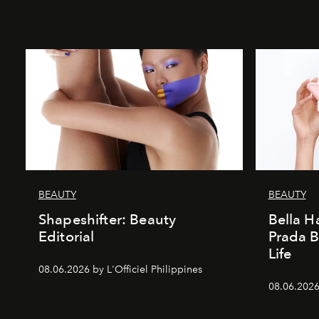
BEAUTY
BEAUTY
Shapeshifter: Beauty
Bella H
Editorial
Prada B
Life
08.06.2026 by L'Officiel Philippines
08.06.2026