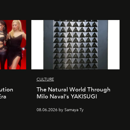
CULTURE
ution
The Natural World Through
Era
Milo Naval's YAKISUGI
08.06.2026 by Samaya Ty