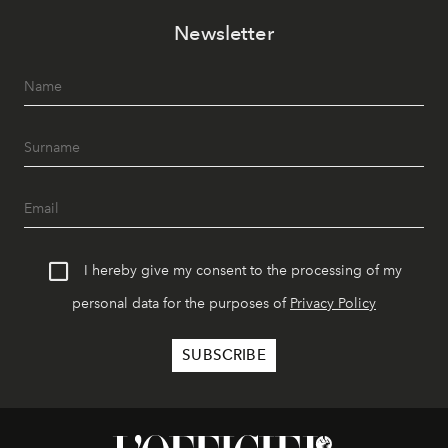
Newsletter
I hereby give my consent to the processing of my
personal data for the purposes of
Privacy Policy