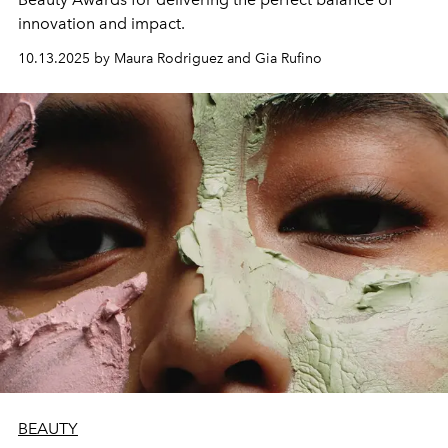
innovation and impact.
10.13.2025 by Maura Rodriguez and Gia Rufino
BEAUTY