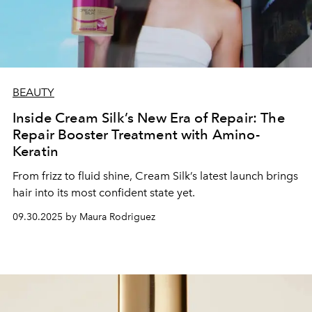
BEAUTY
Inside Cream Silk’s New Era of Repair: The
Repair Booster Treatment with Amino-
Keratin
From frizz to fluid shine, Cream Silk’s latest launch brings
hair into its most confident state yet.
09.30.2025 by Maura Rodriguez