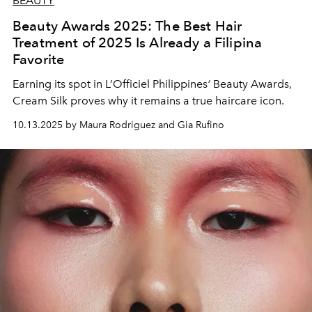
BEAUTY
Beauty Awards 2025: The Best Hair
Treatment of 2025 Is Already a Filipina
Favorite
Earning its spot in L’Officiel Philippines
’
Beauty Awards,
Cream Silk proves why it remains a true haircare icon.
10.13.2025 by Maura Rodriguez and Gia Rufino