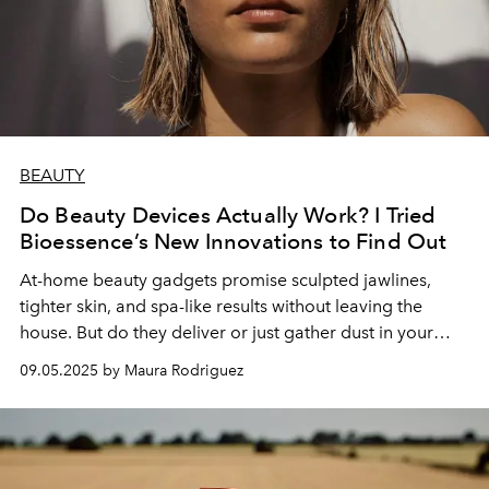
BEAUTY
Do Beauty Devices Actually Work? I Tried
Bioessence’s New Innovations to Find Out
At-home beauty gadgets promise sculpted jawlines,
tighter skin, and spa-like results without leaving the
house. But do they deliver or just gather dust in your
vanity? I put Bioessence’s Cryosculpt Gua Sha Sculpting
09.05.2025 by Maura Rodriguez
Tool and V-Sculpt EMS Facial Device to the test.