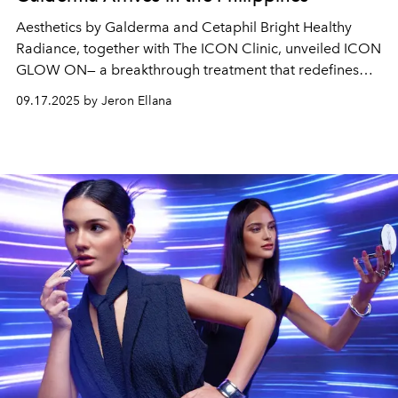
Aesthetics by Galderma and Cetaphil Bright Healthy
Radiance, together with The ICON Clinic, unveiled ICON
GLOW ON— a breakthrough treatment that redefines
glow with science and care.
09.17.2025 by Jeron Ellana