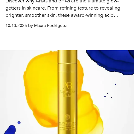
Discover why AHAs and BHAs are the ultimate glow-
getters in skincare. From refining texture to revealing
brighter, smoother skin, these award-winning acid
formulas strike the perfect balance—powerful, gentle,
10.13.2025 by Maura Rodriguez
and radiance-boosting. Learn how these exfoliating
heroes earned their place in L’Officiel Philippines
’
2025
Beauty Awards.