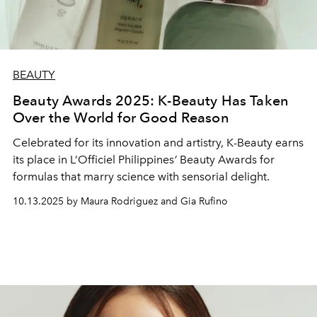
BEAUTY
Beauty Awards 2025: K-Beauty Has Taken
Over the World for Good Reason
Celebrated for its innovation and artistry, K-Beauty earns
its place in L’Officiel Philippines
’
Beauty Awards for
formulas that marry science with sensorial delight.
10.13.2025 by Maura Rodriguez and Gia Rufino