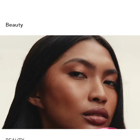
Beauty