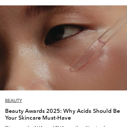
BEAUTY
Beauty Awards 2025: Why Acids Should Be
Your Skincare Must-Have