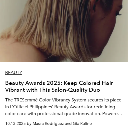
BEAUTY
Beauty Awards 2025: Keep Colored Hair
Vibrant with This Salon-Quality Duo
The TRESemmé Color Vibrancy System secures its place
in L’Officiel Philippines’ Beauty Awards for redefining
color care with professional-grade innovation. Powered
by its Aminobond+ and Salon Bond Building System, it
10.13.2025 by Maura Rodriguez and Gia Rufino
preserves vibrancy while strengthening hair from within.