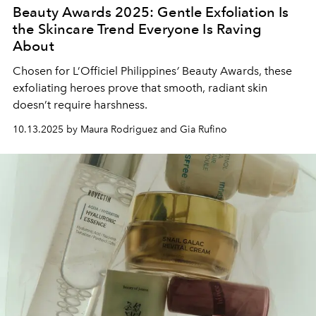
Beauty Awards 2025: Gentle Exfoliation Is
the Skincare Trend Everyone Is Raving
About
Chosen for L’Officiel Philippines
’
Beauty Awards, these
exfoliating heroes prove that smooth, radiant skin
doesn’t require harshness.
10.13.2025 by Maura Rodriguez and Gia Rufino