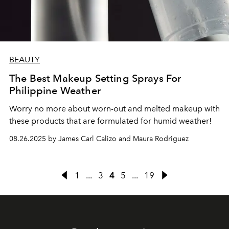
BEAUTY
The Best Makeup Setting Sprays For
Philippine Weather
Worry no more about worn-out and melted makeup with
these products that are formulated for humid weather!
08.26.2025 by James Carl Calizo and Maura Rodriguez
1
...
3
4
5
...
19