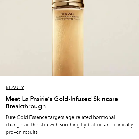
BEAUTY
Meet La Prairie’s Gold-Infused Skincare
Breakthrough
Pure Gold Essence targets age-related hormonal
changes in the skin with soothing hydration and clinically
proven results.