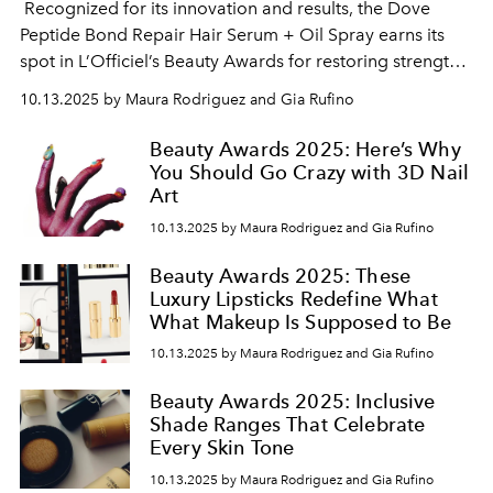
Recognized for its innovation and results, the
Dove
Peptide Bond Repair Hair Serum + Oil Spray
earns its
spot in L’Officiel’s Beauty Awards for restoring strength
and shine to damaged hair. Its peptide-infused formula
10.13.2025 by Maura Rodriguez and Gia Rufino
deeply repairs from within while delivering a lightweight,
glossy finish that keeps strands smooth, resilient, and
Beauty Awards 2025: Here’s Why
radiant.
You Should Go Crazy with 3D Nail
Art
10.13.2025 by Maura Rodriguez and Gia Rufino
Beauty Awards 2025: These
Luxury Lipsticks Redefine What
What Makeup Is Supposed to Be
10.13.2025 by Maura Rodriguez and Gia Rufino
Beauty Awards 2025: Inclusive
Shade Ranges That Celebrate
Every Skin Tone
10.13.2025 by Maura Rodriguez and Gia Rufino