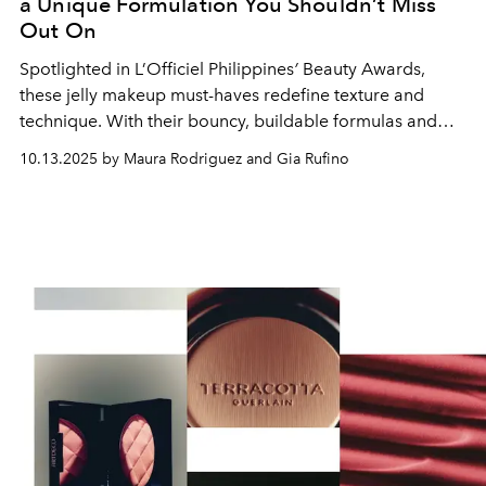
a Unique Formulation You Shouldn’t Miss
Out On
Spotlighted in L’Officiel Philippines
’
Beauty Awards,
these jelly makeup must-haves redefine texture and
technique. With their bouncy, buildable formulas and
dewy, skin-like finish, they deliver effortless radiance and
10.13.2025 by Maura Rodriguez and Gia Rufino
control.