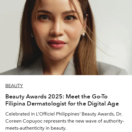
BEAUTY
Beauty Awards 2025: Meet the Go-To
Filipina Dermatologist for the Digital Age
Celebrated in L’Officiel Philippines
’
Beauty Awards, Dr.
Coreen Copuyoc represents the new wave of authority-
meets-authenticity in beauty.