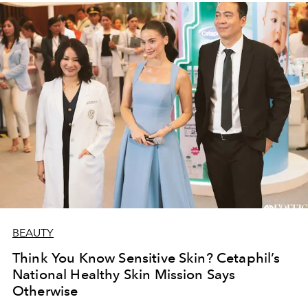
BEAUTY
Think You Know Sensitive Skin? Cetaphil’s
National Healthy Skin Mission Says
Otherwise