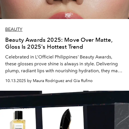
BEAUTY
Beauty Awards 2025: Move Over Matte,
Gloss Is 2025's Hottest Trend
Celebrated in L’Officiel Philippines
’
Beauty Awards,
these glosses prove shine is always in style. Delivering
plump, radiant lips with nourishing hydration, they make
every swipe a statement.
10.13.2025 by Maura Rodriguez and Gia Rufino