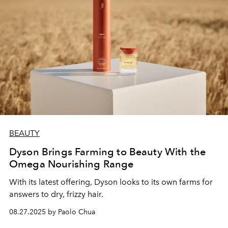
BEAUTY
Dyson Brings Farming to Beauty With the
Omega Nourishing Range
With its latest offering, Dyson looks to its own farms for
answers to dry, frizzy hair.
08.27.2025 by Paolo Chua