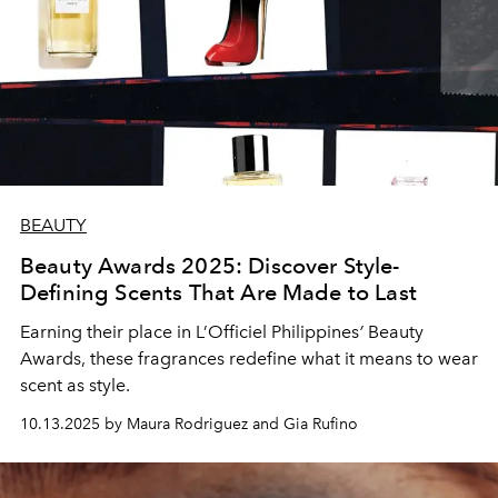
BEAUTY
Beauty Awards 2025: Discover Style-
Defining Scents That Are Made to Last
Earning their place in L’Officiel Philippines
’
Beauty
Awards, these fragrances redefine what it means to wear
scent as style.
10.13.2025 by Maura Rodriguez and Gia Rufino