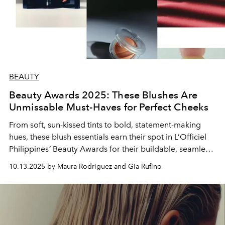
BEAUTY
Beauty Awards 2025: These Blushes Are
Unmissable Must-Haves for Perfect Cheeks
From soft, sun-kissed tints to bold, statement-making
hues, these blush essentials earn their spot in L’Officiel
Philippines
’
Beauty Awards for their buildable, seamless
formulas and lasting glow.
10.13.2025 by Maura Rodriguez and Gia Rufino