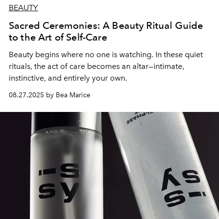
BEAUTY
Sacred Ceremonies: A Beauty Ritual Guide
to the Art of Self-Care
Beauty begins where no one is watching. In these quiet
rituals, the act of care becomes an altar—intimate,
instinctive, and entirely your own.
08.27.2025 by Bea Marice