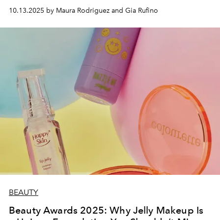
10.13.2025 by Maura Rodriguez and Gia Rufino
BEAUTY
Beauty Awards 2025: Why Jelly Makeup Is