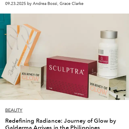
09.23.2025 by Andrea Bossi, Grace Clarke
BEAUTY
Redefining Radiance: Journey of Glow by
Galderma Arrives in the Philippines