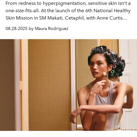
From redness to hyperpigmentation, sensitive skin isn’t a
one-size-fits-all. At the launch of the 6th National Healthy
Skin Mission in SM Makati, Cetaphil, with Anne Curtis
and leading dermatology experts, proved it’s time to
08.28.2025 by Maura Rodriguez
look deeper.