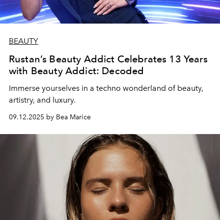
BEAUTY
Rustan’s Beauty Addict Celebrates 13 Years
with Beauty Addict: Decoded
Immerse yourselves in a techno wonderland of beauty,
artistry, and luxury.
09.12.2025 by Bea Marice