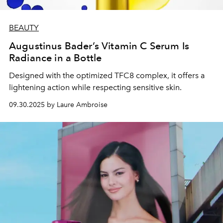
BEAUTY
Augustinus Bader’s Vitamin C Serum Is
Radiance in a Bottle
Designed with the optimized TFC8 complex, it offers a
lightening action while respecting sensitive skin.
09.30.2025 by Laure Ambroise