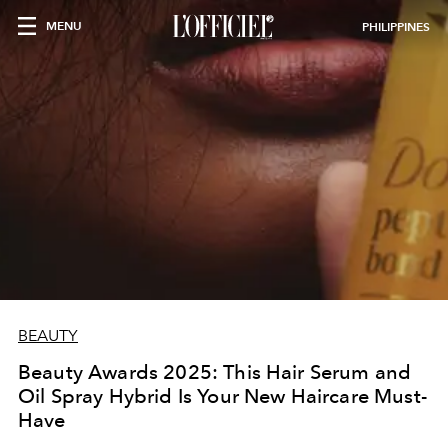
MENU
PHILIPPINES
BEAUTY
Beauty Awards 2025: This Hair Serum and
Oil Spray Hybrid Is Your New Haircare Must-
Have