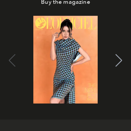
Buy the magazine