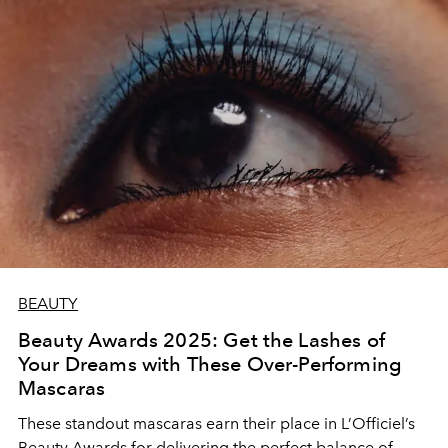
BEAUTY
Beauty Awards 2025: Get the Lashes of
Your Dreams with These Over-Performing
Mascaras
These standout mascaras earn their place in L’Officiel’s
Beauty Awards for delivering the perfect balance of