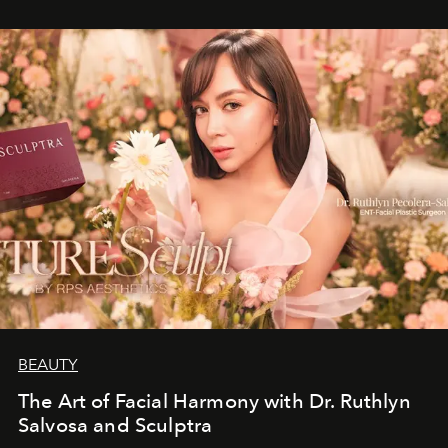
BEAUTY
The Art of Facial Harmony with Dr. Ruthlyn
Salvosa and Sculptra