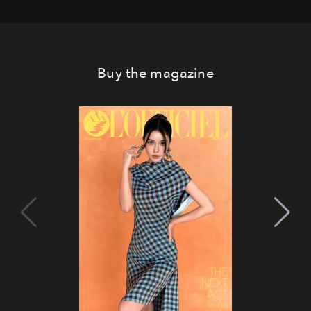
Buy the magazine