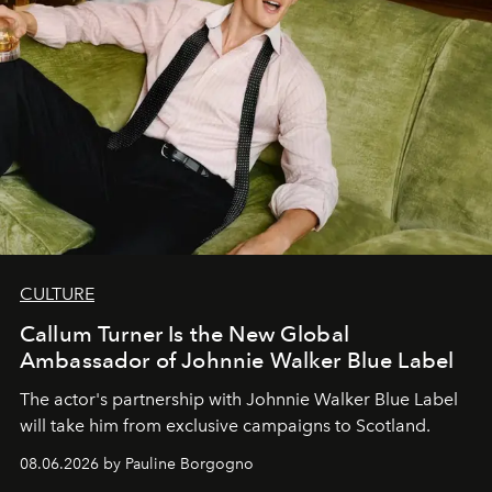
CULTURE
Callum Turner Is the New Global
Ambassador of Johnnie Walker Blue Label
The actor's partnership with Johnnie Walker Blue Label
will take him from exclusive campaigns to Scotland.
08.06.2026 by Pauline Borgogno