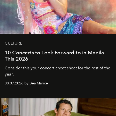
CULTURE
10 Concerts to Look Forward to in Manila
This 2026
Consider this your concert cheat sheet for the rest of the
year.
08.07.2026 by Bea Marice