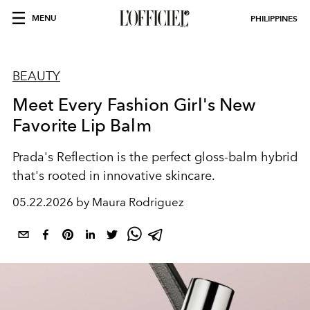
MENU
PHILIPPINES
BEAUTY
Meet Every Fashion Girl's New
Favorite Lip Balm
Prada's Reflection is the perfect gloss-balm hybrid
that's rooted in innovative skincare.
05.22.2026 by Maura Rodriguez