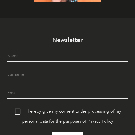
Newsletter
I hereby give my consent to the processing of my
personal data for the purposes of
Privacy Policy