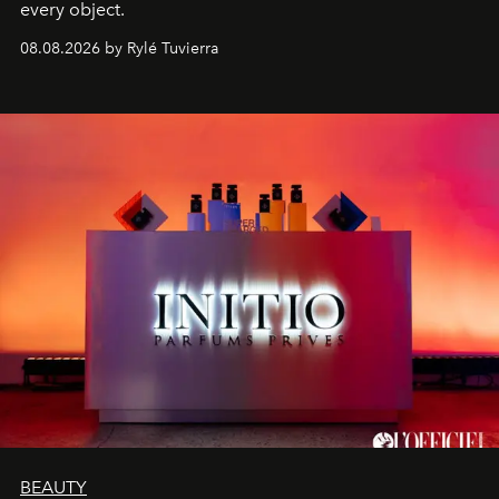
every object.
08.08.2026 by Rylé Tuvierra
BEAUTY