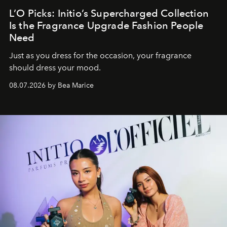
L’O Picks: Initio’s Supercharged Collection
Is the Fragrance Upgrade Fashion People
Need
Just as you dress for the occasion, your fragrance
should dress your mood.
08.07.2026 by Bea Marice