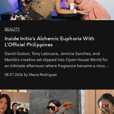
BEAUTY
Inside Initio’s Alchemic Euphoria With
L’Officiel Philippines
David Guison, Tony Labrusca, Jennica Sanchez, and
Manila’s creative set slipped into Open House World for
an intimate afternoon where fragrance became a mood
and a supercharged feeling.
08.07.2026 by Maura Rodriguez