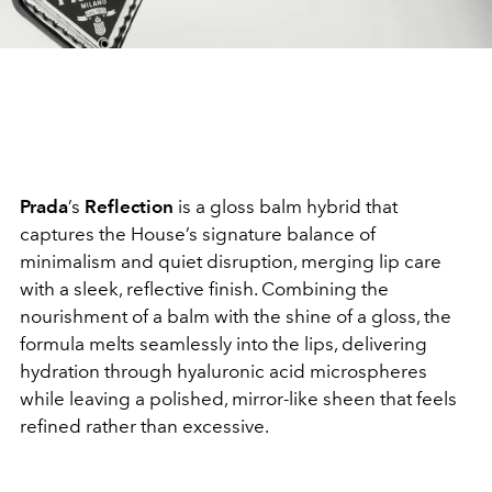
Prada
’s
Reflection
is a gloss balm hybrid that
captures the House’s signature balance of
minimalism and quiet disruption, merging lip care
with a sleek, reflective finish. Combining the
nourishment of a balm with the shine of a gloss, the
formula melts seamlessly into the lips, delivering
hydration through hyaluronic acid microspheres
while leaving a polished, mirror-like sheen that feels
refined rather than excessive.