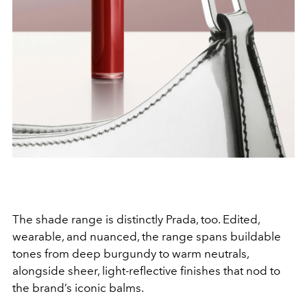
The shade range is distinctly Prada, too. Edited,
wearable, and nuanced, the range spans buildable
tones from deep burgundy to warm neutrals,
alongside sheer, light-reflective finishes that nod to
the brand’s iconic balms.