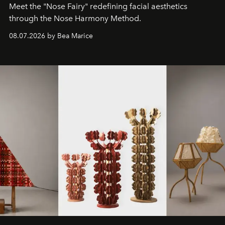
Meet the "Nose Fairy" redefining facial aesthetics
through the Nose Harmony Method.
08.07.2026 by Bea Marice