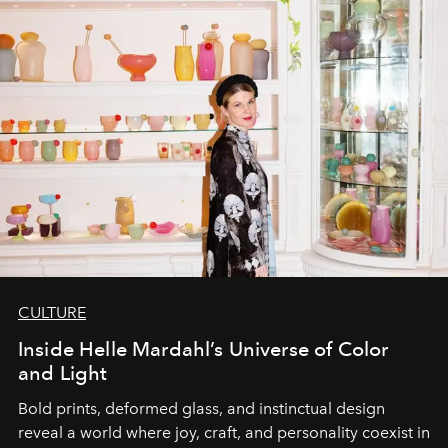
CULTURE
Inside Helle Mardahl’s Universe of Color
and Light
Bold prints, deformed glass, and instinctual design
reveal a world where joy, craft, and personality coexist in