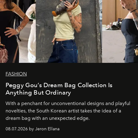
FASHION
Peggy Gou’s Dream Bag Collection Is
Anything But Ordinary
With a penchant for unconventional designs and playful
novelties, the South Korean artist takes the idea of a
dream bag with an unexpected edge.
08.07.2026 by Jeron Ellana