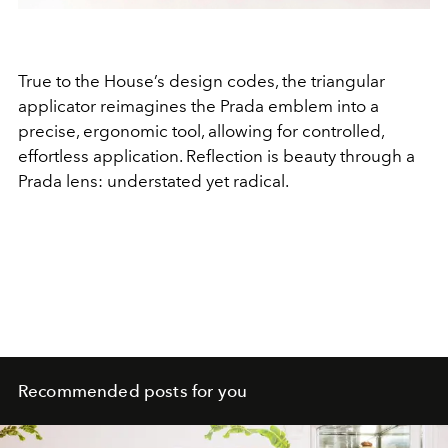
True to the House’s design codes, the triangular
applicator reimagines the Prada emblem into a
precise, ergonomic tool, allowing for controlled,
effortless application. Reflection is beauty through a
Prada lens: understated yet radical.
Recommended posts for you