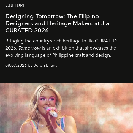
CULTURE
Designing Tomorrow: The Filipino
Designers and Heritage Makers at Jia
CURATED 2026
Bringing the country’s rich heritage to Jia CURATED
2026,
Tomorrow
is an exhibition that showcases the
evolving language of Philippine craft and design.
08.07.2026 by Jeron Ellana