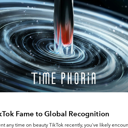
kTok Fame to Global Recognition
ent any time on beauty TikTok recently, you've likely encou