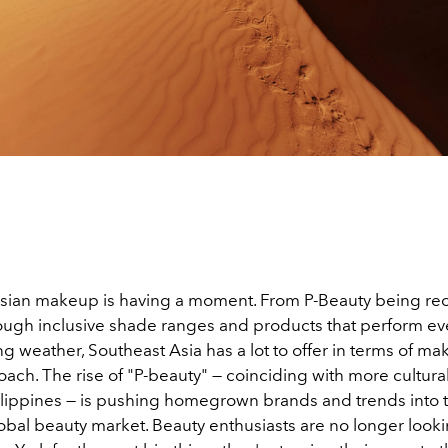
sian makeup is having a moment.
From P-Beauty being re
rough inclusive shade ranges and products that perform ev
g weather, Southeast Asia has a lot to offer in terms of ma
ach. The rise of "P-beauty" — coinciding with more cultura
ilippines — is pushing homegrown brands and trends into 
obal beauty market
. Beauty enthusiasts are no longer looki