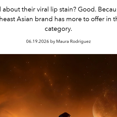
 about their viral lip stain? Good. Becau
heast Asian brand has more to offer in th
category.
06.19.2026 by Maura Rodriguez