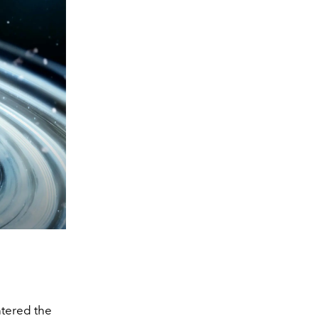
ntered the