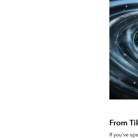
From Ti
If you've sp