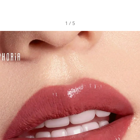
1
/
5