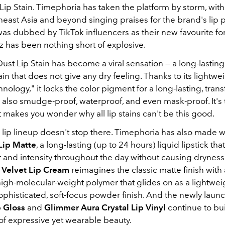
 Lip Stain. Timephoria has taken the platform by storm, with
heast Asia and beyond singing praises for the brand's lip 
s dubbed by TikTok influencers as their new favourite for it
z has been nothing short of explosive
.
Dust Lip Stain has become a viral sensation — a long-lasting
tain that does not give any dry feeling
. Thanks to its lightwei
nology," it locks the color pigment for a long-lasting, trans
 is also smudge-proof, waterproof, and even mask-proof
. It'
 makes you wonder why all lip stains can't be this good.
 lip lineup doesn't stop there. Timephoria has also made 
Lip Matte
, a long-lasting (up to 24 hours) liquid lipstick tha
or and intensity throughout the day without causing dryness
 Velvet Lip Cream
reimagines the classic matte finish with
high-molecular-weight polymer that glides on as a lightwei
sophisticated, soft-focus powder finish
. And the newly laun
p Gloss
and
Glimmer Aura Crystal Lip Vinyl
continue to bui
of expressive yet wearable beauty.