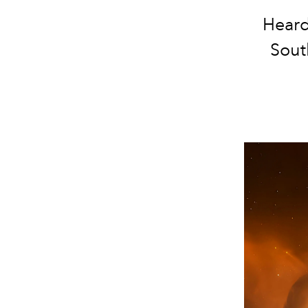
Heard
Sout