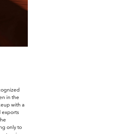
cognized
en in the
keup with a
l exports
the
ng only to