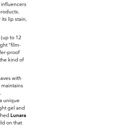
 influencers
products
.
s lip stain,
 (up to 12
ght "film-
fer-proof
s the kind of
waves with
t maintains
.
 a unique
ght gel and
ched
Lunara
ld on that