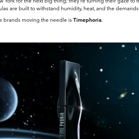
 York for the next big thing; they're turning their gaze to t
as are built to withstand humidity, heat, and the demands of
e brands moving the needle is
Timephoria
.