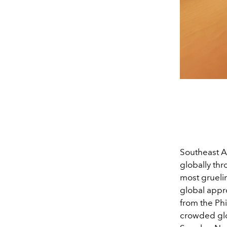
Southeast A
globally th
most gruelin
global appro
from the Ph
crowded gl