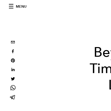
MENU
Be
Tim