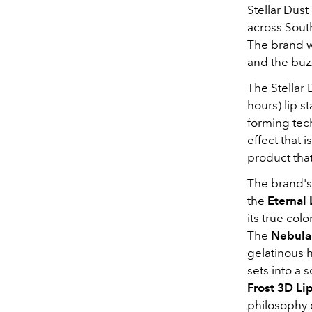
Stellar Dust
across Sout
The brand wa
and the buz
The Stellar 
hours) lip s
forming tech
effect that
product that
The brand's
the
Eternal 
its true col
The
Nebula
gelatinous 
sets into a 
Frost 3D Li
philosophy 