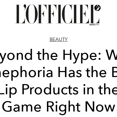
BEAUTY
yond the Hype: 
ephoria Has the 
Lip Products in th
Game Right Now