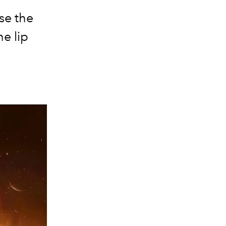
se the
e lip