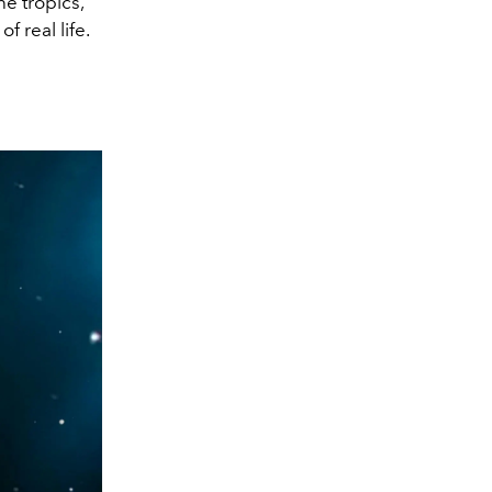
he tropics,
 real life.