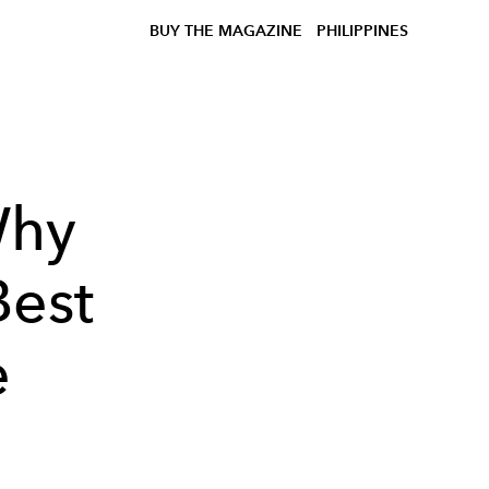
BUY THE MAGAZINE
PHILIPPINES
Why
Best
e