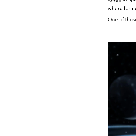
Seoul or New
where formul
One of thos