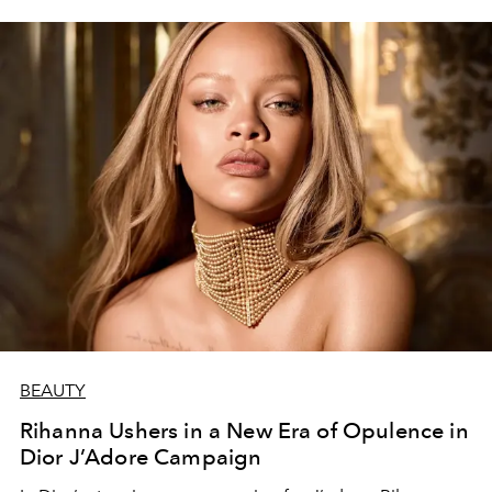
BEAUTY
Rihanna Ushers in a New Era of Opulence in
Dior J’Adore Campaign