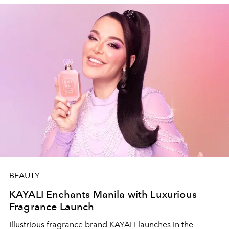
BEAUTY
KAYALI Enchants Manila with Luxurious
Fragrance Launch
Illustrious fragrance brand KAYALI launches in the