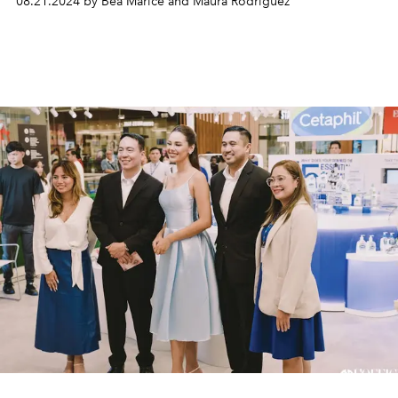
08.21.2024 by Bea Marice and Maura Rodriguez