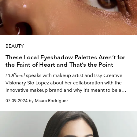
BEAUTY
These Local Eyeshadow Palettes Aren’t for
the Faint of Heart and That’s the Point
L’Officiel
speaks with makeup artist and Issy Creative
Visionary Slo Lopez about her collaboration with the
innovative makeup brand and why it’s meant to be a
disruptive launch above everything else.
07.09.2024 by Maura Rodriguez