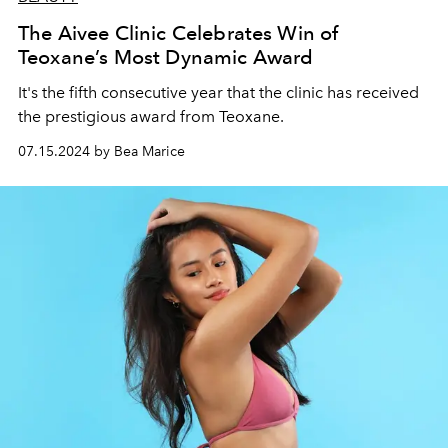
The Aivee Clinic Celebrates Win of
Teoxane’s Most Dynamic Award
It's the fifth consecutive year that the clinic has received
the prestigious award from Teoxane.
07.15.2024 by Bea Marice