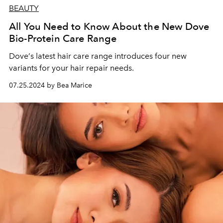
BEAUTY
All You Need to Know About the New Dove
Bio-Protein Care Range
Dove
’
s latest hair care range introduces four new
variants for your hair repair needs.
07.25.2024 by Bea Marice