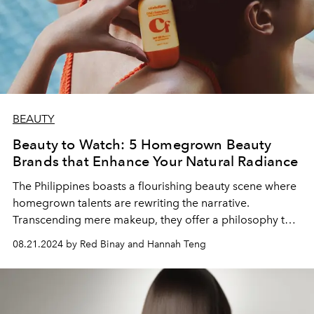
BEAUTY
Beauty to Watch: 5 Homegrown Beauty
Brands that Enhance Your Natural Radiance
The Philippines boasts a flourishing beauty scene where
homegrown talents are rewriting the narrative.
Transcending mere makeup, they offer a philosophy that
resonates deeply with the modern Filipino—empowering
08.21.2024 by Red Binay and Hannah Teng
them to embrace their individuality and enhance their
natural radiance.