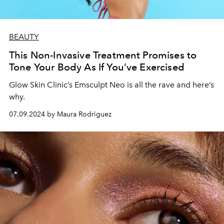
BEAUTY
This Non-Invasive Treatment Promises to
Tone Your Body As If You’ve Exercised
Glow Skin Clinic’s Emsculpt Neo is all the rave and here’s
why.
07.09.2024 by Maura Rodriguez