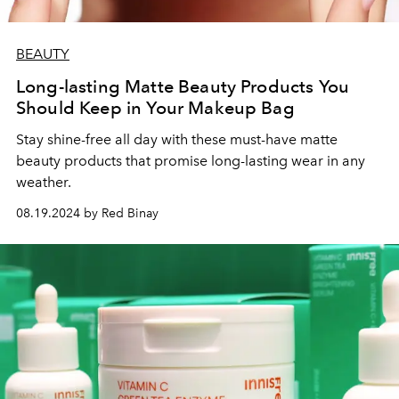
BEAUTY
Long-lasting Matte Beauty Products You
Should Keep in Your Makeup Bag
Stay shine-free all day with these must-have matte
beauty products that promise long-lasting wear in any
weather.
08.19.2024 by Red Binay