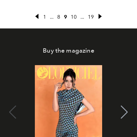
1
...
8
9
10
...
19
Buy the magazine