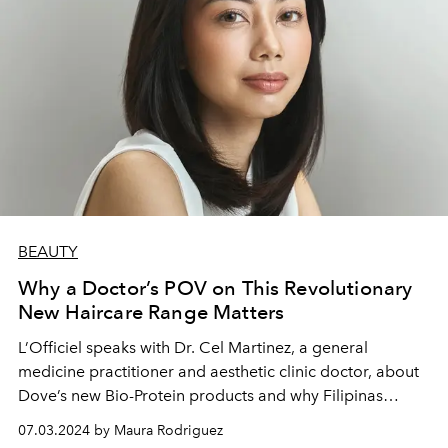
BEAUTY
Why a Doctor’s POV on This Revolutionary
New Haircare Range Matters
L’Officiel speaks with Dr. Cel Martinez, a general
medicine practitioner and aesthetic clinic doctor, about
Dove’s new Bio-Protein products and why Filipinas
should care for their hair and scalp from the inside out.
07.03.2024 by Maura Rodriguez