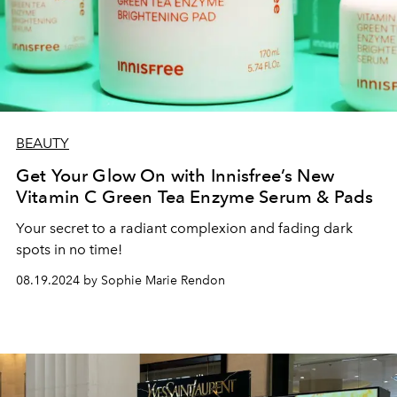
BEAUTY
Get Your Glow On with Innisfree’s New
Vitamin C Green Tea Enzyme Serum & Pads
Your secret to a radiant complexion and fading dark
spots in no time!
08.19.2024 by Sophie Marie Rendon