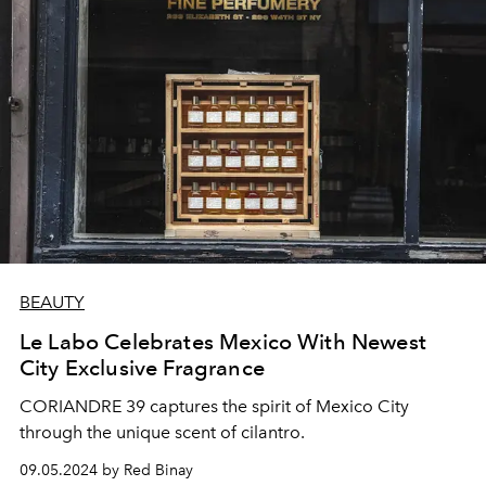
BEAUTY
Le Labo Celebrates Mexico With Newest
City Exclusive Fragrance
CORIANDRE 39 captures the spirit of Mexico City
through the unique scent of cilantro.
09.05.2024 by Red Binay