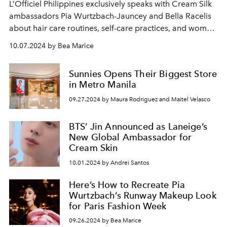
L’Officiel Philippines exclusively speaks with Cream Silk
ambassadors Pia Wurtzbach-Jauncey and Bella Racelis
about hair care routines, self-care practices, and women
empowerment.
10.07.2024 by Bea Marice
Sunnies Opens Their Biggest Store
in Metro Manila
09.27.2024 by Maura Rodriguez and Maitel Velasco
BTS’ Jin Announced as Laneige’s
New Global Ambassador for
Cream Skin
10.01.2024 by Andrei Santos
Here’s How to Recreate Pia
Wurtzbach’s Runway Makeup Look
for Paris Fashion Week
09.26.2024 by Bea Marice