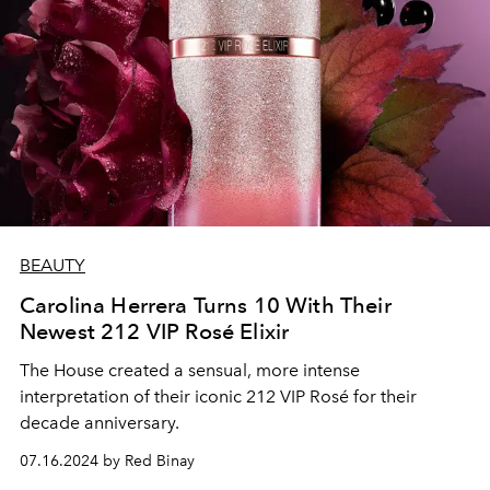
BEAUTY
Carolina Herrera Turns 10 With Their
Newest 212 VIP Rosé Elixir
The House created a sensual, more intense
interpretation of their iconic 212 VIP Rosé for their
decade anniversary.
07.16.2024 by Red Binay