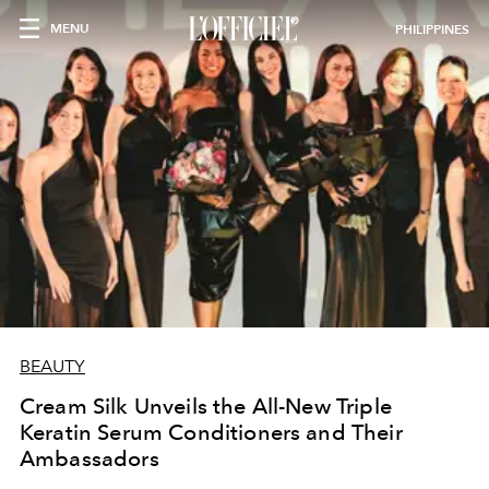
MENU
PHILIPPINES
BEAUTY
Cream Silk Unveils the All-New Triple
Keratin Serum Conditioners and Their
Ambassadors