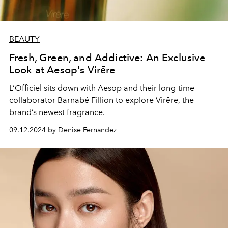
BEAUTY
Fresh, Green, and Addictive: An Exclusive
Look at Aesop's Virēre
L’Officiel sits down with Aesop and their long-time
collaborator Barnabé Fillion to explore Virēre, the
brand’s newest fragrance.
09.12.2024 by Denise Fernandez