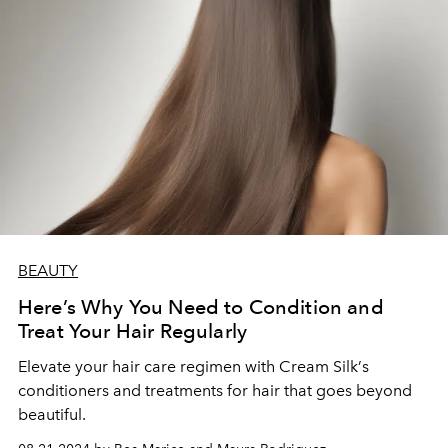
BEAUTY
Here’s Why You Need to Condition and
Treat Your Hair Regularly
Elevate your hair care regimen with Cream Silk
’
s
conditioners and treatments for hair that goes beyond
beautiful.