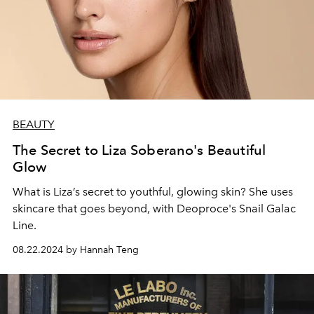
BEAUTY
The Secret to Liza Soberano's Beautiful
Glow
What is Liza’s secret to youthful, glowing skin? She uses
skincare that goes beyond, with Deoproce's Snail Galac
Line.
08.22.2024 by Hannah Teng