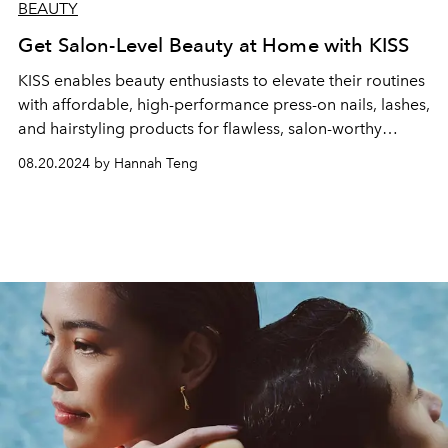
BEAUTY
Get Salon-Level Beauty at Home with KISS
KISS enables beauty enthusiasts to elevate their routines
with affordable, high-performance press-on nails, lashes,
and hairstyling products for flawless, salon-worthy
results at home.
08.20.2024 by Hannah Teng