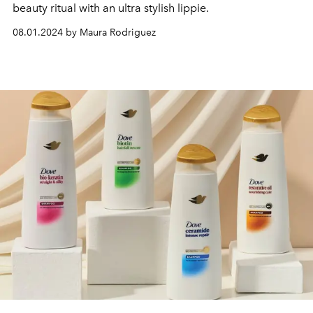
beauty ritual with an ultra stylish lippie.
08.01.2024 by Maura Rodriguez