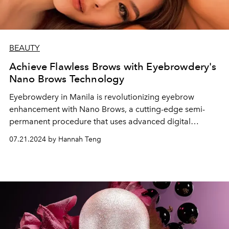
BEAUTY
Achieve Flawless Brows with Eyebrowdery's
Nano Brows Technology
Eyebrowdery in Manila is revolutionizing eyebrow
enhancement with Nano Brows, a cutting-edge semi-
permanent procedure that uses advanced digital
technology to create realistic, hair-like strokes for a
07.21.2024 by Hannah Teng
natural, flawless look with minimal downtime and
discomfort.