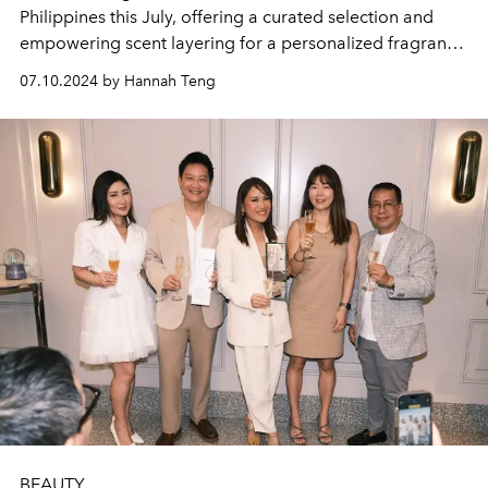
Philippines this July, offering a curated selection and
empowering scent layering for a personalized fragrance
experience.
07.10.2024 by Hannah Teng
BEAUTY