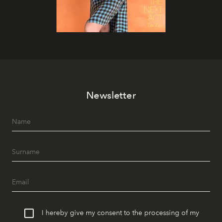
Newsletter
I hereby give my consent to the processing of my