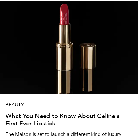
BEAUTY
What You Need to Know About Celine’s
First Ever Lipstick
The Maison is set to launch a different kind of luxury