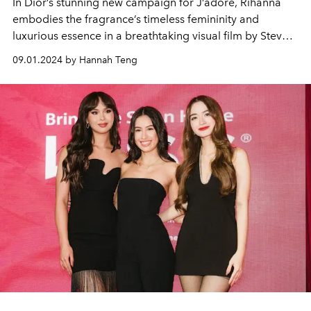
In Dior’s stunning new campaign for J’adore, Rihanna
embodies the fragrance’s timeless femininity and
luxurious essence in a breathtaking visual film by Steven
Klein.
09.01.2024 by Hannah Teng