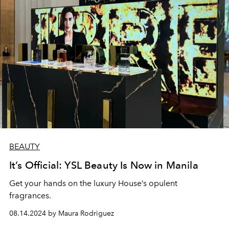
BEAUTY
It’s Official: YSL Beauty Is Now in Manila
Get your hands on the luxury House’s opulent
fragrances.
08.14.2024 by Maura Rodriguez