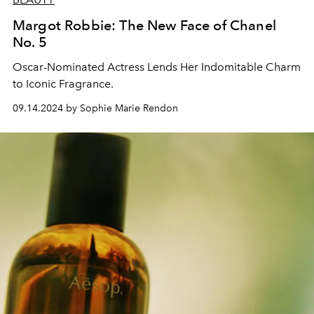
Margot Robbie: The New Face of Chanel
No. 5
Oscar-Nominated Actress Lends Her Indomitable Charm
to Iconic Fragrance.
09.14.2024 by Sophie Marie Rendon