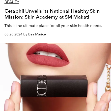
BEAUTY
Cetaphil Unveils Its National Healthy Skin
Mission: Skin Academy at SM Makati
This is the ultimate place for all your skin health needs.
08.20.2024 by Bea Marice