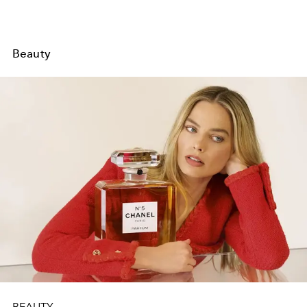
Beauty
BEAUTY