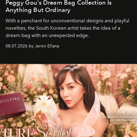
Peggy Gou’s Dream Bag Collection Is
Anything But Ordinary
With a penchant for unconventional designs and playful
novelties, the South Korean artist takes the idea of a
dream bag with an unexpected edge.
08.07.2026 by Jeron Ellana