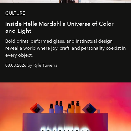
CULTURE
Inside Helle Mardahl’s Universe of Color
and Light
Bold prints, deformed glass, and instinctual design
reveal a world where joy, craft, and personality coexist in
every object.
08.08.2026 by Rylé Tuvierra