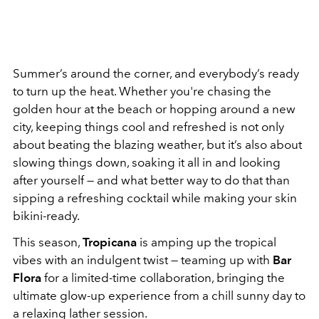
Summer’s around the corner, and everybody’s ready
to turn up the heat. Whether you're chasing the
golden hour at the beach or hopping around a new
city, keeping things cool and refreshed is not only
about beating the blazing weather, but it’s also about
slowing things down, soaking it all in and looking
after yourself — and what better way to do that than
sipping a refreshing cocktail while making your skin
bikini-ready.
This season,
Tropicana
is amping up the tropical
vibes with an indulgent twist — teaming up with
Bar
Flora
for a limited-time collaboration, bringing the
ultimate glow-up experience from a chill sunny day to
a relaxing lather session.