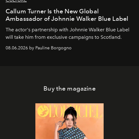
Callum Turner Is the New Global
Ambassador of Johnnie Walker Blue Label
The actor's partnership with Johnnie Walker Blue Label
will take him from exclusive campaigns to Scotland.
08.06.2026 by Pauline Borgogno
Buy the magazine