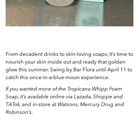
From decadent drinks to skin-loving soaps, it’s time to
nourish your skin inside out and ready that golden
glow this summer. Swing by Bar Flora until April 11 to
catch this once-in-a-blue-moon experience.
If you wanted more of the Tropicana Whipp Foam
Soap, it’s available online via Lazada, Shoppe and
TikTok, and in-store at Watsons, Mercury Drug and
Robinson’s.