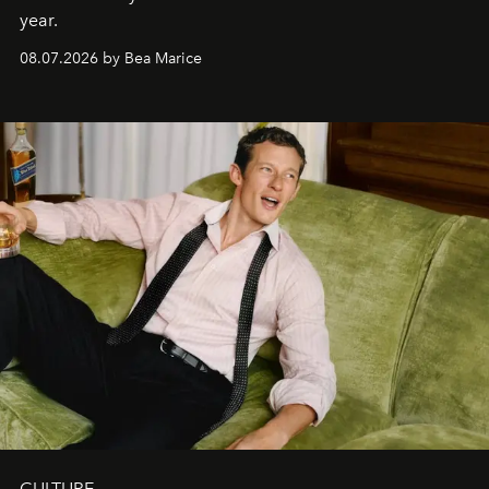
year.
08.07.2026 by Bea Marice
CULTURE