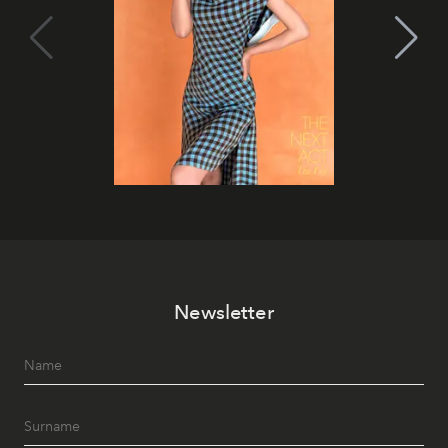
Newsletter