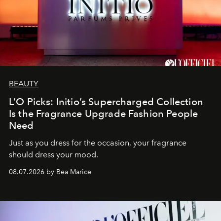
BEAUTY
L’O Picks: Initio’s Supercharged Collection
Is the Fragrance Upgrade Fashion People
Need
Just as you dress for the occasion, your fragrance
should dress your mood.
08.07.2026 by Bea Marice