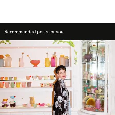
Recommended posts for you