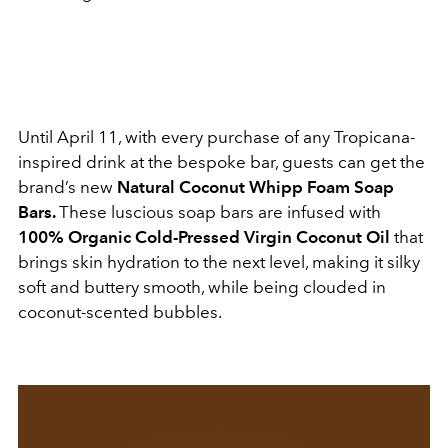
Until April 11, with every purchase of any Tropicana-
inspired drink at the bespoke bar, guests can get the
brand’s new
Natural Coconut Whipp Foam Soap
Bars.
These luscious soap bars are infused with
100% Organic Cold-Pressed Virgin Coconut Oil
that
brings skin hydration to the next level, making it silky
soft and buttery smooth, while being clouded in
coconut-scented bubbles.