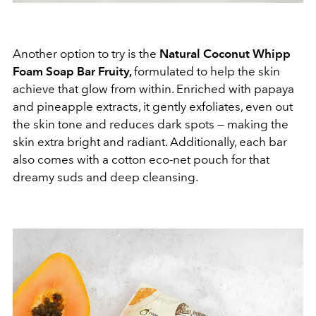
Another option to try is the
Natural Coconut Whipp
Foam Soap Bar Fruity,
formulated to help the skin
achieve that glow from within. Enriched with papaya
and pineapple extracts, it gently exfoliates, even out
the skin tone and reduces dark spots — making the
skin extra bright and radiant. Additionally, each bar
also comes with a cotton eco-net pouch for that
dreamy suds and deep cleansing.