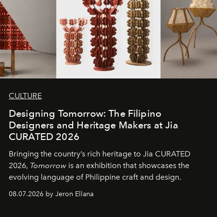
CULTURE
Designing Tomorrow: The Filipino
Designers and Heritage Makers at Jia
CURATED 2026
Bringing the country’s rich heritage to Jia CURATED
2026,
Tomorrow
is an exhibition that showcases the
evolving language of Philippine craft and design.
08.07.2026 by Jeron Ellana