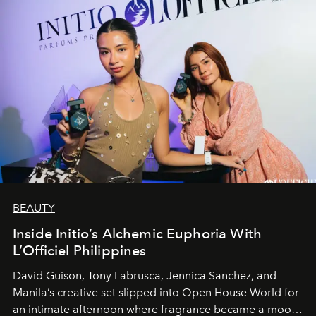
BEAUTY
Inside Initio’s Alchemic Euphoria With
L’Officiel Philippines
David Guison, Tony Labrusca, Jennica Sanchez, and
Manila’s creative set slipped into Open House World for
an intimate afternoon where fragrance became a mood