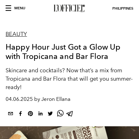
MENU
PHILIPPINES
BEAUTY
Happy Hour Just Got a Glow Up
with Tropicana and Bar Flora
Skincare and cocktails? Now that’s a mix from
Tropicana and Bar Flora that will get you summer-
ready!
04.06.2025 by Jeron Ellana