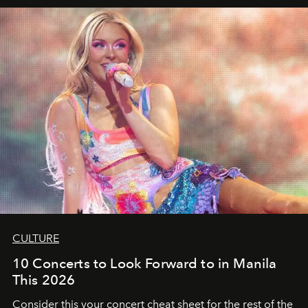
CULTURE
10 Concerts to Look Forward to in Manila
This 2026
Consider this your concert cheat sheet for the rest of the