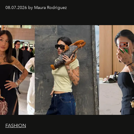
and a supercharged feeling.
08.07.2026 by Maura Rodriguez
FASHION