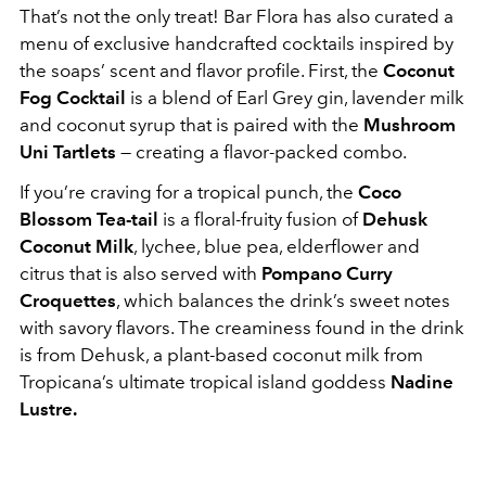
That’s not the only treat! Bar Flora has also curated a
menu of exclusive handcrafted cocktails inspired by
the soaps’ scent and flavor profile. First, the
Coconut
Fog Cocktail
is a blend of Earl Grey gin, lavender milk
and coconut syrup that is paired with the
Mushroom
Uni Tartlets
— creating a flavor-packed combo.
If you’re craving for a tropical punch, the
Coco
Blossom Tea-tail
is a floral-fruity fusion of
Dehusk
Coconut Milk
, lychee, blue pea, elderflower and
citrus that is also served with
Pompano Curry
Croquettes
, which balances the drink’s sweet notes
with savory flavors. The creaminess found in the drink
is from Dehusk, a plant-based coconut milk from
Tropicana’s ultimate tropical island goddess
Nadine
Lustre.