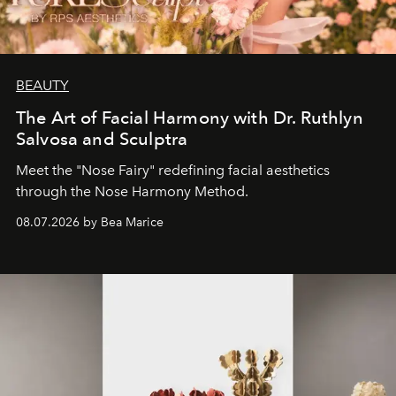
BEAUTY
The Art of Facial Harmony with Dr. Ruthlyn
Salvosa and Sculptra
Meet the "Nose Fairy" redefining facial aesthetics
through the Nose Harmony Method.
08.07.2026 by Bea Marice