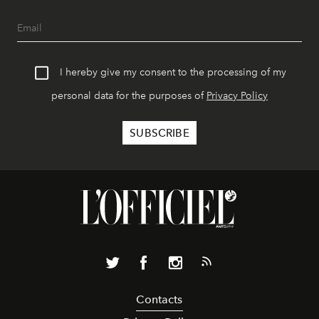
I hereby give my consent to the processing of my
personal data for the purposes of
Privacy Policy
Contacts