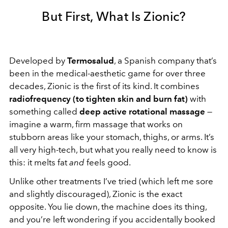
But First, What Is Zionic?
Developed by
Termosalud
, a Spanish company that’s
been in the medical-aesthetic game for over three
decades, Zionic is the first of its kind. It combines
radiofrequency (to tighten skin and burn fat)
with
something called
deep active rotational massage
—
imagine a warm, firm massage that works on
stubborn areas like your stomach, thighs, or arms. It’s
all very high-tech, but what you really need to know is
this: it melts fat
and
feels good.
Unlike other treatments I’ve tried (which left me sore
and slightly discouraged), Zionic is the exact
opposite. You lie down, the machine does its thing,
and you’re left wondering if you accidentally booked