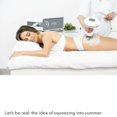
Let’s be real: the idea of squeezing into summer