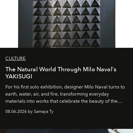
CULTURE
The Natural World Through Milo Naval's
YAKISUGI
For his first solo exhibition, designer Milo Naval turns to
earth, water, air, and fire, transforming everyday
materials into works that celebrate the beauty of the
natural world.
08.06.2026 by Samaya Ty