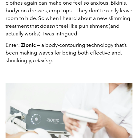
clothes again can make one feel so anxious. Bikinis,
bodycon dresses, crop tops — they don’t exactly leave
room to hide. So when I heard about a new slimming
treatment that
doesn’t
feel like punishment (and
actually works), I was intrigued.
Enter:
Zionic
— a body-contouring technology that’s
been making waves for being both effective and,
shockingly,
relaxing
.