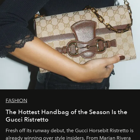
FASHION
The Hottest Handbag of the Season Is the
Gucci Ristretto
Fresh off its runway debut, the Gucci Horsebit Ristretto is
already winning over style insiders. From Marian Rivera