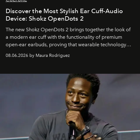
Discover the Most Stylish Ear Cuff-Audio
Device: Shokz OpenDots 2
The new Shokz OpenDots 2 brings together the look of
a modern ear cuff with the functionality of premium
open-ear earbuds, proving that wearable technology
can be as stylish as it is practical.
08.06.2026 by Maura Rodriguez