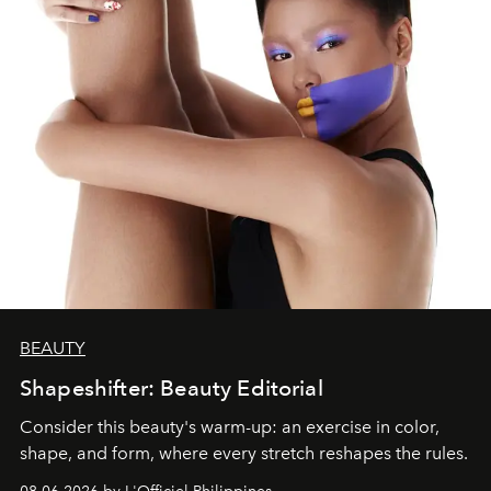
BEAUTY
Shapeshifter: Beauty Editorial
Consider this beauty's warm-up: an exercise in color,
shape, and form, where every stretch reshapes the rules.