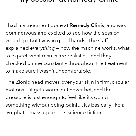
I had my treatment done at
Remedy Clinic
, and was
both nervous and excited to see how the session
would go. But I was in good hands. The staff
explained
everything
— how the machine works, what
to expect, what results are realistic — and they
checked on me constantly throughout the treatment
to make sure I wasn’t uncomfortable.
The Zionic head moves over your skin in firm, circular
motions — it gets warm, but never hot, and the
pressure is just enough to feel like it’s doing
something without being painful. It’s basically like a
lymphatic massage meets science fiction.