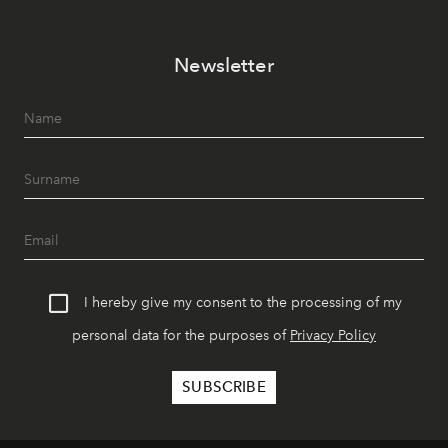
Newsletter
I hereby give my consent to the processing of my
personal data for the purposes of
Privacy Policy