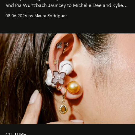
and Pia Wurtzbach Jauncey to Michelle Dee and Kylie
Verzosa, the House's newest It bag is finally in the
08.06.2026 by Maura Rodriguez
Philippines.
CULTURE