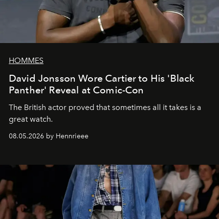
HOMMES
David Jonsson Wore Cartier to His 'Black
Panther' Reveal at Comic-Con
The British actor proved that sometimes all it takes is a
great watch.
08.05.2026 by Hennrieee