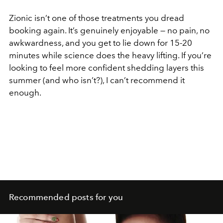
Zionic isn’t one of those treatments you dread
booking again. It’s genuinely enjoyable — no pain, no
awkwardness, and you get to lie down for 15-20
minutes while science does the heavy lifting. If you’re
looking to feel more confident shedding layers this
summer (and who isn’t?), I can’t recommend it
enough.
Recommended posts for you