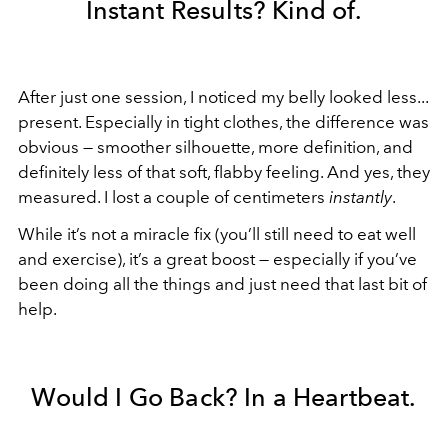
Instant Results? Kind of.
After just one session, I noticed my belly looked less...
present. Especially in tight clothes, the difference was
obvious — smoother silhouette, more definition, and
definitely less of that soft, flabby feeling. And yes, they
measured. I lost a couple of centimeters
instantly
.
While it’s not a miracle fix (you’ll still need to eat well
and exercise), it’s a great boost — especially if you’ve
been doing all the things and just need that last bit of
help.
Would I Go Back? In a Heartbeat.