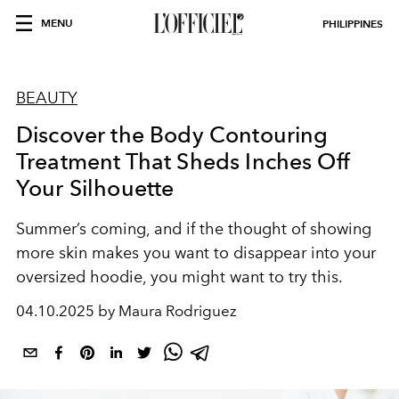
MENU
PHILIPPINES
BEAUTY
Discover the Body Contouring
Treatment That Sheds Inches Off
Your Silhouette
Summer’s coming, and if the thought of showing
more skin makes you want to disappear into your
oversized hoodie, you might want to try this.
04.10.2025 by Maura Rodriguez