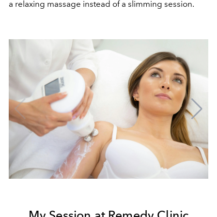
a relaxing massage instead of a slimming session.
My Session at Remedy Clinic