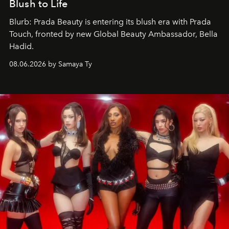
Blush to Life
Blurb: Prada Beauty is entering its blush era with Prada
Touch, fronted by new Global Beauty Ambassador, Bella
Hadid.
08.06.2026 by Samaya Ty