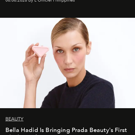
08.06.2026 by L'Officiel Philippines
BEAUTY
Bella Hadid Is Bringing Prada Beauty's First