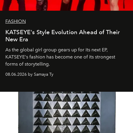
FASHION
KATSEYE's Style Evolution Ahead of Their
New Era
As the global girl group gears up for its next EP,
KATSEYE's fashion has become one of its strongest
forms of storytelling.
08.06.2026 by Samaya Ty