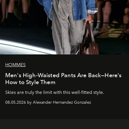
HOMMES
Men's High-Waisted Pants Are Back—Here's
How to Style Them
Skies are truly the limit with this well-fitted style.
08.05.2026 by Alexander Hernandez Gonzalez