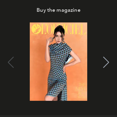
Buy the magazine