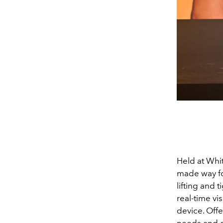
Held at Whi
made way fo
lifting and 
real-time vi
device. Off
needs and g