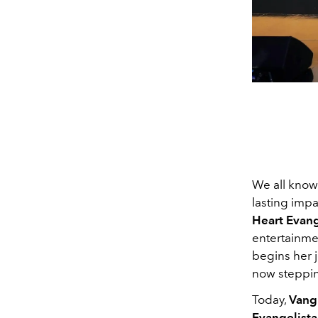
We all know 
lasting impa
Heart Evang
entertainme
begins her j
now steppin
Today,
Vang
Evangelista