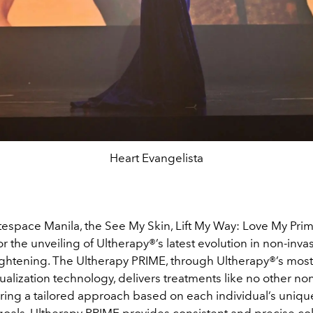
Heart Evangelista
tespace Manila, the See My Skin, Lift My Way: Love My Pri
r the unveiling of Ultherapy
®
’s latest evolution in non-inva
tightening. The Ultherapy PRIME, through Ultherapy
®
’s mos
sualization technology, delivers treatments like no other no
ering a tailored approach based on each individual’s uniqu
oals, Ultherapy PRIME provides consistent and precise co