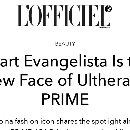
BEAUTY
art Evangelista Is 
w Face of Ulther
PRIME
ipina fashion icon shares the spotlight a