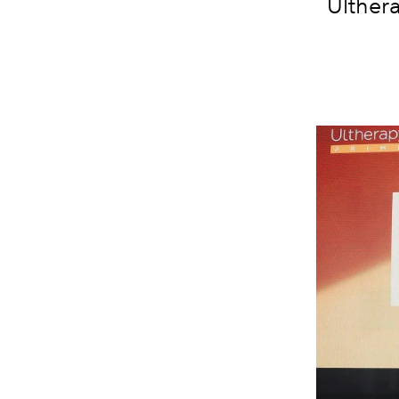
Ulther