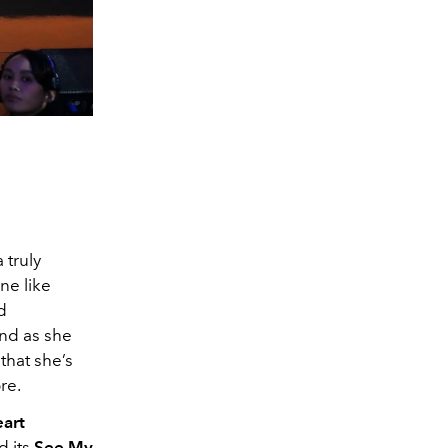
 truly
one like
d
And as she
that she’s
re.
art
d its
See My