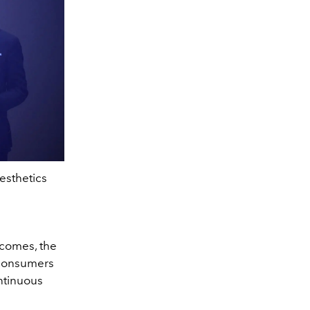
esthetics
utcomes, the
 consumers
ntinuous