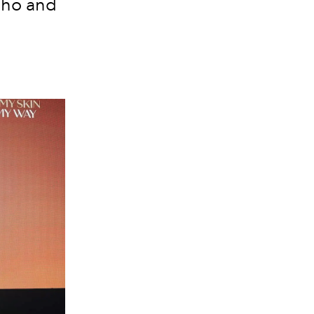
-ho and