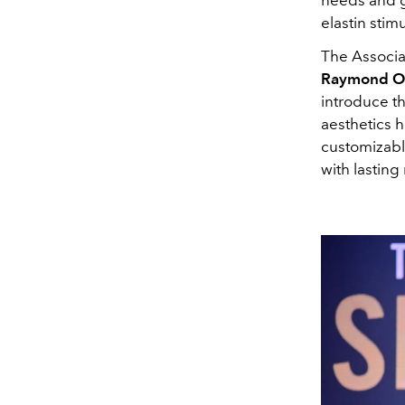
elastin stim
The Associa
Raymond O
introduce t
aesthetics h
customizable
with lasting 