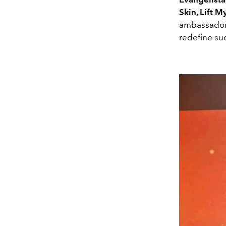
Skin, Lift 
ambassadors
redefine su