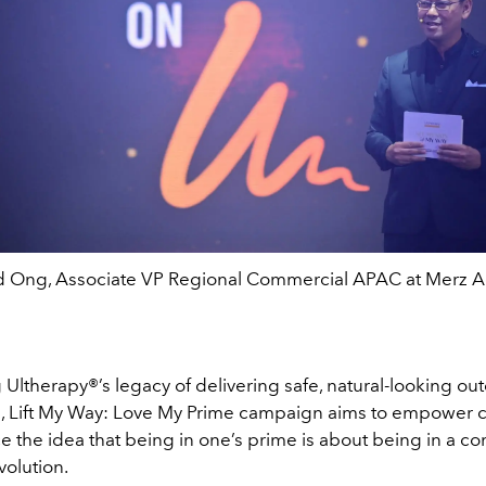
Ong, Associate VP Regional Commercial APAC at Merz A
g Ultherapy
®
’s legacy of delivering safe, natural-looking o
, Lift My Way: Love My Prime campaign aims to empower
 the idea that being in one’s prime is about being in a co
volution.