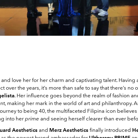
and love her for her charm and captivating talent. Having a
ct over the years, it’s more than safe to say that there’s no 
elista
. Her influence goes beyond the realm of fashion an
nt, making her mark in the world of art and philanthropy. 
ourney to being 40, the multifaceted Filipina icon believes 
g into her
prime
and seeing herself clearer than ever befo
uard Aesthetics
and
Merz Aesthetics
finally introduced
He
as the newest brand ambassador for
Ultherapy
PRIME
an