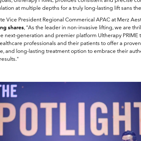
ulation at multiple depths for a truly long-lasting lift sans 
te Vice President Regional Commerical APAC at Merz Aest
ng shares
, “As the leader in non-invasive lifting, we are thri
he next-generation and premier platform Ultherapy PRIME 
ealthcare professionals and their patients to offer a proven
, and long-lasting treatment option to embrace their authe
results."