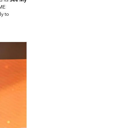
IME
y to