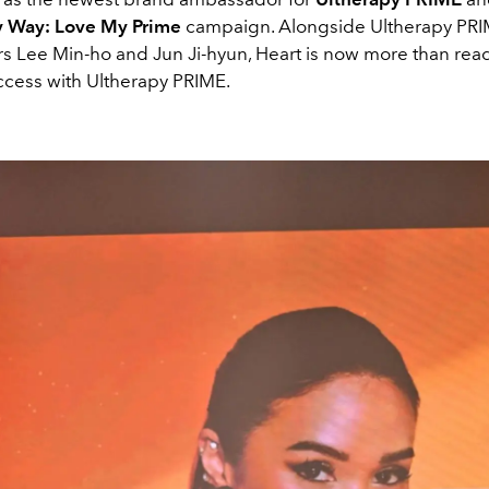
My Way: Love My Prime
campaign. Alongside Ultherapy PR
 Lee Min-ho and Jun Ji-hyun, Heart is now more than read
ccess with Ultherapy PRIME.