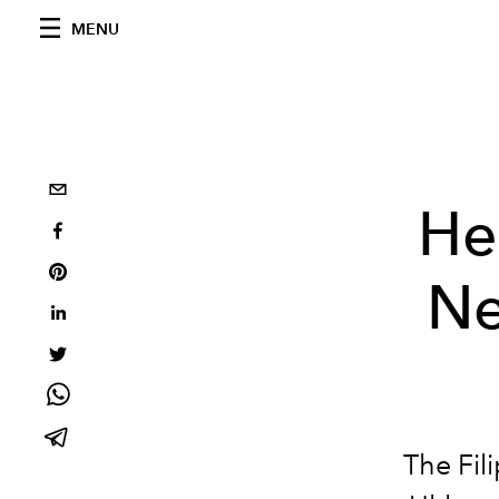
MENU
He
Ne
The Fil