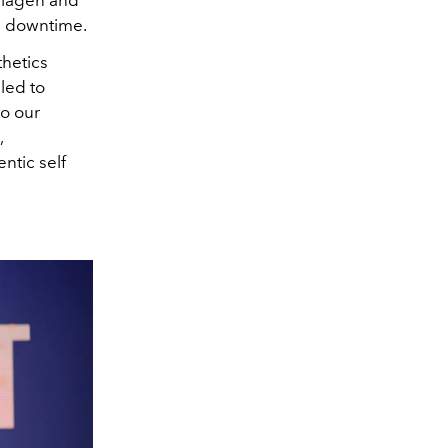
the downtime.
hetics
lled to
to our
,
ntic self