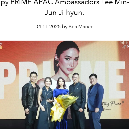
apy PRIME APAC Ambassadors Lee Min
Jun Ji-hyun.
04.11.2025 by Bea Marice