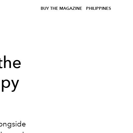
BUY THE MAGAZINE
PHILIPPINES
the
apy
longside