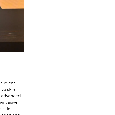
me event
sive skin
t advanced
n-invasive
e skin
llagen and