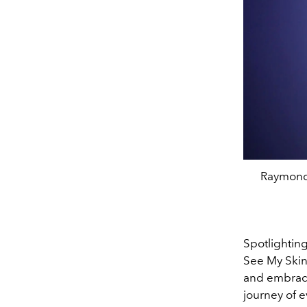
Raymond 
Spotlightin
See My Skin
and embrace
journey of e