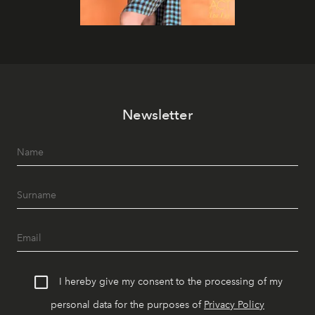
Newsletter
I hereby give my consent to the processing of my
personal data for the purposes of
Privacy Policy