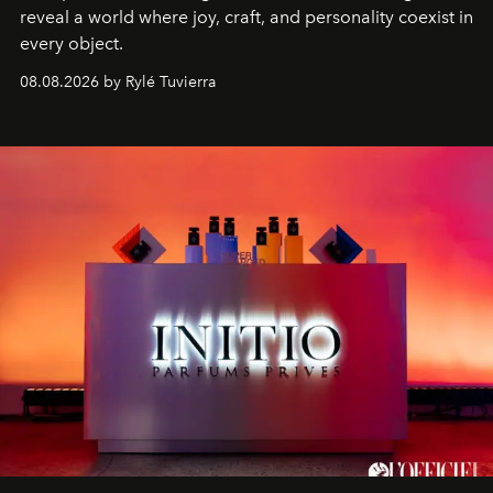
reveal a world where joy, craft, and personality coexist in
every object.
08.08.2026 by Rylé Tuvierra