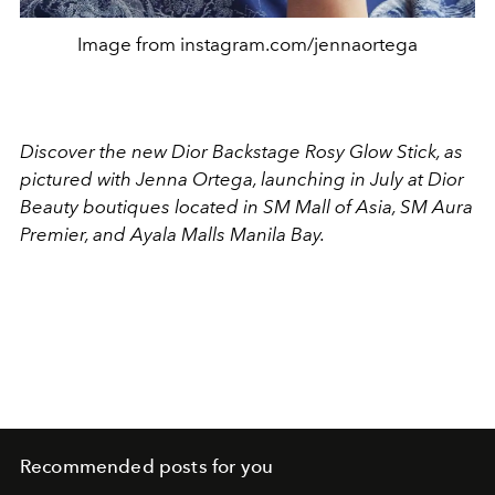
Image from instagram.com/jennaortega
Discover the new Dior Backstage Rosy Glow Stick, as
pictured with Jenna Ortega, launching in July at Dior
Beauty boutiques located in SM Mall of Asia, SM Aura
Premier, and Ayala Malls Manila Bay.
Recommended posts for you