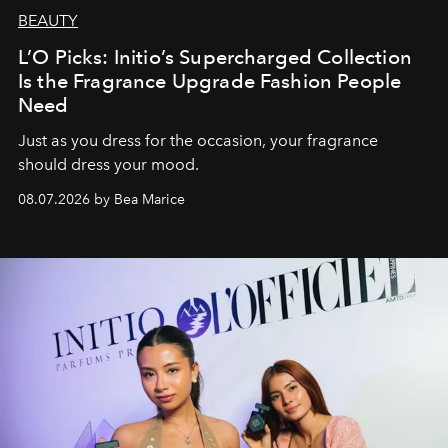
BEAUTY
L’O Picks: Initio’s Supercharged Collection
Is the Fragrance Upgrade Fashion People
Need
Just as you dress for the occasion, your fragrance
should dress your mood.
08.07.2026 by Bea Marice