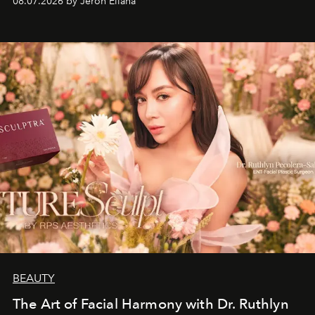
08.07.2026 by Jeron Ellana
BEAUTY
The Art of Facial Harmony with Dr. Ruthlyn