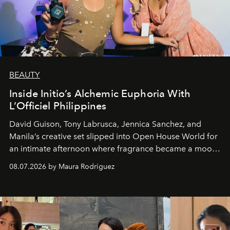
BEAUTY
Inside Initio’s Alchemic Euphoria With
L’Officiel Philippines
David Guison, Tony Labrusca, Jennica Sanchez, and
Manila’s creative set slipped into Open House World for
an intimate afternoon where fragrance became a mood
and a supercharged feeling.
08.07.2026 by Maura Rodriguez