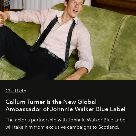
CULTURE
Callum Turner Is the New Global
Ambassador of Johnnie Walker Blue Label
The actor's partnership with Johnnie Walker Blue Label
will take him from exclusive campaigns to Scotland.