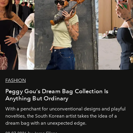
FASHION
Peggy Gou’s Dream Bag Collection Is
Anything But Ordinary
With a penchant for unconventional designs and playful
novelties, the South Korean artist takes the idea of a
dream bag with an unexpected edge.