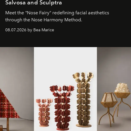
Salvosa and Sculptra
Meet the "Nose Fairy" redefining facial aesthetics
through the Nose Harmony Method.
08.07.2026 by Bea Marice