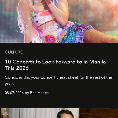
CULTURE
10 Concerts to Look Forward to in Manila
This 2026
Consider this your concert cheat sheet for the rest of the
year.
08.07.2026 by Bea Marice