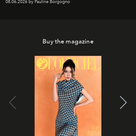
08.06.2026 by Pauline Borgogno
Buy the magazine