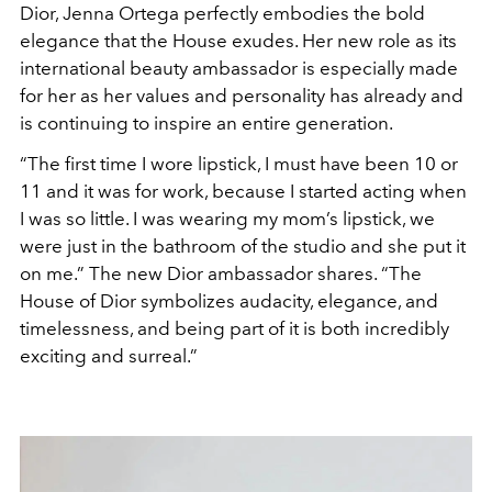
Dior, Jenna Ortega perfectly embodies the bold
elegance that the House exudes. Her new role as its
international beauty ambassador is especially made
for her as her values and personality has already and
is continuing to inspire an entire generation.
“The first time I wore lipstick, I must have been 10 or
11 and it was for work, because I started acting when
I was so little. I was wearing my mom’s lipstick, we
were just in the bathroom of the studio and she put it
on me.” The new Dior ambassador shares. “The
House of Dior symbolizes audacity, elegance, and
timelessness, and being part of it is both incredibly
exciting and surreal.”