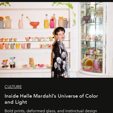
CULTURE
Inside Helle Mardahl’s Universe of Color
and Light
Bold prints, deformed glass, and instinctual design