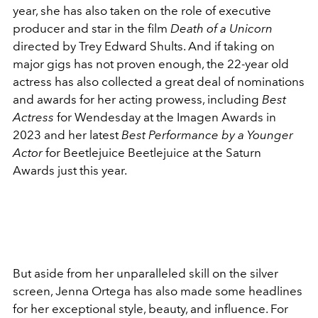
year, she has also taken on the role of executive
producer and star in the film
Death of a Unicorn
directed by Trey Edward Shults. And if taking on
major gigs has not proven enough, the 22-year old
actress has also collected a great deal of nominations
and awards for her acting prowess, including
Best
Actress
for Wendesday at the Imagen Awards in
2023 and her latest
Best Performance by a Younger
Actor
for Beetlejuice Beetlejuice at the Saturn
Awards just this year.
But aside from her unparalleled skill on the silver
screen, Jenna Ortega has also made some headlines
for her exceptional style, beauty, and influence. For