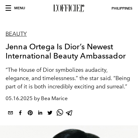
MENU
PHILIPPINES
BEAUTY
Jenna Ortega Is Dior’s Newest
International Beauty Ambassador
“The House of Dior symbolizes audacity,
elegance, and timelessness.” the star said. “Being
part of it is both incredibly exciting and surreal.”
05.16.2025 by Bea Marice