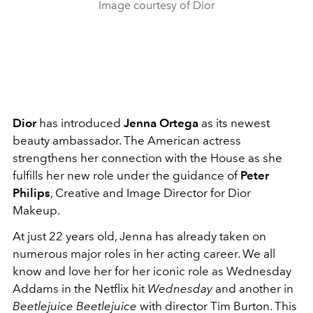
Image courtesy of Dior
Dior
has introduced
Jenna Ortega
as its newest
beauty ambassador. The American actress
strengthens her connection with the House as she
fulfills her new role under the guidance of
Peter
Philips
, Creative and Image Director for Dior
Makeup.
At just 22 years old, Jenna has already taken on
numerous major roles in her acting career. We all
know and love her for her iconic role as Wednesday
Addams in the Netflix hit
Wednesday
and another in
Beetlejuice Beetlejuice
with director Tim Burton. This