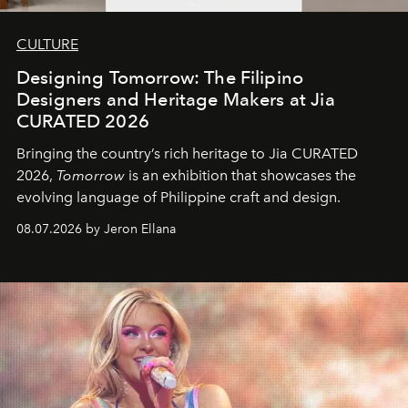
CULTURE
Designing Tomorrow: The Filipino
Designers and Heritage Makers at Jia
CURATED 2026
Bringing the country’s rich heritage to Jia CURATED
2026,
Tomorrow
is an exhibition that showcases the
evolving language of Philippine craft and design.
08.07.2026 by Jeron Ellana