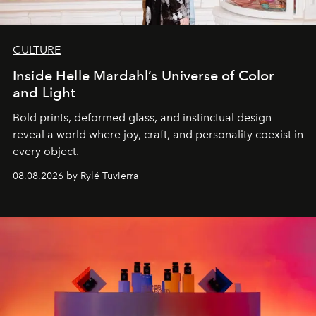
CULTURE
Inside Helle Mardahl’s Universe of Color
and Light
Bold prints, deformed glass, and instinctual design
reveal a world where joy, craft, and personality coexist in
every object.
08.08.2026 by Rylé Tuvierra