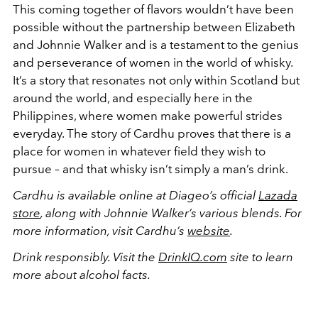
This coming together of flavors wouldn’t have been
possible without the partnership between Elizabeth
and Johnnie Walker and is a testament to the genius
and perseverance of women in the world of whisky.
It’s a story that resonates not only within Scotland but
around the world, and especially here in the
Philippines, where women make powerful strides
everyday. The story of Cardhu proves that there is a
place for women in whatever field they wish to
pursue – and that whisky isn’t simply a man’s drink.
Cardhu is available online at Diageo’s official
Lazada
store
, along with Johnnie Walker’s various blends. For
more information, visit Cardhu’s
website
.
Drink responsibly. Visit the
DrinkIQ.com
site to learn
more about alcohol facts.