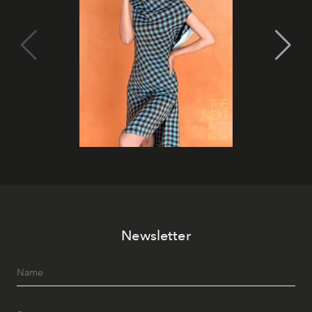
Newsletter