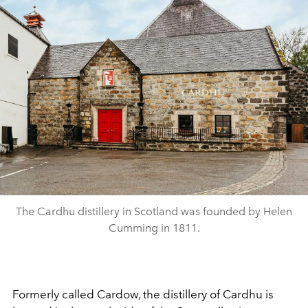
The Cardhu distillery in Scotland was founded by Helen
Cumming in 1811.
Formerly called Cardow, the distillery of Cardhu is