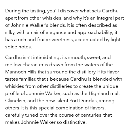
During the tasting, you’ll discover what sets Cardhu
apart from other whiskies, and why it’s an integral part
of Johnnie Walker’s blends. It is often described as
silky, with an air of elegance and approachability; it
has a rich and fruity sweetness, accentuated by light
spice notes.
Cardhu isn’t intimidating: its smooth, sweet, and
mellow character is drawn from the waters of the
Mannoch Hills that surround the distillery. If its flavor
tastes familiar, that’s because Cardhu is blended with
whiskies from other distilleries to create the unique
profile of Johnnie Walker, such as the Highland malt
Clynelish, and the now-silent Port Dundas, among
others. It is this special combination of flavors,
carefully tuned over the course of centuries, that
makes Johnnie Walker so distinctive.