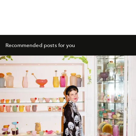
Recommended posts for you