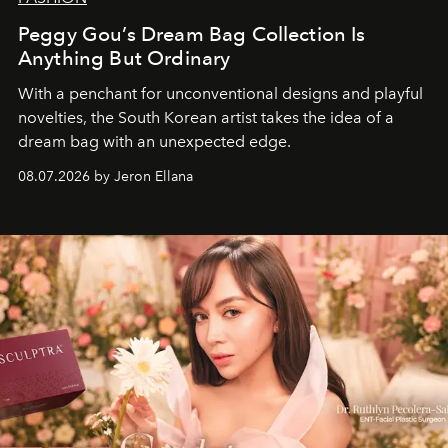
Peggy Gou’s Dream Bag Collection Is
Anything But Ordinary
With a penchant for unconventional designs and playful
novelties, the South Korean artist takes the idea of a
dream bag with an unexpected edge.
08.07.2026 by Jeron Ellana