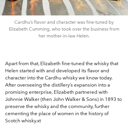
Cardhu’s flavor and character was fine-tuned by
Elizabeth Cumming, who took over the business from
her mother-in-law Helen.
Apart from that, Elizabeth fine-tuned the whisky that
Helen started with and developed its flavor and
character into the Cardhu whisky we know today.
After overseeing the distillery’s expansion into a
promising enterprise, Elizabeth partnered with
Johnnie Walker (then John Walker & Sons) in 1893 to
preserve the whisky and the community, further
cementing the place of women in the history of
Scotch whisky.xt