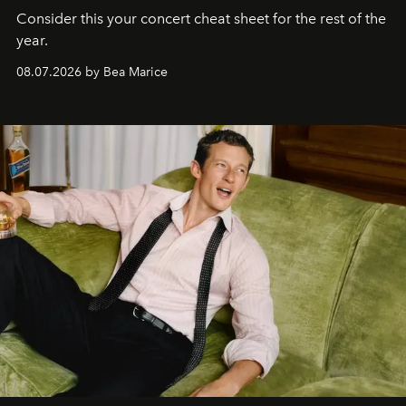
Consider this your concert cheat sheet for the rest of the
year.
08.07.2026 by Bea Marice