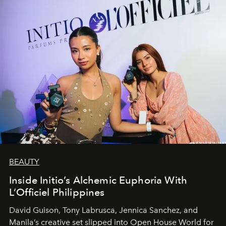
BEAUTY
Inside Initio’s Alchemic Euphoria With
L’Officiel Philippines
David Guison, Tony Labrusca, Jennica Sanchez, and
Manila’s creative set slipped into Open House World for