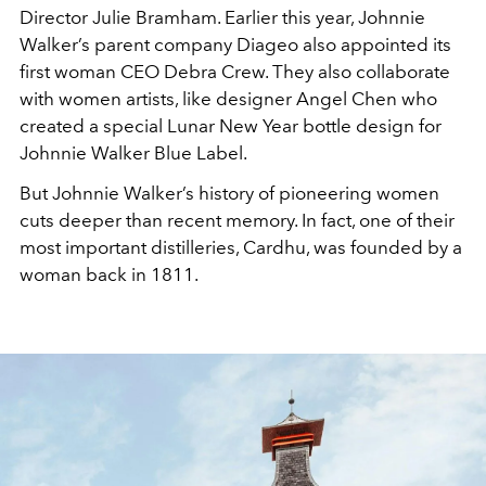
Director Julie Bramham. Earlier this year, Johnnie
Walker’s parent company Diageo also appointed its
first woman CEO Debra Crew. They also collaborate
with women artists, like designer Angel Chen who
created a special Lunar New Year bottle design for
Johnnie Walker Blue Label.
But Johnnie Walker’s history of pioneering women
cuts deeper than recent memory. In fact, one of their
most important distilleries, Cardhu, was founded by a
woman back in 1811.