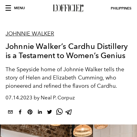
MENU
PHILIPPINES
JOHNNIE WALKER
Johnnie Walker’s Cardhu Distillery
is a Testament to Women’s Genius
The Speyside home of Johnnie Walker tells the
story of Helen and Elizabeth Cumming, who
pioneered and refined the flavors of Cardhu.
07.14.2023 by Neal P. Corpuz