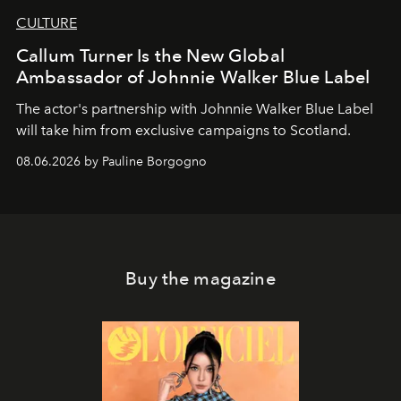
CULTURE
Callum Turner Is the New Global
Ambassador of Johnnie Walker Blue Label
The actor's partnership with Johnnie Walker Blue Label
will take him from exclusive campaigns to Scotland.
08.06.2026 by Pauline Borgogno
Buy the magazine