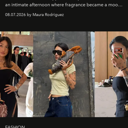
an intimate afternoon where fragrance became a mood
and a supercharged feeling.
08.07.2026 by Maura Rodriguez
FASHION