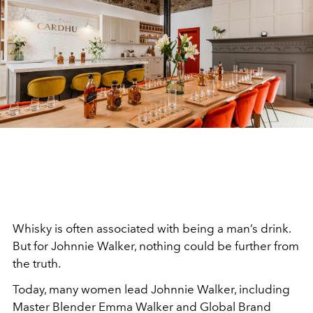
Whisky is often associated with being a man’s drink.
But for Johnnie Walker, nothing could be further from
the truth.
Today, many women lead Johnnie Walker, including
Master Blender Emma Walker and Global Brand