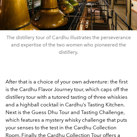
The distillery tour of Cardhu illustrates the perseverance
and expertise of the two women who pioneered the
distillery.
After that is a choice of your own adventure: the first
is the Cardhu Flavor Journey tour, which caps off the
distillery tour with a tutored tasting of three whiskies
and a highball cocktail in Cardhu’s Tasting Kitchen.
Next is the Guess Dhu Tour and Tasting Challenge,
which features a mystery whisky challenge that puts
your senses to the test in the Cardhu Collection
Room. Finally, the Cardhu Collection Tour offers a