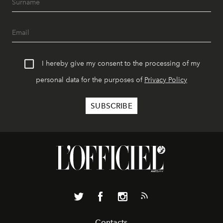
I hereby give my consent to the processing of my
personal data for the purposes of
Privacy Policy
Contacts