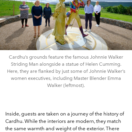
Cardhu’s grounds feature the famous Johnnie Walker
Striding Man alongside a statue of Helen Cumming.
Here, they are flanked by just some of Johnnie Walker’s
women executives, including Master Blender Emma
Walker (leftmost).
Inside, guests are taken on a journey of the history of
Cardhu. While the interiors are modern, they match
the same warmth and weight of the exterior. There