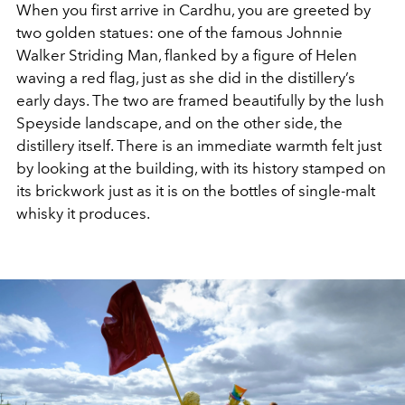
When you first arrive in Cardhu, you are greeted by
two golden statues: one of the famous Johnnie
Walker Striding Man, flanked by a figure of Helen
waving a red flag, just as she did in the distillery’s
early days. The two are framed beautifully by the lush
Speyside landscape, and on the other side, the
distillery itself. There is an immediate warmth felt just
by looking at the building, with its history stamped on
its brickwork just as it is on the bottles of single-malt
whisky it produces.