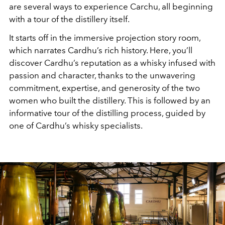
are several ways to experience Carchu, all beginning
with a tour of the distillery itself.
It starts off in the immersive projection story room,
which narrates Cardhu’s rich history. Here, you’ll
discover Cardhu’s reputation as a whisky infused with
passion and character, thanks to the unwavering
commitment, expertise, and generosity of the two
women who built the distillery. This is followed by an
informative tour of the distilling process, guided by
one of Cardhu’s whisky specialists.