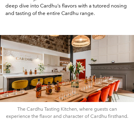
deep dive into Cardhu’s flavors with a tutored nosing
and tasting of the entire Cardhu range.
The Cardhu Tasting Kitchen, where guests can
experience the flavor and character of Cardhu firsthand.