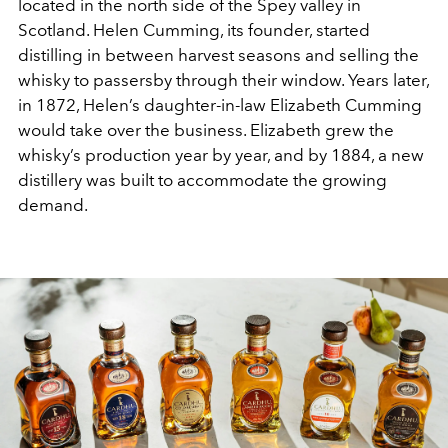
located in the north side of the Spey valley in
Scotland. Helen Cumming, its founder, started
distilling in between harvest seasons and selling the
whisky to passersby through their window. Years later,
in 1872, Helen’s daughter-in-law Elizabeth Cumming
would take over the business. Elizabeth grew the
whisky’s production year by year, and by 1884, a new
distillery was built to accommodate the growing
demand.