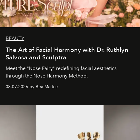
BEAUTY
The Art of Facial Harmony with Dr. Ruthlyn
Salvosa and Sculptra
Meet the "Nose Fairy" redefining facial aesthetics
through the Nose Harmony Method.
08.07.2026 by Bea Marice