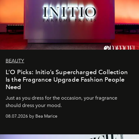
BEAUTY
L’O Picks: Initio’s Supercharged Collection
Is the Fragrance Upgrade Fashion People
Need
Just as you dress for the occasion, your fragrance
should dress your mood.
08.07.2026 by Bea Marice