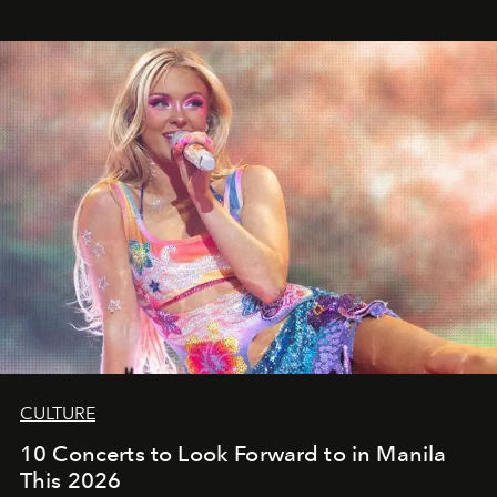
CULTURE
10 Concerts to Look Forward to in Manila
This 2026