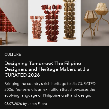
CULTURE
Designing Tomorrow: The Filipino
Designers and Heritage Makers at Jia
CURATED 2026
Bringing the country’s rich heritage to Jia CURATED
2026,
Tomorrow
is an exhibition that showcases the
evolving language of Philippine craft and design.
08.07.2026 by Jeron Ellana