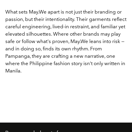
What sets May.We apart is not just their branding or
passion, but their intentionality. Their garments reflect
careful engineering, lived-in restraint, and familiar yet
elevated silhouettes. Where other brands may play
safe or follow what's proven, May.We leans into risk —
and in doing so, finds its own rhythm. From
Pampanga, they are crafting a new narrative, one
where the Philippine fashion story isn’t only written in
Manila.