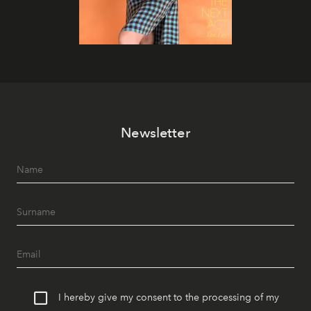
Newsletter
I hereby give my consent to the processing of my