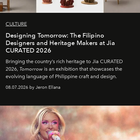
CULTURE
Designing Tomorrow: The Filipino
Designers and Heritage Makers at Jia
CURATED 2026
Bringing the country’s rich heritage to Jia CURATED
2026,
Tomorrow
is an exhibition that showcases the
evolving language of Philippine craft and design.
08.07.2026 by Jeron Ellana