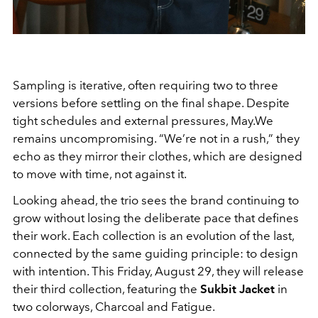
Sampling is iterative, often requiring two to three
versions before settling on the final shape. Despite
tight schedules and external pressures, May.We
remains uncompromising. “We’re not in a rush,” they
echo as they mirror their clothes, which are designed
to move with time, not against it.
Looking ahead, the trio sees the brand continuing to
grow without losing the deliberate pace that defines
their work. Each collection is an evolution of the last,
connected by the same guiding principle: to design
with intention. This Friday, August 29, they will release
their third collection, featuring the
Sukbit Jacket
in
two colorways, Charcoal and Fatigue.