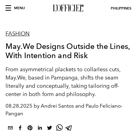
MENU
PHILIPPINES
FASHION
May.We Designs Outside the Lines,
With Intention and Risk
From asymmetrical plackets to collarless cuts,
May.We, based in Pampanga, shifts the seam
literally and conceptually, taking tailoring off-
center in both form and philosophy.
08.28.2025 by Andrei Santos and Paulo Feliciano-
Pangan