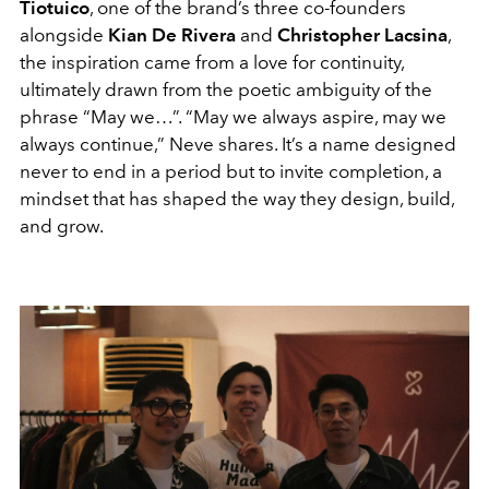
Tiotuico
, one of the brand’s three co-founders
alongside
Kian De Rivera
and
Christopher Lacsina
,
the inspiration came from a love for continuity,
ultimately drawn from the poetic ambiguity of the
phrase “May we…”. “May we always aspire, may we
always continue,” Neve shares. It’s a name designed
never to end in a period but to invite completion, a
mindset that has shaped the way they design, build,
and grow.