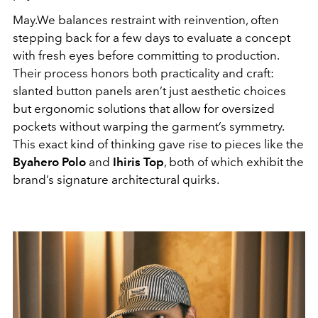
May.We balances restraint with reinvention, often
stepping back for a few days to evaluate a concept
with fresh eyes before committing to production.
Their process honors both practicality and craft:
slanted button panels aren’t just aesthetic choices
but ergonomic solutions that allow for oversized
pockets without warping the garment’s symmetry.
This exact kind of thinking gave rise to pieces like the
Byahero Polo
and
Ihiris Top
, both of which exhibit the
brand’s signature architectural quirks.