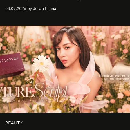
08.07.2026 by Jeron Ellana
BEAUTY