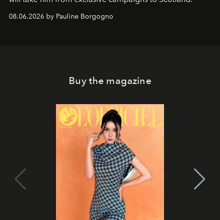
08.06.2026 by Pauline Borgogno
Buy the magazine