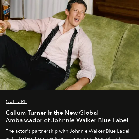
CULTURE
Callum Turner Is the New Global
Ambassador of Johnnie Walker Blue Label
The actor's partnership with Johnnie Walker Blue Label
will take him from exclusive campaigns to Scotland.