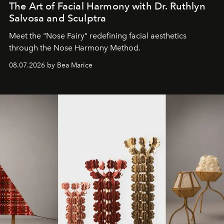
The Art of Facial Harmony with Dr. Ruthlyn
Salvosa and Sculptra
Meet the "Nose Fairy" redefining facial aesthetics
through the Nose Harmony Method.
08.07.2026 by Bea Marice