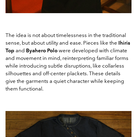
The idea is not about timelessness in the traditional
sense, but about utility and ease. Pieces like the
Ihiris
Top
and
Byahero Polo
were developed with climate
and movement in mind, reinterpreting familiar forms
while introducing subtle disruptions, like collarless
silhouettes and off-center plackets. These details
give the garments a quiet character while keeping
them functional.