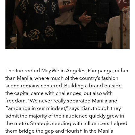
The trio rooted May.We in Angeles, Pampanga, rather
than Manila, where much of the country's fashion
scene remains centered. Building a brand outside
the capital came with challenges, but also with
freedom. “We never really separated Manila and
Pampanga in our mindset,” says Kian, though they
admit the majority of their audience quickly grew in
the metro. Strategic seeding with influencers helped
them bridge the gap and flourish in the Manila