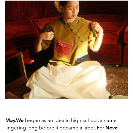
May.We
began as an idea in high school, a name
lingering long before it became a label. For
Neve