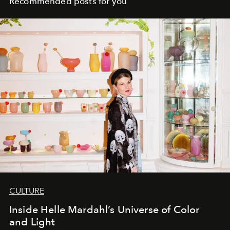
Recommended posts for you
CULTURE
Inside Helle Mardahl’s Universe of Color
and Light