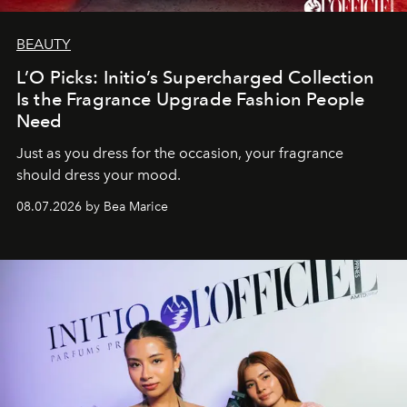
BEAUTY
L’O Picks: Initio’s Supercharged Collection
Is the Fragrance Upgrade Fashion People
Need
Just as you dress for the occasion, your fragrance
should dress your mood.
08.07.2026 by Bea Marice