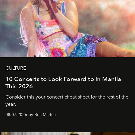
CULTURE
10 Concerts to Look Forward to in Manila
This 2026
Consider this your concert cheat sheet for the rest of the
year.
08.07.2026 by Bea Marice