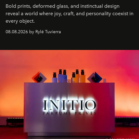
Bold prints, deformed glass, and instinctual design
reveal a world where joy, craft, and personality coexist in
every object.
08.08.2026 by Rylé Tuvierra