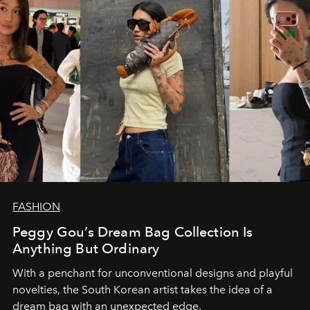
FASHION
Peggy Gou’s Dream Bag Collection Is
Anything But Ordinary
With a penchant for unconventional designs and playful
novelties, the South Korean artist takes the idea of a
dream bag with an unexpected edge.