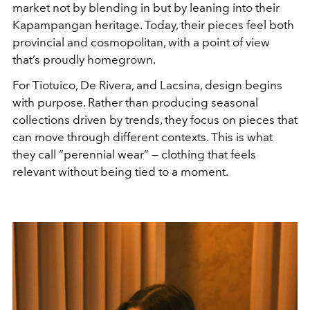
market not by blending in but by leaning into their
Kapampangan heritage. Today, their pieces feel both
provincial and cosmopolitan, with a point of view
that’s proudly homegrown.
For Tiotuico, De Rivera, and Lacsina, design begins
with purpose. Rather than producing seasonal
collections driven by trends, they focus on pieces that
can move through different contexts. This is what
they call “perennial wear” — clothing that feels
relevant without being tied to a moment.