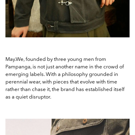
May.We, founded by three young men from
Pampanga, is not just another name in the crowd of
emerging labels. With a philosophy grounded in
perennial wear, with pieces that evolve with time
rather than chase it, the brand has established itself
as a quiet disruptor.