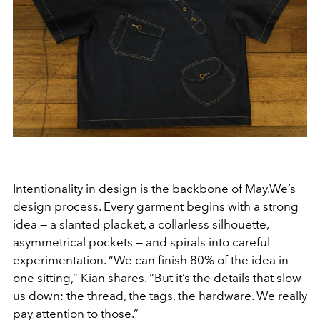
Intentionality in design is the backbone of May.We’s
design process. Every garment begins with a strong
idea — a slanted placket, a collarless silhouette,
asymmetrical pockets — and spirals into careful
experimentation. “We can finish 80% of the idea in
one sitting,” Kian shares. “But it’s the details that slow
us down: the thread, the tags, the hardware. We really
pay attention to those.”