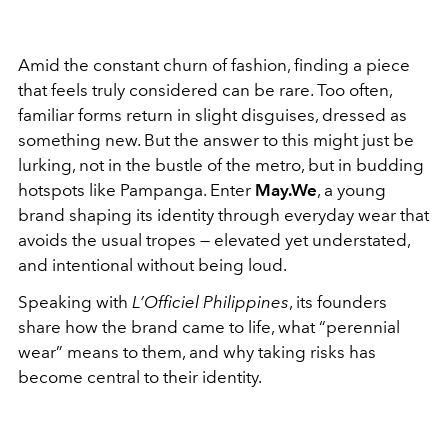
Amid the constant churn of fashion, finding a piece
that feels truly considered can be rare. Too often,
familiar forms return in slight disguises, dressed as
something new. But the answer to this might just be
lurking, not in the bustle of the metro, but in budding
hotspots like Pampanga. Enter
May.We
, a young
brand shaping its identity through everyday wear that
avoids the usual tropes — elevated yet understated,
and intentional without being loud.
Speaking with
L’Officiel Philippines
, its founders
share how the brand came to life, what “perennial
wear” means to them, and why taking risks has
become central to their identity.