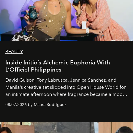
BEAUTY
Inside Initio’s Alchemic Euphoria With
L’Officiel Philippines
David Guison, Tony Labrusca, Jennica Sanchez, and
Manila’s creative set slipped into Open House World for
an intimate afternoon where fragrance became a mood
and a supercharged feeling.
08.07.2026 by Maura Rodriguez