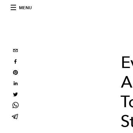
MENU
E
A
T
S