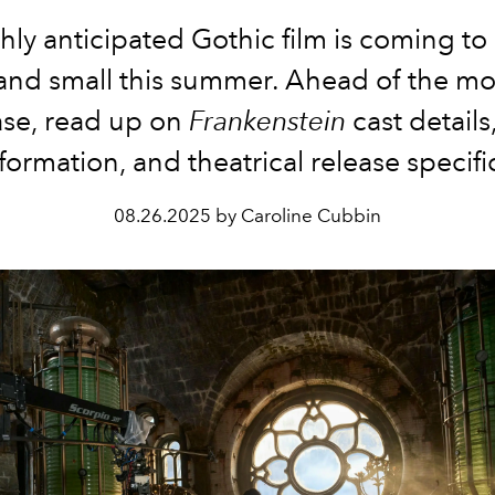
hly anticipated Gothic film is coming to
and small this summer. Ahead of the mo
ase, read up on
Frankenstein
cast details
formation, and theatrical release specifi
08.26.2025 by Caroline Cubbin