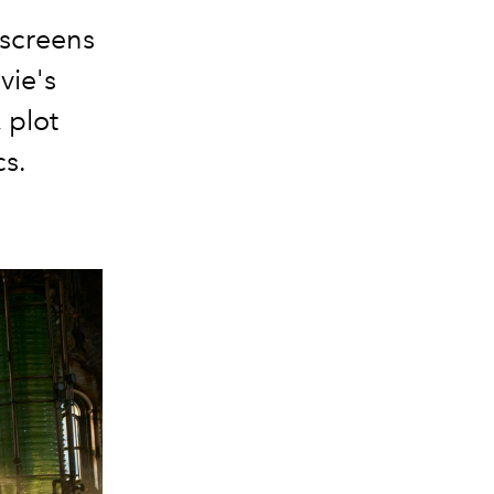
 screens
vie's
, plot
cs.