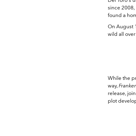
since 2008, 
found a ho
On August 1
wild all ove
While the p
way,
Franke
release, joi
plot develo