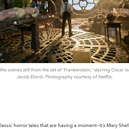
the scenes still from the set of 'Frankenstein,' starring Oscar I
Jacob Elordi. Photography courtesy of Netflix.
t classic horror tales that are having a moment—it's Mary Shel