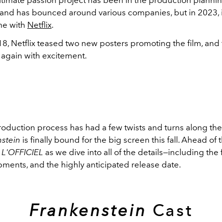
and has bounced around various companies, but in 2023, it
me with
Netflix
.
8, Netflix teased two new posters promoting the film, and
r again with excitement.
roduction process has had a few twists and turns along the
nstein
is finally bound for the big screen this fall. Ahead of t
n
L'OFFICIEL
as we dive into all of the details—including the f
pments, and the highly anticipated release date.
Frankenstein
Cast