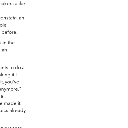
makers alike
kenstein,
an
ole
r before.
 in the
e an
ants to do a
ing it. I
it, you’ve
 anymore,"
 a
e made it.
pics already,
ng process