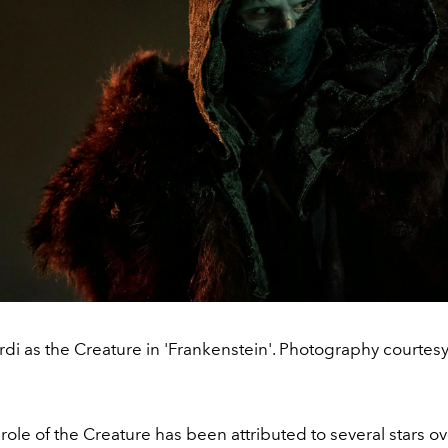
di as the Creature in 'Frankenstein'. Photography courtesy 
ole of the Creature has been attributed to several stars ov