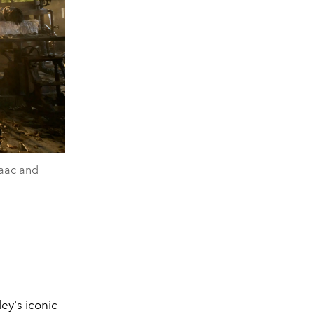
saac and
ley's iconic