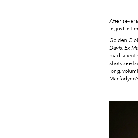
After severa
in, just in 
Golden Glo
Davis, Ex M
mad scientis
shots see Is
long, volum
Macfadyen's