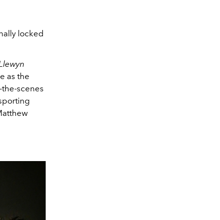
inally locked
 Llewyn
e as the
d-the-scenes
 sporting
Matthew