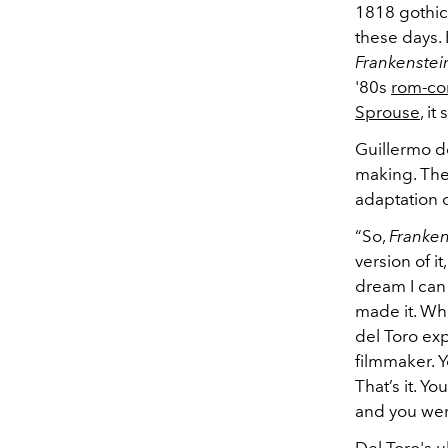
1818 gothic
these days.
Frankenstei
'80s
rom-c
Sprouse
, i
Guillermo d
making. The
adaptation o
“So,
Franken
version of i
dream I can
made it. Whe
del Toro ex
filmmaker. 
That’s it. Y
and you wer
Del Toro's 