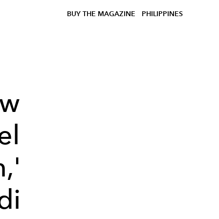
BUY THE MAGAZINE
PHILIPPINES
ow
el
,'
di