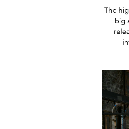
The hig
big 
rele
in