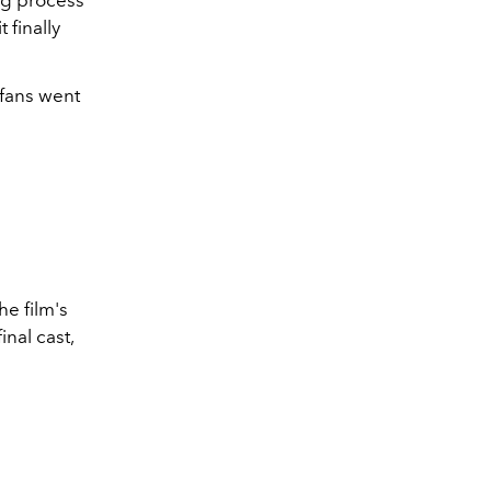
 finally
 fans went
he film's
inal cast,