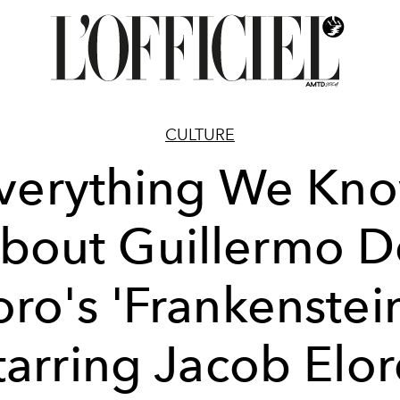
CULTURE
verything We Kn
bout Guillermo D
oro's 'Frankenstein
tarring Jacob Elor