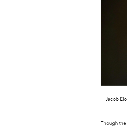
Jacob Elor
Though the r