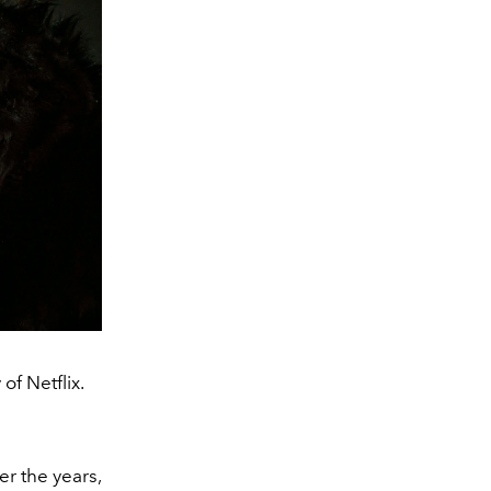
of Netflix.
er the years,