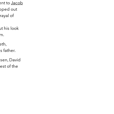
ent to
Jacob
opped out
rayal of
t his look
im.
eth,
s father.
lsen, David
est of the