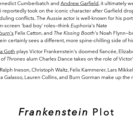
Benedict Cumberbatch and
Andrew Garfield
, it ultimately w
di reportedly took on the iconic character after Garfield dr
uling conflicts. The Aussie actor is well-known for his port
-screen 'bad boy' roles—think
Euphoria
's Nate
tburn
's
Felix Catton, and
The Kissing Booth
's Noah Flynn—bu
ein
certainly sees a different, more spine-chilling side of h
a Goth
plays Victor Frankenstein's doomed fiancée, Elizab
of Thrones
alum Charles Dance takes on the role of Victor'
Ralph Ineson, Christoph Waltz, Felix Kammerer, Lars Mikke
ia Galasso, Lauren Collins, and Burn Gorman make up the r
Frankenstein
Plot