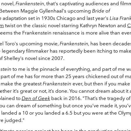
 novel,
Frankenstein
, that's captivating audiences and film
 Between Maggie Gyllenhaal's upcoming
Bride of
n
adaptation set in 1930s Chicago and last year's
Lisa Fran
om
twist on the classic novel starring Kathryn Newton and
C
t seems the Frankenstein renaissance is more alive than eve
el Toro's upcoming movie,
Frankenstein,
has been decades
 legendary filmmaker has reportedly been itching to mak
f Shelley's novel since 2007.
stein
to me is the pinnacle of everything, and part of me w
t, part of me has for more than 25 years chickened out of mak
 make the greatest
Frankenstein
ever, but then if you make 
ther it’s great or not, it’s done. You cannot dream about it
plained to
Den of Geek
back in 2016. "That’s the tragedy of
You can dream of something but once you’ve made it, you’v
ou landed a 10 or you landed a 6.5 but you were at the Olym
e judged."
ultimate passion project has been in the production planni