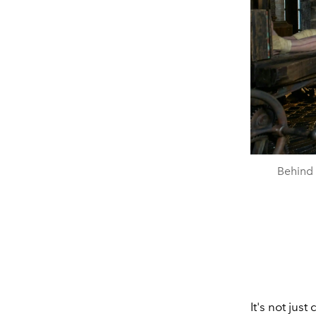
Behind 
It's not jus