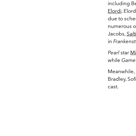
including 
Elordi
. Elor
due to sched
numerous on
Jacobs,
Sal
in
Frankenst
Pearl
star
Mi
while
Game 
Meanwhile, 
Bradley, Sof
cast.