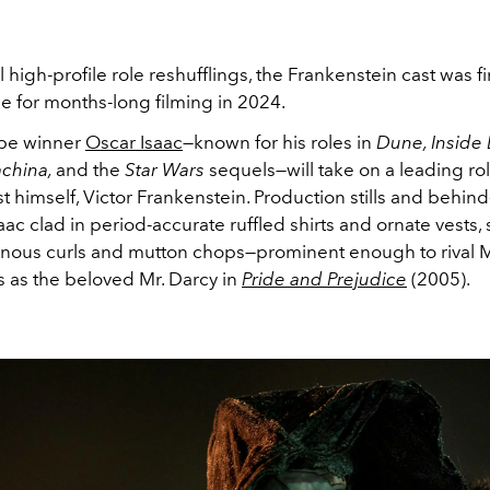
l high-profile role reshufflings, the Frankenstein cast was f
time for months-long filming in 2024.
be winner
Oscar Isaac
—known for his roles in
Dune, Inside
achina,
and the
Star Wars
sequels—will take on a leading rol
t himself, Victor Frankenstein. Production stills and behin
aac clad in period-accurate ruffled shirts and ornate vests,
inous curls and mutton chops—prominent enough to rival 
 as the beloved Mr. Darcy in
Pride and Prejudice
(2005).