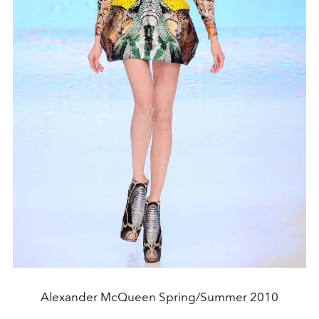
Alexander McQueen Spring/Summer 2010