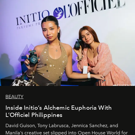
BEAUTY
Inside Initio’s Alchemic Euphoria With
L’Officiel Philippines
David Guison, Tony Labrusca, Jennica Sanchez, and
Manila’s creative set slipped into Open House World for