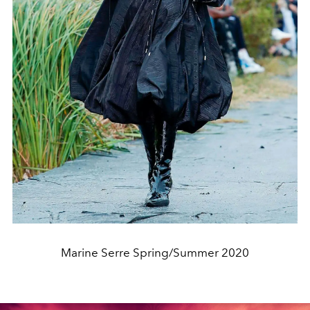
Marine Serre Spring/Summer 2020