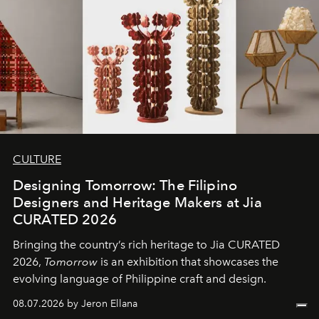
CULTURE
Designing Tomorrow: The Filipino
Designers and Heritage Makers at Jia
CURATED 2026
Bringing the country’s rich heritage to Jia CURATED
2026,
Tomorrow
is an exhibition that showcases the
evolving language of Philippine craft and design.
08.07.2026 by Jeron Ellana