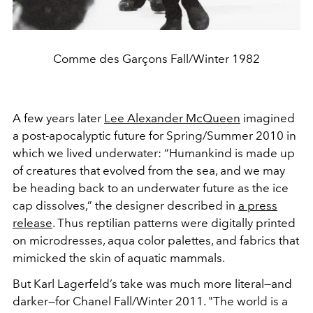
Comme des Garçons Fall/Winter 1982
A few years later
Lee Alexander McQueen
imagined
a post-apocalyptic future for Spring/Summer 2010 in
which we lived underwater: “Humankind is made up
of creatures that evolved from the sea, and we may
be heading back to an underwater future as the ice
cap dissolves,” the designer described in
a press
release
. Thus reptilian patterns were digitally printed
on microdresses, aqua color palettes, and fabrics that
mimicked the skin of aquatic mammals.
But Karl Lagerfeld’s take was much more literal—and
darker—for Chanel Fall/Winter 2011. "The world is a