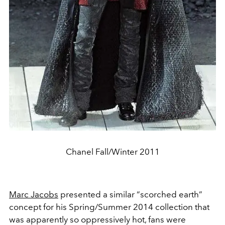
Chanel Fall/Winter 2011
Marc Jacobs
presented a similar “scorched earth”
concept for his Spring/Summer 2014 collection that
was apparently so oppressively hot, fans were