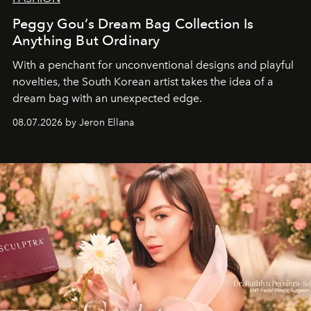
Peggy Gou’s Dream Bag Collection Is
Anything But Ordinary
With a penchant for unconventional designs and playful
novelties, the South Korean artist takes the idea of a
dream bag with an unexpected edge.
08.07.2026 by Jeron Ellana