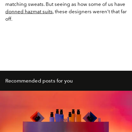
matching sweats. But seeing as how some of us have
donned hazmat suits
, these designers weren’t that far
off.
Recommended posts for you