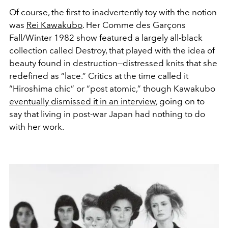
Of course, the first to inadvertently toy with the notion
was
Rei Kawakubo
. Her Comme des Garçons
Fall/Winter 1982 show featured a largely all-black
collection called Destroy, that played with the idea of
beauty found in destruction—distressed knits that she
redefined as “lace.” Critics at the time called it
“Hiroshima chic” or “post atomic,” though Kawakubo
eventually dismissed it in an interview
, going on to
say that living in post-war Japan had nothing to do
with her work.