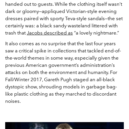
handed out to guests. While the clothing itself wasn’t
dark or gloomy—appliqued Victorian-style evening
dresses paired with sporty Teva-style sandals—the set
certainly was: a black sandy wasteland littered with
trash that
Jacobs described as
“a lovely nightmare.”
It also comes as no surprise that the last four years
saw a critical spike in collections that tackled end-of-
the-world themes in some way, especially given the
previous American government’s administration’s
attacks on both the environment and humanity. For
Fall/Winter 2017, Gareth Pugh staged an all-black
dystopic show, shrouding models in garbage bag-
like plastic clothing as they marched to discordant
noises.