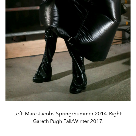
Left: Marc Jacobs Spring/Summer 2014. Right:
Gareth Pugh Fall/Winter 2017.