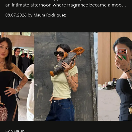
an intimate afternoon where fragrance became a mood
and a supercharged feeling.
08.07.2026 by Maura Rodriguez
FASHION