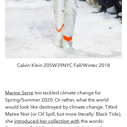
Calvin Klein 205W39NYC Fall/Winter 2018
Marine Serre
too tackled climate change for
Spring/Summer 2020. Or rather, what the world
would look like destroyed by climate change. Titled
Maŕee Noir (or Oil Spill, but more literally: Black Tide),
she
introduced her collection with
the words: