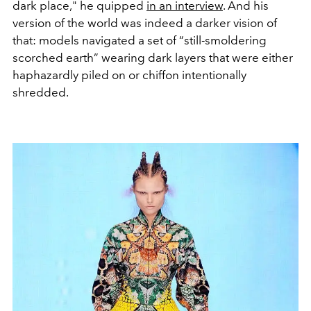
dark place," he quipped
in an interview
. And his
version of the world was indeed a darker vision of
that: models navigated a set of “still-smoldering
scorched earth” wearing dark layers that were either
haphazardly piled on or chiffon intentionally
shredded.