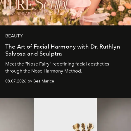
BEAUTY
The Art of Facial Harmony with Dr. Ruthlyn
Salvosa and Sculptra
Meet the "Nose Fairy" redefining facial aesthetics
through the Nose Harmony Method.
08.07.2026 by Bea Marice