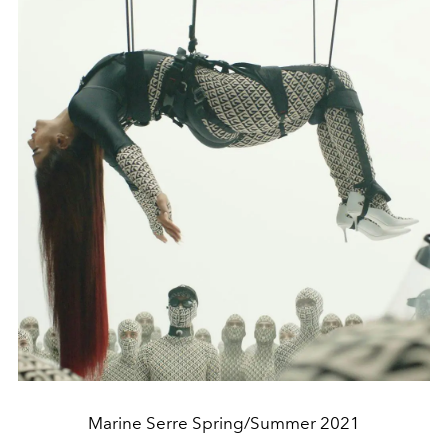
Marine Serre Spring/Summer 2021