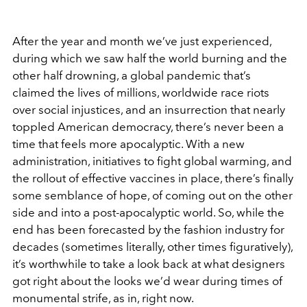
After the year and month we’ve just experienced,
during which we saw half the world burning and the
other half drowning, a global pandemic that’s
claimed the lives of millions, worldwide race riots
over social injustices, and an insurrection that nearly
toppled American democracy, there’s never been a
time that feels more apocalyptic. With a new
administration, initiatives to fight global warming, and
the rollout of effective vaccines in place, there’s finally
some semblance of hope, of coming out on the other
side and into a post-apocalyptic world. So, while the
end has been forecasted by the fashion industry for
decades (sometimes literally, other times figuratively),
it’s worthwhile to take a look back at what designers
got right about the looks we’d wear during times of
monumental strife, as in, right now.