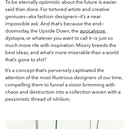
To be eternally optimistic about the future is easier
said than done. For tortured artists and creative
geniuses—aka fashion designers—it’s a near
impossible ask. And that’s because the end—
doomsday, the Upside Down, the
apocalypse
,
dystopia, or whatever you want to call it—is just so
much more rife with inspiration. Misery breeds the
best ideas, and what’s more miserable than a world
that’s gone to shit?
It’s a concept that’s perversely captivated the
attention of the most illustrious designers of our time,
compelling them to funnel a vision brimming with
chaos and destruction into a collection woven with a
pessimistic thread of nihilism.