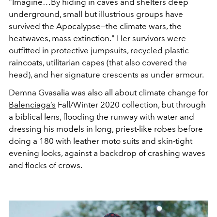
"Imagine…By hiding in caves and shelters deep
underground, small but illustrious groups have
survived the Apocalypse—the climate wars, the
heatwaves, mass extinction." Her survivors were
outfitted in protective jumpsuits, recycled plastic
raincoats, utilitarian capes (that also covered the
head), and her signature crescents as under armour.
Demna Gvasalia was also all about climate change for
Balenciaga’s
Fall/Winter 2020 collection, but through
a biblical lens, flooding the runway with water and
dressing his models in long, priest-like robes before
doing a 180 with leather moto suits and skin-tight
evening looks, against a backdrop of crashing waves
and flocks of crows.