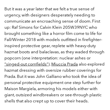
But it was a year later that we felt a true sense of
urgency, with designers desperately needing to
communicate an encroaching sense of doom. First
up: Raf Simons for Calvin Klein 205W39NYC who
brought something like a horror film come to life for
Fall/Winter 2018 with models outfitted in firefighter-
inspired protective gear, replete with heavy-duty
hazmat boots and balaclavas, as they waded through
popcorn (one interpretation: nuclear ashes or
“singed-out cornfields”
).
Miuccia Prada
also explored
hazmat dressing with oversize rubber coverings for
Prada. But it was John Galliano who took the idea of
personal protective equipment one step further for
Maison Margiela, armoring his models either with
giant, outsized windbreakers or see-through plastic
shells that also crept up to cover their heads.