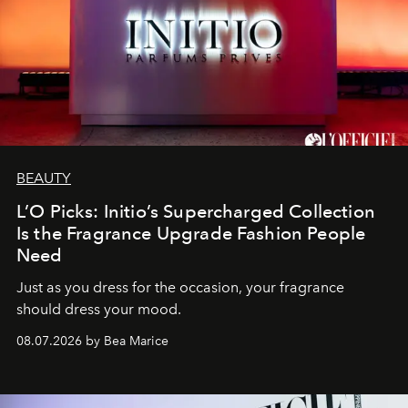
BEAUTY
L’O Picks: Initio’s Supercharged Collection
Is the Fragrance Upgrade Fashion People
Need
Just as you dress for the occasion, your fragrance
should dress your mood.
08.07.2026 by Bea Marice