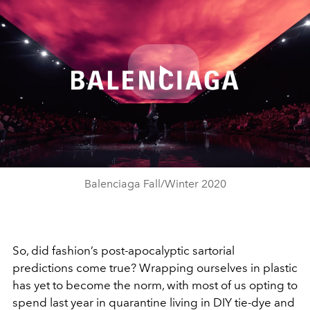
Play
Video
Balenciaga Fall/Winter 2020
So, did fashion’s post-apocalyptic sartorial
predictions come true? Wrapping ourselves in plastic
has yet to become the norm, with most of us opting to
spend last year in quarantine living in DIY tie-dye and