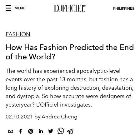
MENU
PHILIPPINES
FASHION
How Has Fashion Predicted the End
of the World?
The world has experienced apocalyptic-level
events over the past 13 months, but fashion has a
long history of exploring destruction, devastation,
and dystopia. So how accurate were designers of
yesteryear? L’Officiel investigates.
02.10.2021 by Andrea Cheng