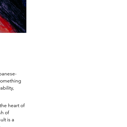
apanese-
r something
bility,
 the heart of
sh of
lt is a
e