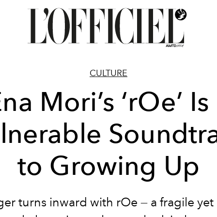
CULTURE
na Mori’s ‘rOe’ Is
lnerable Soundtr
to Growing Up
er turns inward with rOe — a fragile yet 