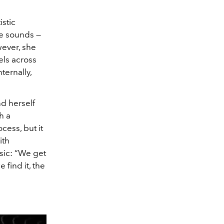
stic
ve sounds —
wever, she
els across
ternally,
nd herself
h a
ocess, but it
ith
sic: “We get
find it, the