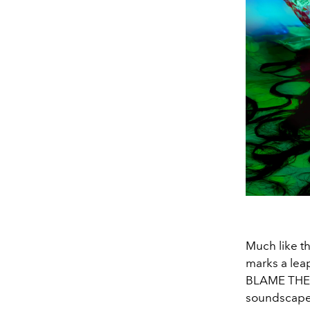
Much like th
marks a lea
BLAME THE 
soundscape t