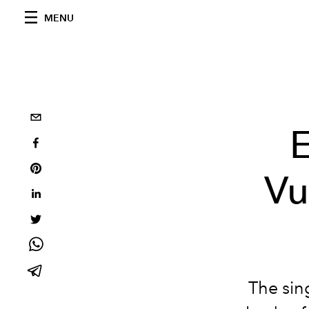
MENU
E
Vu
The sing