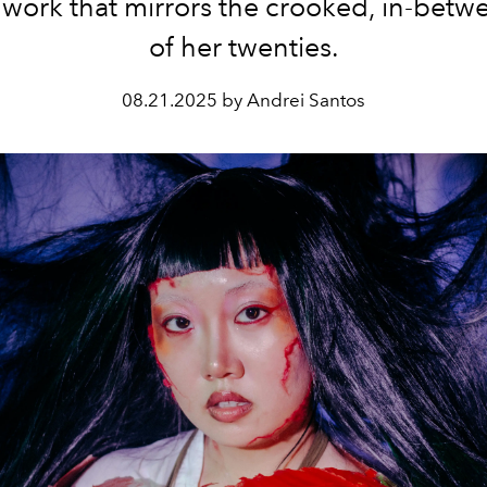
work that mirrors the crooked, in-betw
of her twenties.
08.21.2025 by Andrei Santos