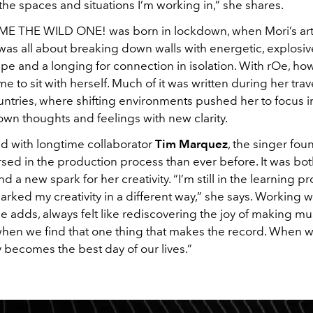
the spaces and situations I’m working in,” she shares.
 THE WILD ONE! was born in lockdown, when Mori’s arti
was all about breaking down walls with energetic, explosi
pe and a longing for connection in isolation. With rOe, ho
e to sit with herself. Much of it was written during her trav
untries, where shifting environments pushed her to focus in
own thoughts and feelings with new clarity.
 with longtime collaborator
Tim Marquez
, the singer fou
ed in the production process than ever before. It was bot
 a new spark for her creativity. “I’m still in the learning pr
parked my creativity in a different way,” she says. Working w
 adds, always felt like rediscovering the joy of making mu
hen we find that one thing that makes the record. When we 
y becomes the best day of our lives.”