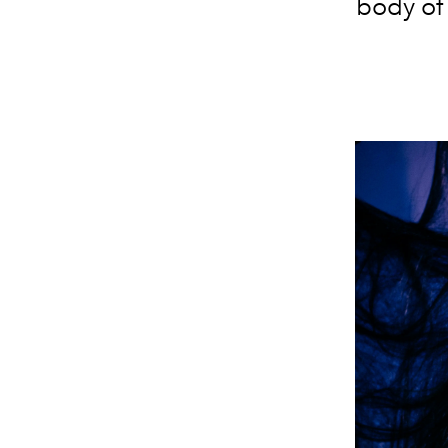
body of 