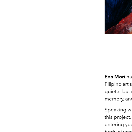
Ena Mori
ha
Filipino art
quieter but 
memory, and
Speaking w
this project
entering you
body of work