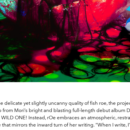
e delicate yet slightly uncanny quality of fish roe, the proj
p from Mori’s bright and blasting full-length debut album
WILD ONE! Instead, rOe embraces an atmospheric, restr
hat mirrors the inward turn of her writing. “When I write, 