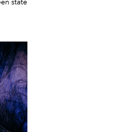
een state