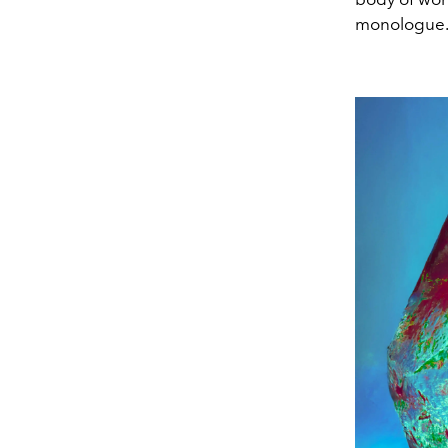
monologue