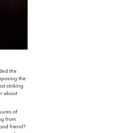
nded the
exposing the
st striking
ter about
sures of
ing from
good friend?