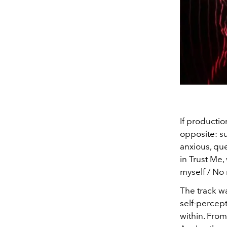
If producti
opposite: su
anxious, que
in Trust Me, 
myself / No 
The track wa
self-percept
within. From