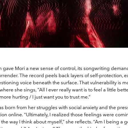
on gave Mori a new sense of control, its songwriting dema
rrender. The record peels back layers of self-protection, 
stioning voice beneath the surface. That vulnerability is mo
where she sings, “All I ever really want is to feel a little bet
more hurting / I just want you to trust me.”
s born from her struggles with social anxiety and the pres
ion online. “Ultimately, I realized those feelings were com
 the way I think about myself,” she reflects. “Am I being a 