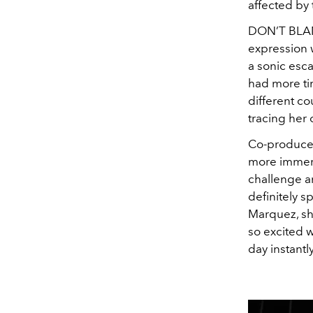
affected by 
DON’T BLAME
expression 
a sonic esca
had more tim
different co
tracing her 
Co-produced
more immers
challenge and
definitely s
Marquez, she
so excited w
day instantl