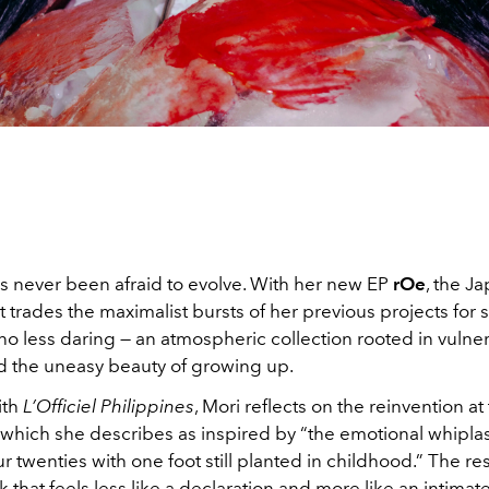
s never been afraid to evolve. With her new EP
rOe
, the J
ist trades the maximalist bursts of her previous projects fo
no less daring — an atmospheric collection rooted in vulnera
 the uneasy beauty of growing up.
ith
L’Officiel Philippines
, Mori reflects on the reinvention at
, which she describes as inspired by “the emotional whipla
r twenties with one foot still planted in childhood.” The resu
 that feels less like a declaration and more like an intimat