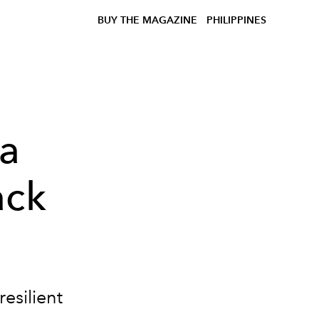
BUY THE MAGAZINE
PHILIPPINES
 a
ack
resilient