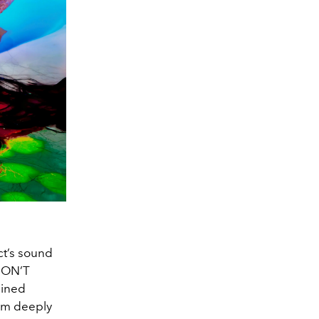
ect’s sound
 DON’T
ained
I’m deeply