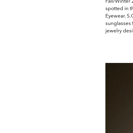
Fall/Winter 
spotted in 
Eyewear.
S.
sunglasses 
jewelry des