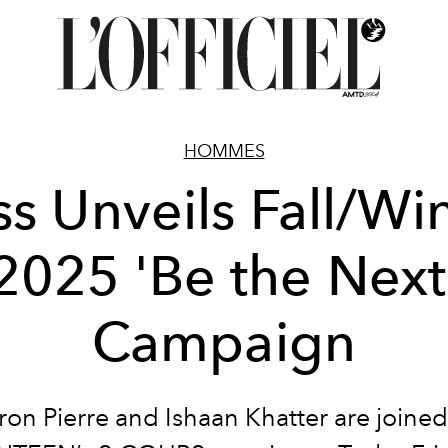
HOMMES
s Unveils Fall/Wi
2025 'Be the Next
Campaign
ron Pierre and Ishaan Khatter are joined