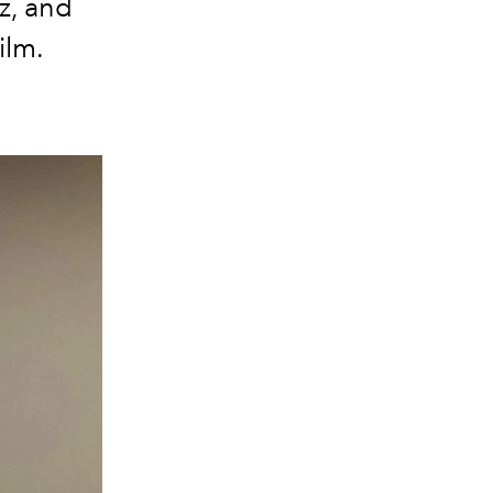
z, and
ilm.