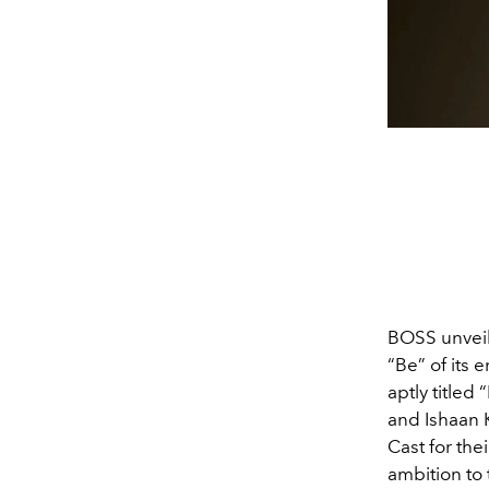
BOSS unveil
“Be” of its
aptly titled
and Ishaan 
Cast for the
ambition to