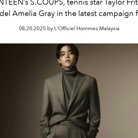
TEEN’s S.COUPS, tennis star Taylor Frit
el Amelia Gray in the latest campaign f
08.20.2025 by L'Officiel Hommes Malaysia