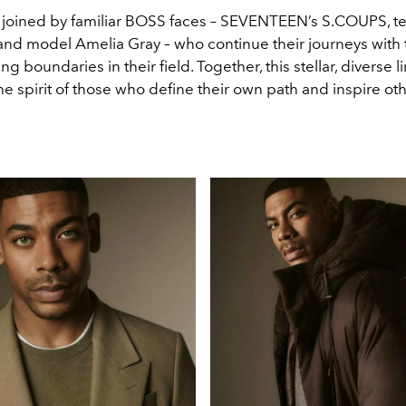
 joined by familiar BOSS faces – SEVENTEEN’s S.COUPS, te
, and model Amelia Gray – who continue their journeys with
ng boundaries in their field. Together, this stellar, diverse l
 spirit of those who define their own path and inspire oth