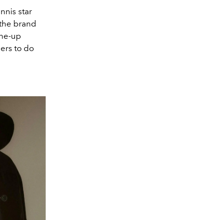
nnis star
 the brand
ine-up
ers to do