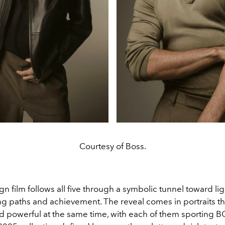
Courtesy of Boss.
 film follows all five through a symbolic tunnel toward lig
ing paths and achievement. The reveal comes in portraits th
d powerful at the same time, with each of them sporting 