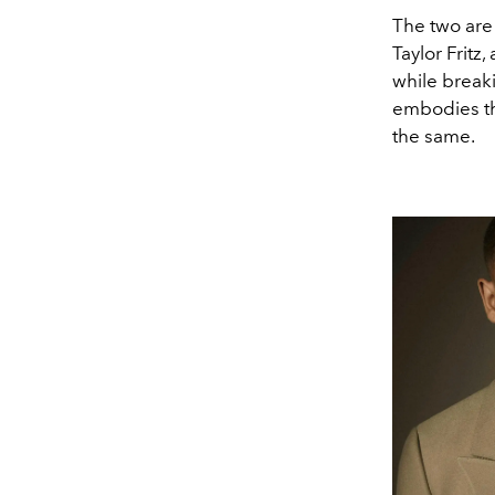
The two are
Taylor Fritz
while breaki
embodies the
the same.