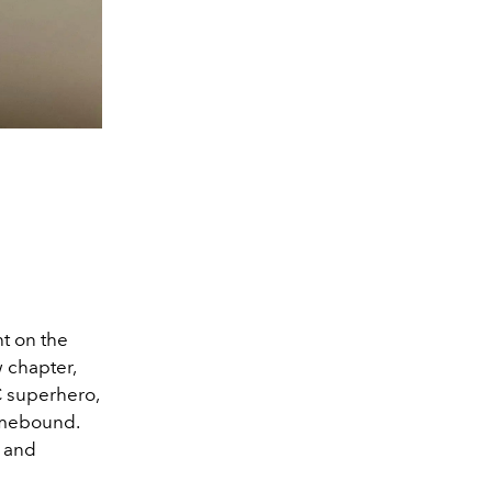
t on the
 chapter,
DC superhero,
Homebound.
y and