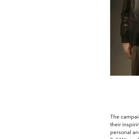
The campaign
their inspir
personal an