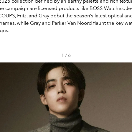
2025 collection defined by an earthy palette and rich textu
the campaign are licensed products like BOSS Watches, Je
COUPS, Fritz, and Gray debut the season’s latest optical an
frames, while Gray and Parker Van Noord flaunt the key wa
igns.
1
/
6