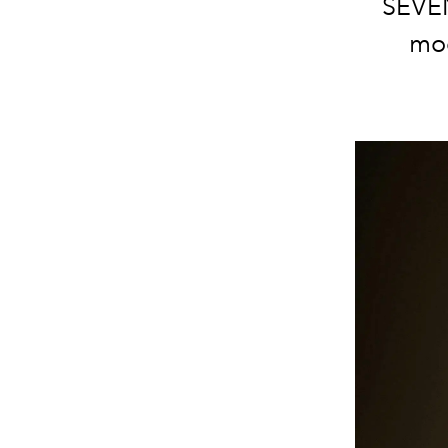
SEVEN
mod