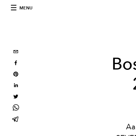
MENU
Bos
Aa