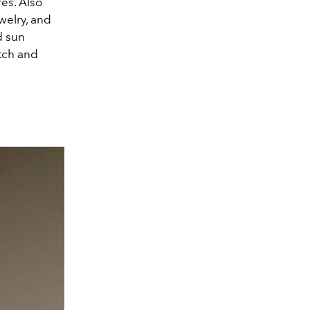
res. Also
welry, and
d sun
tch and