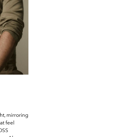
ht, mirroring
at feel
BOSS