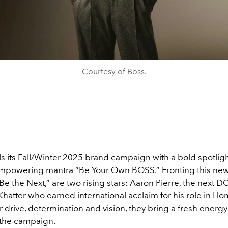
Courtesy of Boss.
s its Fall/Winter 2025 brand campaign with a bold spotligh
 empowering mantra “Be Your Own BOSS.” Fronting this new
 “Be the Next,” are two rising stars: Aaron Pierre, the next 
Khatter who earned international acclaim for his role in 
ir drive, determination and vision, they bring a fresh energ
 the campaign.