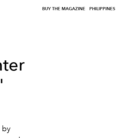
BUY THE MAGAZINE
PHILIPPINES
nter
'
 by