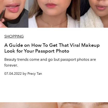
SHOPPING
A Guide on How To Get That Viral Makeup
Look for Your Passport Photo
Beauty trends come and go but passport photos are
forever.
07.04.2022 by Precy Tan