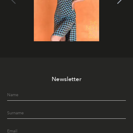
Newsletter