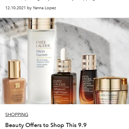
12.10.2021 by Yanna Lopez
SHOPPING
Beauty Offers to Shop This 9.9