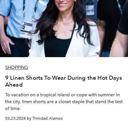
SHOPPING
9 Linen Shorts To Wear During the Hot Days
Ahead
To
vacation on a tropical island or cope with summer in
the city, linen shorts are a closet staple that stand the test
of time.
03.23.2024 by Trinidad Alamos