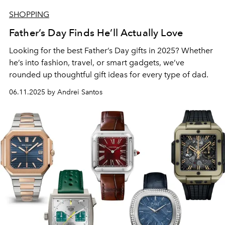
SHOPPING
Father’s Day Finds He’ll Actually Love
Looking for the best Father’s Day gifts in 2025? Whether
he’s into fashion, travel, or smart gadgets, we’ve
rounded up thoughtful gift ideas for every type of dad.
06.11.2025 by Andrei Santos