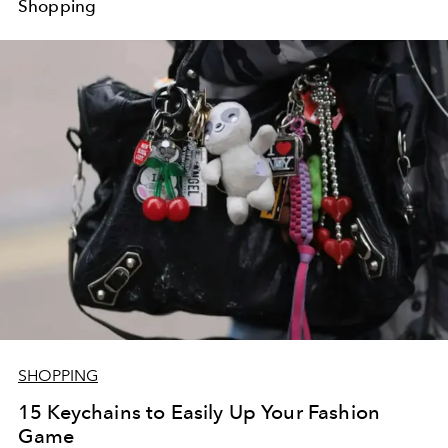
Shopping
SHOPPING
15 Keychains to Easily Up Your Fashion
Game