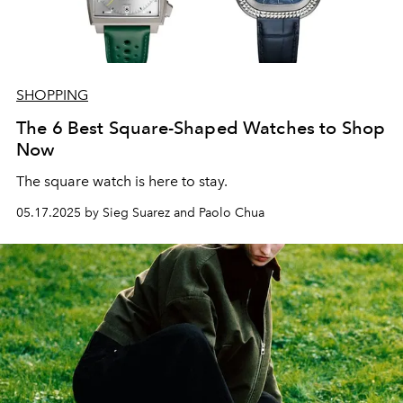
SHOPPING
The 6 Best Square-Shaped Watches to Shop
Now
The square watch is here to stay.
05.17.2025 by Sieg Suarez and Paolo Chua