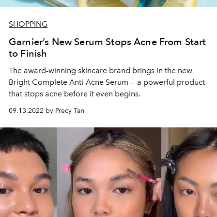
SHOPPING
Garnier’s New Serum Stops Acne From Start
to Finish
The award-winning skincare brand brings in the new
Bright Complete Anti-Acne Serum — a powerful product
that stops acne before it even begins.
09.13.2022 by Precy Tan