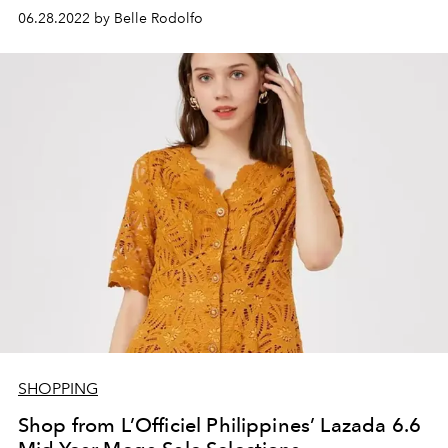
06.28.2022 by Belle Rodolfo
SHOPPING
Shop from L’Officiel Philippines’ Lazada 6.6