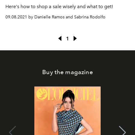
Here's how to shop a sale wisely and what to get!
09.08.2021 by Danielle Ramos and Sabrina Rodolfo
1
Buy the magazine