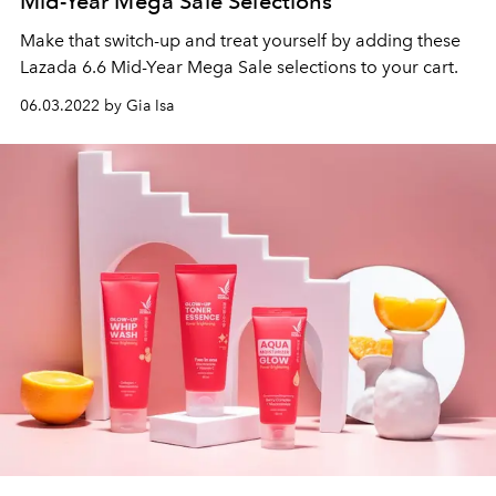
Mid-Year Mega Sale Selections
Make that switch-up and treat yourself by adding these
Lazada 6.6 Mid-Year Mega Sale selections to your cart.
06.03.2022 by Gia Isa