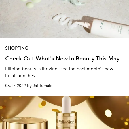
SHOPPING
Check Out What's New In Beauty This May
Filipino beauty is thriving—see the past month's new
local launches.
05.17.2022 by Jaf Tumale