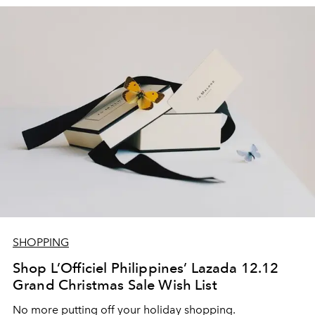
SHOPPING
Shop L’Officiel Philippines’ Lazada 12.12
Grand Christmas Sale Wish List
No more putting off your holiday shopping.