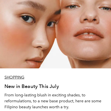
SHOPPING
New in Beauty This July
From long-lasting blush in exciting shades, to
reformulations, to a new base product, here are some
Filipino beauty launches worth a try.