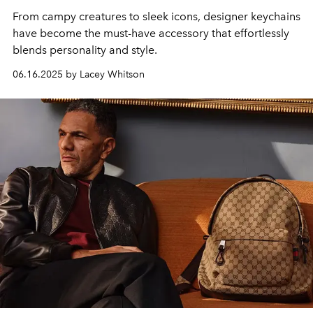
From campy creatures to sleek icons, designer keychains
have become the must-have accessory that effortlessly
blends personality and style.
06.16.2025 by Lacey Whitson