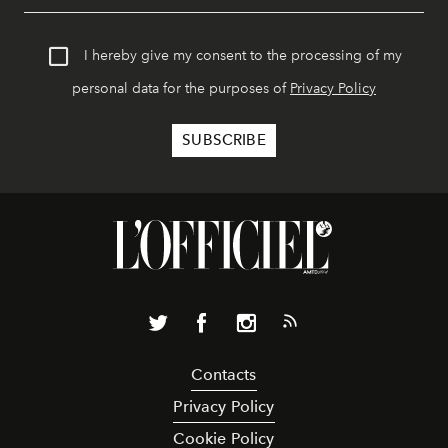
I hereby give my consent to the processing of my
personal data for the purposes of
Privacy Policy
Contacts
Privacy Policy
Cookie Policy