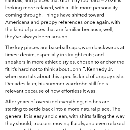
sandals, and pieces that didn’t try too hard — 2026 is
looking more relaxed, with a little more personality
coming through. Things have shifted toward
Americana and preppy references once again, with
the kind of pieces that are familiar because, well,
they’ve always been around.
The key pieces are baseball caps, worn backwards at
times; denim, especially in straight cuts; and
sneakers in more athletic styles, chosen to anchor the
fit. It’s hard not to think about John F. Kennedy Jr.
when you talk about this specific kind of preppy style.
Decades later, his summer wardrobe still feels
relevant because of how effortless it was.
After years of oversized everything, clothes are
starting to settle back into a more natural place. The
general fit is easy and clean, with shirts falling the way
they should, trousers moving fluidly, and even relaxed