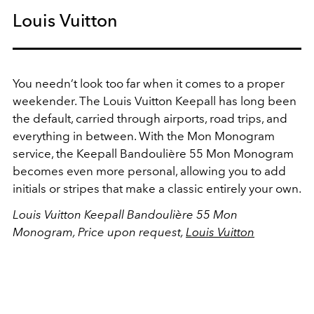
Louis Vuitton
You needn’t look too far when it comes to a proper
weekender. The Louis Vuitton Keepall has long been
the default, carried through airports, road trips, and
everything in between. With the Mon Monogram
service, the Keepall Bandoulière 55 Mon Monogram
becomes even more personal, allowing you to add
initials or stripes that make a classic entirely your own.
Louis Vuitton Keepall Bandoulière 55 Mon
Monogram, Price upon request,
Louis Vuitton