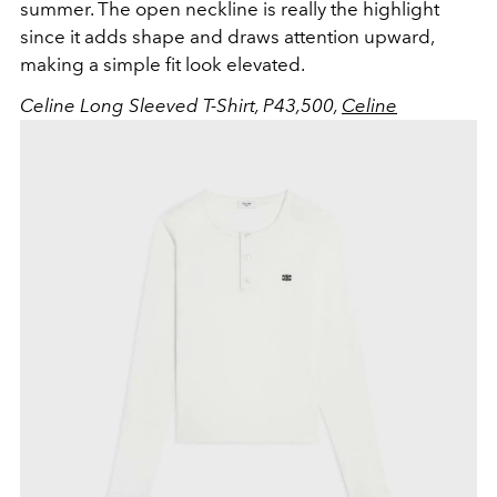
summer. The open neckline is really the highlight
since it adds shape and draws attention upward,
making a simple fit look elevated.
Celine Long Sleeved T-Shirt, P43,500,
Celine