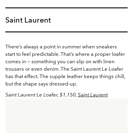
Saint Laurent
There’s always a point in summer when sneakers
start to feel predictable. That’s where a proper loafer
comes in — something you can slip on with linen
trousers or even denim. The Saint Laurent Le Loafer
has that effect. The supple leather keeps things chill,
but the shape says dressed-up.
Saint Laurent Le Loafer, $1,150,
Saint Laurent