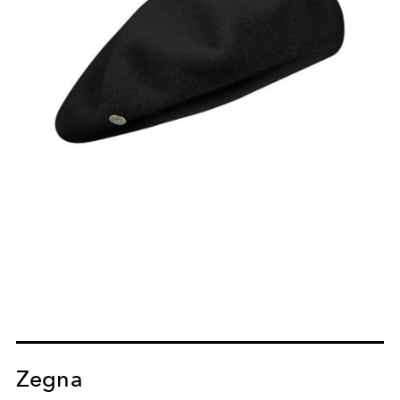
Zegna