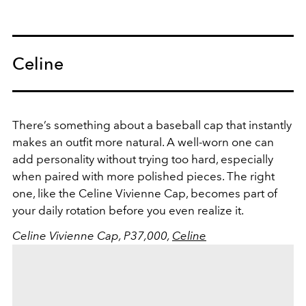
Celine
There’s something about a baseball cap that instantly
makes an outfit more natural. A well-worn one can
add personality without trying too hard, especially
when paired with more polished pieces. The right
one, like the Celine Vivienne Cap, becomes part of
your daily rotation before you even realize it.
Celine Vivienne Cap, P37,000,
Celine