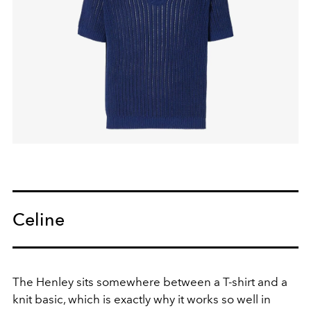
Celine
The Henley sits somewhere between a T-shirt and a
knit basic, which is exactly why it works so well in