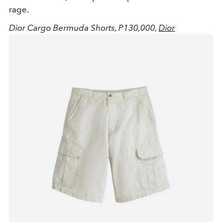
rage.
Dior Cargo Bermuda Shorts, P130,000,
Dior