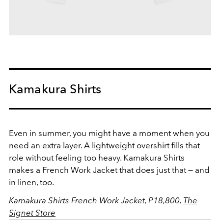
Kamakura Shirts
Even in summer, you might have a moment when you
need an extra layer. A lightweight overshirt fills that
role without feeling too heavy. Kamakura Shirts
makes a French Work Jacket that does just that — and
in linen, too.
Kamakura Shirts French Work Jacket, P18,800,
The
Signet Store