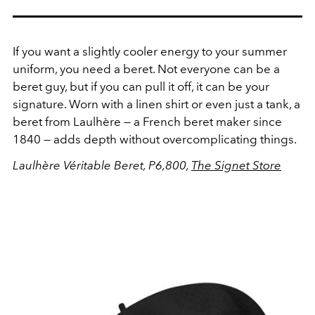
If you want a slightly cooler energy to your summer
uniform, you need a beret. Not everyone can be a
beret guy, but if you can pull it off, it can be your
signature. Worn with a linen shirt or even just a tank, a
beret from Laulhère — a French beret maker since
1840 — adds depth without overcomplicating things.
Laulhère Véritable Beret, P6,800,
The Signet Store