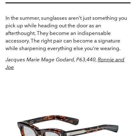
In the summer, sunglasses aren’t just something you
pick up while heading out the door as an
afterthought. They become an indispensable
accessory. The right pair can become a signature
while sharpening everything else you’re wearing.
Jacques Marie Mage Godard, P63,440,
Ronnie and
Joe