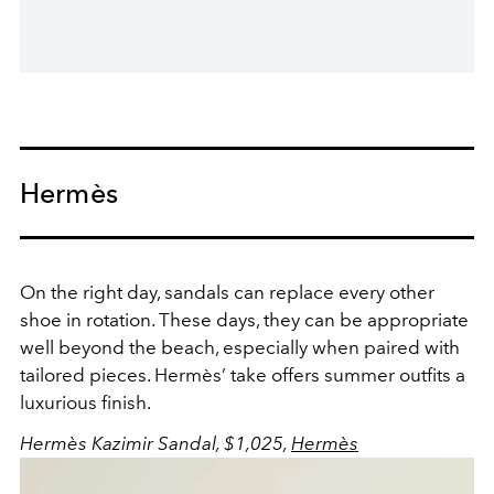
Hermès
On the right day, sandals can replace every other
shoe in rotation. These days, they can be appropriate
well beyond the beach, especially when paired with
tailored pieces. Hermès’ take offers summer outfits a
luxurious finish.
Hermès Kazimir Sandal, $1,025,
Hermès