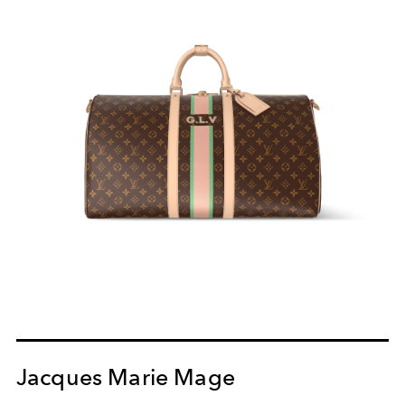
Jacques Marie Mage