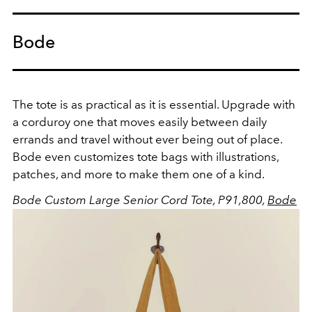
Bode
The tote is as practical as it is essential. Upgrade with
a corduroy one that moves easily between daily
errands and travel without ever being out of place.
Bode even customizes tote bags with illustrations,
patches, and more to make them one of a kind.
Bode Custom Large Senior Cord Tote, P91,800,
Bode