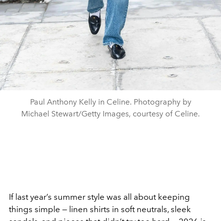
Paul Anthony Kelly in Celine. Photography by
Michael Stewart/Getty Images, courtesy of Celine.
If last year’s summer style was all about keeping
things simple — linen shirts in soft neutrals, sleek