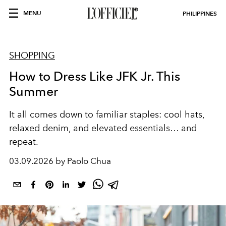
MENU
PHILIPPINES
SHOPPING
How to Dress Like JFK Jr. This
Summer
It all comes down to familiar staples: cool hats,
relaxed denim, and elevated essentials… and
repeat.
03.09.2026 by Paolo Chua