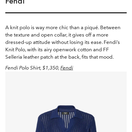
Fendi
A knit polo is way more chic than a piqué. Between
the texture and open collar, it gives off a more
dressed-up attitude without losing its ease. Fendi’s
Knit Polo, with its airy openwork cotton and FF
Selleria leather patch at the back, fits that mood.
Fendi Polo Shirt, $1,350,
Fendi