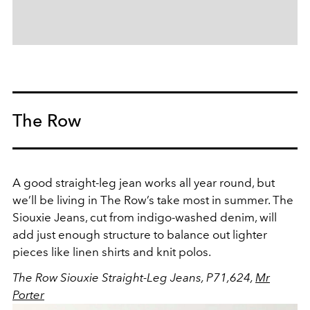
The Row
A good straight-leg jean works all year round, but
we’ll be living in The Row’s take most in summer. The
Siouxie Jeans, cut from indigo-washed denim, will
add just enough structure to balance out lighter
pieces like linen shirts and knit polos.
The Row Siouxie Straight-Leg Jeans, P71,624,
Mr
Porter