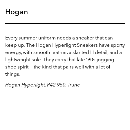
Hogan
Every summer uniform needs a sneaker that can
keep up. The Hogan Hyperlight Sneakers have sporty
energy, with smooth leather, a slanted H detail, and a
lightweight sole. They carry that late ’90s jogging
shoe spirit — the kind that pairs well with a lot of
things.
Hogan Hyperlight, P42,950,
Trunc