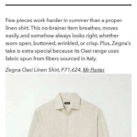
Few pieces work harder in summer than a proper
linen shirt. This no-brainer item breathes, moves
easily, and somehow always looks right, whether
worn open, buttoned, wrinkled, or crisp. Plus, Zegna's
take is extra special because its Oasi range uses
fabric spun from fibers sourced in Italy.
Zegna Oasi Linen Shirt, P71,624,
Mr Porter