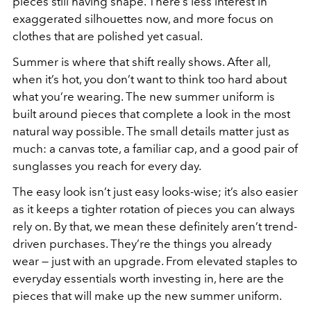
pieces still having shape. There’s less interest in
exaggerated silhouettes now, and more focus on
clothes that are polished yet casual.
Summer is where that shift really shows. After all,
when it’s hot, you don’t want to think too hard about
what you’re wearing. The new summer uniform is
built around pieces that complete a look in the most
natural way possible. The small details matter just as
much: a canvas tote, a familiar cap, and a good pair of
sunglasses you reach for every day.
The easy look isn’t just easy looks-wise; it’s also easier
as it keeps a tighter rotation of pieces you can always
rely on. By that, we mean these definitely aren’t trend-
driven purchases. They’re the things you already
wear — just with an upgrade. From elevated staples to
everyday essentials worth investing in, here are the
pieces that will make up the new summer uniform.