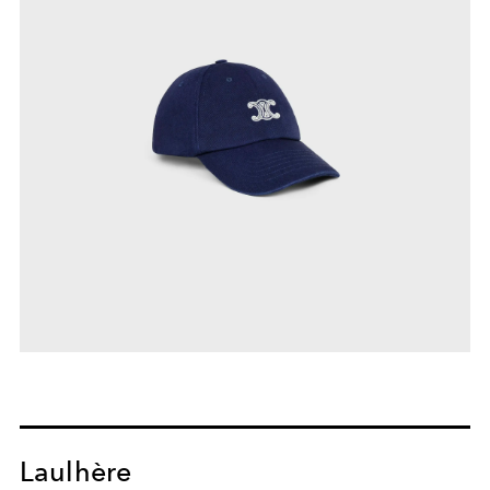
Laulhère