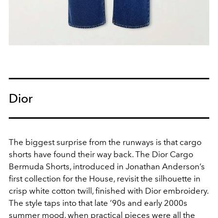
Dior
The biggest surprise from the runways is that cargo
shorts have found their way back. The Dior Cargo
Bermuda Shorts, introduced in Jonathan Anderson’s
first collection for the House, revisit the silhouette in
crisp white cotton twill, finished with Dior embroidery.
The style taps into that late ’90s and early 2000s
summer mood, when practical pieces were all the