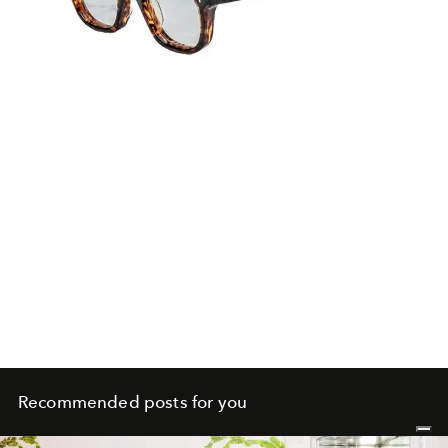
Recommended posts for you