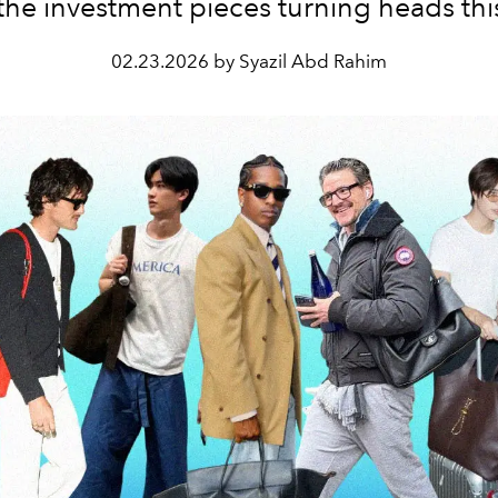
the investment pieces turning heads this
02.23.2026 by Syazil Abd Rahim