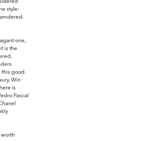
nsidered
he style-
 gendered.
vagant one,
t is the
ered.
nders
 this good.
xury, Win
here is
Pedro Pascal
 Chanel
nkly
y worth