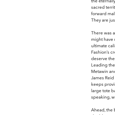
the eternal
sacred terri
forward male
They are ju
There was a
might have r
ultimate ca
Fashion’s c
deserve the 
Leading the 
Metawin and
James Reid 
keeps provi
large tote b
speaking, w
Ahead, the b