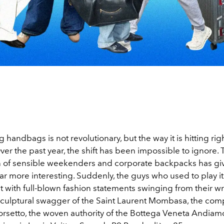
 handbags is not revolutionary, but the way it is hitting ri
ver the past year, the shift has been impossible to ignore.
on of sensible weekenders and corporate backpacks has gi
r more interesting. Suddenly, the guys who used to play it
 with full-blown fashion statements swinging from their wr
 sculptural swagger of the Saint Laurent Mombasa, the comp
orsetto, the woven authority of the Bottega Veneta Andiam