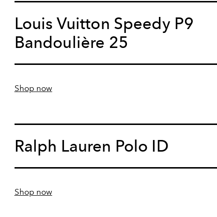
Louis Vuitton Speedy P9
Bandoulière 25
Shop now
Ralph Lauren Polo ID
Shop now