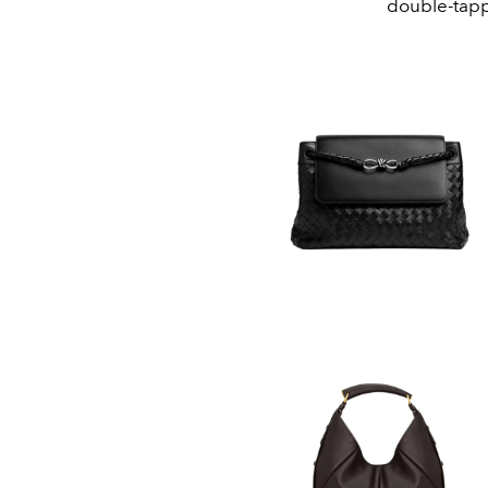
double-tapp