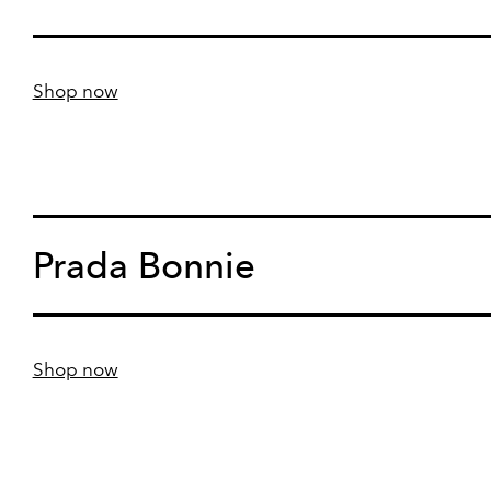
Shop now
Prada Bonnie
Shop now