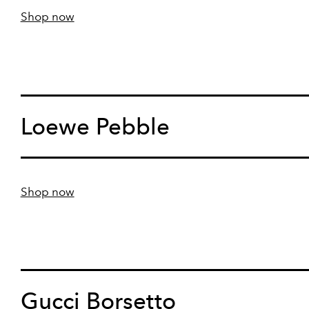
Shop now
Loewe Pebble
Shop now
Gucci Borsetto