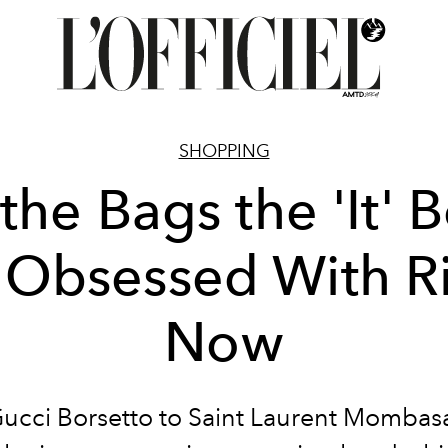
SHOPPING
 the Bags the 'It' 
 Obsessed With R
Now
ucci Borsetto to Saint Laurent Mombasa