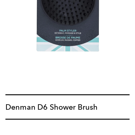
Denman D6 Shower Brush