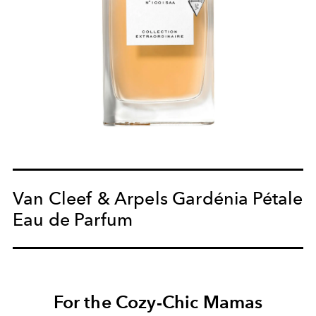
Van Cleef & Arpels Gardénia Pétale
Eau de Parfum
For the Cozy-Chic Mamas