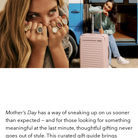
Mother’s Day
has a way of sneaking up on us sooner
than expected — and for those looking for something
meaningful at the last minute, thoughtful gifting never
goes out of style. This curated gift guide brings