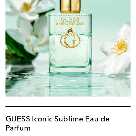
GUESS Iconic Sublime Eau de
Parfum