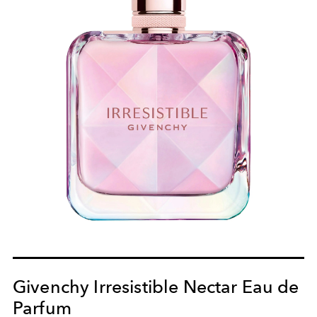
Givenchy Irresistible Nectar Eau de
Parfum