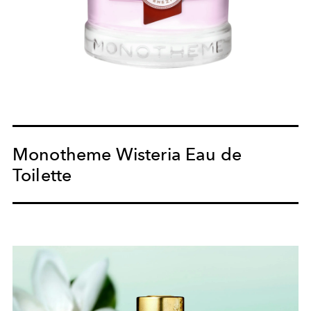
Monotheme Wisteria Eau de
Toilette