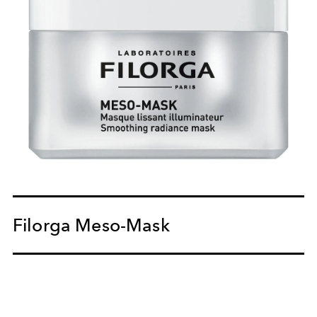
Filorga Meso-Mask