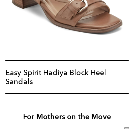
Easy Spirit Hadiya Block Heel
Sandals
For Mothers on the Move