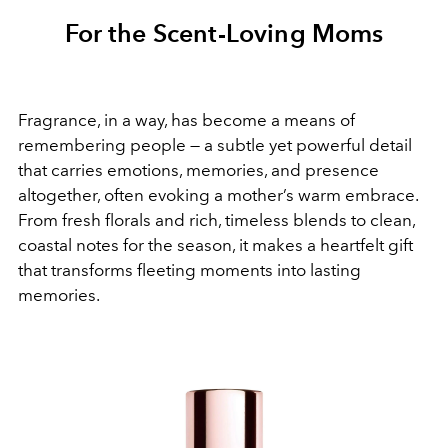
For the Scent-Loving Moms
Fragrance, in a way, has become a means of
remembering people — a subtle yet powerful detail
that carries emotions, memories, and presence
altogether, often evoking a mother’s warm embrace.
From fresh florals and rich, timeless blends to clean,
coastal notes for the season, it makes a heartfelt gift
that transforms fleeting moments into lasting
memories.