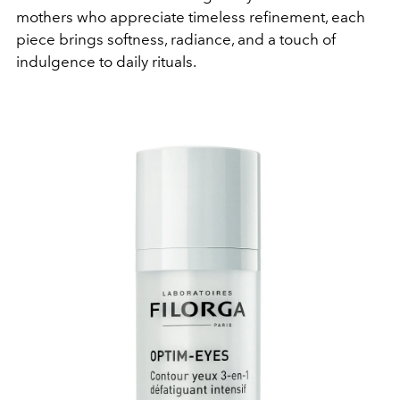
mothers who appreciate timeless refinement, each
piece brings softness, radiance, and a touch of
indulgence to daily rituals.