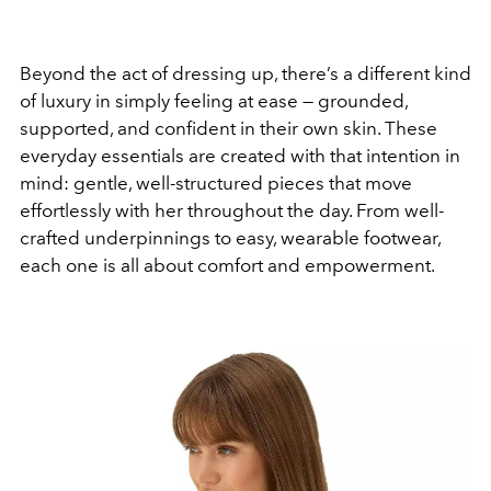
Beyond the act of dressing up, there’s a different kind
of luxury in simply feeling at ease — grounded,
supported, and confident in their own skin. These
everyday essentials are created with that intention in
mind: gentle, well-structured pieces that move
effortlessly with her throughout the day. From well-
crafted underpinnings to easy, wearable footwear,
each one is all about comfort and empowerment.