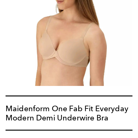
Maidenform One Fab Fit Everyday
Modern Demi Underwire Bra