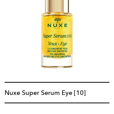
Nuxe Super Serum Eye [10]