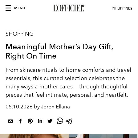
MENU
PHILIPPINES
SHOPPING
Meaningful Mother’s Day Gift,
Right On Time
From skincare rituals to home comforts and travel
essentials, this curated selection celebrates the
many ways a mother cares — through thoughtful
pieces that feel intimate, personal, and heartfelt.
05.10.2026 by Jeron Ellana