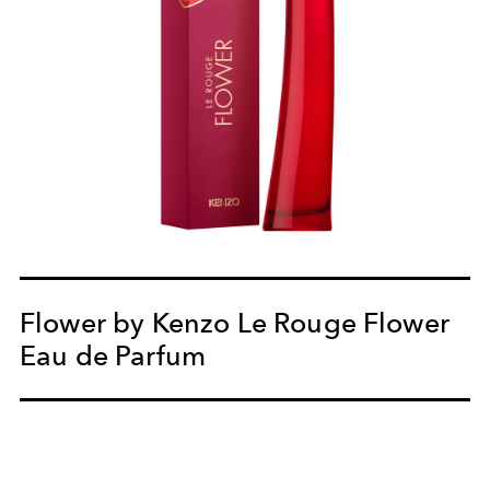
Flower by Kenzo Le Rouge Flower
Eau de Parfum