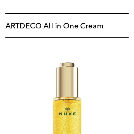
ARTDECO All in One Cream