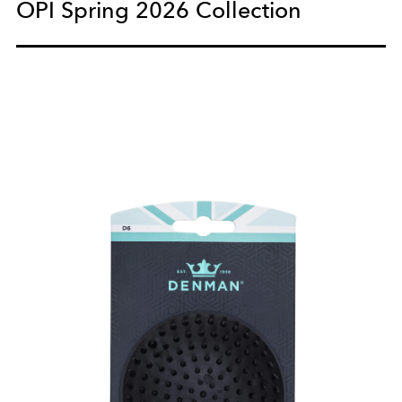
OPI Spring 2026 Collection