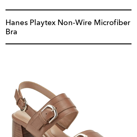
Hanes Playtex Non-Wire Microfiber
Bra