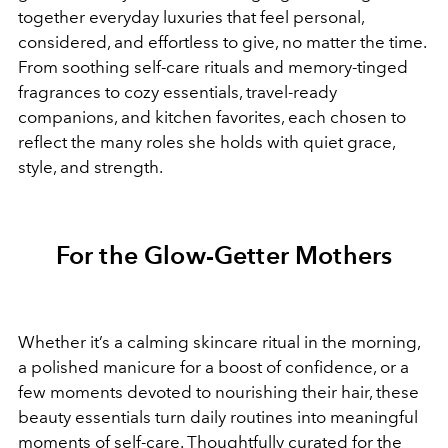
together everyday luxuries that feel personal,
considered, and effortless to give, no matter the time.
From soothing self-care rituals and memory-tinged
fragrances to cozy essentials, travel-ready
companions, and kitchen favorites, each chosen to
reflect the many roles she holds with quiet grace,
style, and strength.
For the Glow-Getter Mothers
Whether it’s a calming skincare ritual in the morning,
a polished manicure for a boost of confidence, or a
few moments devoted to nourishing their hair, these
beauty essentials turn daily routines into meaningful
moments of self-care. Thoughtfully curated for the