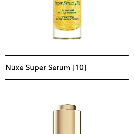
Nuxe Super Serum [10]