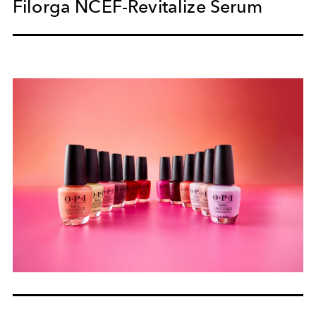
Filorga NCEF-Revitalize Serum