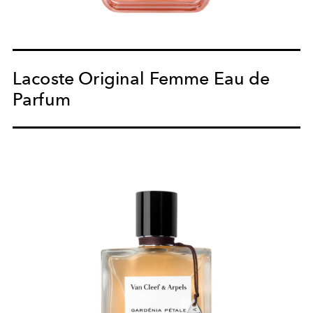
Lacoste Original Femme Eau de
Parfum