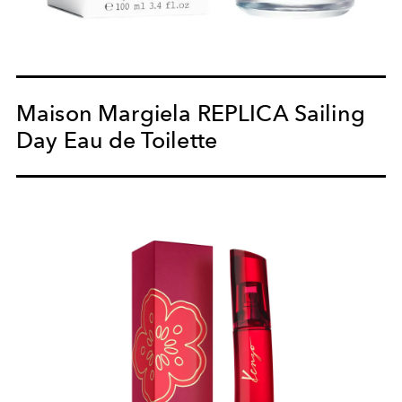
Maison Margiela REPLICA Sailing
Day Eau de Toilette