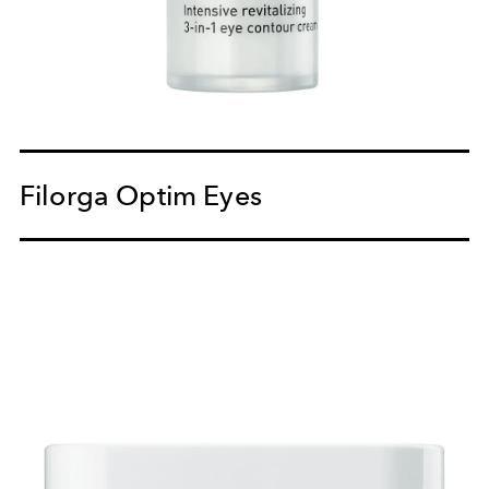
Filorga Optim Eyes