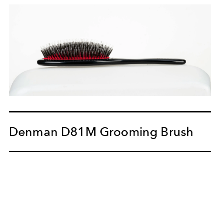
Denman D81M Grooming Brush