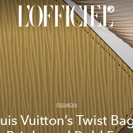
FASHION
uis Vuitton’s Twist Bag