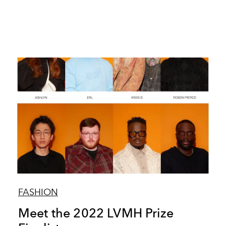
FASHION
Meet the 2022 LVMH Prize