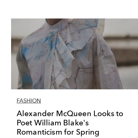
FASHION
Alexander McQueen Looks to
Poet William Blake's
Romanticism for Spring