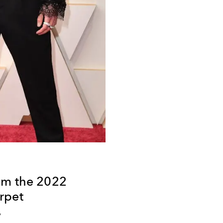
om the 2022
rpet
y