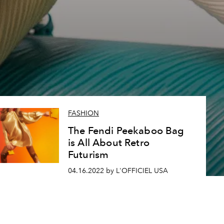
2
FASHION
The Fendi Peekaboo Bag
is All About Retro
Futurism
04.16.2022 by L'OFFICIEL USA