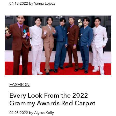
04.18.2022 by Yanna Lopez
FASHION
Every Look From the 2022
Grammy Awards Red Carpet
04.03.2022 by Alyssa Kelly