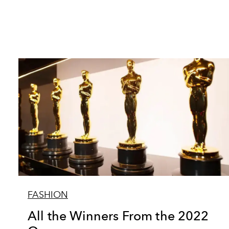
FASHION
All the Winners From the 2022