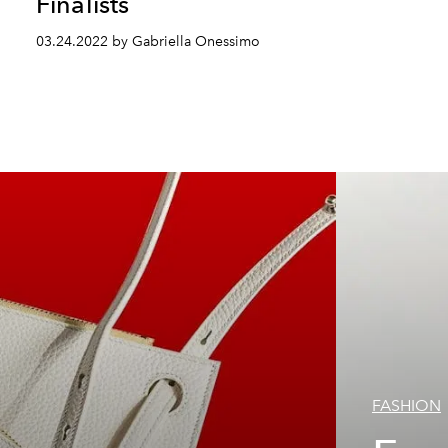
Finalists
03.24.2022 by Gabriella Onessimo
FASHION