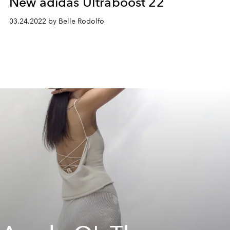
New adidas Ultraboost 22
03.24.2022 by Belle Rodolfo