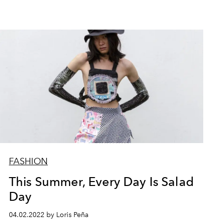
FASHION
This Summer, Every Day Is Salad
Day
04.02.2022 by Loris Peña