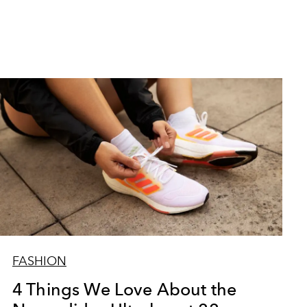
FASHION
4 Things We Love About the