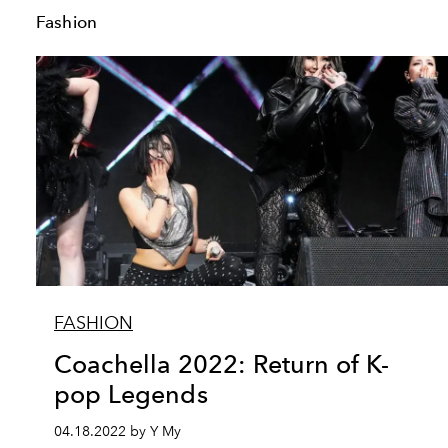
Fashion
FASHION
Coachella 2022: Return of K-
pop Legends
04.18.2022 by Y My