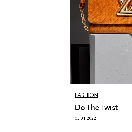
FASHION
Do The Twist
03.31.2022