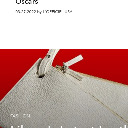
Oscars
03.27.2022 by L'OFFICIEL USA
FASHION