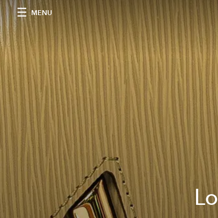
MENU
Lo