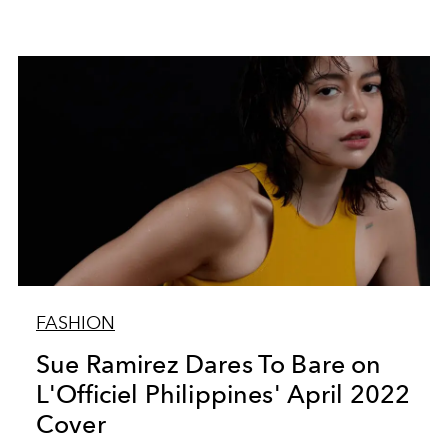
FASHION
Sue Ramirez Dares To Bare on
L'Officiel Philippines' April 2022
Cover