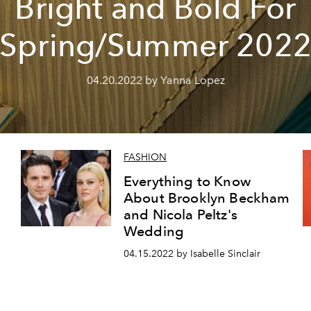
Bright and Bold For
Spring/Summer 202
04.20.2022 by Yanna Lopez
FASHION
Everything to Know
About Brooklyn Beckham
and Nicola Peltz's
Wedding
04.15.2022 by Isabelle Sinclair