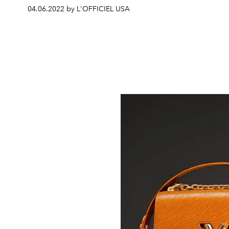
04.06.2022 by L'OFFICIEL USA