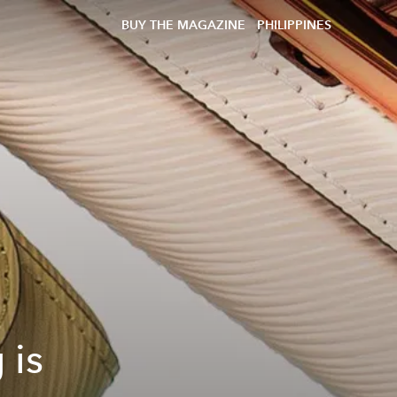
BUY THE MAGAZINE
PHILIPPINES
 is