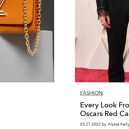
FASHION
Every Look Fr
Oscars Red Ca
03.27.2022 by Alyssa Kell