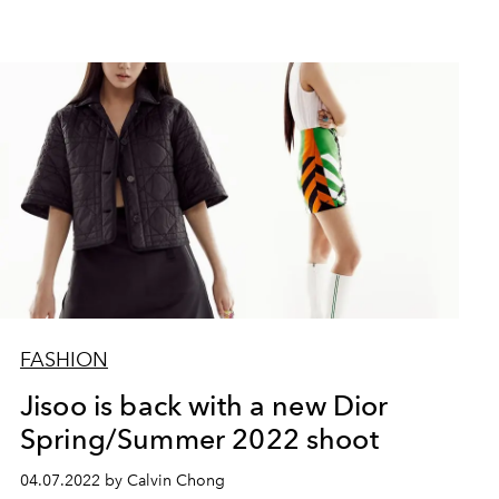
FASHION
Jisoo is back with a new Dior
Spring/Summer 2022 shoot
04.07.2022 by Calvin Chong