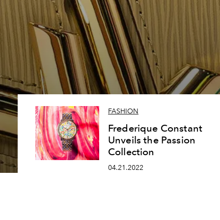
FASHION
Frederique Constant
Unveils the Passion
Collection
04.21.2022