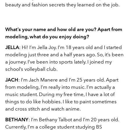
beauty and fashion secrets they learned on the job.
What’s your name and how old are you? Apart from
modeling, what do you enjoy doing?
JELLA
: Hi! I’m Jella Joy. I’m 18 years old and I started
modeling just three and a half years ago. So, it’s been
a journey. I’ve been into sports lately. I joined my
school’s volleyball club.
JACH
: I’m Jach Manere and I’m 25 years old. Apart
from modeling, I’m really into music. I’m actually a
music student. During my free time, I have a lot of
things to do like hobbies. I like to paint sometimes
and cross stitch and watch anime.
BETHANY
: I’m Bethany Talbot and I’m 20 years old.
Currently, I’m a college student studying BS