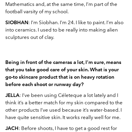
Mathematics and, at the same time, I’m part of the
football varsity of my school.
SIOBHAN
: I’m Siobhan. I’m 24. I like to paint. I’m also
into ceramics. I used to be really into making alien
sculptures out of clay.
Being in front of the cameras a lot, I’m sure, means
that you take good care of your skin. What is your
go-to skincare product that is on heavy rotation
before each shoot or runway day?
JELLA
: I’ve been using Céleteque a lot lately and I
think it’s a better match for my skin compared to the
other products I’ve used because it’s water-based. I
have quite sensitive skin. It works really well for me.
JACH
: Before shoots, I have to get a good rest for