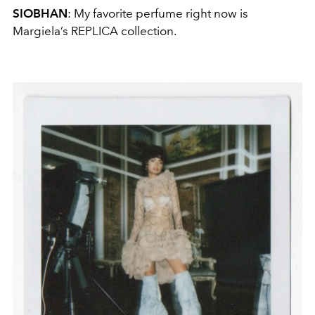
SIOBHAN
: My favorite perfume right now is
Margiela’s REPLICA collection.