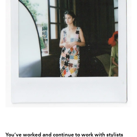
You’ve worked and continue to work with stylists