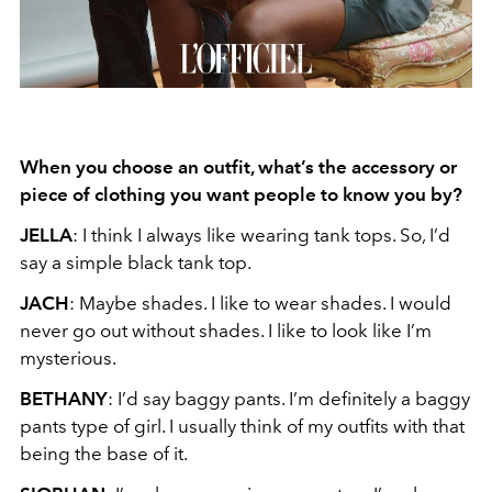
When you choose an outfit, what’s the accessory or
piece of clothing you want people to
know you by?
JELLA
: I think I always like wearing tank tops. So, I’d
say a simple black tank top.
JACH
: Maybe shades. I like to wear shades. I would
never go out without shades. I like to look like I’m
mysterious.
BETHANY
: I’d say baggy pants. I’m definitely a baggy
pants type of girl. I usually think of my outfits with that
being the base of it.