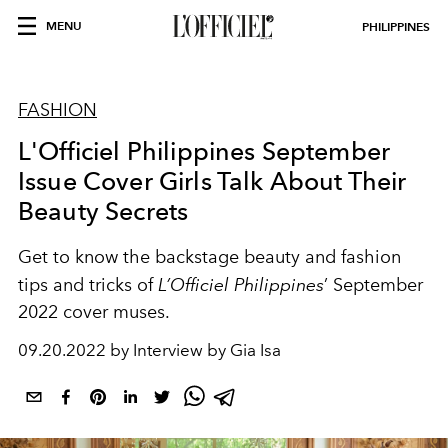
MENU
PHILIPPINES
FASHION
L'Officiel Philippines September
Issue Cover Girls Talk About Their
Beauty Secrets
Get to know the backstage beauty and fashion
tips and tricks of
L’Officiel Philippines
’ September
2022 cover muses.
09.20.2022 by Interview by Gia Isa