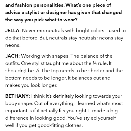
and fashion personalities. What’s one
piece of
advice a stylist or designer has given that changed
the way you pick what to
wear?
JELLA
: Never mix neutrals with bright colors. I used to
do that before. But, neutrals stay neutrals; neons stay
neons.
JACH
: Working with shapes. The balance of the
outfits. One stylist taught me about the ¾ rule. It
shouldn;t be ½. The top needs to be shorter and the
bottom needs to be longer. It balances out and
makes you look longer.
BETHANY
: I think it’s definitely looking towards your
body shape. Out of everything, I learned what’s most
important is if it actually fits you right. It made a big
difference in looking good. You’ve styled yourself
well if you get good-fitting clothes.