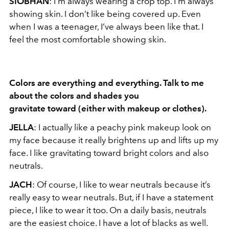
SIOBHAN
: I’m always wearing a crop top. I’m always
showing skin. I don’t like being covered up. Even
when I was a teenager, I’ve always been like that. I
feel the most comfortable showing skin.
Colors are everything and everything. Talk to me
about the colors and shades you
gravitate toward (either with makeup or clothes).
JELLA
: I actually like a peachy pink makeup look on
my face because it really brightens up and lifts up my
face. I like gravitating toward bright colors and also
neutrals.
JACH
: Of course, I like to wear neutrals because it’s
really easy to wear neutrals. But, if I have a statement
piece, I like to wear it too. On a daily basis, neutrals
are the easiest choice. I have a lot of blacks as well.