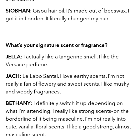
SIOBHAN
: Gisou hair oil. It’s made out of beeswax. I
got it in London. It literally changed my hair.
What’s your signature scent or fragrance?
JELLA
: I actually like a tangerine smell. I like the
Versace perfume.
JACH
: Le Labo Santal. I love earthy scents. I’m not
really a fan of flowery and sweet scents. I like musky
and woody fragrances.
BETHANY
: I definitely switch it up depending on
what I’m attending. I really like strong scents–on the
borderline of it being masculine. I’m not really into
cute, vanilla, floral scents. I like a good strong, almost
masculine scent.