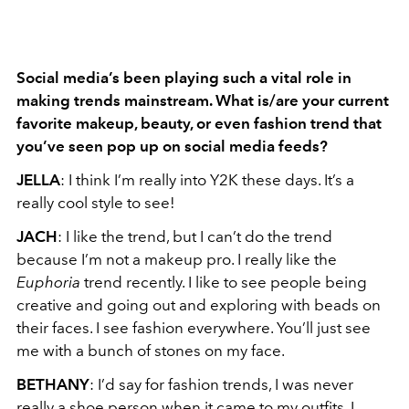
Social media’s been playing such a vital role in
making trends mainstream. What is/are
your current
favorite makeup, beauty, or even fashion trend that
you’ve seen pop up on
social media feeds?
JELLA
: I think I’m really into Y2K these days. It’s a
really cool style to see!
JACH
: I like the trend, but I can’t do the trend
because I’m not a makeup pro. I really like the
Euphoria
trend recently. I like to see people being
creative and going out and exploring with beads on
their faces. I see fashion everywhere. You’ll just see
me with a bunch of stones on my face.
BETHANY
: I’d say for fashion trends, I was never
really a shoe person when it came to my outfits. I