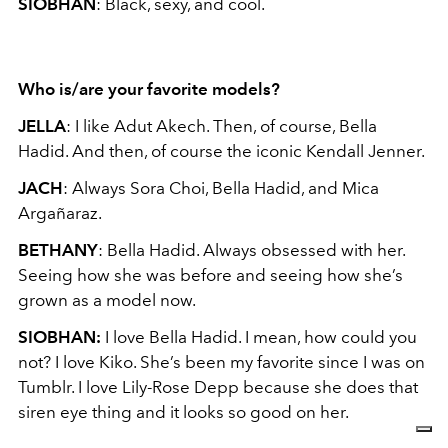
SIOBHAN
: Black, sexy, and cool.
Who is/are your favorite models?
JELLA
: I like Adut Akech. Then, of course, Bella
Hadid. And then, of course the iconic Kendall Jenner.
JACH
: Always Sora Choi, Bella Hadid, and Mica
Argañaraz.
BETHANY
: Bella Hadid. Always obsessed with her.
Seeing how she was before and seeing how she’s
grown as a model now.
SIOBHAN:
I love Bella Hadid. I mean, how could you
not? I love Kiko. She’s been my favorite since I was on
Tumblr. I love Lily-Rose Depp because she does that
siren eye thing and it looks so good on her.