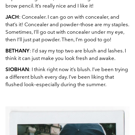
brow pencil. It’s really nice and I like it!
JACH
: Concealer. I can go on with concealer, and
that’s it! Concealer and powder–those are my staples.
Sometimes, I’ll go out with concealer under my eye,
then I’ll just pat powder. Then, I’m good to go!
BETHANY
: I’d say my top two are blush and lashes. I
think it can just make you look fresh and awake.
SIOBHAN
: I think right now it’s blush. I’ve been trying
a different blush every day. I’ve been liking that
flushed look–especially during the summer.