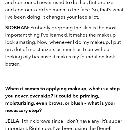
and contours. I never used to do that. But bronzer
and contours add so much to the face. So, that’s what
I’ve been doing. It changes your face a lot.
SIOBHAN
: Probably prepping the skin is the most
important thing I’ve learned. It makes the makeup
look amazing. Now, whenever I do my makeup, I put
on a lot of moisturizers as much as I can without
looking oily because it makes my foundation look
better.
When it comes to applying makeup, what is a step
you never, ever skip? It could be
priming,
moisturizing, even brows, or blush – what is your
necessary step?
JELLA
: I think brows since I don’t have any! It’s super
important. Right now, I’ve been using the Benefit