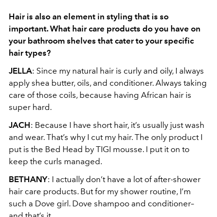
Hair is also an element in styling that is so
important. What hair care products do you
have on
your bathroom shelves that cater to your specific
hair types?
JELLA
: Since my natural hair is curly and oily, I always
apply shea butter, oils, and conditioner. Always taking
care of those coils, because having African hair is
super hard.
JACH
: Because I have short hair, it’s usually just wash
and wear. That’s why I cut my hair. The only product I
put is the Bed Head by TIGI mousse. I put it on to
keep the curls managed.
BETHANY
: I actually don’t have a lot of after-shower
hair care products. But for my shower routine, I’m
such a Dove girl. Dove shampoo and conditioner–
and that’s it.