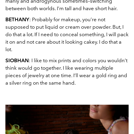
manly and androgynous sometimes–switching
between both worlds. I’m tall and have short hair.
BETHANY
:
Probably for makeup, you’re not
supposed to put liquid or cream over powder. But, I
do that a lot. If I need to conceal something, I will pack
it on and not care about it looking cakey. I do that a
lot.
SIOBHAN
: I like to mix prints and colors you wouldn’t
think would go together. I like wearing multiple
pieces of jewelry at one time. I’ll wear a gold ring and
a silver ring on the same hand.