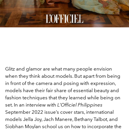
Glitz and glamor are what many people envision
when they think about models. But apart from being
in front of the camera and posing with expression,
models have their fair share of essential beauty and
fashion techniques that they learned while being on
set. In an interview with
L’Officiel Philippines
September 2022 issue’s cover stars, international
models Jella Joy, Jach Manere, Bethany Talbot, and
Siobhan Moylan school us on how to incorporate the