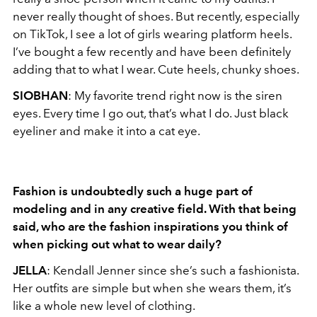
never really thought of shoes. But recently, especially
on TikTok, I see a lot of girls wearing platform heels.
I’ve bought a few recently and have been definitely
adding that to what I wear. Cute heels, chunky shoes.
SIOBHAN
: My favorite trend right now is the siren
eyes. Every time I go out, that’s what I do. Just black
eyeliner and make it into a cat eye.
Fashion is undoubtedly such a huge part of
modeling and in any creative field. With that
being
said, who are the fashion inspirations you think of
when picking out what
to wear daily?
JELLA
: Kendall Jenner since she’s such a fashionista.
Her outfits are simple but when she wears them, it’s
like a whole new level of clothing.