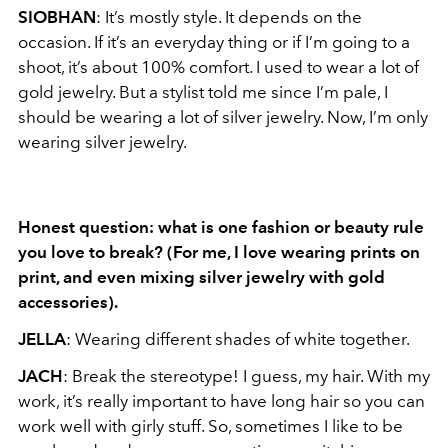
SIOBHAN
: It’s mostly style. It depends on the
occasion. If it’s an everyday thing or if I’m going to a
shoot, it’s about 100% comfort. I used to wear a lot of
gold jewelry. But a stylist told me since I’m pale, I
should be wearing a lot of silver jewelry. Now, I’m only
wearing silver jewelry.
Honest question: what is one fashion or beauty rule
you love to break? (For me, I love
wearing prints on
print, and even mixing silver jewelry with gold
accessories).
JELLA
: Wearing different shades of white together.
JACH
: Break the stereotype! I guess, my hair. With my
work, it’s really important to have long hair so you can
work well with girly stuff. So, sometimes I like to be