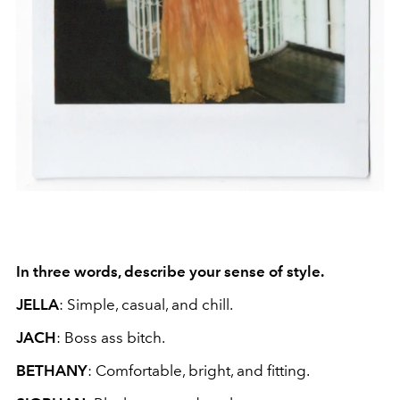
In three words, describe your sense of style.
JELLA
: Simple, casual, and chill.
JACH
: Boss ass bitch.
BETHANY
: Comfortable, bright, and fitting.