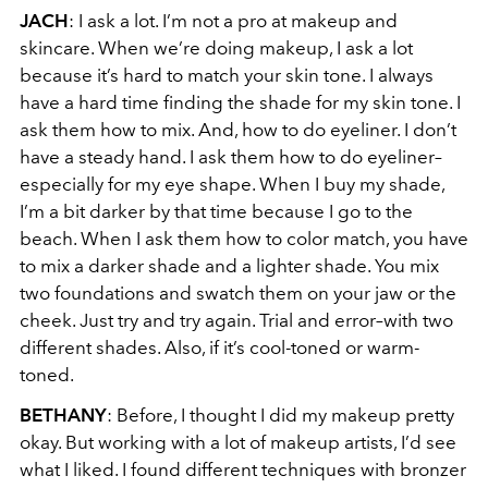
JACH
: I ask a lot. I’m not a pro at makeup and
skincare. When we’re doing makeup, I ask a lot
because it’s hard to match your skin tone. I always
have a hard time finding the shade for my skin tone. I
ask them how to mix. And, how to do eyeliner. I don’t
have a steady hand. I ask them how to do eyeliner–
especially for my eye shape. When I buy my shade,
I’m a bit darker by that time because I go to the
beach. When I ask them how to color match, you have
to mix a darker shade and a lighter shade. You mix
two foundations and swatch them on your jaw or the
cheek. Just try and try again. Trial and error–with two
different shades. Also, if it’s cool-toned or warm-
toned.
BETHANY
:
Before, I thought I did my makeup pretty
okay. But working with a lot of makeup artists, I’d see
what I liked. I found different techniques with bronzer