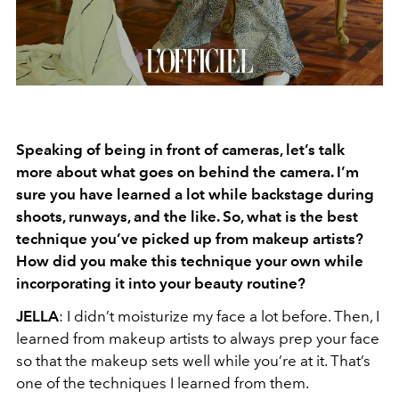
Speaking of being in front of cameras, let’s talk
more about what goes on behind the
camera. I’m
sure you have learned a lot while backstage during
shoots, runways, and
the like. So, what is the best
technique you’ve picked up from makeup artists?
How did
you make this technique your own while
incorporating it into your beauty routine?
JELLA
: I didn’t moisturize my face a lot before. Then, I
learned from makeup artists to always prep your face
so that the makeup sets well while you’re at it. That’s
one of the techniques I learned from them.