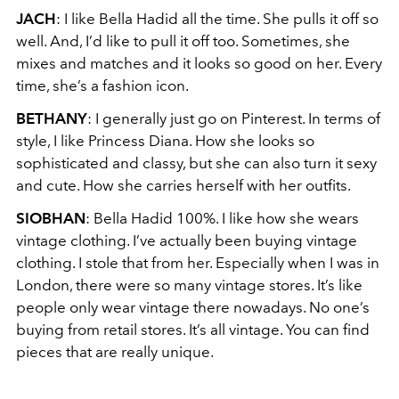
JACH
: I like Bella Hadid all the time. She pulls it off so
well. And, I’d like to pull it off too. Sometimes, she
mixes and matches and it looks so good on her. Every
time, she’s a fashion icon.
BETHANY
: I generally just go on Pinterest. In terms of
style, I like Princess Diana. How she looks so
sophisticated and classy, but she can also turn it sexy
and cute. How she carries herself with her outfits.
SIOBHAN
: Bella Hadid 100%. I like how she wears
vintage clothing. I’ve actually been buying vintage
clothing. I stole that from her. Especially when I was in
London, there were so many vintage stores. It’s like
people only wear vintage there nowadays. No one’s
buying from retail stores. It’s all vintage. You can find
pieces that are really unique.