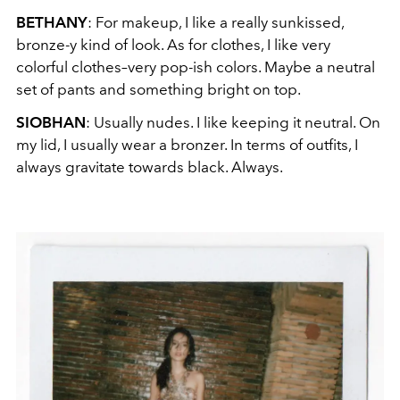
BETHANY
: For makeup, I like a really sunkissed,
bronze-y kind of look. As for clothes, I like very
colorful clothes–very pop-ish colors. Maybe a neutral
set of pants and something bright on top.
SIOBHAN
: Usually nudes. I like keeping it neutral. On
my lid, I usually wear a bronzer. In terms of outfits, I
always gravitate towards black. Always.