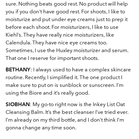
sure. Nothing beats good rest. No product will help
you if you don't have good rest. For shoots, I like to
moisturize and put under eye creams just to prep it
before each shoot. For moisturizers, I like to use
Kiehl’s. They have really nice moisturizers, like
Calendula. They have nice eye creams too.
Sometimes, I use the Huxley moisturizer and serum.
That one I reserve for important shoots.
BETHANY
: I always used to have a complex skincare
routine. Recently, I simplified it. The one product I
make sure to put on is sunblock or sunscreen. I’m
using the Biore and it’s really good.
SIOBHAN
: My go-to right now is the Inkey List Oat
Cleansing Balm. It’s the best cleanser I’ve tried ever.
I’m already on my third bottle, and I don’t think I’m
gonna change any time soon.