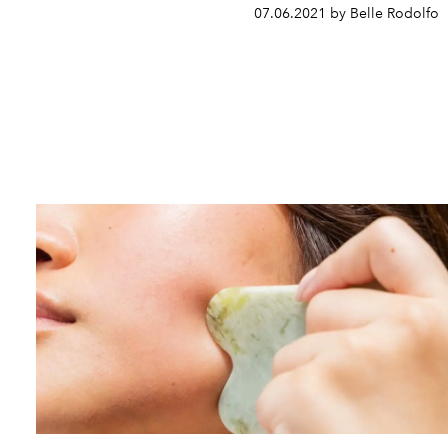
07.06.2021 by Belle Rodolfo