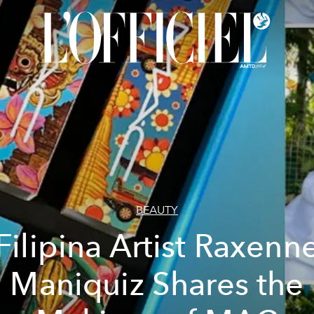
BEAUTY
Filipina Artist Raxenn
Maniquiz Shares the