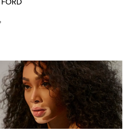
M FORD
e