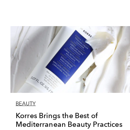
BEAUTY
Korres Brings the Best of
Mediterranean Beauty Practices