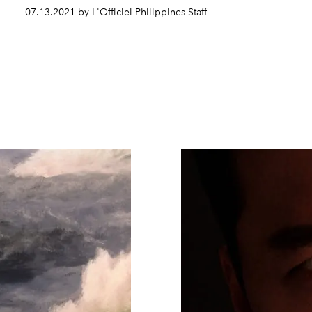
07.13.2021 by L'Officiel Philippines Staff