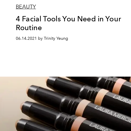
BEAUTY
4 Facial Tools You Need in Your
Routine
06.14.2021 by Trinity Yeung