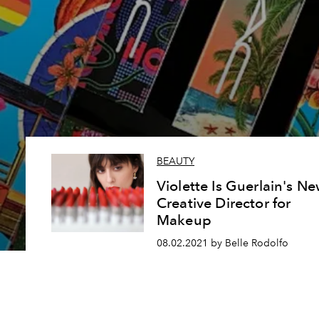
BEAUTY
Violette Is Guerlain's N
Creative Director for
Makeup
08.02.2021 by Belle Rodolfo