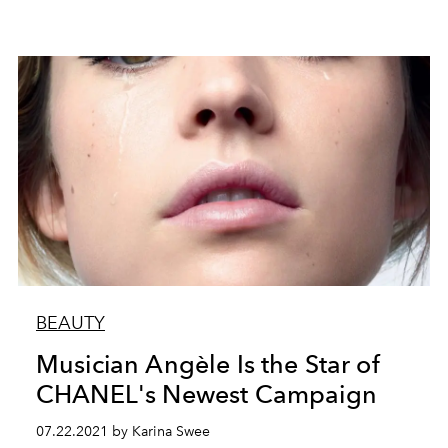
BEAUTY
Musician Angèle Is the Star of
CHANEL's Newest Campaign
07.22.2021 by Karina Swee