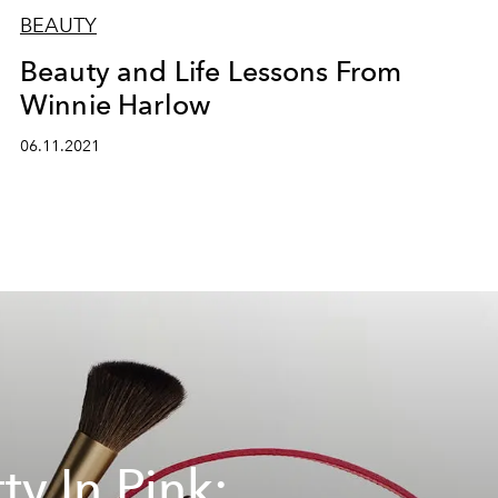
BEAUTY
Beauty and Life Lessons From
Winnie Harlow
06.11.2021
ty In Pink: