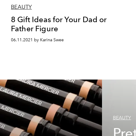
BEAUTY
8 Gift Ideas for Your Dad or
Father Figure
06.11.2021 by Karina Swee
BEAUTY
Pret