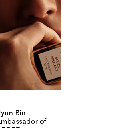
yun Bin
Ambassador of