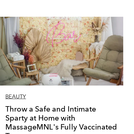
BEAUTY
Throw a Safe and Intimate
Sparty at Home with
MassageMNL's Fully Vaccinated