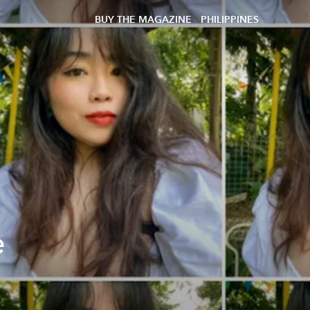
BUY THE MAGAZINE
PHILIPPINES
e