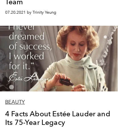
Team
07.20.2021 by Trinity Yeung
BEAUTY
4 Facts About Estée Lauder and
Its 75-Year Legacy