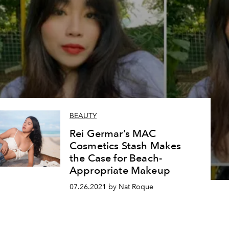
BEAUTY
Rei Germar’s MAC
Cosmetics Stash Makes
the Case for Beach-
Appropriate Makeup
07.26.2021 by Nat Roque