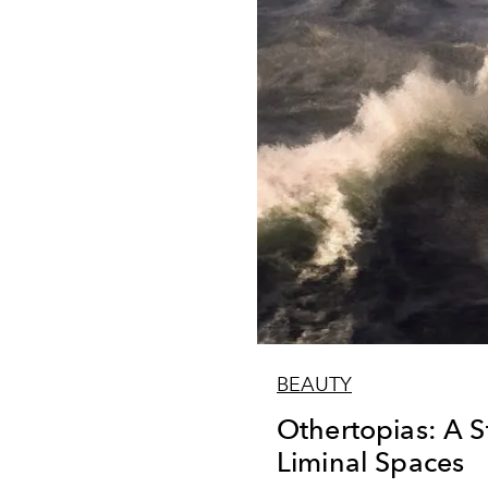
BEAUTY
Othertopias: A 
Liminal Spaces