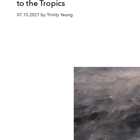
to the Tropics
07.15.2021 by Trinity Yeung