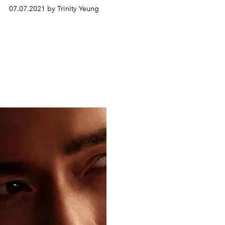
07.07.2021 by Trinity Yeung