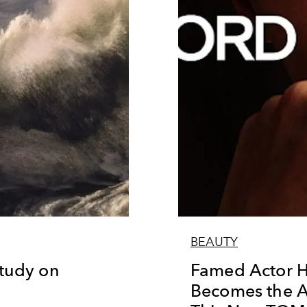
BEAUTY
Study on
Famed Actor H
Becomes the 