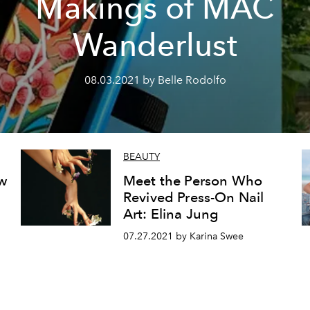
Makings of MAC
Wanderlust
08.03.2021 by Belle Rodolfo
BEAUTY
ew
Meet the Person Who
Revived Press-On Nail
Art: Elina Jung
07.27.2021 by Karina Swee