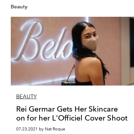
Beauty
BEAUTY
Rei Germar Gets Her Skincare
on for her L'Officiel Cover Shoot
07.23.2021 by Nat Roque