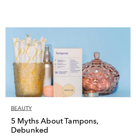
BEAUTY
5 Myths About Tampons,
Debunked