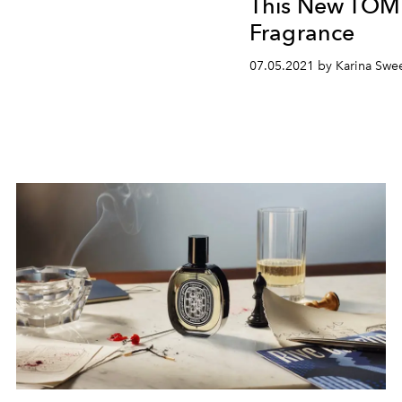
This New TO
Fragrance
07.05.2021 by Karina Swe