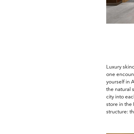
Luxury skin
one encounte
yourself in 
the natural 
city into ea
store in the
structure: 