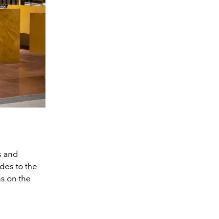
ns and
odes to the
ns on the