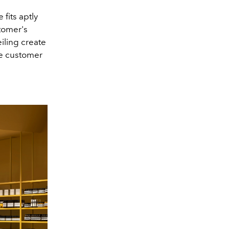
fits aptly
stomer's
iling create
he customer