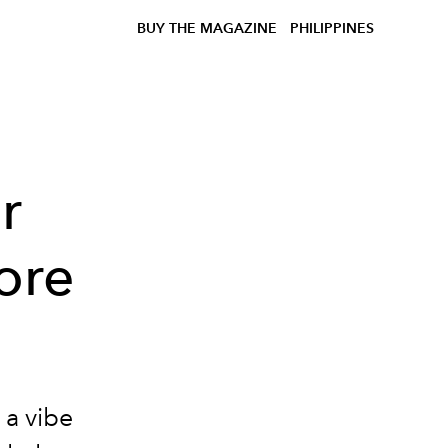
BUY THE MAGAZINE
PHILIPPINES
r
ore
 a vibe