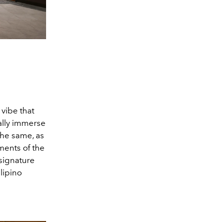
vibe that
ally immerse
the same, as
ments of the
 signature
ilipino