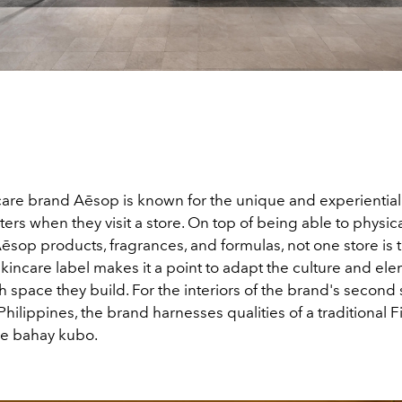
care brand Aēsop is known for the unique and experiential 
rs when they visit a store. On top of being able to physic
Aēsop products, fragrances, and formulas, not one store is 
skincare label makes it a point to adapt the culture and ele
ch space they build. For the interiors of the brand's second
 Philippines, the brand harnesses qualities of a traditional F
the bahay kubo.