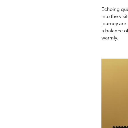
Echoing qual
into the vis
journey are 
a balance o
warmly.