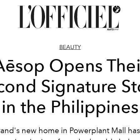
BEAUTY
Aēsop Opens Thei
cond Signature St
in the Philippines
and's new home in Powerplant Mall has