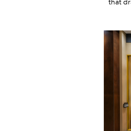
that d