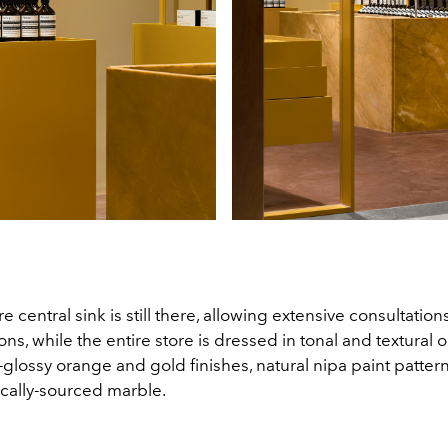
e central sink is still there, allowing extensive consultatio
ons, while the entire store is dressed in tonal and textural 
glossy orange and gold finishes, natural nipa paint patter
ocally-sourced marble.