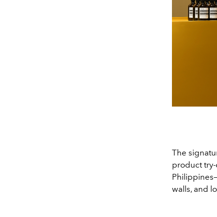
The signatur
product try-
Philippines—
walls, and l