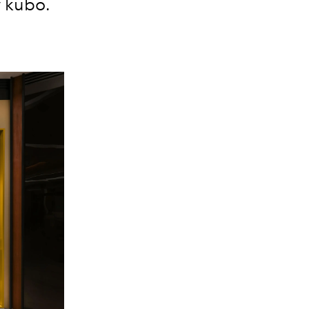
y kubo.