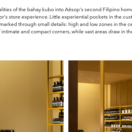
ities of the bahay kubo into Aēsop's second Filipino home 
itor's store experience. Little experiential pockets in the cu
marked through small details: high and low zones in the ce
f intimate and compact corners, while vast areas draw in t