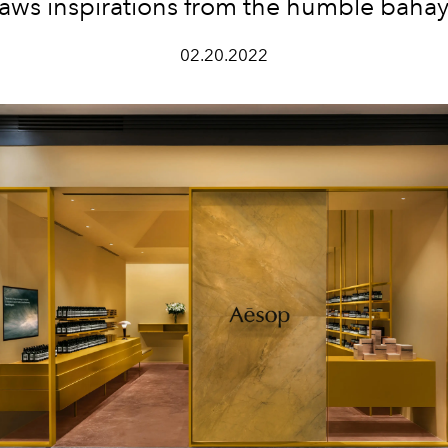
raws inspirations from the humble baha
02.20.2022