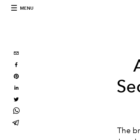
MENU
Se
The br