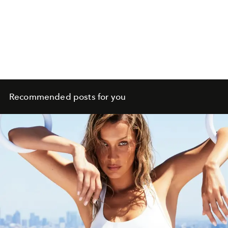
Recommended posts for you