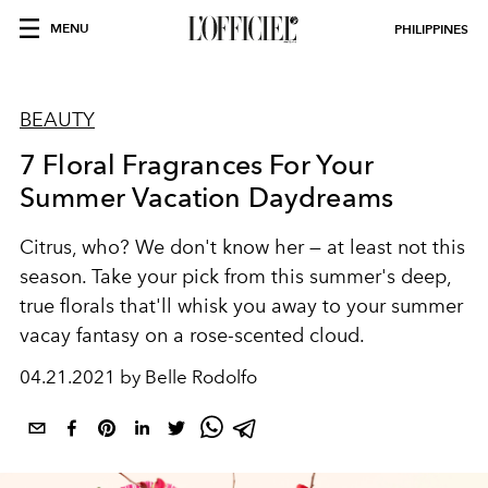
MENU
PHILIPPINES
BEAUTY
7 Floral Fragrances For Your
Summer Vacation Daydreams
Citrus, who? We don't know her — at least not this
season. Take your pick from this summer's deep,
true florals that'll whisk you away to your summer
vacay fantasy on a rose-scented cloud.
04.21.2021 by Belle Rodolfo