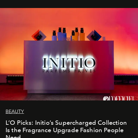
BEAUTY
L’O Picks: Initio’s Supercharged Collection
Is the Fragrance Upgrade Fashion People
Need