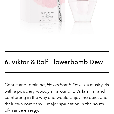
6. Viktor & Rolf Flowerbomb Dew
Gentle and feminine,
Flowerbomb Dew
is a musky iris
with a powdery, woody air around it. It's familiar and
comforting in the way one would enjoy the quiet and
their own company — major spa-cation-in-the-south-
of-France energy.