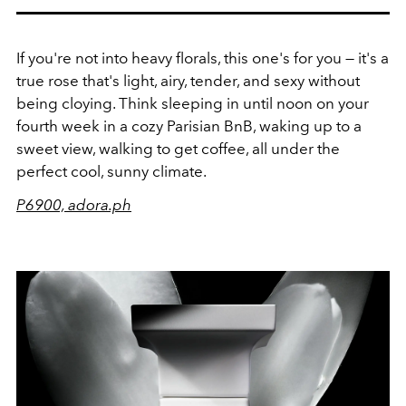
If you're not into heavy florals, this one's for you — it's a
true rose that's light, airy, tender, and sexy without
being cloying. Think sleeping in until noon on your
fourth week in a cozy Parisian BnB, waking up to a
sweet view, walking to get coffee, all under the
perfect cool, sunny climate.
P6900, adora.ph