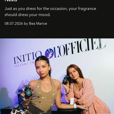
Just as you dress for the occasion, your fragrance
should dress your mood.
08.07.2026 by Bea Marice