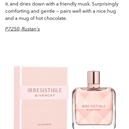
it, and dries down with a friendly musk. Surprisingly
comforting and gentle — pairs well with a nice hug
and a mug of hot chocolate.
P7250, Rustan's