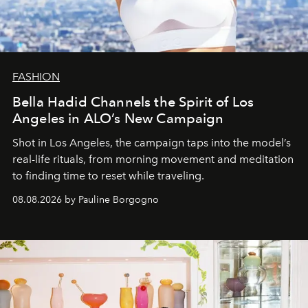
FASHION
Bella Hadid Channels the Spirit of Los
Angeles in ALO’s New Campaign
Shot in Los Angeles, the campaign taps into the model’s
real-life rituals, from morning movement and meditation
to finding time to reset while traveling.
08.08.2026 by Pauline Borgogno