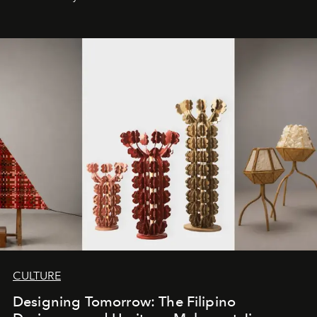
CULTURE
Designing Tomorrow: The Filipino