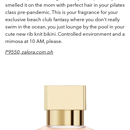
smelled it on the mom with perfect hair in your pilates
class pre-pandemic. This is your fragrance for your
exclusive beach club fantasy where you don't really
swim in the ocean, you just lounge by the pool in your
cute new rib knit bikini. Controlled environment and a
mimosa at 10 AM, please.
P9550, zalora.com.ph