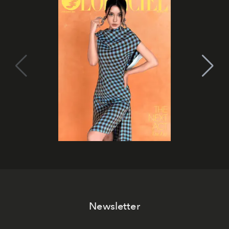
Newsletter