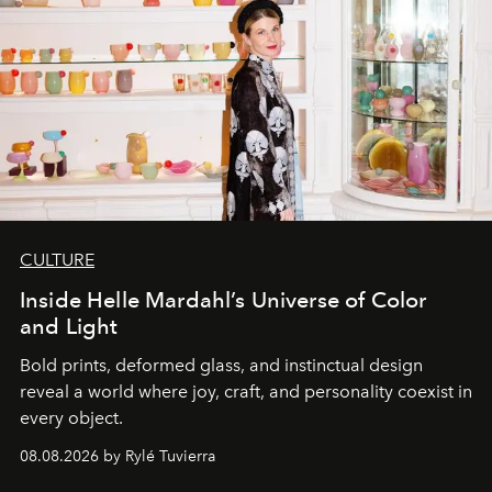
CULTURE
Inside Helle Mardahl’s Universe of Color
and Light
Bold prints, deformed glass, and instinctual design
reveal a world where joy, craft, and personality coexist in
every object.
08.08.2026 by Rylé Tuvierra