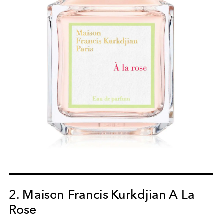
2. Maison Francis Kurkdjian A La
Rose