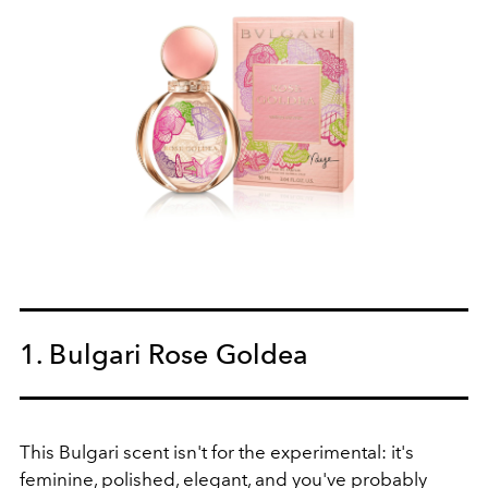
1. Bulgari Rose Goldea
This Bulgari scent isn't for the experimental: it's
feminine, polished, elegant, and you've probably