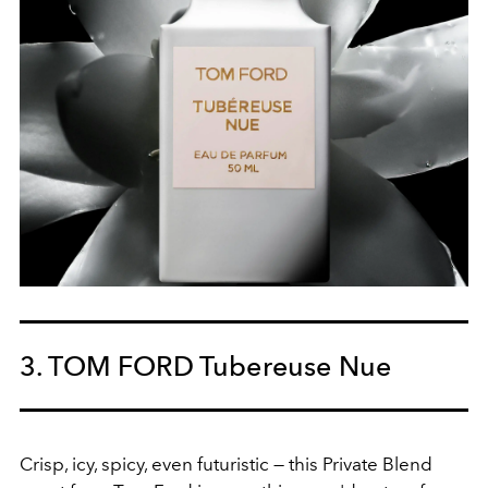
3. TOM FORD Tubereuse Nue
Crisp, icy, spicy, even futuristic — this Private Blend