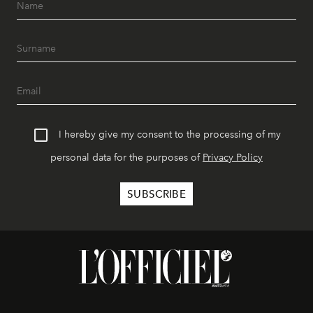
I hereby give my consent to the processing of my
personal data for the purposes of
Privacy Policy