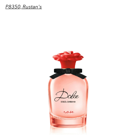
P8350, Rustan's