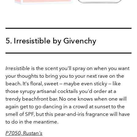
5. Irresistible by Givenchy
Irresistible
is the scent you'll spray on when you want
your thoughts to bring you to your next rave on the
beach. It's floral, sweet — maybe even sticky — like
those syrupy artisanal cocktails you'd order at a
trendy beachfront bar. No one knows when one will
again get to go dancing in a crowd at sunset to the
smell of SPF, but this pear-and-iris fragrance will have
to do in the meantime.
P7050, Rustan's