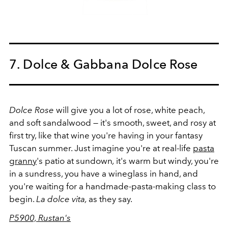
7. Dolce & Gabbana Dolce Rose
Dolce Rose
will give you a lot of rose, white peach,
and soft sandalwood — it's smooth, sweet, and rosy at
first try, like that wine you're having in your fantasy
Tuscan summer. Just imagine you're at real-life
pasta
granny
's patio at sundown
,
it's warm but windy, you're
in a sundress, you have a wineglass in hand, and
you're waiting for a handmade-pasta-making class to
begin.
La dolce vita,
as they say.
P5900, Rustan's