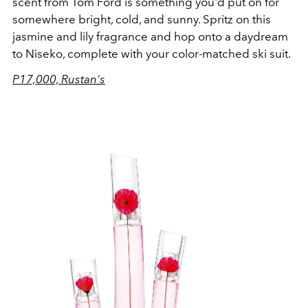
scent from Tom Ford is something you'd put on for
somewhere bright, cold, and sunny. Spritz on this
jasmine and lily fragrance and hop onto a daydream
to Niseko, complete with your color-matched ski suit.
P17,000, Rustan's