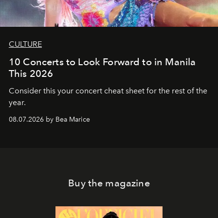
CULTURE
10 Concerts to Look Forward to in Manila
This 2026
Consider this your concert cheat sheet for the rest of the
year.
08.07.2026 by Bea Marice
Buy the magazine