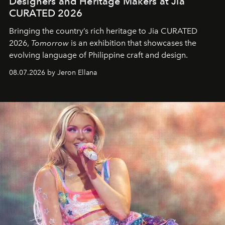
Designers and Heritage Makers at Jia
CURATED 2026
Bringing the country’s rich heritage to Jia CURATED
2026,
Tomorrow
is an exhibition that showcases the
evolving language of Philippine craft and design.
08.07.2026 by Jeron Ellana