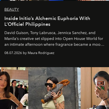
BEAUTY
Inside Initio’s Alchemic Euphoria With
L’Officiel Philippines
David Guison, Tony Labrusca, Jennica Sanchez, and
Manila’s creative set slipped into Open House World for
an intimate afternoon where fragrance became a mood
and a supercharged feeling.
08.07.2026 by Maura Rodriguez