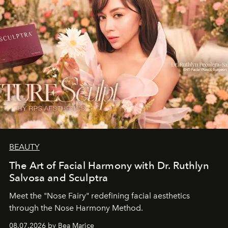
BEAUTY
The Art of Facial Harmony with Dr. Ruthlyn
Salvosa and Sculptra
Meet the "Nose Fairy" redefining facial aesthetics
through the Nose Harmony Method.
08.07.2026 by Bea Marice