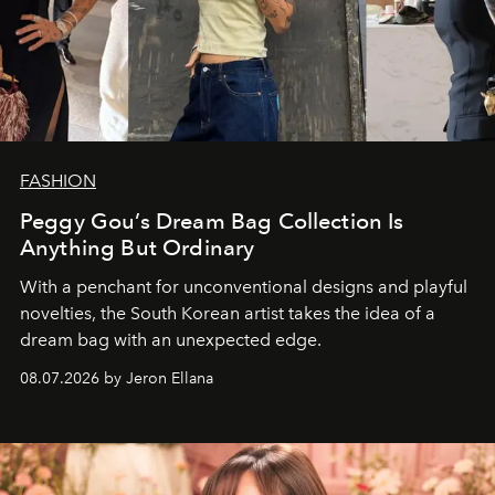
FASHION
Peggy Gou’s Dream Bag Collection Is
Anything But Ordinary
With a penchant for unconventional designs and playful
novelties, the South Korean artist takes the idea of a
dream bag with an unexpected edge.
08.07.2026 by Jeron Ellana