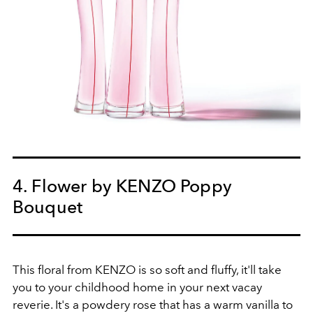
4. Flower by KENZO Poppy
Bouquet
This floral from KENZO is so soft and fluffy, it'll take
you to your childhood home in your next vacay
reverie. It's a powdery rose that has a warm vanilla to