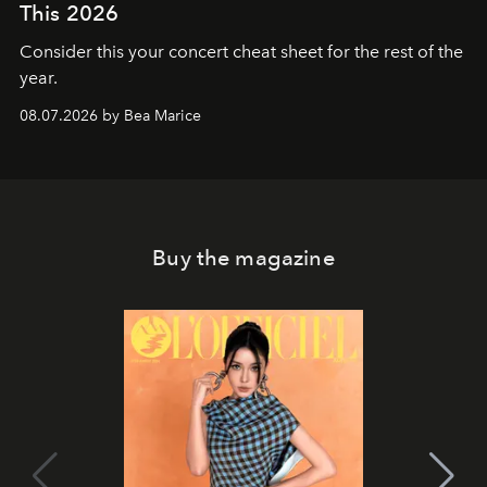
This 2026
Consider this your concert cheat sheet for the rest of the
year.
08.07.2026 by Bea Marice
Buy the magazine