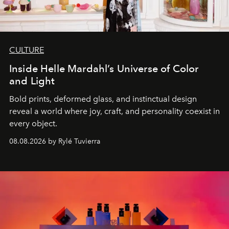
CULTURE
Inside Helle Mardahl’s Universe of Color
and Light
Bold prints, deformed glass, and instinctual design
reveal a world where joy, craft, and personality coexist in
every object.
08.08.2026 by Rylé Tuvierra