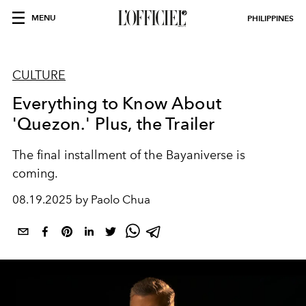
MENU
PHILIPPINES
CULTURE
Everything to Know About
'Quezon.' Plus, the Trailer
The final installment of the Bayaniverse is
coming.
08.19.2025 by Paolo Chua