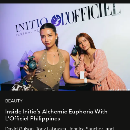
BEAUTY
Inside Initio’s Alchemic Euphoria With
L’Officiel Philippines
David Guison, Tony Labrusca, Jennica Sanchez, and