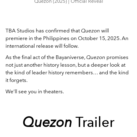
Quezon (2025) | Official Reveal
TBA Studios has confirmed that
Quezon
will
premiere in the Philippines on October 15, 2025. An
international release will follow.
As the final act of the Bayaniverse,
Quezon
promises
not just another history lesson, but a deeper look at
the kind of leader history remembers… and the kind
it forgets.
We’ll see you in theaters.
Quezon
Trailer