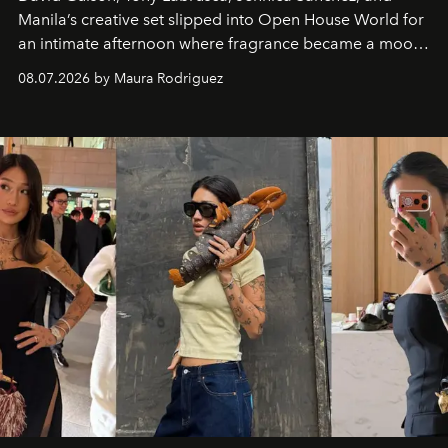
Manila’s creative set slipped into Open House World for
an intimate afternoon where fragrance became a mood
and a supercharged feeling.
08.07.2026 by Maura Rodriguez