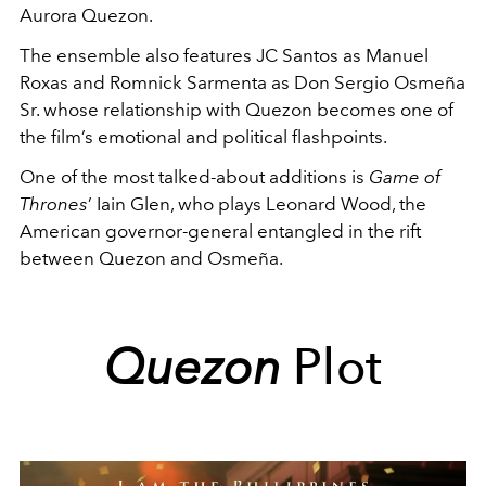
Aurora Quezon.
The ensemble also features JC Santos as Manuel
Roxas and Romnick Sarmenta as Don Sergio Osmeña
Sr. whose relationship with Quezon becomes one of
the film’s emotional and political flashpoints.
One of the most talked-about additions is
Game of
Thrones
’ Iain Glen, who plays Leonard Wood, the
American governor-general entangled in the rift
between Quezon and Osmeña.
Quezon
Plot