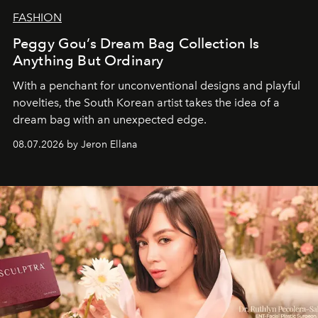
FASHION
Peggy Gou’s Dream Bag Collection Is
Anything But Ordinary
With a penchant for unconventional designs and playful
novelties, the South Korean artist takes the idea of a
dream bag with an unexpected edge.
08.07.2026 by Jeron Ellana