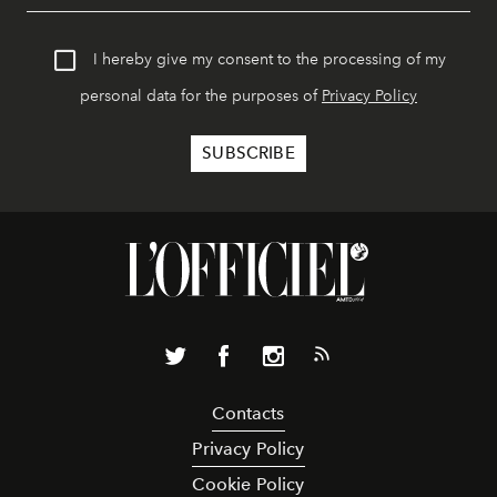
I hereby give my consent to the processing of my
personal data for the purposes of
Privacy Policy
Contacts
Privacy Policy
Cookie Policy