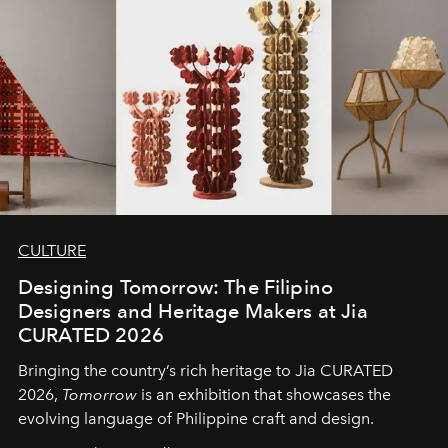
CULTURE
Designing Tomorrow: The Filipino
Designers and Heritage Makers at Jia
CURATED 2026
Bringing the country’s rich heritage to Jia CURATED
2026,
Tomorrow
is an exhibition that showcases the
evolving language of Philippine craft and design.