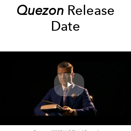
Quezon
Release
Date
Play
Video