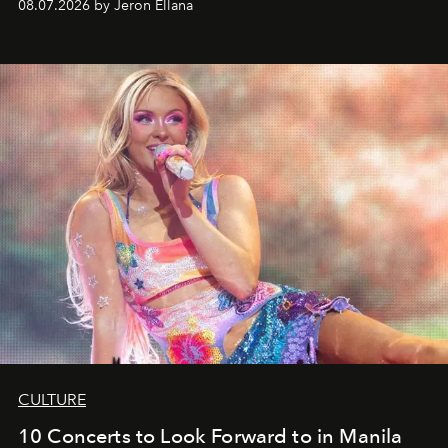
08.07.2026 by Jeron Ellana
CULTURE
10 Concerts to Look Forward to in Manila