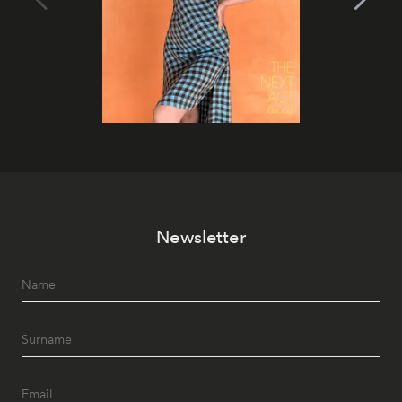
Newsletter