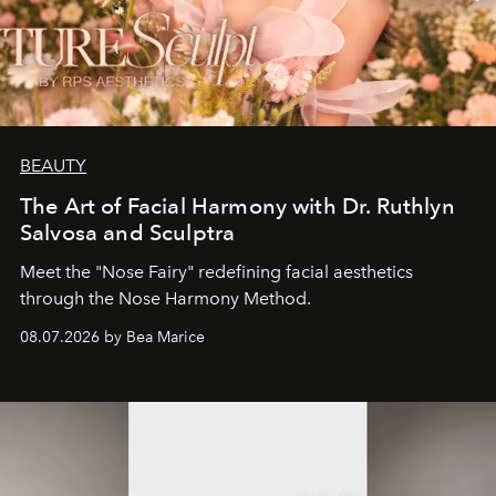
BEAUTY
The Art of Facial Harmony with Dr. Ruthlyn
Salvosa and Sculptra
Meet the "Nose Fairy" redefining facial aesthetics
through the Nose Harmony Method.
08.07.2026 by Bea Marice