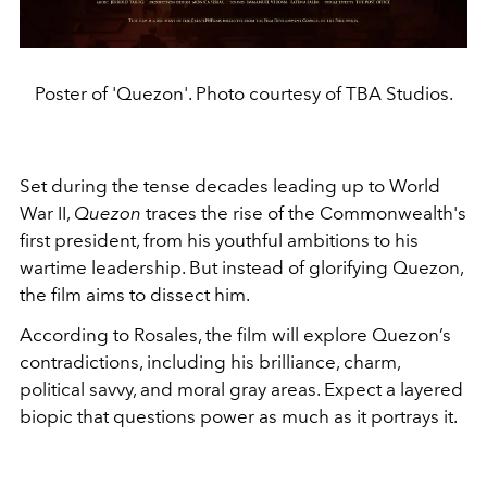
Poster of 'Quezon'. Photo courtesy of TBA Studios.
Set during the tense decades leading up to World
War II,
Quezon
traces the rise of the Commonwealth's
first president, from his youthful ambitions to his
wartime leadership. But instead of glorifying Quezon,
the film aims to dissect him.
According to Rosales, the film will explore Quezon’s
contradictions, including his brilliance, charm,
political savvy, and moral gray areas. Expect a layered
biopic that questions power as much as it portrays it.