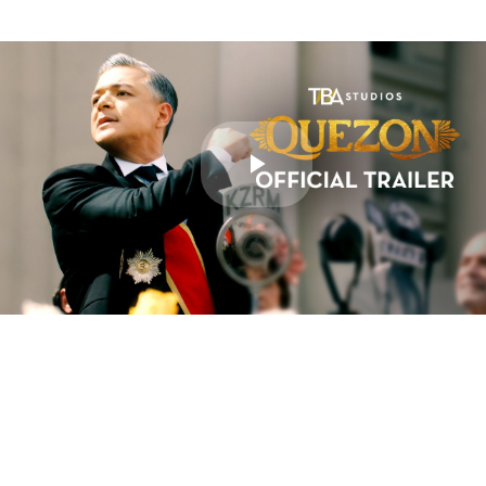
Play
Video