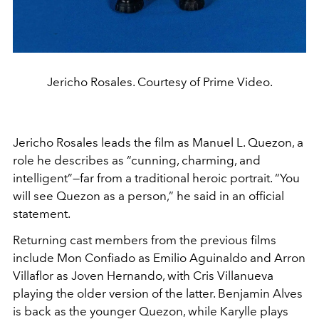
Jericho Rosales. Courtesy of Prime Video.
Jericho Rosales leads the film as Manuel L. Quezon, a
role he describes as “cunning, charming, and
intelligent”—far from a traditional heroic portrait. “You
will see Quezon as a person,” he said in an official
statement.
Returning cast members from the previous films
include Mon Confiado as Emilio Aguinaldo and Arron
Villaflor as Joven Hernando, with Cris Villanueva
playing the older version of the latter. Benjamin Alves
is back as the younger Quezon, while Karylle plays