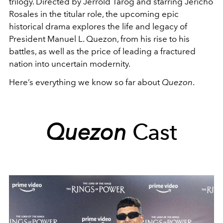
trilogy. Directed by Jerrold Tarog and starring Jericho
Rosales in the titular role, the upcoming epic
historical drama explores the life and legacy of
President Manuel L. Quezon, from his rise to his
battles, as well as the price of leading a fractured
nation into uncertain modernity.
Here’s everything we know so far about
Quezon
.
Quezon
Cast