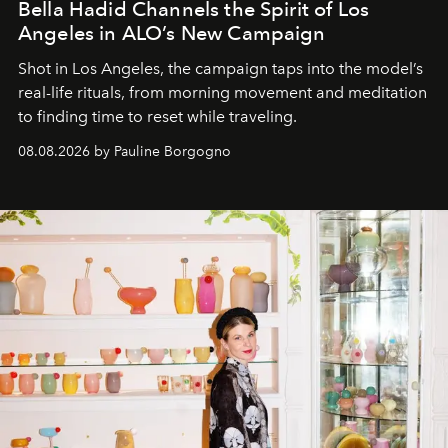
Bella Hadid Channels the Spirit of Los
Angeles in ALO’s New Campaign
Shot in Los Angeles, the campaign taps into the model’s
real-life rituals, from morning movement and meditation
to finding time to reset while traveling.
08.08.2026 by Pauline Borgogno