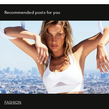
Recommended posts for you
FASHION