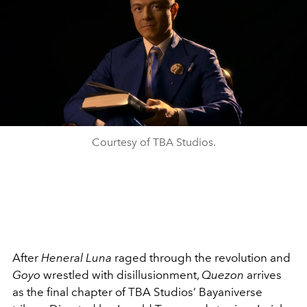
Courtesy of TBA Studios.
After
Heneral Luna
raged through the revolution and
Goyo
wrestled with disillusionment,
Quezon
arrives
as the final chapter of TBA Studios’ Bayaniverse