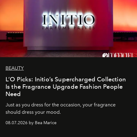
BEAUTY
L’O Picks: Initio’s Supercharged Collection
Is the Fragrance Upgrade Fashion People
Need
Just as you dress for the occasion, your fragrance
should dress your mood.
08.07.2026 by Bea Marice