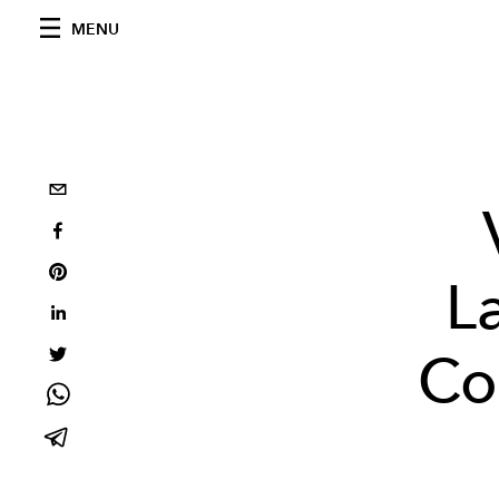
MENU
L
Co