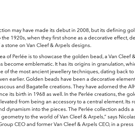
ection may have made its debut in 2008, but its defining g
 the 1920s, when they first shone as a decorative effect, d
f a stone on Van Cleef & Arpels designs.
dea of Perlée is to showcase the golden bead, a Van Cleef 
as become emblematic. It has its origins in granulation, whi
e of the most ancient jewellery techniques, dating back to
ven earlier. Golden beads have been a decorative elemen
uscous and Bagatelle creations. They have adorned the A
ince its birth in 1968 as well. In the Perlée creations, the g
evated from being an accessory to a central element. Its 
and dynamism into the pieces. The Perlée collection adds a 
 geometry to the world of Van Cleef & Arpels,” says Nicola
roup CEO and former Van Cleef & Arpels CEO, in a press 