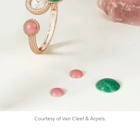
Courtesy of Van Cleef & Arpels.