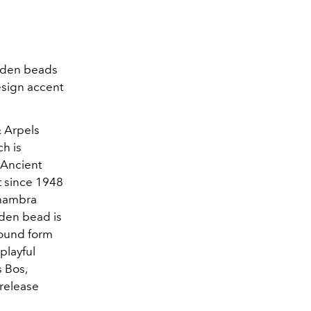
olden beads
esign accent
& Arpels
ch is
 Ancient
t since 1948
lhambra
olden bead is
round form
playful
s Bos,
release