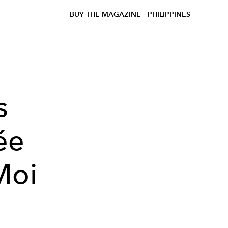
BUY THE MAGAZINE
PHILIPPINES
s
ée
Moi