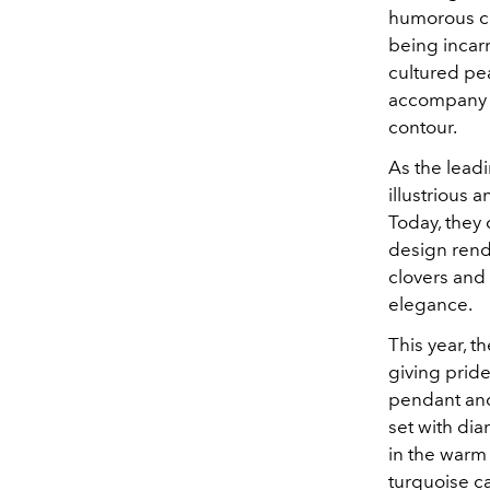
humorous cli
being incarn
cultured pe
accompany V
contour.
As the leadi
illustrious
Today, they c
design rendi
clovers and 
elegance.
This year, t
giving pride
pendant and
set with di
in the warm 
turquoise c