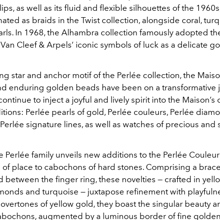
ps, as well as its fluid and flexible silhouettes of the 1960s
ated as braids in the Twist collection, alongside coral, tur
arls. In 1968, the Alhambra collection famously adopted th
an Cleef & Arpels’ iconic symbols of luck as a delicate g
ng star and anchor motif of the Perlée collection, the Maiso
 and enduring golden beads have been on a transformative 
ontinue to inject a joyful and lively spirit into the Maison’s
tions: Perlée pearls of gold, Perlée couleurs, Perlée diam
Perlée signature lines, as well as watches of precious and 
he Perlée family unveils new additions to the Perlée Couleur
 of place to cabochons of hard stones. Comprising a brace
 between the finger ring, these novelties — crafted in yel
amonds and turquoise — juxtapose refinement with playfuln
overtones of yellow gold, they boast the singular beauty a
abochons, augmented by a luminous border of fine golde