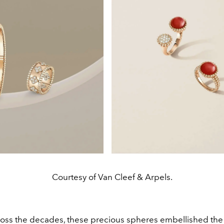
Courtesy of Van Cleef & Arpels.
ross the decades, these precious spheres embellished the