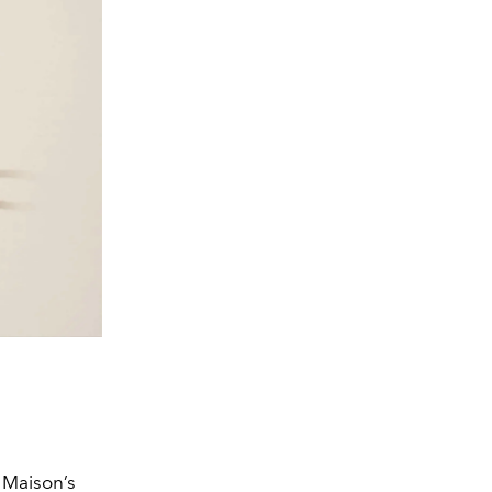
 Maison’s