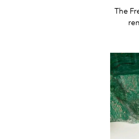
The Fr
ren