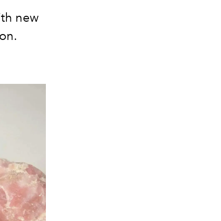
ith new
ion.