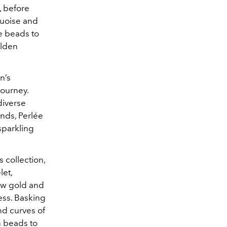
, before
quoise and
e beads to
olden
n’s
journey.
 diverse
onds, Perlée
sparkling
s collection,
let,
low gold and
ess. Basking
nd curves of
n beads to