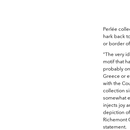
Perlée coll
hark back to
or border o
“The very i
motif that h
probably on
Greece or e
with the Co
collection s
somewhat el
injects joy 
depiction of
Richemont G
statement.