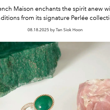
ench Maison enchants the spirit anew w
ditions from its signature Perlée collect
08.18.2025 by Tan Siok Hoon