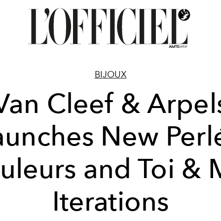
BIJOUX
Van Cleef & Arpel
aunches New Perl
uleurs and Toi & 
Iterations