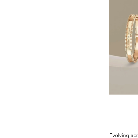
Evolving ac