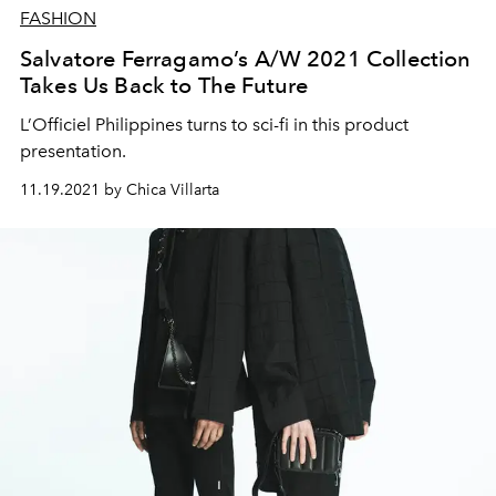
FASHION
Salvatore Ferragamo’s A/W 2021 Collection
Takes Us Back to The Future
L’Officiel Philippines turns to sci-fi in this product
presentation.
11.19.2021 by Chica Villarta