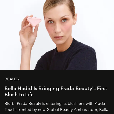
BEAUTY
Bella Hadid Is Bringing Prada Beauty's First
Blush to Life
Blurb: Prada Beauty is entering its blush era with Prada
Touch, fronted by new Global Beauty Ambassador, Bella