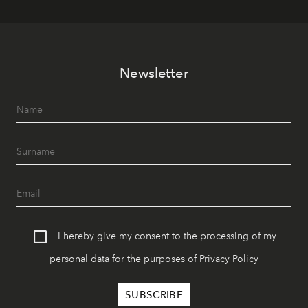
Newsletter
I hereby give my consent to the processing of my
personal data for the purposes of
Privacy Policy