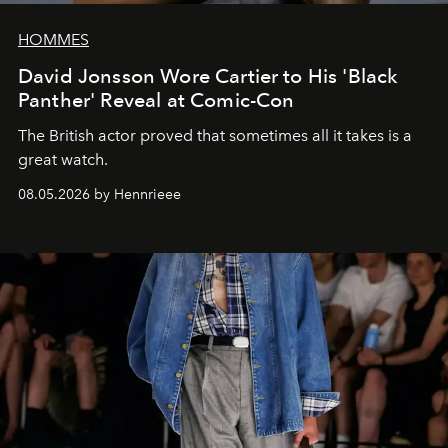
HOMMES
David Jonsson Wore Cartier to His 'Black
Panther' Reveal at Comic-Con
The British actor proved that sometimes all it takes is a
great watch.
08.05.2026 by Hennrieee