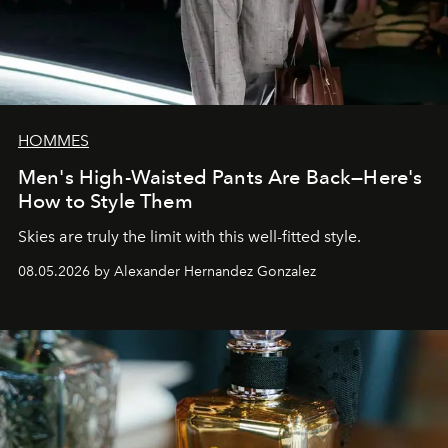
HOMMES
Men's High-Waisted Pants Are Back—Here's
How to Style Them
Skies are truly the limit with this well-fitted style.
08.05.2026 by Alexander Hernandez Gonzalez