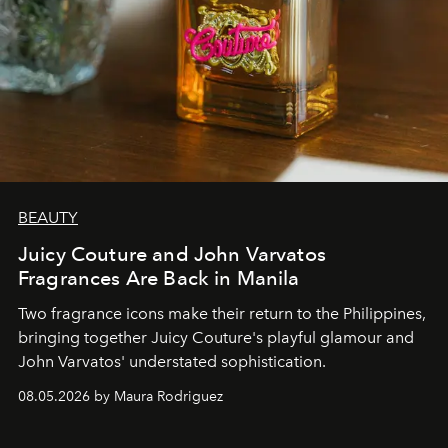
BEAUTY
Juicy Couture and John Varvatos
Fragrances Are Back in Manila
Two fragrance icons make their return to the Philippines,
bringing together Juicy Couture's playful glamour and
John Varvatos' understated sophistication.
08.05.2026 by Maura Rodriguez