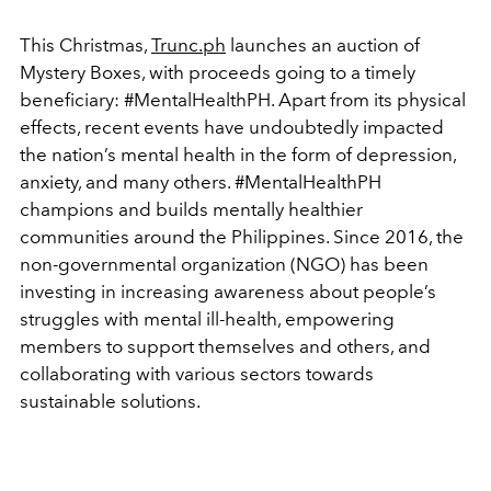
This Christmas,
Trunc.ph
launches an auction of
Mystery Boxes, with proceeds going to a timely
beneficiary: #MentalHealthPH. Apart from its physical
effects, recent events have undoubtedly impacted
the nation’s mental health in the form of depression,
anxiety, and many others.
#MentalHealthPH
champions and builds mentally healthier
communities around the Philippines. Since 2016, the
non-governmental organization (NGO) has been
investing in increasing awareness about people’s
struggles with mental ill-health, empowering
members to support themselves and others, and
collaborating with various sectors towards
sustainable solutions.