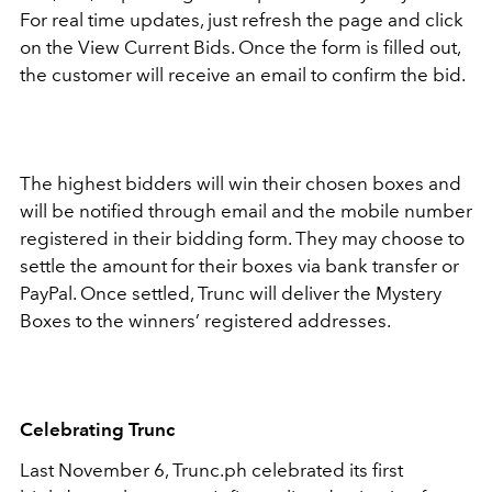
For real time updates, just refresh the page and click
on the View Current Bids. Once the form is filled out,
the customer will receive an email to confirm the bid.
The highest bidders will win their chosen boxes and
will be notified through email and the mobile number
registered in their bidding form. They may choose to
settle the amount for their boxes via bank transfer or
PayPal. Once settled, Trunc will deliver the Mystery
Boxes to the winners’ registered addresses.
Celebrating Trunc
Last November 6, Trunc.ph celebrated its first