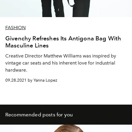
FASHION
Givenchy Refreshes Its Antigona Bag With
Masculine Lines
Creative Director Matthew Williams was inspired by
vintage car seats and his inherent love for industrial
hardware.
09.28.2021 by Yanna Lopez
Recommended posts for you