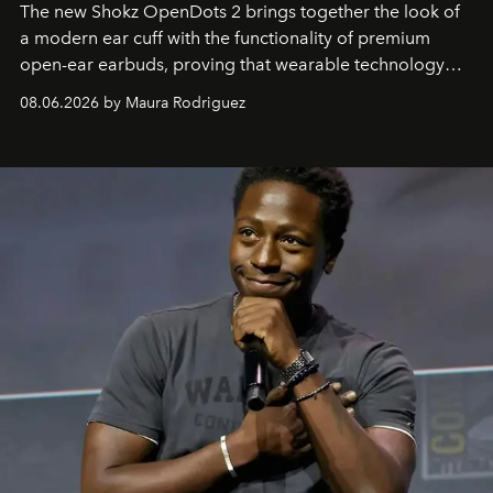
The new Shokz OpenDots 2 brings together the look of
a modern ear cuff with the functionality of premium
open-ear earbuds, proving that wearable technology
can be as stylish as it is practical.
08.06.2026 by Maura Rodriguez