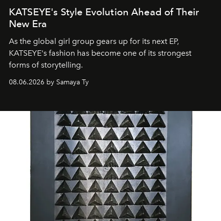
KATSEYE's Style Evolution Ahead of Their
New Era
As the global girl group gears up for its next EP,
KATSEYE's fashion has become one of its strongest
forms of storytelling.
08.06.2026 by Samaya Ty