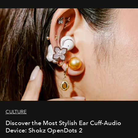
CULTURE
Discover the Most Stylish Ear Cuff-Audio
Device: Shokz OpenDots 2