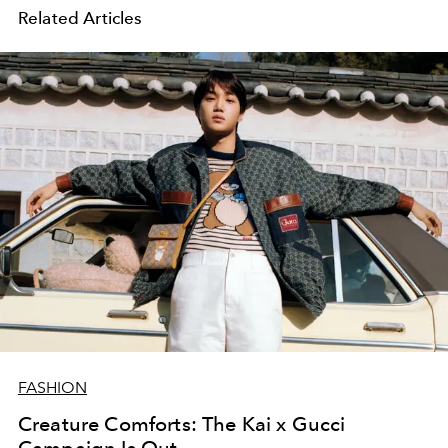
Related Articles
FASHION
Creature Comforts: The Kai x Gucci
Campaign Is Out