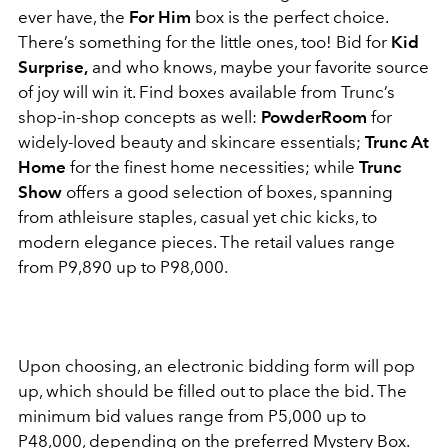
ever have, the
For Him
box is the perfect choice.
There’s something for the little ones, too! Bid for
Kid
Surprise,
and who knows, maybe your favorite source
of joy will win it.
Find boxes available from Trunc’s
shop-in-shop concepts as well:
PowderRoom
for
widely-loved beauty and skincare essentials;
Trunc At
Home
for the finest home necessities; while
Trunc
Show
offers a good selection of boxes, spanning
from athleisure staples, casual yet chic kicks, to
modern elegance pieces. The retail values range
from P9,890 up to P98,000.
Upon choosing, an electronic bidding form will pop
up, which should be filled out to place the bid. The
minimum bid values range from P5,000 up to
P48,000, depending on the preferred Mystery Box.