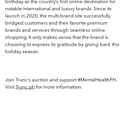
birthday as the country’s first online destination for
notable international and luxury brands. Since its
launch in 2020, the multi-brand site successfully
bridged customers and their favorite premium
brands and services through seamless online
shopping. It only makes sense that the brand is
choosing to express its gratitude by giving back this
holiday season.
Join Trunc’s auction and support #MentalHealthPH.
Visit
Trunc.ph
for more information.