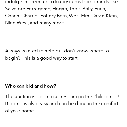
indulge in premium to luxury items from brands like
Salvatore Ferragamo, Hogan, Tod’s, Bally, Furla,
Coach, Charriol, Pottery Barn, West Elm, Calvin Klein,
Nine West, and many more.
Always wanted to help but don’t know where to
begin? This is a good way to start.
Who can bid and how?
The auction is open to all residing in the Philippines!
Bidding is also easy and can be done in the comfort
of your home.