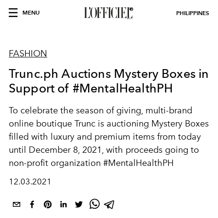
MENU
PHILIPPINES
FASHION
Trunc.ph Auctions Mystery Boxes in
Support of #MentalHealthPH
To celebrate the season of giving, multi-brand
online boutique Trunc is auctioning Mystery Boxes
filled with luxury and premium items from today
until December 8, 2021, with proceeds going to
non-profit organization #MentalHealthPH
12.03.2021