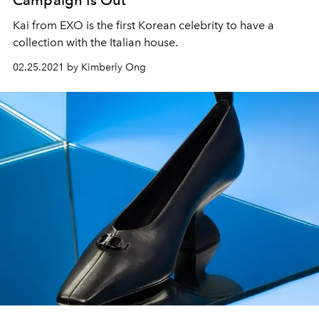
Kai from EXO is the first Korean celebrity to have a
collection with the Italian house.
02.25.2021 by Kimberly Ong