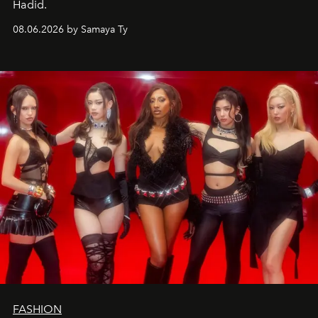
Hadid.
08.06.2026 by Samaya Ty
FASHION