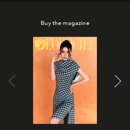
Buy the magazine