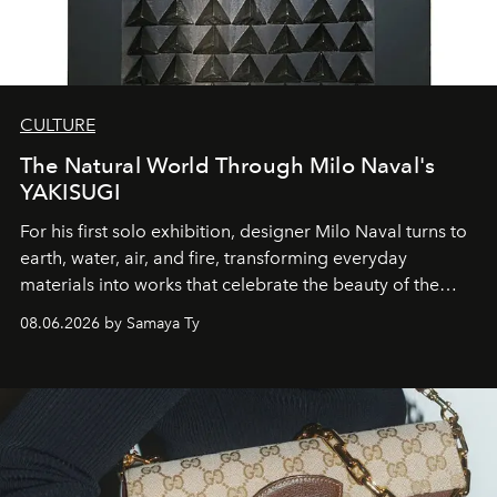
CULTURE
The Natural World Through Milo Naval's
YAKISUGI
For his first solo exhibition, designer Milo Naval turns to
earth, water, air, and fire, transforming everyday
materials into works that celebrate the beauty of the
natural world.
08.06.2026 by Samaya Ty