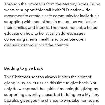
Through the proceeds from the Mystery Boxes, Trunc
wants to support #MentalHealthPH’s nationwide
movement to create a safe community for individuals
struggling with mental health matters, as well as for
their families and friends. The movement also helps
educate on how to holistically address issues
concerning mental health and promote open
discussions throughout the country.
Bidding to give back
The Christmas season always ignites the spirit of
giving in us, so let us use this time to give back. Not
only do we spread the spirit of meaningful giving by
supporting a worthy cause, but bidding on a Mystery
Box also gives you the chance to win, take home, and