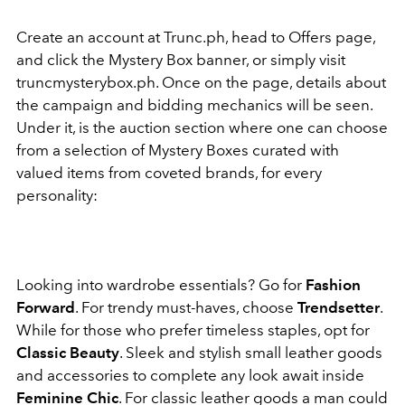
Create an account at Trunc.ph, head to Offers page,
and click the Mystery Box banner, or simply visit
truncmysterybox.ph. Once on the page, details about
the campaign and bidding mechanics will be seen.
Under it, is the auction section where one can choose
from a selection of Mystery Boxes curated with
valued items from coveted brands, for every
personality:
Looking into wardrobe essentials? Go for
Fashion
Forward
. For trendy must-haves, choose
Trendsetter
.
While for those who prefer timeless staples, opt for
Classic Beauty
. Sleek and stylish small leather goods
and accessories to complete any look await inside
Feminine Chic
. For classic leather goods a man could