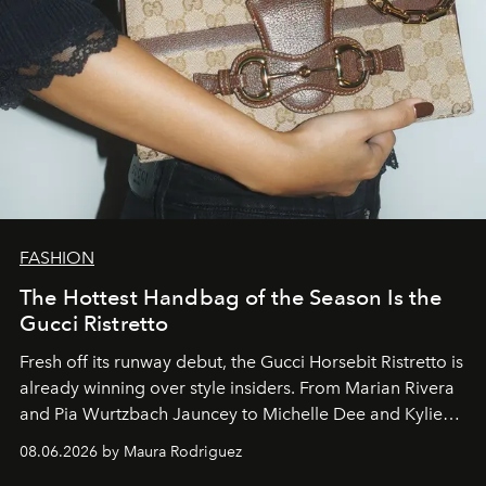
FASHION
The Hottest Handbag of the Season Is the
Gucci Ristretto
Fresh off its runway debut, the Gucci Horsebit Ristretto is
already winning over style insiders. From Marian Rivera
and Pia Wurtzbach Jauncey to Michelle Dee and Kylie
Verzosa, the House's newest It bag is finally in the
08.06.2026 by Maura Rodriguez
Philippines.