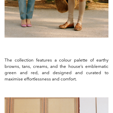
The collection features a colour palette of earthy
browns, tans, creams, and the house’s emblematic
green and red, and designed and curated to
maximise effortlessness and comfort.