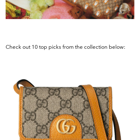
Check out 10 top picks from the collection below: