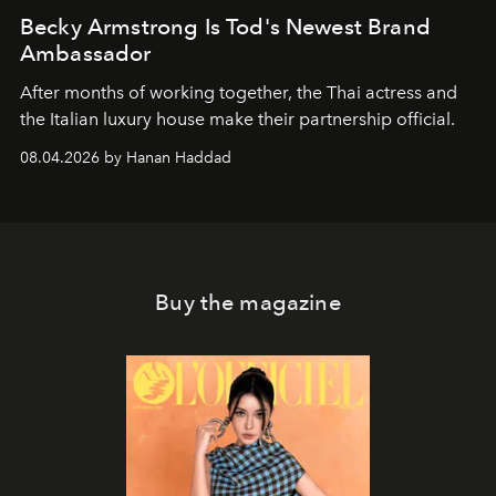
Becky Armstrong Is Tod's Newest Brand
Ambassador
After months of working together, the Thai actress and
the Italian luxury house make their partnership official.
08.04.2026 by Hanan Haddad
Buy the magazine