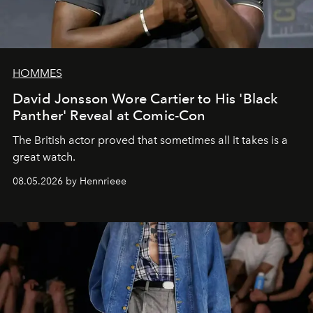
HOMMES
David Jonsson Wore Cartier to His 'Black
Panther' Reveal at Comic-Con
The British actor proved that sometimes all it takes is a
great watch.
08.05.2026 by Hennrieee