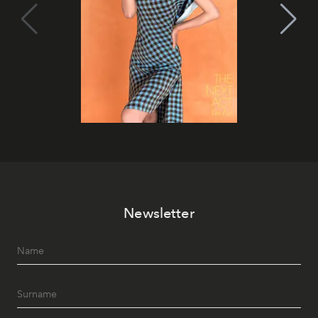
Newsletter