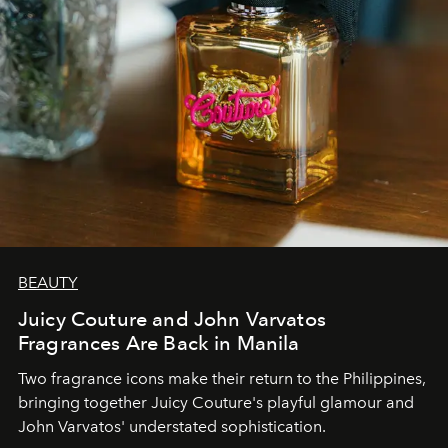
BEAUTY
Juicy Couture and John Varvatos
Fragrances Are Back in Manila
Two fragrance icons make their return to the Philippines,
bringing together Juicy Couture's playful glamour and
John Varvatos' understated sophistication.