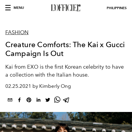
MENU
PHILIPPINES
FASHION
Creature Comforts: The Kai x Gucci
Campaign Is Out
Kai from EXO is the first Korean celebrity to have
a collection with the Italian house.
02.25.2021 by Kimberly Ong