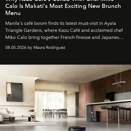
Calo Is Makati's Most Exciting New Brunch
Menu
Manila's café boom finds its latest must-visit in Ayala
Triangle Gardens, where Kazu Café and acclaimed chef
Miko Calo bring together French finesse and Japanese
comfort in a menu that transforms everyday brunch into
08.05.2026 by Maura Rodriguez
a quiet luxury.