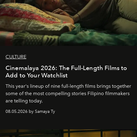
CULTURE
Cinemalaya 2026: The Full-Length Films to
Add to Your Watchlist
This year's lineup of nine full-length films brings together
some of the most compelling stories Filipino filmmakers
are telling today.
08.05.2026 by Samaya Ty