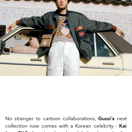
No stranger to cartoon collaborations,
Gucci’s
next
collection now comes with a Korean celebrity -
Kai