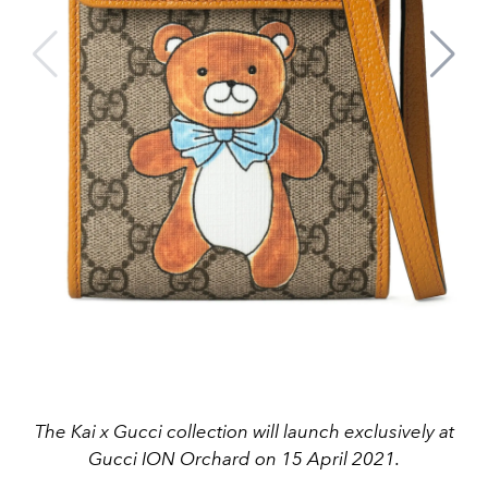
The Kai x Gucci collection will launch exclusively at
Gucci ION Orchard on 15 April 2021.