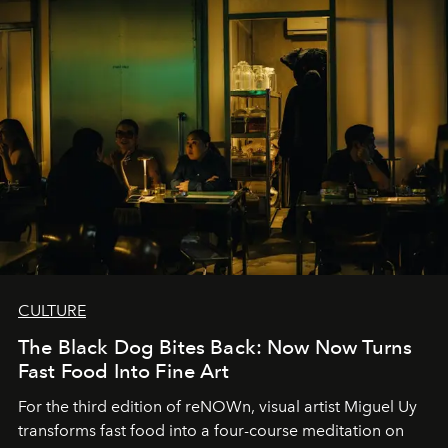
CULTURE
The Black Dog Bites Back: Now Now Turns
Fast Food Into Fine Art
For the third edition of reNOWn, visual artist Miguel Uy
transforms fast food into a four-course meditation on