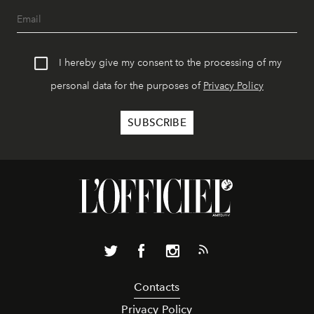
I hereby give my consent to the processing of my
personal data for the purposes of
Privacy Policy
Contacts
Privacy Policy