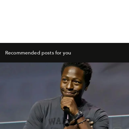
Recommended posts for you