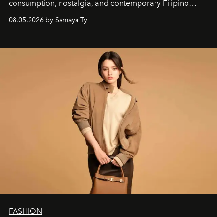
consumption, nostalgia, and contemporary Filipino
society.
08.05.2026 by Samaya Ty
FASHION