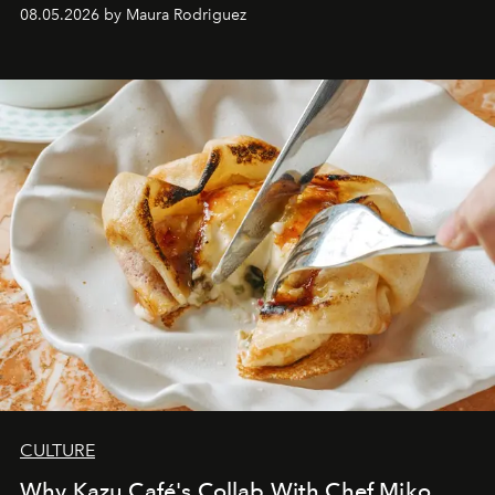
08.05.2026 by Maura Rodriguez
CULTURE
Why Kazu Café's Collab With Chef Miko