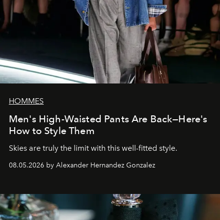
HOMMES
Men's High-Waisted Pants Are Back—Here's
How to Style Them
Skies are truly the limit with this well-fitted style.
08.05.2026 by Alexander Hernandez Gonzalez