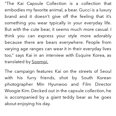
"The Kai Capsule Collection is a collection that
embodies my favorite animal, a bear. Gucci is a luxury
brand and it doesn’t give off the feeling that it’s
something you wear typically in your everyday life.
But with the cute bear, it seems much more casual. I
think you can express your style more adorably
because there are bears everywhere. People from
varying age ranges can wear it in their everyday lives
too,” says Kai in an interview with Esquire Korea, as
translated by
Soompi.
The campaign features Kai on the streets of Seoul
with his furry friends, shot by South Korean
photographer Min Hyunwoo and Film Director
Woogie Kim. Decked out in the capsule collection, he
is accompanied by a giant teddy bear as he goes
about enjoying his day.