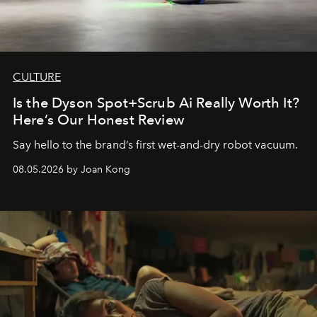
CULTURE
Is the Dyson Spot+Scrub Ai Really Worth It?
Here’s Our Honest Review
Say hello to the brand’s first wet-and-dry robot vacuum.
08.05.2026 by Joan Kong