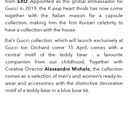
from
EXO
. Appointed as the global ambassador for
Gucci in 2019, the K-pop heart throb has now come
together with the Italian maison for a capsule
collection, making him the first Korean celebrity to
have a collection with the house.
Kai’s Gucci collection, which will launch exclusively at
Gucci Ion Orchard come 15 April, comes with a
central motif of the teddy bear - a favourite
companion from our childhood. Together with
Creative Director
Alessandro Michele,
the collection
comes as a selection of men’s and women’s ready-to-
wear and accessories with the distinctive decorative
motif of a teddy bear in a blue bow tie.