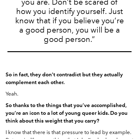
you are. Don’t be scared of
how you identify yourself. Just
know that if you believe you’re
a good person, you will be a
good person.”
So in fact, they don’t contradict but they actually
complement each other.
Yeah.
So thanks to the things that you’ve accomplished,
you’re an icon to a lot of young queer kids. Do you
think about this weight that you carry?
I know that there is that pressure to lead by example.