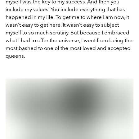
myself was the key to my success. And then you
include my values. You include everything that has
happened in my life. To get me to where I am now, it
wasn’t easy to get here. It wasn’t easy to subject
myself to so much scrutiny. But because I embraced
what I had to offer the universe, I went from being the
most bashed to one of the most loved and accepted
queens.