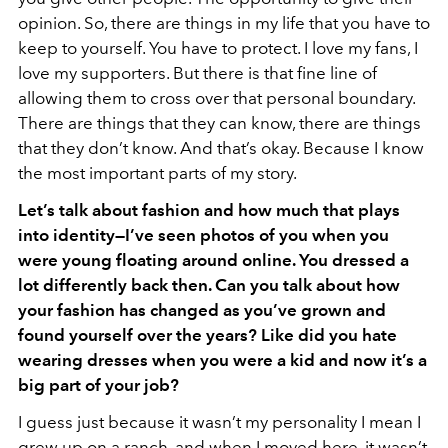
opinion. So, there are things in my life that you have to
keep to yourself. You have to protect. I love my fans, I
love my supporters. But there is that fine line of
allowing them to cross over that personal boundary.
There are things that they can know, there are things
that they don’t know. And that’s okay. Because I know
the most important parts of my story.
Let’s talk about fashion and how much that plays
into identity—I’ve seen photos of you when you
were young floating around online. You dressed a
lot differently back then. Can you talk about how
your fashion has changed as you’ve grown and
found yourself over the years? Like did you hate
wearing dresses when you were a kid and now it’s a
big part of your job?
I guess just because it wasn’t my personality I mean I
grew up on a ranch, and when I moved here, it wasn’t