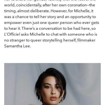
world, coincidentally, after her own coronation—the
timing, almost deliberate. However, for Michelle, it
was a chance to tell her story and an opportunity to
empower even just one queer person who ever gets
to hear it. There’s a conversation to be had here, so
L’Officiel
asks Michelle to chat with someone who is
no stranger to queer storytelling herself, filmmaker
Samantha Lee.