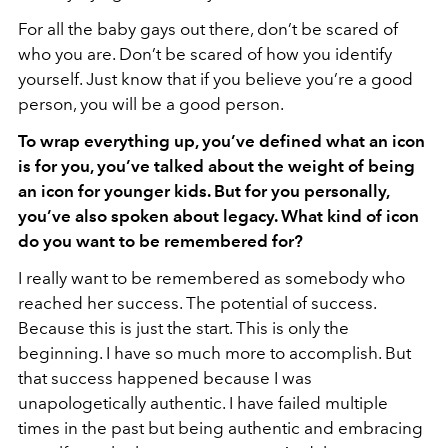
For all the baby gays out there, don’t be scared of
who you are. Don’t be scared of how you identify
yourself. Just know that if you believe you’re a good
person, you will be a good person.
To wrap everything up, you’ve defined what an icon
is for you, you’ve talked about the weight of being
an icon for younger kids. But for you personally,
you’ve also spoken about legacy. What kind of icon
do you want to be remembered for?
I really want to be remembered as somebody who
reached her success. The potential of success.
Because this is just the start. This is only the
beginning. I have so much more to accomplish. But
that success happened because I was
unapologetically authentic. I have failed multiple
times in the past but being authentic and embracing