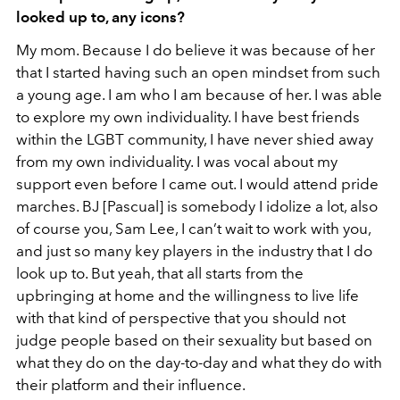
looked up to, any icons?
My mom. Because I do believe it was because of her
that I started having such an open mindset from such
a young age. I am who I am because of her. I was able
to explore my own individuality. I have best friends
within the LGBT community, I have never shied away
from my own individuality. I was vocal about my
support even before I came out. I would attend pride
marches. BJ [Pascual] is somebody I idolize a lot, also
of course you, Sam Lee, I can’t wait to work with you,
and just so many key players in the industry that I do
look up to. But yeah, that all starts from the
upbringing at home and the willingness to live life
with that kind of perspective that you should not
judge people based on their sexuality but based on
what they do on the day-to-day and what they do with
their platform and their influence.