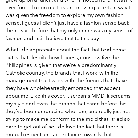
ever forced upon me to start dressing a certain way. I
was given the freedom to explore my own fashion
sense. I guess I didn’t just have a fashion sense back
then. I said before that my only crime was my sense of
fashion and I still believe that to this day.
What I do appreciate about the fact that I did come
out is that despite how, I guess, conservative the
Philippines is given that we’re a predominantly
Catholic country, the brands that I work, with the
management that I work with, the friends that I have—
they have wholeheartedly embraced that aspect
about me. Like this cover, it screams MMD. It screams
my style and even the brands that came before this
they’ve been embracing who I am, and really just not
trying to make me conform to the mold that I tried so
hard to get out of, so I do love the fact that there is
mutual respect and acceptance towards that.