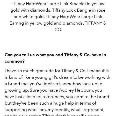
Tiffany HardWear Large Link Bracelet in yellow
gold with diamonds, Tiffany Lock Bangle in rose
and white gold, Tiffany HardWear Large Link
Earring in yellow gold and diamonds, TIFFANY &
CO.
Can you tell us what you and Tiffany & Co. have in
common?
I have so much gratitude for Tiffany & Co. I mean this
is kind of like a young girl’s dream to be working with
a brand that you’ve idolized, somehow look up to
growing up. Sure you have Audrey Hepburn, you
have just a lot of of references, you admire the brand
but they’ve been such a huge help in terms of
supporting who I
am, my identity, what I represent,