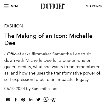
MENU
PHILIPPINES
FASHION
The Making of an Icon: Michelle
Dee
L’Officiel
asks filmmaker Samantha Lee to sit
down with Michelle Dee for a one-on-one on
queer identity, what she wants to be remembered
as, and how she uses the transformative power of
self-expression to build an impactful legacy.
06.10.2024 by Samantha Lee