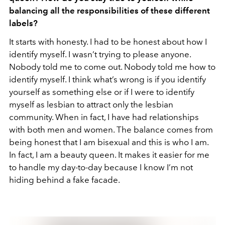
balancing all the responsibilities of these different
labels?
It starts with honesty. I had to be honest about how I
identify myself. I wasn’t trying to please anyone.
Nobody told me to come out. Nobody told me how to
identify myself. I think what’s wrong is if you identify
yourself as something else or if I were to identify
myself as lesbian to attract only the lesbian
community. When in fact, I have had relationships
with both men and women. The balance comes from
being honest that I am bisexual and this is who I am.
In fact, I am a beauty queen. It makes it easier for me
to handle my day-to-day because I know I’m not
hiding behind a fake facade.