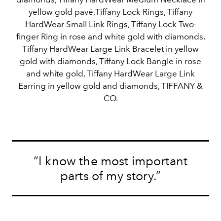
yellow gold pavé,Tiffany Lock Rings, Tiffany
HardWear Small Link Rings, Tiffany Lock Two-
finger Ring in rose and white gold with diamonds,
Tiffany HardWear Large Link Bracelet in yellow
gold with diamonds, Tiffany Lock Bangle in rose
and white gold, Tiffany HardWear Large Link
Earring in yellow gold and diamonds, TIFFANY &
CO.
“I know the most important
parts of my story.”