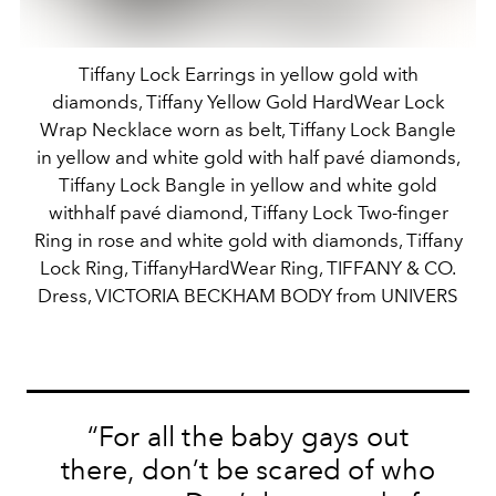
Tiffany Lock Earrings in yellow gold with
diamonds, Tiffany Yellow Gold HardWear Lock
Wrap Necklace worn as belt, Tiffany Lock Bangle
in yellow and white gold with half pavé diamonds,
Tiffany Lock Bangle in yellow and white gold
withhalf pavé diamond, Tiffany Lock Two-finger
Ring in rose and white gold with diamonds, Tiffany
Lock Ring, TiffanyHardWear Ring, TIFFANY & CO.
Dress, VICTORIA BECKHAM BODY from UNIVERS
“For all the baby gays out
there, don’t be scared of who