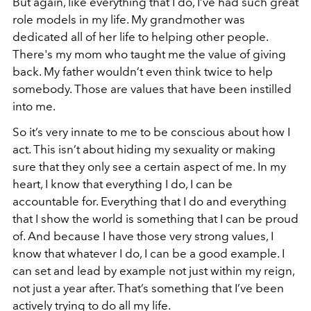
But again, like everything that I do, I’ve had such great
role models in my life. My grandmother was
dedicated all of her life to helping other people.
There's my mom who taught me the value of giving
back. My father wouldn’t even think twice to help
somebody. Those are values that have been instilled
into me.
So it’s very innate to me to be conscious about how I
act. This isn’t about hiding my sexuality or making
sure that they only see a certain aspect of me. In my
heart, I know that everything I do, I can be
accountable for. Everything that I do and everything
that I show the world is something that I can be proud
of. And because I have those very strong values, I
know that whatever I do, I can be a good example. I
can set and lead by example not just within my reign,
not just a year after. That’s something that I’ve been
actively trying to do all my life.