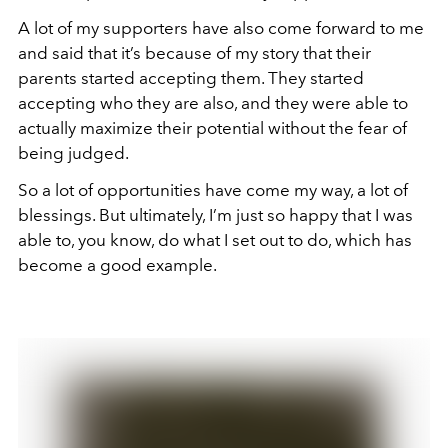
A lot of my supporters have also come forward to me
and said that it’s because of my story that their
parents started accepting them. They started
accepting who they are also, and they were able to
actually maximize their potential without the fear of
being judged.
So a lot of opportunities have come my way, a lot of
blessings. But ultimately, I’m just so happy that I was
able to, you know, do what I set out to do, which has
become a good example.