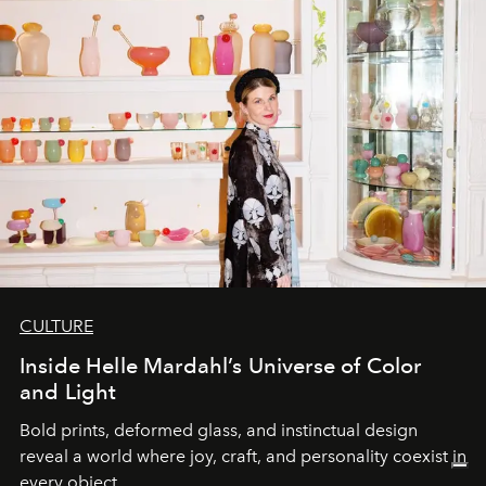
CULTURE
Inside Helle Mardahl’s Universe of Color
and Light
Bold prints, deformed glass, and instinctual design
reveal a world where joy, craft, and personality coexist in
every object.