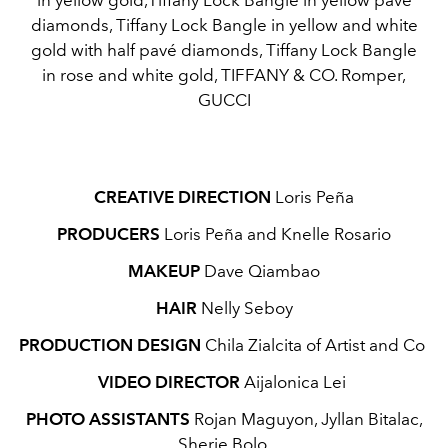
diamonds, Tiffany Lock Bangle in yellow and white
gold with half pavé diamonds, Tiffany Lock Bangle
in rose and white gold, TIFFANY & CO. Romper,
GUCCI
CREATIVE DIRECTION
Loris Peña
PRODUCERS
Loris Peña and Knelle Rosario
MAKEUP
Dave Qiambao
HAIR
Nelly Seboy
PRODUCTION DESIGN
Chila Zialcita of Artist and Co
VIDEO DIRECTOR
Aijalonica Lei
PHOTO ASSISTANTS
Rojan Maguyon, Jyllan Bitalac,
Sherie Bolo