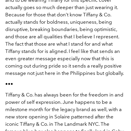
and to be wearing Tiffany for this specific cover
actually goes so much deeper than just wearing it.
Because for those that don’t know Tiffany & Co.
actually stands for boldness, uniqueness, being
disruptive, breaking boundaries, being optimistic,
and those are all qualities that I believe I represent.
The fact that those are what I stand for and what
Tiffany stands for is aligned. I feel like that sends an
even greater message especially now that this is
coming out during pride so it sends a really positive
message not just here in the Philippines but globally.
•••
Tiffany & Co. has always been for the freedom in and
power of self expression. June happens to be a
milestone month for the legacy brand as well, with a
new store opening in Solaire patterned after the
iconic Tiffany & Co. in The Landmark NYC. The