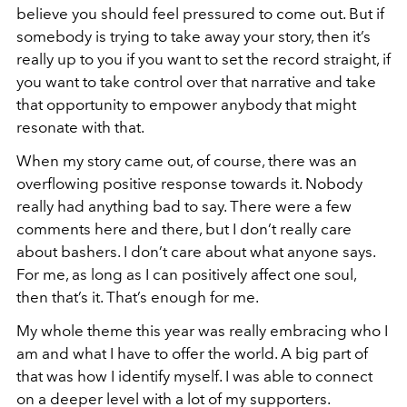
believe you should feel pressured to come out. But if
somebody is trying to take away your story, then it’s
really up to you if you want to set the record straight, if
you want to take control over that narrative and take
that opportunity to empower anybody that might
resonate with that.
When my story came out, of course, there was an
overflowing positive response towards it. Nobody
really had anything bad to say. There were a few
comments here and there, but I don’t really care
about bashers. I don’t care about what anyone says.
For me, as long as I can positively affect one soul,
then that’s it. That’s enough for me.
My whole theme this year was really embracing who I
am and what I have to offer the world. A big part of
that was how I identify myself. I was able to connect
on a deeper level with a lot of my supporters.