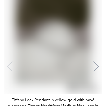
Tiffany Lock Pendant in yellow gold with pavé
diamonds, Tiffany HardWear Medium Necklace in