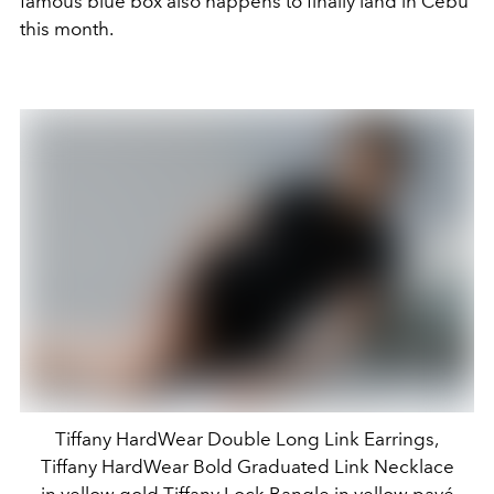
famous blue box also happens to finally land in Cebu
this month.
Tiffany HardWear Double Long Link Earrings,
Tiffany HardWear Bold Graduated Link Necklace
in yellow gold,Tiffany Lock Bangle in yellow pavé