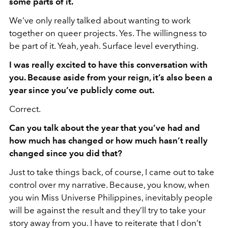
some parts of it.
We’ve only really talked about wanting to work
together on queer projects. Yes. The willingness to
be part of it. Yeah, yeah. Surface level everything.
I was really excited to have this conversation with
you. Because aside from your reign, it’s also been a
year since you’ve publicly come out.
Correct.
Can you talk about the year that you’ve had and
how much has changed or how much hasn’t really
changed since you did that?
Just to take things back, of course, I came out to take
control over my narrative. Because, you know, when
you win Miss Universe Philippines, inevitably people
will be against the result and they’ll try to take your
story away from you. I have to reiterate that I don’t