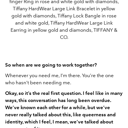
finger Ring in rose and white gold with diamonds,
Tiffany HardWear Large Link Bracelet in yellow
gold with diamonds, Tiffany Lock Bangle in rose
and white gold, Tiffany HardWear Large Link
Earring in yellow gold and diamonds, TIFFANY &
CO.
So when are we going to work together?
Whenever you need me, I’m there. You’re the one
who hasn’t been needing me.
Okay, so it’s the real first question. I feel like in many
ways, this conversation has long been overdue.
We’ve known each other for a while, but we’ve
never really talked about this, like queerness and
identity, which I feel, I mean, we’ve talked about