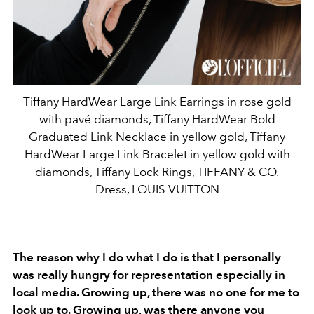
Tiffany HardWear Large Link Earrings in rose gold
with pavé diamonds, Tiffany HardWear Bold
Graduated Link Necklace in yellow gold, Tiffany
HardWear Large Link Bracelet in yellow gold with
diamonds, Tiffany Lock Rings, TIFFANY & CO.
Dress, LOUIS VUITTON
The reason why I do what I do is that I personally
was really hungry for representation especially in
local media. Growing up, there was no one for me to
look up to. Growing up, was there anyone you