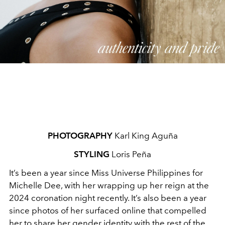
PHOTOGRAPHY
Karl King Aguña
STYLING
Loris Peña
It’s been a year since Miss Universe Philippines for
Michelle Dee, with her wrapping up her reign at the
2024 coronation night recently. It’s also been a year
since photos of her surfaced online that compelled
her to share her gender identity with the rest of the