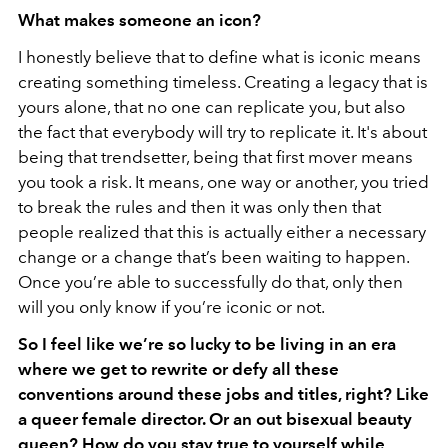
What makes someone an icon?
I honestly believe that to define what is iconic means
creating something timeless. Creating a legacy that is
yours alone, that no one can replicate you, but also
the fact that everybody will try to replicate it. It's about
being that trendsetter, being that first mover means
you took a risk. It means, one way or another, you tried
to break the rules and then it was only then that
people realized that this is actually either a necessary
change or a change that’s been waiting to happen.
Once you’re able to successfully do that, only then
will you only know if you’re iconic or not.
So I feel like we’re so lucky to be living in an era
where we get to rewrite or defy all these
conventions around these jobs and titles, right? Like
a queer female director. Or an out bisexual beauty
queen? How do you stay true to yourself while