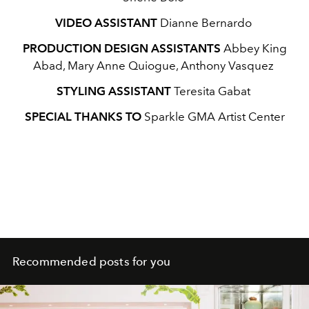
VIDEO ASSISTANT
Dianne Bernardo
PRODUCTION DESIGN ASSISTANTS
Abbey King
Abad, Mary Anne Quiogue, Anthony Vasquez
STYLING ASSISTANT
Teresita Gabat
SPECIAL THANKS TO
Sparkle GMA Artist Center
Recommended posts for you