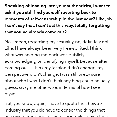
Speaking of leaning into your authenticity, I want to
ask if you still find yourself reverting back to
moments of self-censorship in the last year? Like, oh
I can’t say that. I can’t act this way, totally forgetting
that you’ve already come out?
No, I mean, regarding my sexuality, no, definitely not.
Like, I have always been very free-spirited. I think
what was holding me back was publicly
acknowledging or identifying myself. Because after
coming out... I think my fashion didn’t change, my
perspective didn’t change. I was still pretty sure
about who I was. I don’t think anything could actually, I
guess, sway me otherwise, in terms of how I see
myself.
But, you know, again, I have to quote the showbiz
industry that you do have to censor the things that
you give other people. The opportunity to give their