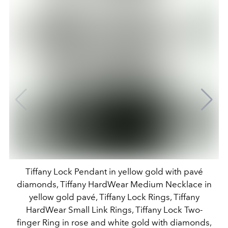
Tiffany Lock Pendant in yellow gold with pavé
diamonds, Tiffany HardWear Medium Necklace in
yellow gold pavé, Tiffany Lock Rings, Tiffany
HardWear Small Link Rings, Tiffany Lock Two-
finger Ring in rose and white gold with diamonds,