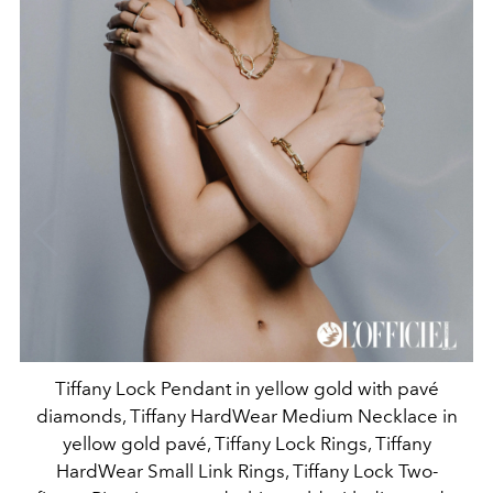
Tiffany Lock Pendant in yellow gold with pavé
diamonds, Tiffany HardWear Medium Necklace in
yellow gold pavé, Tiffany Lock Rings, Tiffany
HardWear Small Link Rings, Tiffany Lock Two-