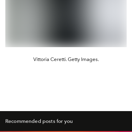
Vittoria Ceretti. Getty Images.
Recommended posts for you