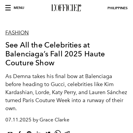
MENU
PHILIPPINES
FASHION
See All the Celebrities at
Balenciaga’s Fall 2025 Haute
Couture Show
As Demna takes his final bow at Balenciaga
before heading to Gucci, celebrities like Kim
Kardashian, Lorde, Katy Perry, and Lauren Sánchez
turned Paris Couture Week into a runway of their
own.
07.11.2025 by Grace Clarke