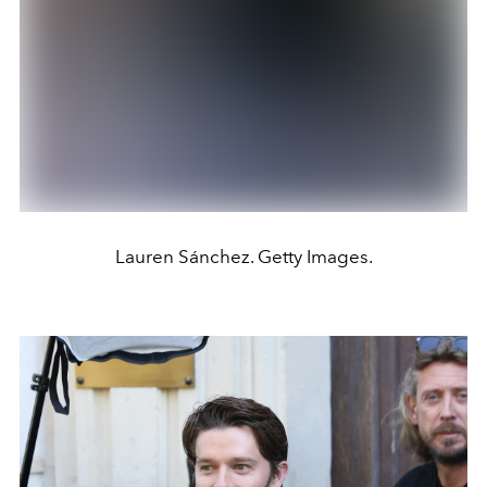
Lauren Sánchez. Getty Images.