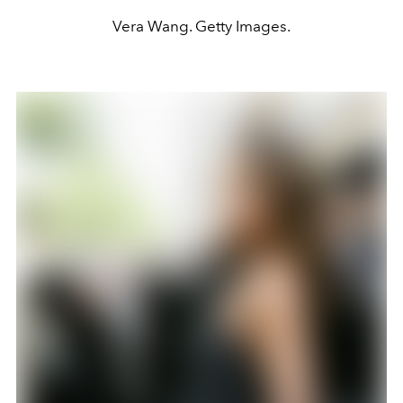
Vera Wang. Getty Images.