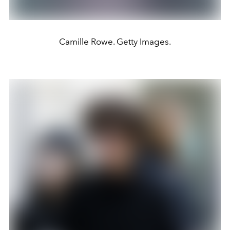
Camille Rowe. Getty Images.