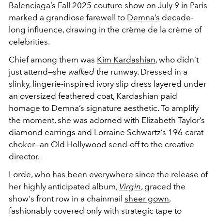
Balenciaga’s
Fall 2025 couture show on July 9 in Paris
marked a grandiose farewell to
Demna’s
decade-
long influence, drawing in the crème de la crème of
celebrities.
Chief among them was
Kim Kardashian
, who didn’t
just attend—she
walked
the runway. Dressed in a
slinky, lingerie-inspired ivory slip dress layered under
an oversized feathered coat, Kardashian paid
homage to Demna’s signature aesthetic. To amplify
the moment, she was adorned with Elizabeth Taylor’s
diamond earrings and Lorraine Schwartz’s 196-carat
choker—an Old Hollywood send-off to the creative
director.
Lorde
, who has been everywhere since the release of
her highly anticipated album,
Virgin
, graced the
show's front row in a chainmail
sheer gown
,
fashionably covered only with strategic tape to