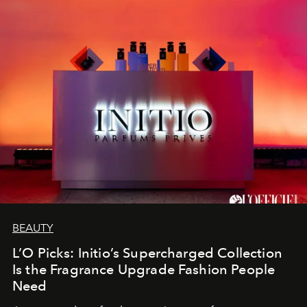
BEAUTY
L’O Picks: Initio’s Supercharged Collection
Is the Fragrance Upgrade Fashion People
Need