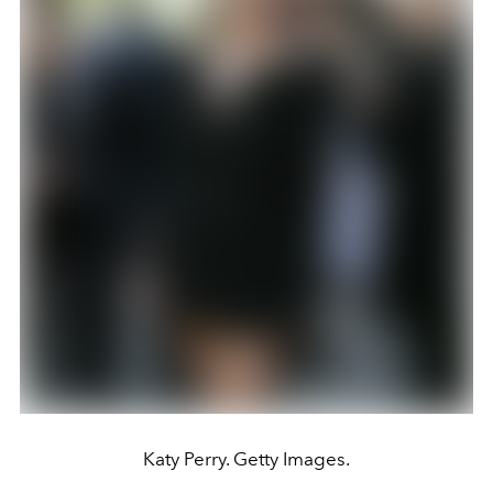
Katy Perry. Getty Images.