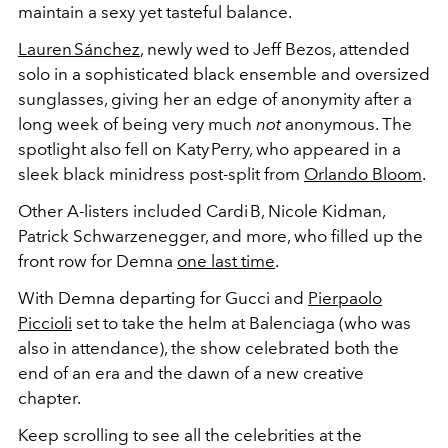
maintain a sexy yet tasteful balance.
Lauren Sánchez
, newly wed to Jeff Bezos, attended
solo in a sophisticated black ensemble and oversized
sunglasses, giving her an edge of anonymity after a
long week of being very much
not
anonymous.
The
spotlight also fell on Katy Perry, who appeared in a
sleek black minidress post-split from
Orlando Bloom
.
Other A-listers included
Cardi B, Nicole Kidman,
Patrick Schwarzenegger, and more, who filled up the
front row for Demna
one last time
.
With Demna departing for Gucci and
Pierpaolo
Piccioli
set to take the helm at Balenciaga (who was
also in attendance), the show celebrated both the
end of an era and the dawn of a new creative
chapter.
Keep scrolling to see all the celebrities at the