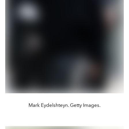
Mark Eydelshteyn. Getty Images.