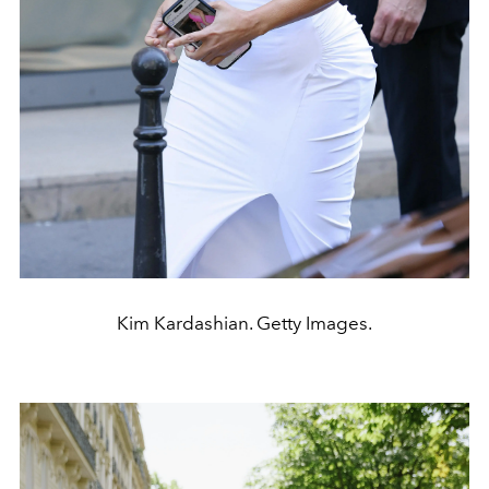
Kim Kardashian. Getty Images.