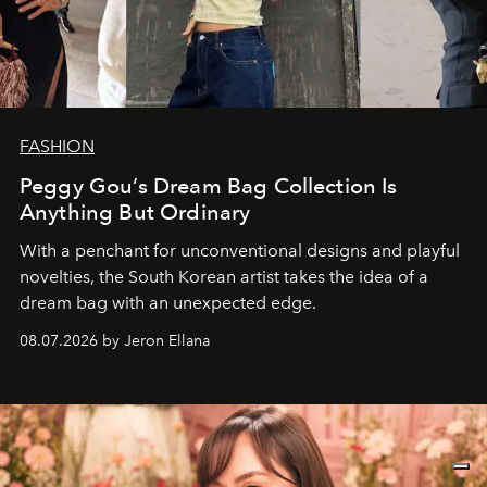
FASHION
Peggy Gou’s Dream Bag Collection Is
Anything But Ordinary
With a penchant for unconventional designs and playful
novelties, the South Korean artist takes the idea of a
dream bag with an unexpected edge.
08.07.2026 by Jeron Ellana