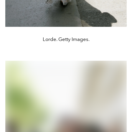
Lorde. Getty Images.