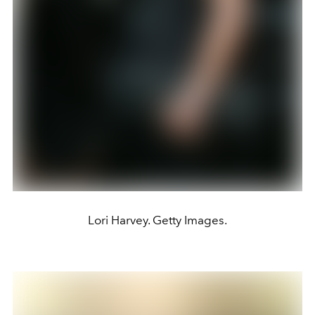
Lori Harvey. Getty Images.