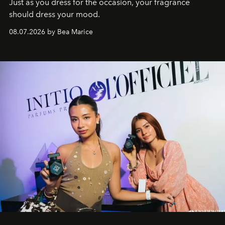
Just as you dress for the occasion, your fragrance
should dress your mood.
08.07.2026 by Bea Marice