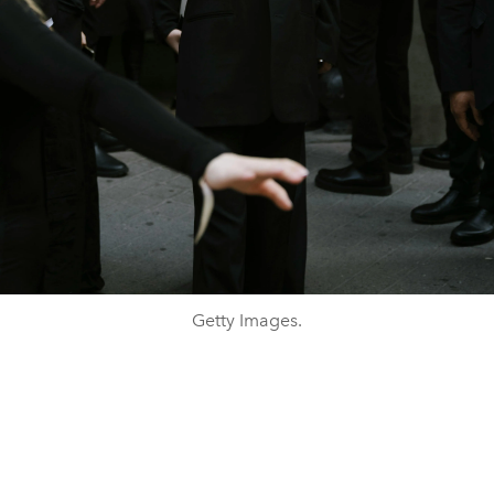
Getty Images.