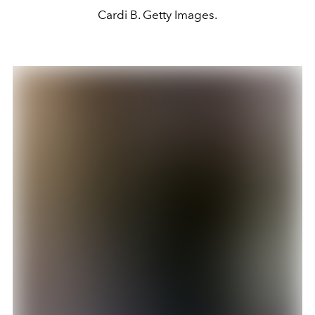
Cardi B. Getty Images.