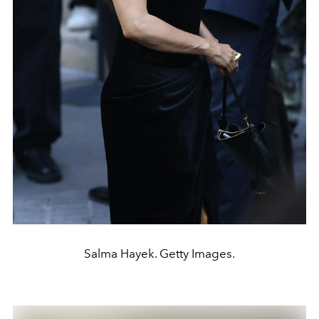
Salma Hayek. Getty Images.