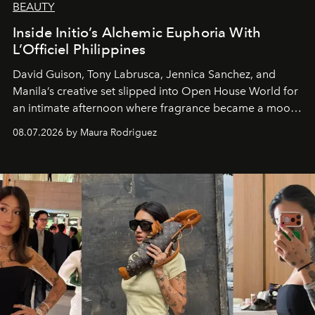
BEAUTY
Inside Initio’s Alchemic Euphoria With
L’Officiel Philippines
David Guison, Tony Labrusca, Jennica Sanchez, and
Manila’s creative set slipped into Open House World for
an intimate afternoon where fragrance became a mood
and a supercharged feeling.
08.07.2026 by Maura Rodriguez