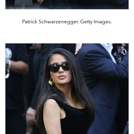
Patrick Schwarzenegger. Getty Images.