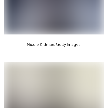
Nicole Kidman. Getty Images.