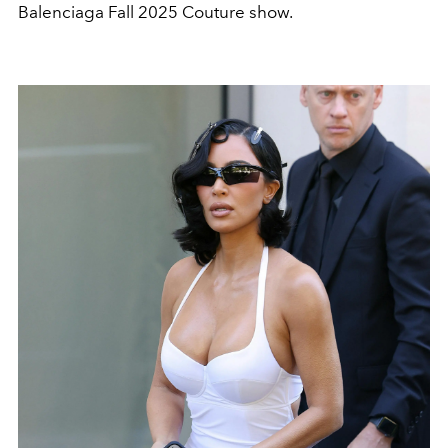
Balenciaga Fall 2025 Couture show.