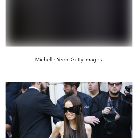
Michelle Yeoh. Getty Images.