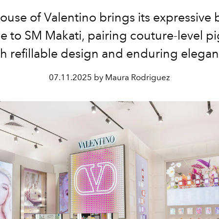
ouse of Valentino brings its expressive 
e to SM Makati, pairing couture-level 
th refillable design and enduring elegan
07.11.2025 by Maura Rodriguez