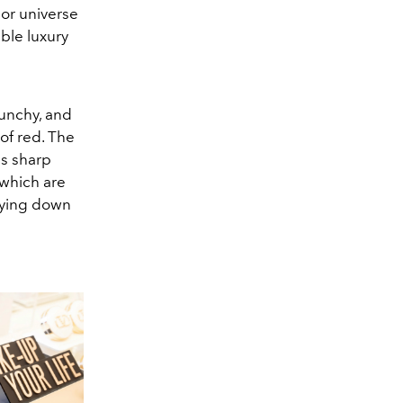
lor universe
able luxury
punchy, and
of red. The
ds sharp
 which are
drying down