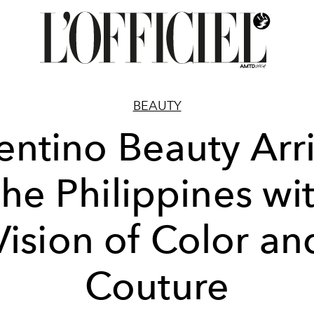
BEAUTY
entino Beauty Arr
the Philippines wi
Vision of Color an
Couture