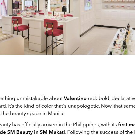
mething unmistakable about
Valentino
red: bold, declarativ
ard. It’s the kind of color that's unapologetic. Now, that sa
 the beauty space in Manila.
uty has officially arrived in the Philippines, with its
first 
ide SM Beauty in SM Makati
. Following the success of the 