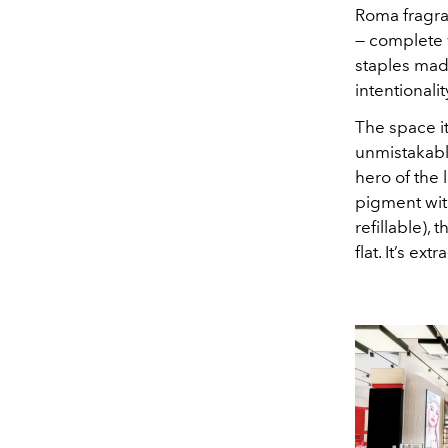
Roma fragran
— complete w
staples mad
intentionali
The space it
unmistakably
hero of the 
pigment with
refillable),
flat. It’s e