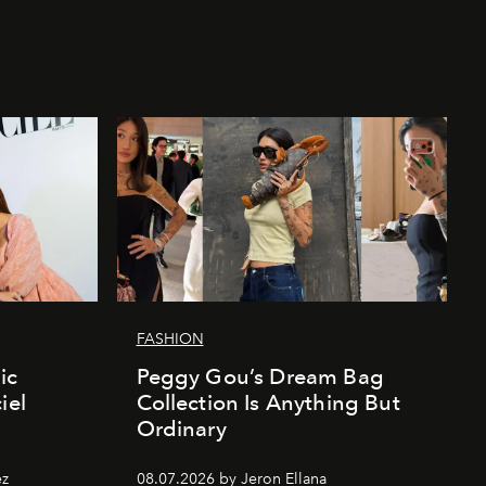
FASHION
ic
Peggy Gou’s Dream Bag
iel
Collection Is Anything But
Ordinary
ez
08.07.2026 by Jeron Ellana