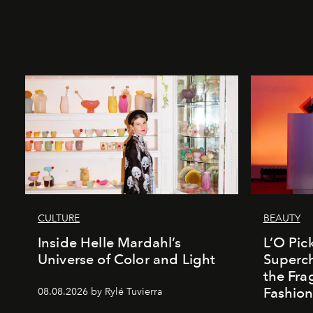
CULTURE
BEAUTY
Inside Helle Mardahl’s
L’O Pick
Universe of Color and Light
Superch
the Fr
Fashio
08.08.2026 by Rylé Tuvierra