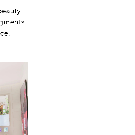
beauty
pigments
ce.