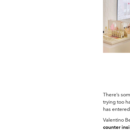
There’s so
trying too h
has entered
Valentino Bea
counter ins