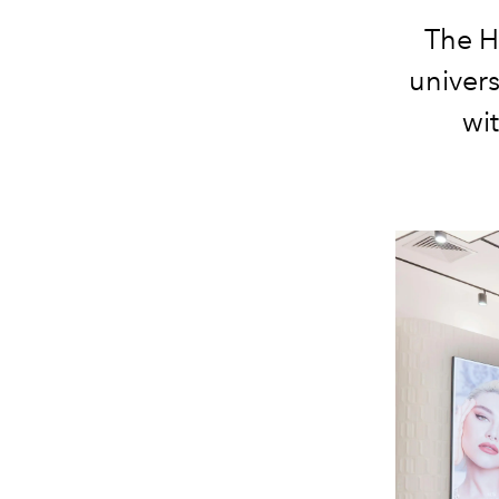
The H
univers
wi