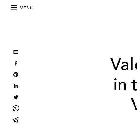
MENU
Val
in 