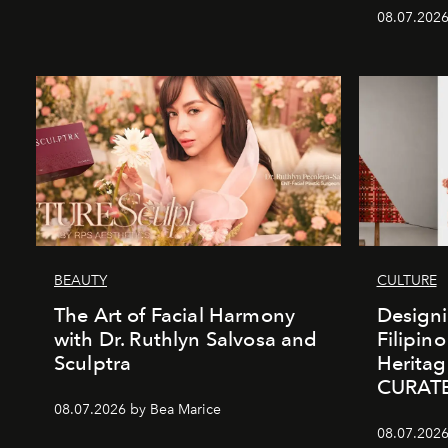
08.07.2026
BEAUTY
CULTURE
The Art of Facial Harmony
Design
with Dr. Ruthlyn Salvosa and
Filipin
Sculptra
Heritag
CURAT
08.07.2026 by Bea Marice
08.07.2026