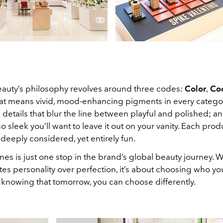
eauty’s philosophy revolves around three codes:
Color
,
Co
hat means vivid, mood-enhancing pigments in every catego
details that blur the line between playful and polished; a
 sleek you’ll want to leave it out on your vanity. Each prod
 deeply considered, yet entirely fun.
nes is just one stop in the brand’s global beauty journey. W
tes personality over perfection, it’s about choosing who yo
 knowing that tomorrow, you can choose differently.