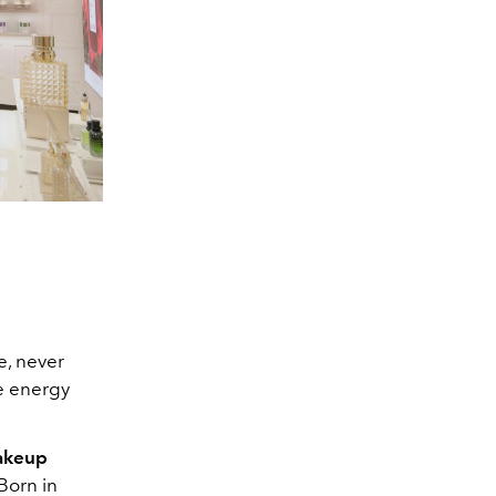
e, never
me energy
makeup
Born in