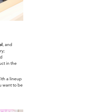
ol
,
and
ry;
nd
uct in the
ith a lineup
u want to be