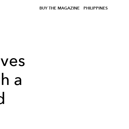
BUY THE MAGAZINE
PHILIPPINES
ives
th a
d