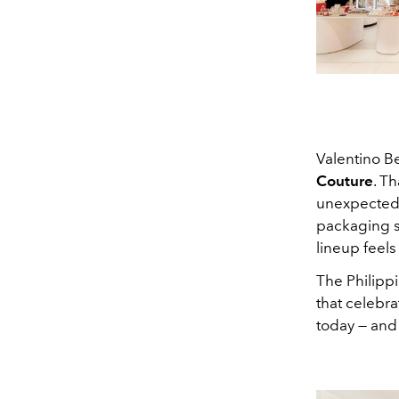
Valentino B
Couture
. T
unexpected 
packaging so
lineup feels
The Philippi
that celebra
today — and