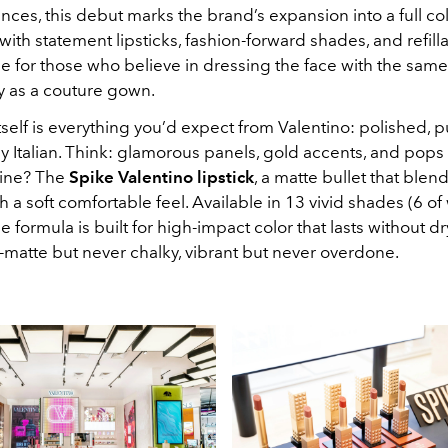
ces, this debut marks the brand’s expansion into a full co
ith statement lipsticks, fashion-forward shades, and refill
e for those who believe in dressing the face with the same
ty as a couture gown.
self is everything you’d expect from Valentino: polished, 
 Italian. Think: glamorous panels, gold accents, and pops 
line? The
Spike Valentino lipstick
, a matte bullet that blen
 a soft comfortable feel. Available in 13 vivid shades (6 of
 the formula is built for high-impact color that lasts without 
xtra-matte but never chalky, vibrant but never overdone.