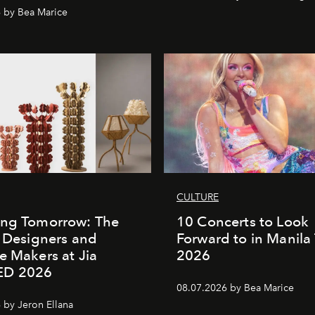
 by Bea Marice
CULTURE
ing Tomorrow: The
10 Concerts to Look
o Designers and
Forward to in Manila 
e Makers at Jia
2026
ED 2026
08.07.2026 by Bea Marice
 by Jeron Ellana