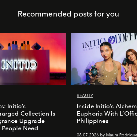
Recommended posts for you
BEAUTY
s: Initio’s
Inside Initio’s Alchem
arged Collection Is
Euphoria With L’Offic
agrance Upgrade
Philippines
n People Need
08.07.2026 by Maura Rodrigu