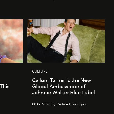
CULTURE
Callum Turner Is the New
This
Global Ambassador of
Johnnie Walker Blue Label
08.06.2026 by Pauline Borgogno