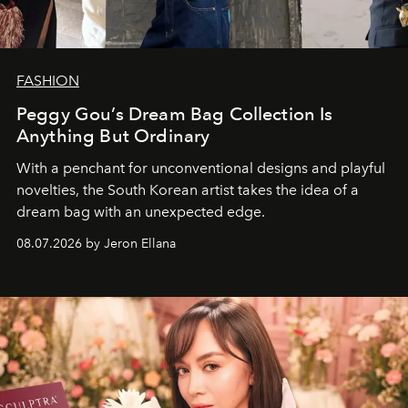
FASHION
Peggy Gou’s Dream Bag Collection Is
Anything But Ordinary
With a penchant for unconventional designs and playful
novelties, the South Korean artist takes the idea of a
dream bag with an unexpected edge.
08.07.2026 by Jeron Ellana