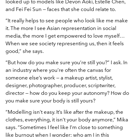
looked up to models like Devon Aoki, Estelle Chen,
and Fei Fei Sun — faces that she could relate to.
“
It really helps to see people who look like me make
it. The more I see Asian representation in social
media, the more I get empowered to love myself…
When we see society representing us, then it feels
good,”
she says.
“
But how do you make sure you
’
re still you?”
I ask. In
an industry where you
’
re often the canvas for
someone else
’
s work — a makeup artist, stylist,
designer, photographer, producer, scriptwriter,
director — how do you keep your autonomy? How do
you make sure your body is still yours?
“
Modelling isn
’
t easy. It
’
s like after the makeup, the
clothes, everything, it isn
’
t your body anymore,”
Mika
says.
“
Sometimes I feel like I
’
m close to something
like burnout when I wonder: who am I in this