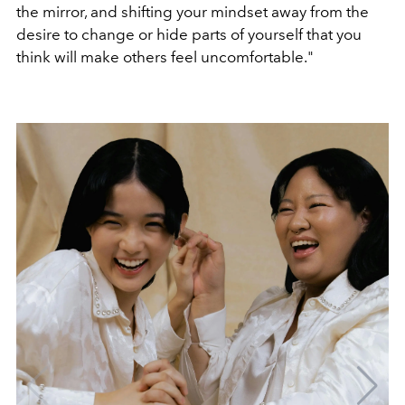
the mirror, and shifting your mindset away from the
desire to change or hide parts of yourself that you
think will make others feel uncomfortable."