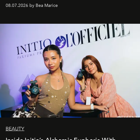
08.07.2026 by Bea Marice
BEAUTY
Inside Initio’s Alchemic Euphoria With