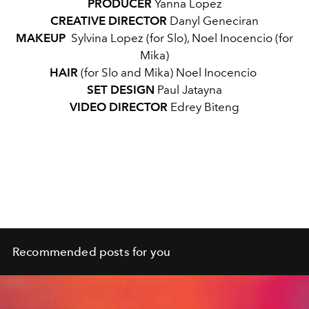
PRODUCER
Yanna Lopez
CREATIVE DIRECTOR
Danyl Geneciran
MAKEUP
Sylvina Lopez (for Slo), Noel Inocencio (for
Mika)
HAIR
(for Slo and Mika) Noel Inocencio
SET DESIGN
Paul Jatayna
VIDEO DIRECTOR
Edrey Biteng
Recommended posts for you