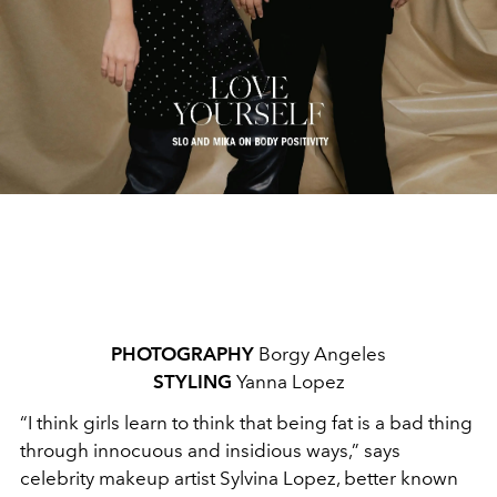
PHOTOGRAPHY
Borgy Angeles
STYLING
Yanna Lopez
“I think girls learn to think that being fat is a bad thing
through innocuous and insidious ways,
”
says
celebrity makeup artist Sylvina Lopez, better known