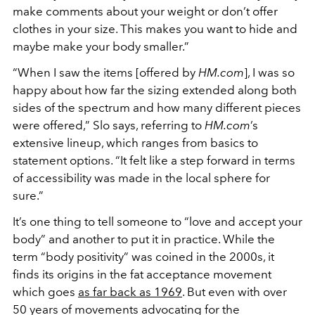
make comments about your weight or don’t offer
clothes in your size. This makes you want to hide and
maybe make your body smaller.
”
“When I saw the items [offered by
HM.com
], I was so
happy about how far the sizing extended along both
sides of the spectrum and how many different pieces
were offered,” Slo says, referring to
HM.com
’s
extensive lineup, which ranges from basics to
statement options. “It felt like a step forward in terms
of accessibility was made in the local sphere for
sure.”
It’s one thing to tell someone to “love and accept your
body
”
and another to put it in practice. While the
term “body positivity
”
was coined in the 2000s, it
finds its origins in the fat acceptance movement
which goes
as far back as 1969
. But even with over
50 years of movements advocating for the