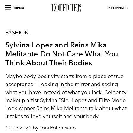
MENU
PHILIPPINES
FASHION
Sylvina Lopez and Reins Mika
Melitante Do Not Care What You
Think About Their Bodies
Maybe body positivity starts from a place of true
acceptance — looking in the mirror and seeing
what you have instead of what you lack. Celebrity
makeup artist Sylvina "Slo" Lopez and Elite Model
Look winner Reins Mika Melitante talk about what
it takes to love yourself and your body.
11.05.2021 by Toni Potenciano