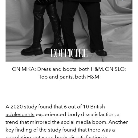
ON MIKA: Dress and boots, both H&M. ON SLO:
Top and pants, both H&M
A 2020 study found that
6 out of 10 British
adolescents
experienced body dissatisfaction, a
trend that mirrored the social media boom. Another
key finding of the study found that there was a
correlation between body dissatisfaction in