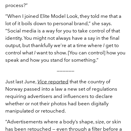
process?”
“
When I joined Elite Model Look, they told me that a
lot of it boils down to personal brand,”
she says.
“
Social media is a way for you to take control of that
identity. You might not always have a say in the final
output, but thankfully we
’
re at a time where
I
get to
control what
I
want to show. [You can control] how you
speak and how you stand for something.”
——————
Just last June,
Vice
reported
that the country of
Norway passed into a law a new set of regulations
requiring advertisers and influencers to declare
whether or not their photos had been digitally
manipulated or retouched.
“
Advertisements where a body
’
s shape, size, or skin
has been retouched — even through a filter before a