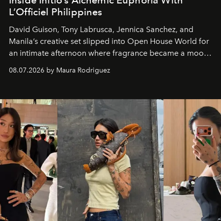
L’Officiel Philippines
David Guison, Tony Labrusca, Jennica Sanchez, and
Manila’s creative set slipped into Open House World for
an intimate afternoon where fragrance became a mood
and a supercharged feeling.
08.07.2026 by Maura Rodriguez