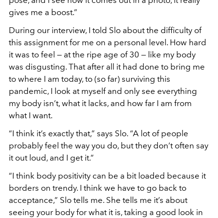
gives me a boost.”
During our interview, I told Slo about the difficulty of
this assignment for me on a personal level. How hard
it was to feel — at the ripe age of 30 — like my body
was disgusting. That after all it had done to bring me
to where I am today, to (so far) surviving this
pandemic, I look at myself and only see everything
my body isn
’
t, what it lacks, and how far I am from
what I want.
“
I think it
’
s exactly that,”
says Slo.
“
A lot of people
probably feel the way you do, but they don
’
t often say
it out loud, and I get it.”
“I think body positivity can be a bit loaded because it
borders on trendy. I think we have to go back to
acceptance,” Slo tells me. She tells me it’s about
seeing your body for what it is, taking a good look in