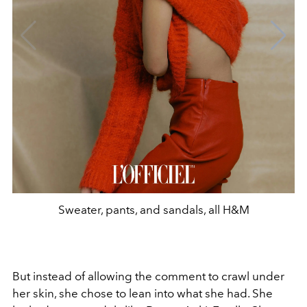
Sweater, pants, and sandals, all H&M
But instead of allowing the comment to crawl under
her skin, she chose to lean into what she had. She