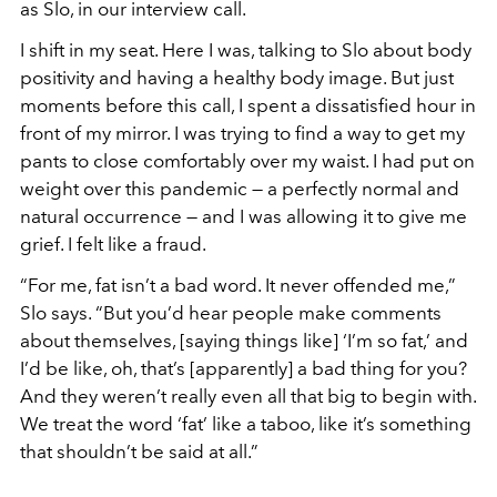
as Slo, in our interview call.
I shift in my seat. Here I was, talking to Slo about body
positivity and having a healthy body image. But just
moments before this call, I spent a dissatisfied hour in
front of my mirror. I was trying to find a way to get my
pants to close comfortably over my waist. I had put on
weight over this pandemic — a perfectly normal and
natural occurrence — and I was allowing it to give me
grief. I felt like a fraud.
“For me, fat isn’t a bad word. It never offended me,
”
Slo says. “But you’d hear people make comments
about themselves, [saying things like] ‘
I
’m so fat,’ and
I’d be like, oh, that’s [apparently] a bad thing for you?
And they weren’t really even all that big to begin with.
We treat the word ‘fat’ like a taboo, like it’s something
that shouldn’t be said at all.
”