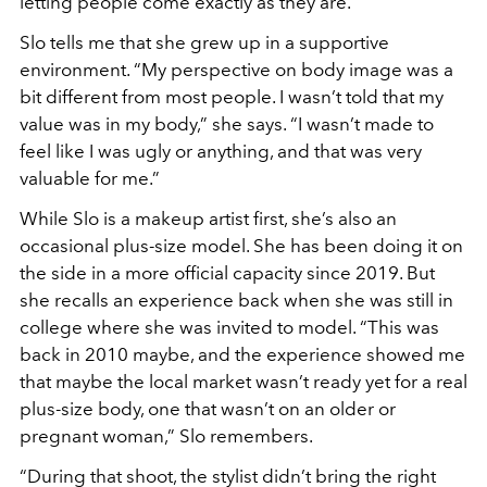
letting people come exactly as they are.
Slo tells me that she grew up in a supportive
environment. “My perspective on body image was a
bit different from most people. I wasn’t told that my
value was in my body,
”
she says. “I wasn’t made to
feel like I was ugly or anything, and that was very
valuable for me.
”
While Slo is a makeup artist first, she’s also an
occasional plus-size model. She has been doing it on
the side in a more official capacity since 2019. But
she recalls an experience back when she was still in
college where she was invited to model. “This was
back in 2010 maybe, and the experience showed me
that maybe the local market wasn’t ready yet for a real
plus-size body, one that wasn’t on an older or
pregnant woman,
”
Slo remembers.
“During that shoot, the stylist didn’t bring the right