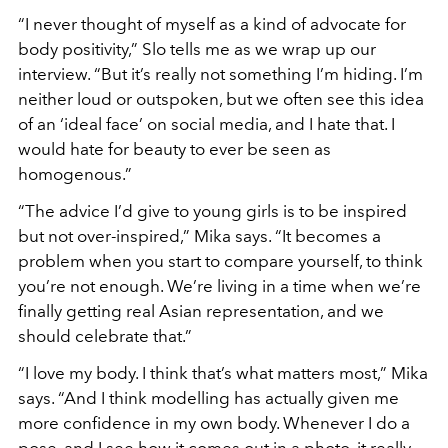
“
I never thought of myself as a kind of advocate for
body positivity,”
Slo tells me as we wrap up our
interview.
“
But it
’
s really not something I
’m hiding. I
’
m
neither loud or outspoken, but we often see this idea
of an
‘
ideal face
’
on social media, and I hate that. I
would hate for beauty to ever be seen as
homogenous.”
“
The advice I
’
d give to young girls is to be inspired
but not over-inspired,”
Mika says.
“
It becomes a
problem when you start to compare yourself, to think
you
’
re not enough. We
’
re living in a time when we
’
re
finally getting real Asian representation, and we
should celebrate that.”
“
I love my body. I think that
’
s what matters most,”
Mika
says.
“
And I think modelling has actually given me
more confidence in my own body. Whenever I do a
pose, and I see how it comes out in a photo, it really