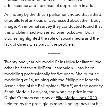
adolescence and the onset of depression in adults.
An inquiry by the British parliament noted that
a third
of adults feel anxious or depressed
about their body
image.
An informal survey
they conducted found that
this problem had worsened over lockdown. Both
studies highlighted the role of social media and the
lack of diversity as part of the problem.
—————
Twenty-one year old model Reins Mika Melitante—the
other half of the #HMForAll campaign — has been
modelling professionally for five years. She pursued
modelling at 16, training with the Philippine Models
Association of the Philippines (PMAP) and the agency
Farah Models. Last year, she won first prize in the
Digital Creators category of
Elite Model Look 2020
,
helmed by the prestigious modelling agency that has