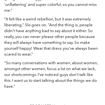
‘
unflattering' and
super colorful, so you cannot miss
me.”
“
It felt like a weird rebellion, but it was extremely
liberating,”
Slo goes on.
“
And the thing is, people
didn
’
t have anything bad to say about it either. So
really, you can never please other people because
they will always have something to say. So make
yourself happy! Wear that dress you
’
ve always been
scared to wear.”
“
So many conversations with women, about women,
amongst other women, focus a lot on what we lack,
our shortcomings. I
’
ve noticed guys don
’
t talk like
this. I want us to start talking about the things we do
have.”