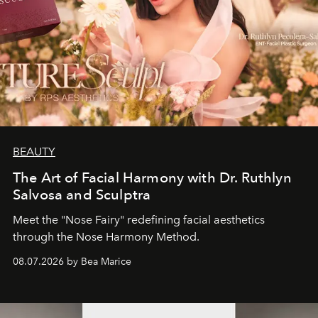
BEAUTY
The Art of Facial Harmony with Dr. Ruthlyn
Salvosa and Sculptra
Meet the "Nose Fairy" redefining facial aesthetics
through the Nose Harmony Method.
08.07.2026 by Bea Marice