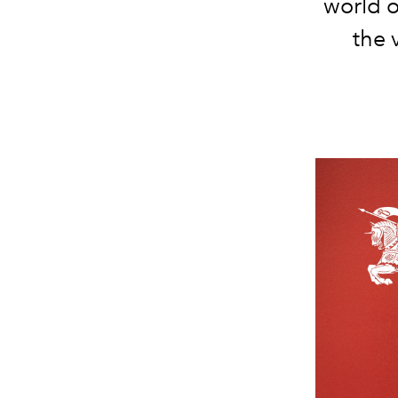
world o
the 