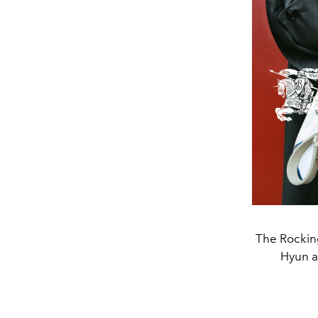
The Rocking
Hyun a