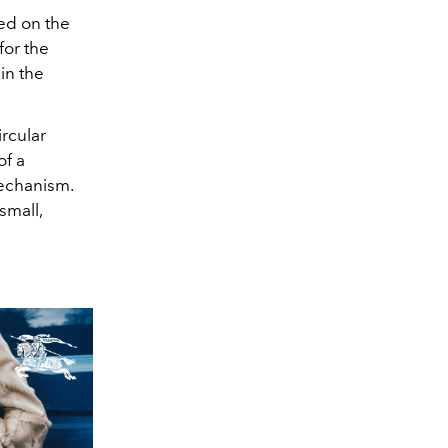
ed on the
for the
in the
ircular
of a
mechanism.
small,