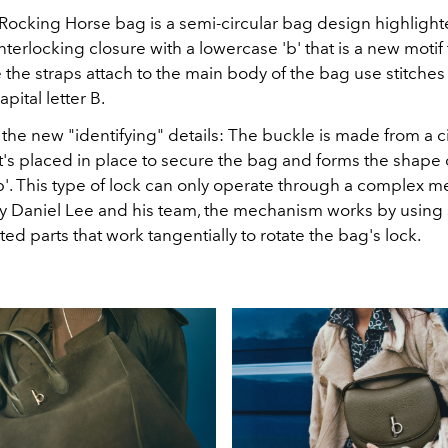
 Rocking Horse bag is a semi-circular bag design highlight
interlocking closure with a lowercase 'b' that is a new motif 
 the straps attach to the main body of the bag use stitches 
pital letter B.
 the new "identifying" details: The buckle is made from a c
t's placed in place to secure the bag and forms the shape 
b'. This type of lock can only operate through a complex 
 Daniel Lee and his team, the mechanism works by using 
ed parts that work tangentially to rotate the bag's lock.