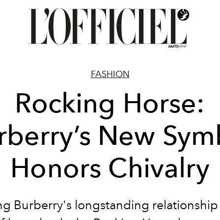
FASHION
Rocking Horse:
rberry’s New Sym
Honors Chivalry
ng Burberry's longstanding relationship