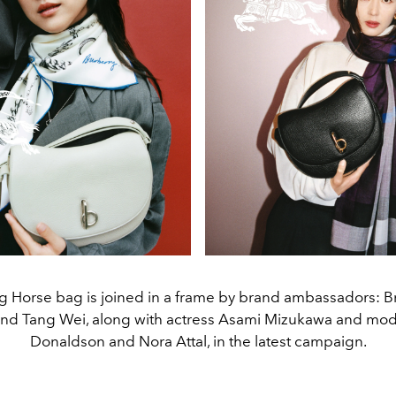
 Horse bag is joined in a frame by brand ambassadors: Bri
nd Tang Wei, along with actress Asami Mizukawa and mode
Donaldson and Nora Attal, in the latest campaign.