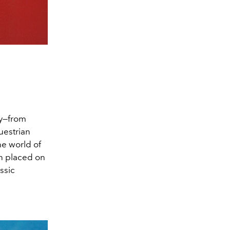
ay—from
uestrian
he world of
en placed on
ssic