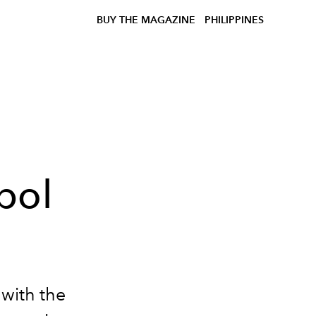
BUY THE MAGAZINE
PHILIPPINES
bol
 with the