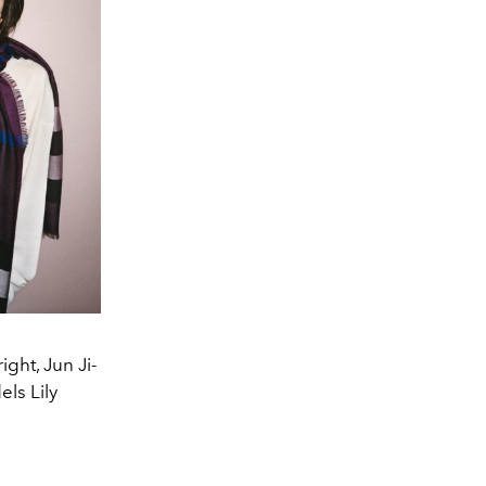
ght, Jun Ji-
ls Lily