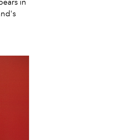
pears in
and's