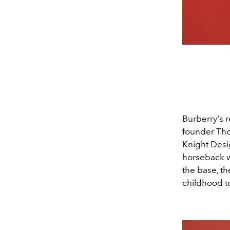
Burberry's 
founder Tho
Knight Desi
horseback w
the base, th
childhood t