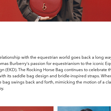
relationship with the equestrian world goes back a long w
mas Burberry's passion for equestrianism to the iconic Eq
gn (EKD). The Rocking Horse Bag continues to celebrate t
ith its saddle bag design and bridle-inspired straps. Wh
e bag swings back and forth, mimicking the motion of a cla
oy.