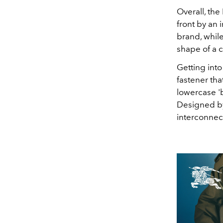
Overall,
the
front by an 
brand, while
shape of a ca
Getting into
fastener tha
lowercase '
Designed by
interconnect