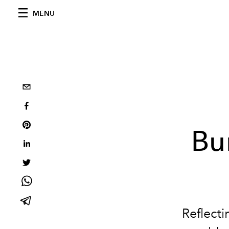
MENU
Bu
Reflecti