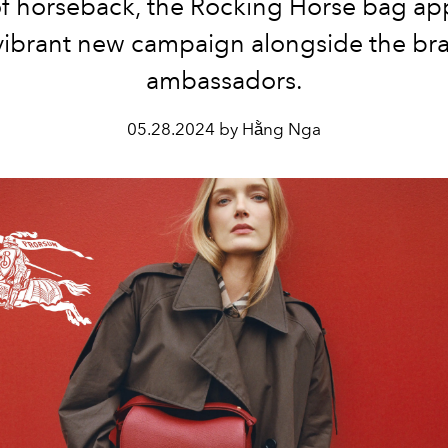
f horseback, the Rocking Horse bag ap
vibrant new campaign alongside the br
ambassadors.
05.28.2024 by Hằng Nga