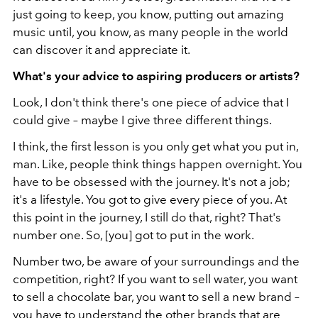
just going to keep, you know, putting out amazing
music until, you know, as many people in the world
can discover it and appreciate it.
What's your advice to aspiring producers or artists?
Look, I don't think there's one piece of advice that I
could give – maybe I give three different things.
I think, the first lesson is you only get what you put in,
man. Like, people think things happen overnight. You
have to be obsessed with the journey. It's not a job;
it's a lifestyle. You got to give every piece of you. At
this point in the journey, I still do that, right? That's
number one. So, [you] got to put in the work.
Number two, be aware of your surroundings and the
competition, right? If you want to sell water, you want
to sell a chocolate bar, you want to sell a new brand –
you have to understand the other brands that are