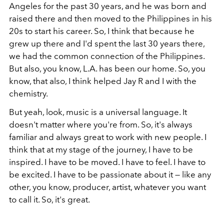
Angeles for the past 30 years, and he was born and
raised there and then moved to the Philippines in his
20s to start his career. So, I think that because he
grew up there and I'd spent the last 30 years there,
we had the common connection of the Philippines.
But also, you know, L.A. has been our home. So, you
know, that also, I think helped Jay R and I with the
chemistry.
But yeah, look, music is a universal language. It
doesn't matter where you're from. So, it's always
familiar and always great to work with new people. I
think that at my stage of the journey, I have to be
inspired. I have to be moved. I have to feel. I have to
be excited. I have to be passionate about it — like any
other, you know, producer, artist, whatever you want
to call it. So, it's great.