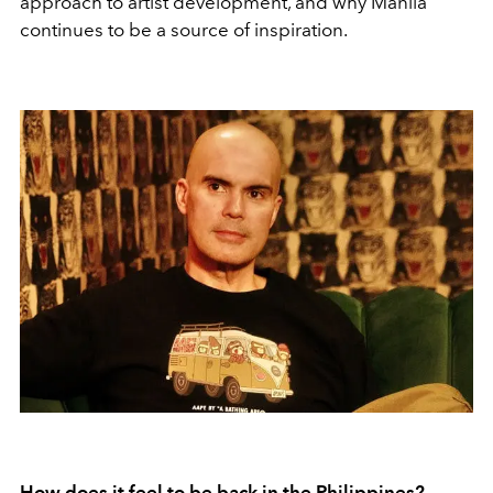
approach to artist development, and why Manila
continues to be a source of inspiration.
How does it feel to be back in the Philippines?