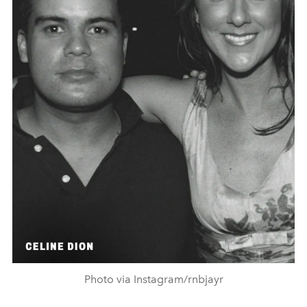
Photo via Instagram/rnbjayr