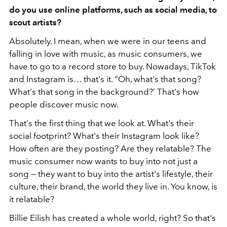
do you use online platforms, such as social media, to
scout artists?
Absolutely. I mean, when we were in our teens and
falling in love with music, as music consumers, we
have to go to a record store to buy. Nowadays, TikTok
and Instagram is… that's it. “Oh, what's that song?
What's that song in the background?’ That's how
people discover music now.
That's the first thing that we look at. What's their
social footprint? What's their Instagram look like?
How often are they posting? Are they relatable? The
music consumer now wants to buy into not just a
song — they want to buy into the artist's lifestyle, their
culture, their brand, the world they live in. You know, is
it relatable?
Billie Eilish has created a whole world, right? So that's