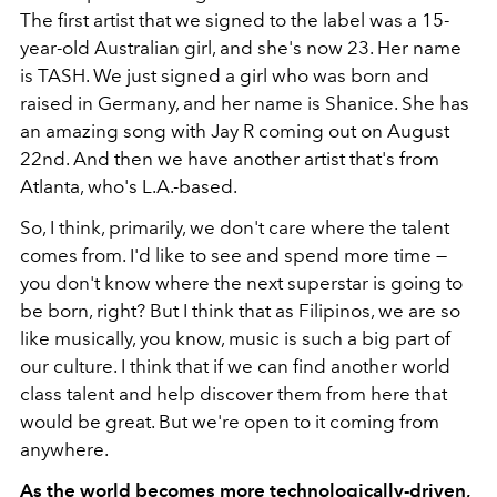
The first artist that we signed to the label was a 15-
year-old Australian girl, and she's now 23. Her name
is TASH. We just signed a girl who was born and
raised in Germany, and her name is Shanice. She has
an amazing song with Jay R coming out on August
22
nd
. And then we have another artist that's from
Atlanta, who's L.A.-based.
So, I think, primarily, we don't care where the talent
comes from. I'd like to see and spend more time —
you don't know where the next superstar is going to
be born, right? But I think that as Filipinos, we are so
like musically, you know, music is such a big part of
our culture. I think that if we can find another world
class talent and help discover them from here that
would be great. But we're open to it coming from
anywhere.
As the world becomes more technologically-driven,