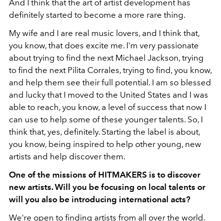
And I think that the art of artist development has
definitely started to become a more rare thing.
My wife and I are real music lovers, and I think that,
you know, that does excite me. I'm very passionate
about trying to find the next Michael Jackson, trying
to find the next Pilita Corrales, trying to find, you know,
and help them see their full potential. I am so blessed
and lucky that I moved to the United States and I was
able to reach, you know, a level of success that now I
can use to help some of these younger talents. So, I
think that, yes, definitely. Starting the label is about,
you know, being inspired to help other young, new
artists and help discover them.
One of the missions of HITMAKERS is to discover
new artists. Will you be focusing on local talents or
will you also be introducing international acts?
We're open to finding artists from all over the world.