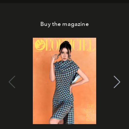
Buy the magazine