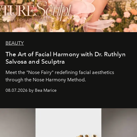
BEAUTY
The Art of Facial Harmony with Dr. Ruthlyn
Salvosa and Sculptra
Meet the "Nose Fairy" redefining facial aesthetics
through the Nose Harmony Method.
08.07.2026 by Bea Marice