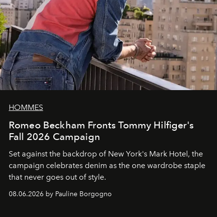
HOMMES
Romeo Beckham Fronts Tommy Hilfiger's
Fall 2026 Campaign
Set against the backdrop of New York's Mark Hotel, the
campaign celebrates denim as the one wardrobe staple
that never goes out of style.
08.06.2026 by Pauline Borgogno