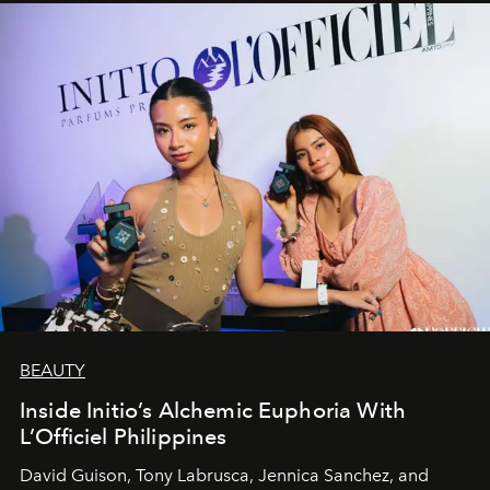
BEAUTY
Inside Initio’s Alchemic Euphoria With
L’Officiel Philippines
David Guison, Tony Labrusca, Jennica Sanchez, and