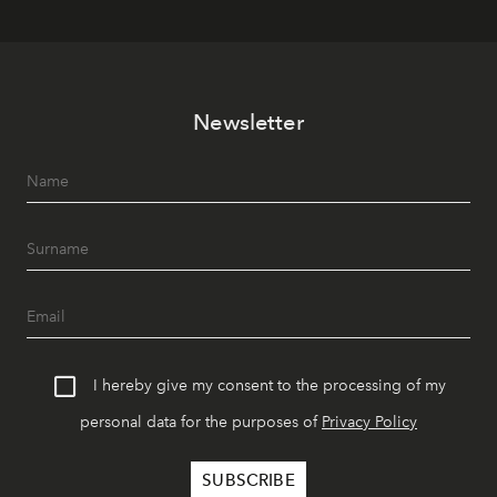
Newsletter
I hereby give my consent to the processing of my
personal data for the purposes of
Privacy Policy