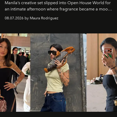
Manila’s creative set slipped into Open House World for
an intimate afternoon where fragrance became a mood
and a supercharged feeling.
08.07.2026 by Maura Rodriguez