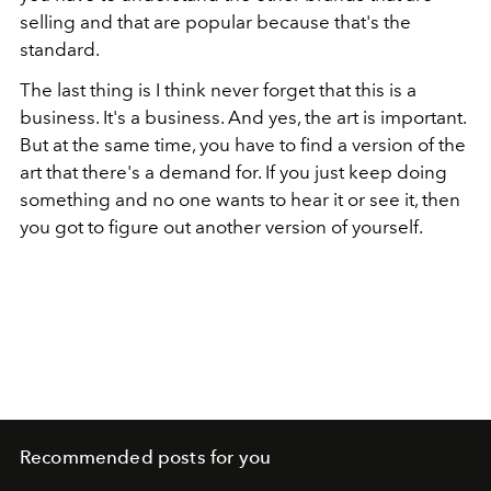
selling and that are popular because that's the
standard.
The last thing is I think never forget that this is a
business. It's a business. And yes, the art is important.
But at the same time, you have to find a version of the
art that there's a demand for. If you just keep doing
something and no one wants to hear it or see it, then
you got to figure out another version of yourself.
Recommended posts for you