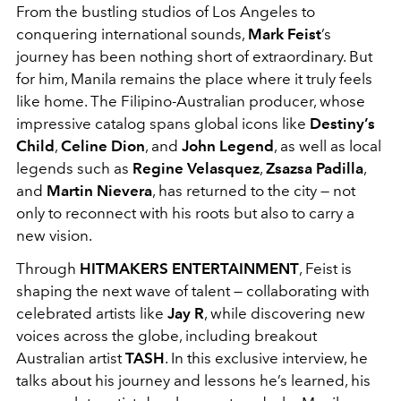
From the bustling studios of Los Angeles to
conquering international sounds,
Mark Feist
’s
journey has been nothing short of extraordinary. But
for him, Manila remains the place where it truly feels
like home. The Filipino-Australian producer, whose
impressive catalog spans global icons like
Destiny’s
Child
,
Celine Dion
, and
John Legend
, as well as local
legends such as
Regine Velasquez
,
Zsazsa Padilla
,
and
Martin Nievera
, has returned to the city — not
only to reconnect with his roots but also to carry a
new vision.
Through
HITMAKERS ENTERTAINMENT
, Feist is
shaping the next wave of talent — collaborating with
celebrated artists like
Jay R
, while discovering new
voices across the globe, including breakout
Australian artist
TASH
. In this exclusive interview, he
talks about his journey and lessons he’s learned, his