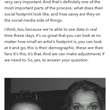
very, very important. And that's definitely one of the
most important parts of the process: what does their
social footprint look like, and how savvy are they on
the social media side of things.
I think, too, because we're able to see data in real
time these days, it's so great that you can look at no
matter how small an artist's footprint is, you can look
at it and go, this is their demographic, these are their
fans It's this, it's that. And we can make adjustments if
we need to. So, yes, to answer your question.