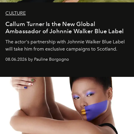
CULTURE
Callum Turner Is the New Global
Ambassador of Johnnie Walker Blue Label
The actor's partnership with Johnnie Walker Blue Label
will take him from exclusive campaigns to Scotland.
08.06.2026 by Pauline Borgogno