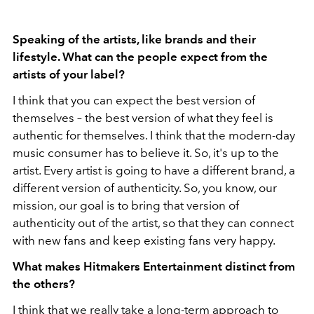
Speaking of the artists, like brands and their
lifestyle. What can the people expect from the
artists of your label?
I think that you can expect the best version of
themselves – the best version of what they feel is
authentic for themselves. I think that the modern-day
music consumer has to believe it. So, it's up to the
artist. Every artist is going to have a different brand, a
different version of authenticity. So, you know, our
mission, our goal is to bring that version of
authenticity out of the artist, so that they can connect
with new fans and keep existing fans very happy.
What makes Hitmakers Entertainment distinct from
the others?
I think that we really take a long-term approach to