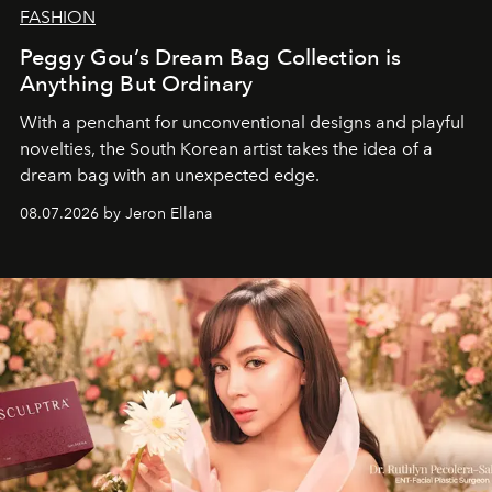
FASHION
Peggy Gou’s Dream Bag Collection is
Anything But Ordinary
With a penchant for unconventional designs and playful
novelties, the South Korean artist takes the idea of a
dream bag with an unexpected edge.
08.07.2026 by Jeron Ellana