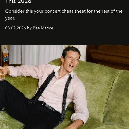
This 2026
Consider this your concert cheat sheet for the rest of the
year.
08.07.2026 by Bea Marice