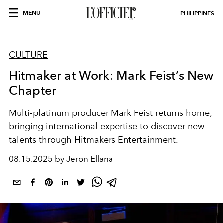
MENU
PHILIPPINES
CULTURE
Hitmaker at Work: Mark Feist’s New
Chapter
Multi-platinum producer Mark Feist returns home,
bringing international expertise to discover new
talents through Hitmakers Entertainment.
08.15.2025 by Jeron Ellana