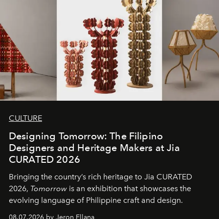
CULTURE
Designing Tomorrow: The Filipino
Designers and Heritage Makers at Jia
CURATED 2026
Bringing the country’s rich heritage to Jia CURATED
2026,
Tomorrow
is an exhibition that showcases the
evolving language of Philippine craft and design.
08.07.2026 by Jeron Ellana