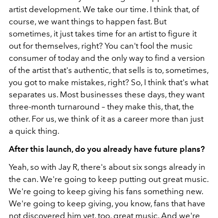
artist development. We take our time. I think that, of
course, we want things to happen fast. But
sometimes, it just takes time for an artist to figure it
out for themselves, right? You can't fool the music
consumer of today and the only way to find a version
of the artist that's authentic, that sells is to, sometimes,
you got to make mistakes, right? So, I think that's what
separates us. Most businesses these days, they want
three-month turnaround – they make this, that, the
other. For us, we think of it as a career more than just
a quick thing.
After this launch, do you already have future plans?
Yeah, so with Jay R, there's about six songs already in
the can. We're going to keep putting out great music.
We're going to keep giving his fans something new.
We're going to keep giving, you know, fans that have
not discovered him yet, too, great music. And we're