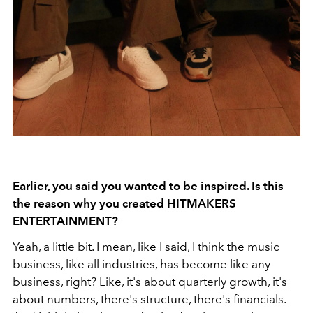
Earlier, you said you wanted to be inspired. Is this
the reason why you created HITMAKERS
ENTERTAINMENT?
Yeah, a little bit. I mean, like I said, I think the music
business, like all industries, has become like any
business, right? Like, it's about quarterly growth, it's
about numbers, there's structure, there's financials.