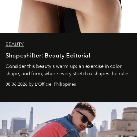
BEAUTY
Shapeshifter: Beauty Editorial
Consider this beauty's warm-up: an exercise in color,
shape, and form, where every stretch reshapes the rules.
08.06.2026 by L'Officiel Philippines