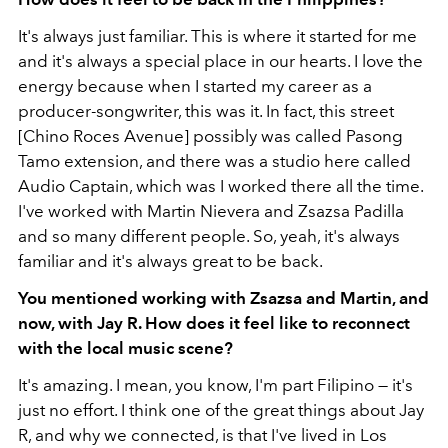
It's always just familiar. This is where it started for me
and it's always a special place in our hearts. I love the
energy because when I started my career as a
producer-songwriter, this was it. In fact, this street
[Chino Roces Avenue] possibly was called Pasong
Tamo extension, and there was a studio here called
Audio Captain, which was I worked there all the time.
I've worked with Martin Nievera and Zsazsa Padilla
and so many different people. So, yeah, it's always
familiar and it's always great to be back.
You mentioned working with Zsazsa and Martin, and
now, with Jay R. How does it feel like to reconnect
with the local music scene?
It's amazing. I mean, you know, I'm part Filipino — it's
just no effort. I think one of the great things about Jay
R, and why we connected, is that I've lived in Los