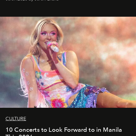
CULTURE
10 Concerts to Look Forward to in Manila