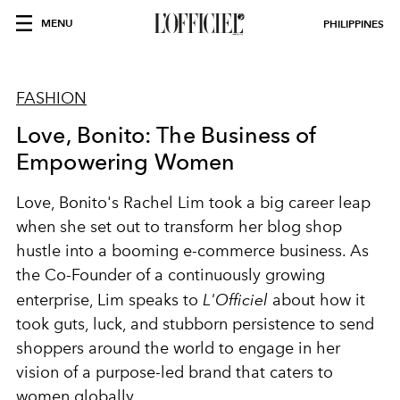
MENU
PHILIPPINES
FASHION
Love, Bonito: The Business of
Empowering Women
Love, Bonito's Rachel Lim took a big career leap
when she set out to transform her blog shop
hustle into a booming e-commerce business. As
the Co-Founder of a continuously growing
enterprise, Lim speaks to
L'Officiel
about how it
took guts, luck, and stubborn persistence to send
shoppers around the world to engage in her
vision of a purpose-led brand that caters to
women globally.