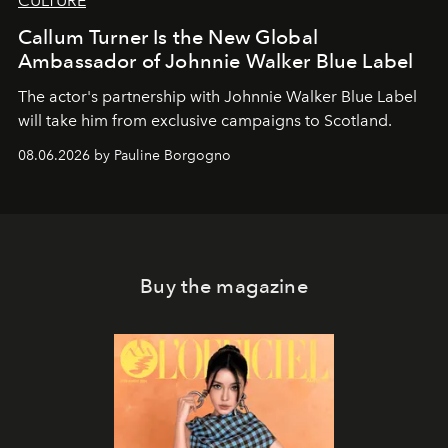
CULTURE
Callum Turner Is the New Global
Ambassador of Johnnie Walker Blue Label
The actor's partnership with Johnnie Walker Blue Label
will take him from exclusive campaigns to Scotland.
08.06.2026 by Pauline Borgogno
Buy the magazine