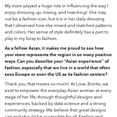
My mom played a huge role in influencing the way I
enjoy dressing up, mixing, and matching! She may
not be a fashion icon, but it is in her daily dressing
that I observed how she mixed and matched patterns
and colors. Her sense of style definitely has a part to
play in my foray to fashion.
As a fellow Asian, it makes me proud to see how
your store represents the region in so many positive
ways. Can you describe your “Asian experience” of
fashion, especially that we live in a world that often
sees Europe or even the US as its fashion centers?
Thank you, that means so much! At Love, Bonito, we
exist to empower the everyday Asian woman at every
stage of her life, through thoughtful designs and
experiences, backed by data science and a strong
community strategy. We believe that great designs
can and should be accessible for all. Feeling and