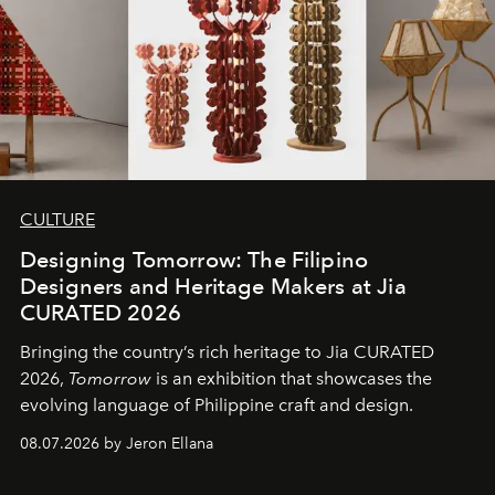
CULTURE
Designing Tomorrow: The Filipino
Designers and Heritage Makers at Jia
CURATED 2026
Bringing the country’s rich heritage to Jia CURATED
2026,
Tomorrow
is an exhibition that showcases the
evolving language of Philippine craft and design.
08.07.2026 by Jeron Ellana