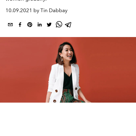
10.09.2021 by Tin Dabbay