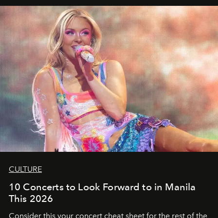
CULTURE
10 Concerts to Look Forward to in Manila
This 2026
Consider this your concert cheat sheet for the rest of the