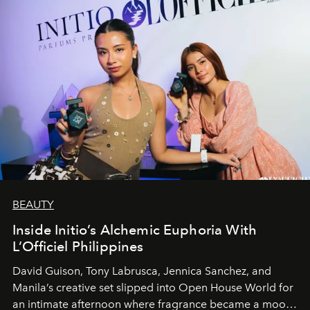
BEAUTY
Inside Initio’s Alchemic Euphoria With
L’Officiel Philippines
David Guison, Tony Labrusca, Jennica Sanchez, and
Manila’s creative set slipped into Open House World for
an intimate afternoon where fragrance became a mood