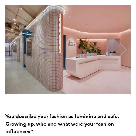
You describe your fashion as feminine and safe.
Growing up, who and what were your fashion
influences?