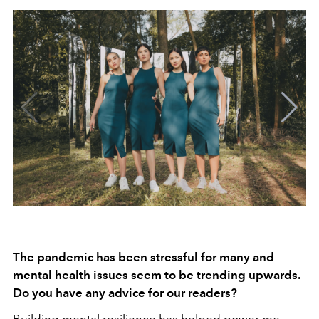
The pandemic has been stressful for many and
mental health issues seem to be trending upwards.
Do you have any advice for our readers?
Building mental resilience has helped power me