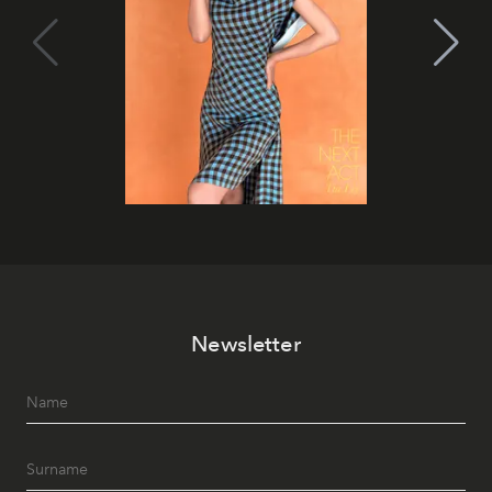
Newsletter