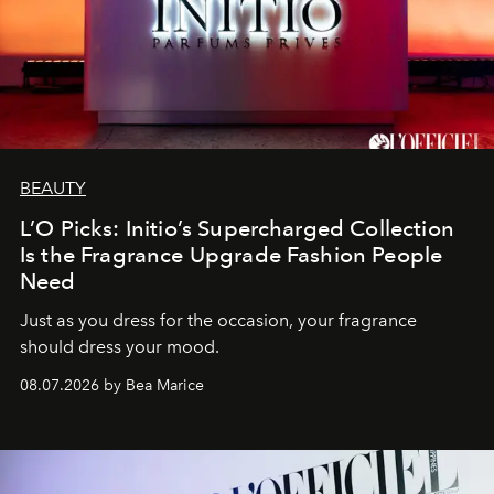
BEAUTY
L’O Picks: Initio’s Supercharged Collection
Is the Fragrance Upgrade Fashion People
Need
Just as you dress for the occasion, your fragrance
should dress your mood.
08.07.2026 by Bea Marice