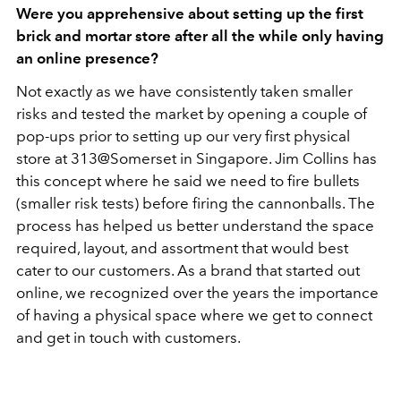
Were you apprehensive about setting up the first
brick and mortar store after all the while only having
an online presence?
Not exactly as we have consistently taken smaller
risks and tested the market by opening a couple of
pop-ups prior to setting up our very first physical
store at 313@Somerset in Singapore. Jim Collins has
this concept where he said we need to fire bullets
(smaller risk tests) before firing the cannonballs. The
process has helped us better understand the space
required, layout, and assortment that would best
cater to our customers. As a brand that started out
online, we recognized over the years the importance
of having a physical space where we get to connect
and get in touch with customers.