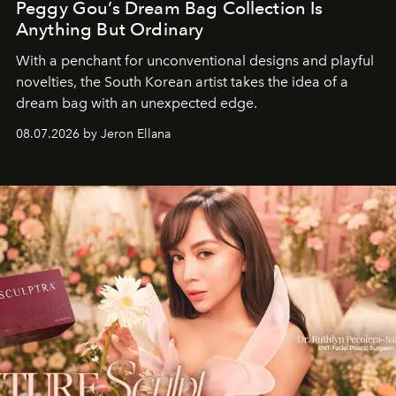
Peggy Gou’s Dream Bag Collection Is
Anything But Ordinary
With a penchant for unconventional designs and playful
novelties, the South Korean artist takes the idea of a
dream bag with an unexpected edge.
08.07.2026 by Jeron Ellana