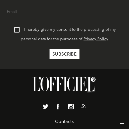
I hereby give my consent to the processing of my
personal data for the purposes of
Privacy Policy
Contacts