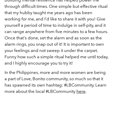
through difficult times. One simple but effective ritual
that my hubby taught me years ago has been
working for me, and I’d like to share it with you! Give
yourself a period of time to indulge in self-pity, and it
can range anywhere from five minutes to a few hours.
Once that's done, set the alarm and as soon as the
alarm rings, you snap out of it! It is important to own
your feelings and not sweep it under the carpet.
Funny how such a simple ritual helped me until today,
and I highly encourage you to try it!
In the Philippines, more and more women are being
a part of Love, Bonito community, so much so that it
has spawned its own hashtag: #LBCommunity.
Learn
more about the local #LBCommunity
here
.