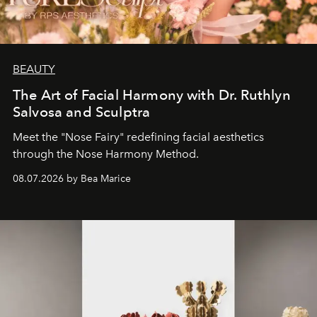
BEAUTY
The Art of Facial Harmony with Dr. Ruthlyn
Salvosa and Sculptra
Meet the "Nose Fairy" redefining facial aesthetics
through the Nose Harmony Method.
08.07.2026 by Bea Marice