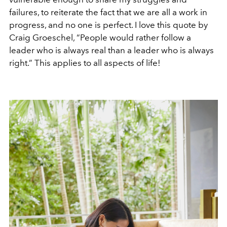
failures, to reiterate the fact that we are all a work in
progress, and no one is perfect. I love this quote by
Craig Groeschel, “People would rather follow a
leader who is always real than a leader who is always
right.” This applies to all aspects of life!