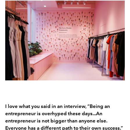
I love what you said in an interview, “Being an
entrepreneur is overhyped these days...An
entrepreneur is not bigger than anyone else.
Everyone has a different path to their own success.”