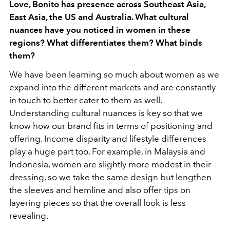
Love, Bonito has presence across Southeast Asia,
East Asia, the US and Australia. What cultural
nuances have you noticed in women in these
regions? What differentiates them? What binds
them?
We have been learning so much about women as we
expand into the different markets and are constantly
in touch to better cater to them as well.
Understanding cultural nuances is key so that we
know how our brand fits in terms of positioning and
offering. Income disparity and lifestyle differences
play a huge part too. For example, in Malaysia and
Indonesia, women are slightly more modest in their
dressing, so we take the same design but lengthen
the sleeves and hemline and also offer tips on
layering pieces so that the overall look is less
revealing.