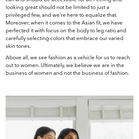
looking great should not be limited to just a
privileged few, and we’re here to equalize that.
Moreover, when it comes to the Asian fit, we have
perfected it with focus on the body to leg ratio and
carefully selecting colors that embrace our varied
skin tones.
Above all, we see fashion as a vehicle for us to reach
out to women. Ultimately, we believe we are in the
business of women and not the business of fashion.