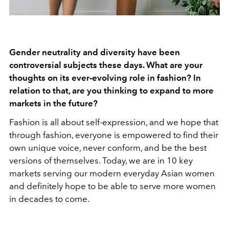
Gender neutrality and diversity have been
controversial subjects these days. What are your
thoughts on its ever-evolving role in fashion? In
relation to that, are you thinking to expand to more
markets in the future?
Fashion is all about self-expression, and we hope that
through fashion, everyone is empowered to find their
own unique voice, never conform, and be the best
versions of themselves. Today, we are in 10 key
markets serving our modern everyday Asian women
and definitely hope to be able to serve more women
in decades to come.