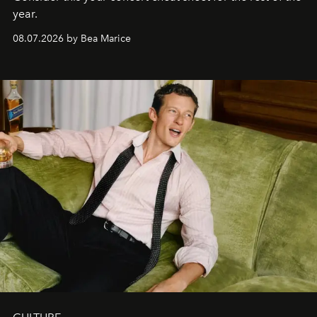
year.
08.07.2026 by Bea Marice