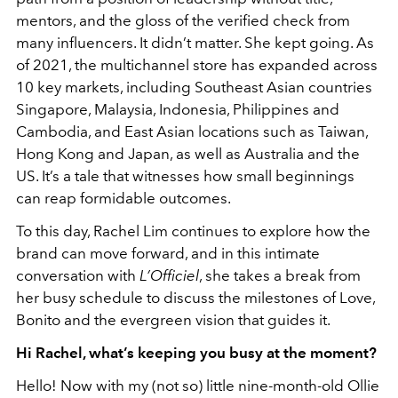
mentors, and the gloss of the verified check from
many influencers. It didn’t matter. She kept going. As
of 2021, the multichannel store has expanded across
10 key markets, including Southeast Asian countries
Singapore, Malaysia, Indonesia, Philippines and
Cambodia, and East Asian locations such as Taiwan,
Hong Kong and Japan, as well as Australia and the
US
. It’s a tale that witnesses how small beginnings
can reap formidable outcomes.
To this day, Rachel Lim continues to explore how the
brand can move forward, and in this intimate
conversation with
L’Officiel
, she takes a break from
her busy schedule to discuss the milestones of Love,
Bonito and the evergreen vision that guides it.
Hi Rachel, what’s keeping you busy at the moment?
Hello! Now with my (not so) little nine-month-old Ollie