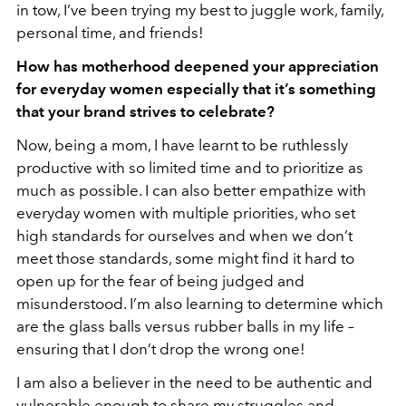
in tow, I’ve been trying my best to juggle work, family,
personal time, and friends!
How has motherhood deepened your appreciation
for everyday women especially that it’s something
that your brand strives to celebrate?
Now, being a mom, I have learnt to be ruthlessly
productive with so limited time and to prioritize as
much as possible. I can also better empathize with
everyday women with multiple priorities, who set
high standards for ourselves and when we don’t
meet those standards, some might find it hard to
open up for the fear of being judged and
misunderstood. I’m also learning to determine which
are the glass balls versus rubber balls in my life –
ensuring that I don’t drop the wrong one!
I am also a believer in the need to be authentic and
vulnerable enough to share my struggles and