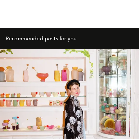
Recommended posts for you