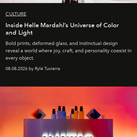
CULTURE
Inside Helle Mardahl’s Universe of Color
and Light
Bold prints, deformed glass, and instinctual design
reveal a world where joy, craft, and personality coexist in
every object.
08.08.2026 by Rylé Tuvierra