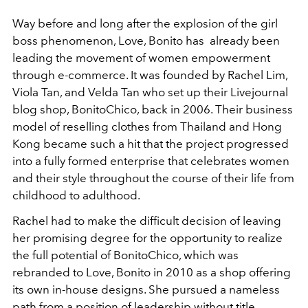
Way before and long after the explosion of the girl
boss phenomenon, Love, Bonito has already been
leading the movement of women empowerment
through e-commerce. It was founded by Rachel Lim,
Viola Tan, and Velda Tan who set up their Livejournal
blog shop, BonitoChico, back in 2006. Their business
model of reselling clothes from Thailand and Hong
Kong became such a hit that the project progressed
into a fully formed enterprise that celebrates women
and their style throughout the course of their life from
childhood to adulthood.
Rachel had to make the difficult decision of leaving
her promising degree for the opportunity to realize
the full potential of BonitoChico, which was
rebranded to Love, Bonito in 2010 as a shop offering
its own in-house designs. She pursued a nameless
path from a position of leadership without title,