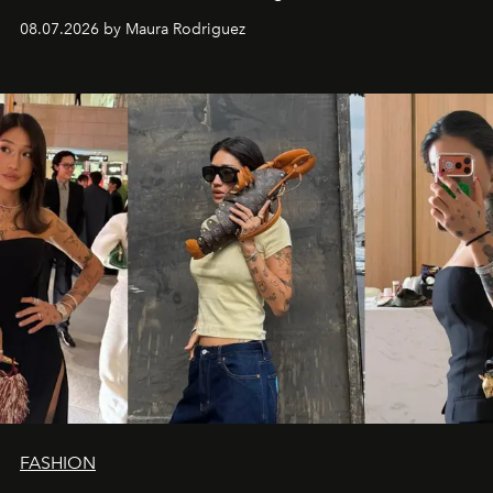
and a supercharged feeling.
08.07.2026 by Maura Rodriguez
FASHION