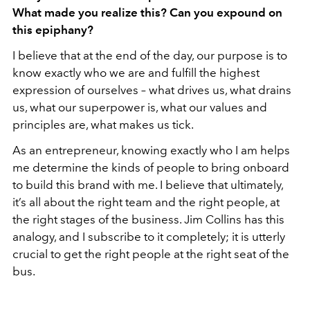
What made you realize this? Can you expound on
this epiphany?
I believe that at the end of the day, our purpose is to
know exactly who we are and fulfill the highest
expression of ourselves – what drives us, what drains
us, what our superpower is, what our values and
principles are, what makes us tick.
As an entrepreneur, knowing exactly who I am helps
me determine the kinds of people to bring onboard
to build this brand with me. I believe that ultimately,
it’s all about the right team and the right people, at
the right stages of the business. Jim Collins has this
analogy, and I subscribe to it completely; it is utterly
crucial to get the right people at the right seat of the
bus.