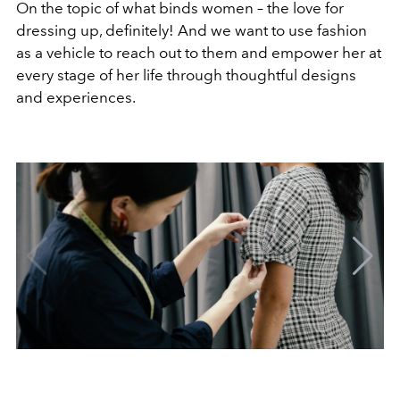
On the topic of what binds women – the love for
dressing up, definitely! And we want to use fashion
as a vehicle to reach out to them and empower her at
every stage of her life through thoughtful designs
and experiences.