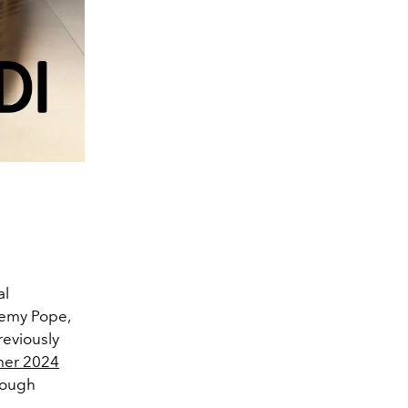
al
remy Pope,
reviously
mer 2024
hrough