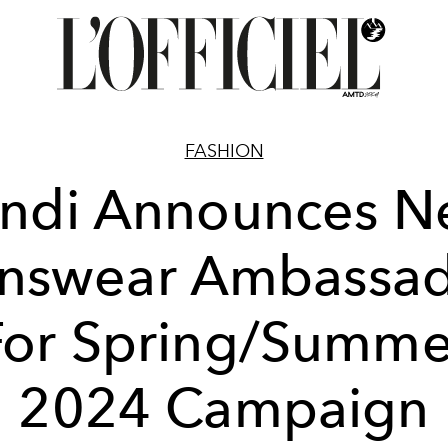
FASHION
ndi Announces 
nswear Ambassad
For Spring/Summe
2024 Campaign