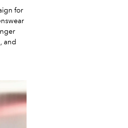
ign for
enswear
inger
, and