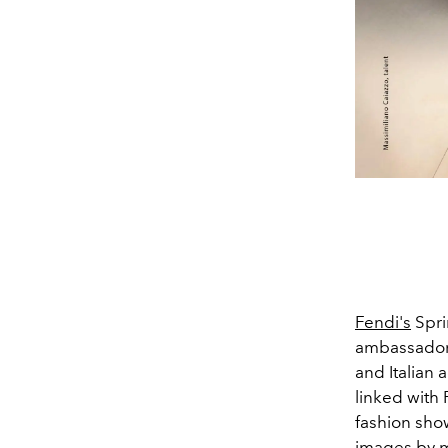
Fendi's
Spri
ambassadors
and Italian 
linked with 
fashion show
images by
m