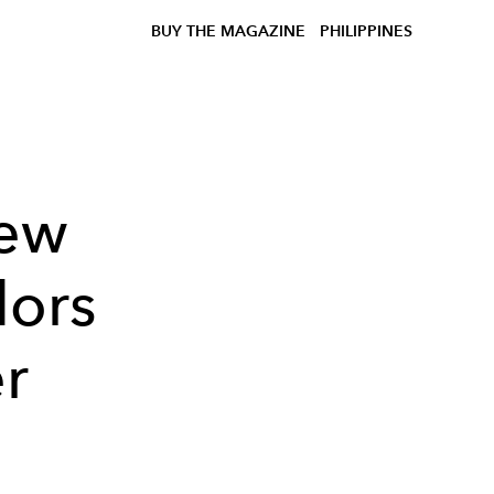
BUY THE MAGAZINE
PHILIPPINES
New
ors
r