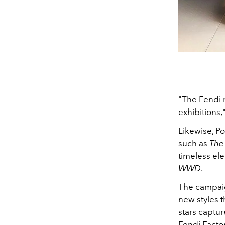
"The Fendi 
exhibitions,
Likewise, P
such as
The 
timeless el
WWD
.
The campaig
new styles 
stars captur
Fendi Facto