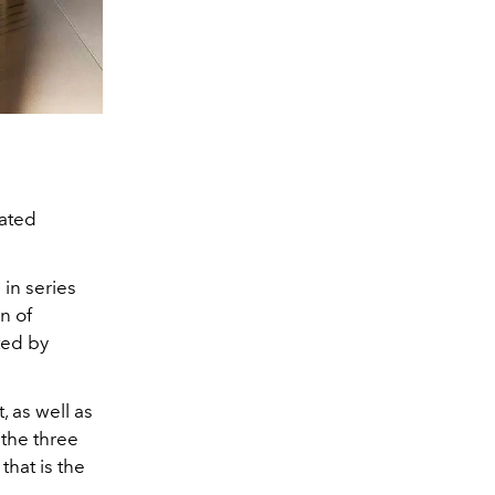
vated
in series
n of
ted by
 as well as
the three
that is the