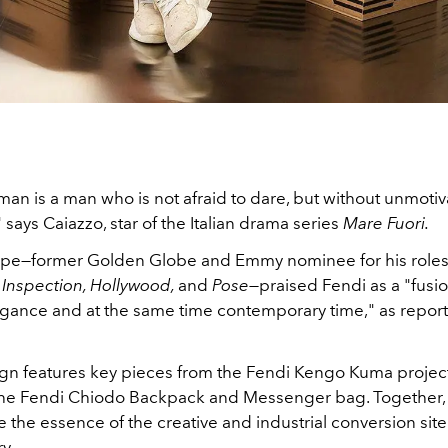
man is a man who is not afraid to dare, but without unmoti
" says Caiazzo, star of the Italian drama series
Mare Fuori.
ope—former Golden Globe and Emmy nominee for his roles 
Inspection, Hollywood,
and
Pose—
praised Fendi as a "fusio
egance and at the same time contemporary time," as repor
n features key pieces from the
Fendi Kengo Kuma project,
the Fendi
Chiodo
Backpack and Messenger bag. Together, 
e the essence of the creative and industrial conversion site 
ry.