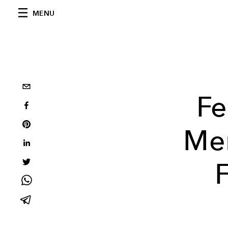
MENU
Fe
Me