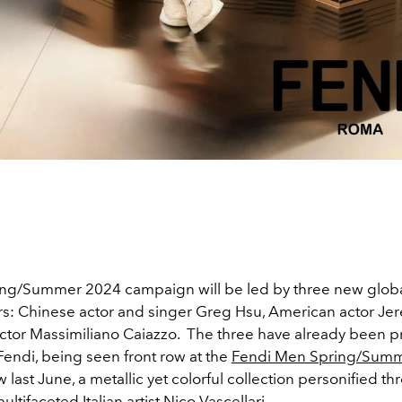
ng/Summer 2024 campaign will be led by three new glob
: Chinese actor and singer
Greg Hsu, American actor Je
actor Massimiliano Caiazzo.
The three have already been p
Fendi, being seen front row at the
Fendi Men Spring/Sum
 last June, a metallic yet colorful collection personified t
ultifaceted Italian artist Nico Vascellari.