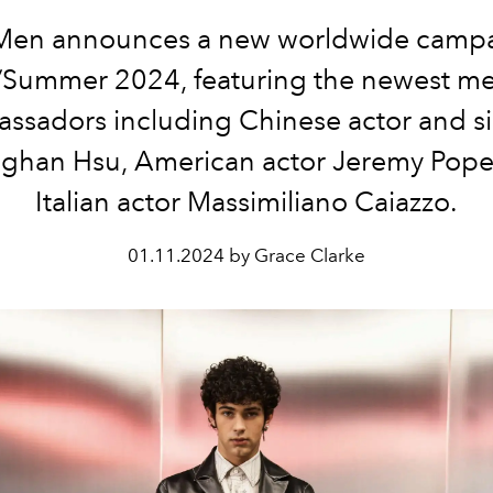
Men announces a new worldwide campa
/Summer 2024, featuring the newest m
ssadors including Chinese actor and s
ghan Hsu, American actor Jeremy Pope
Italian actor Massimiliano Caiazzo.
01.11.2024 by Grace Clarke