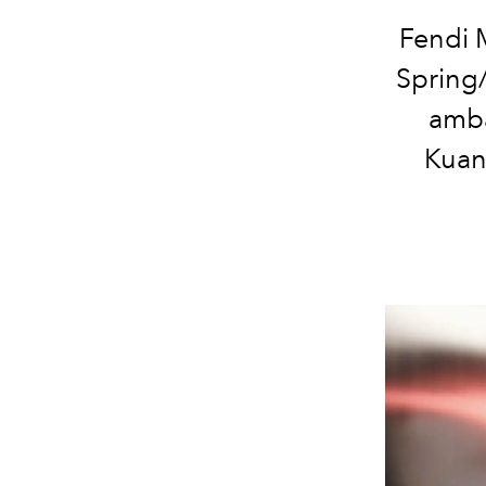
Fendi 
Spring
amba
Kuan