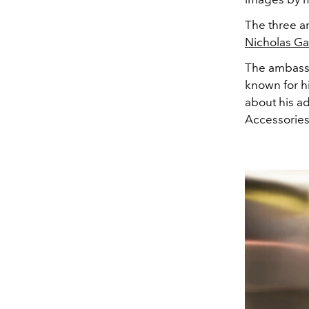
The three a
Nicholas Gal
The ambassa
known for hi
about his a
Accessories