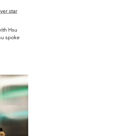
ver star
with Hsu
su spoke