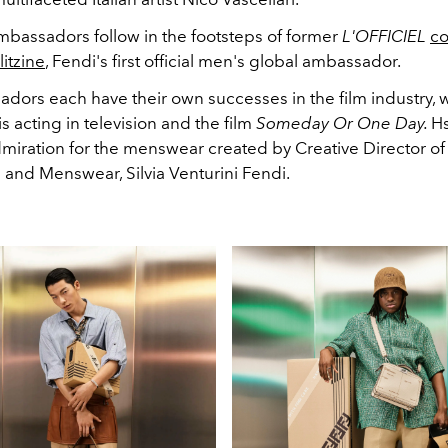
mbassadors follow in the footsteps of former
L'OFFICIEL
co
itzine
, Fendi's first official men's global ambassador.
dors each have their own successes in the film industry, 
s acting in television and the film
Someday Or One Day.
H
dmiration for the menswear created by Creative Director of
 and Menswear, Silvia Venturini Fendi.