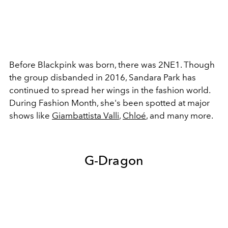
Before Blackpink was born, there was 2NE1. Though
the group disbanded in 2016, Sandara Park has
continued to spread her wings in the fashion world.
During Fashion Month, she's been spotted at major
shows like
Giambattista Valli
,
Chloé
, and many more.
G-Dragon