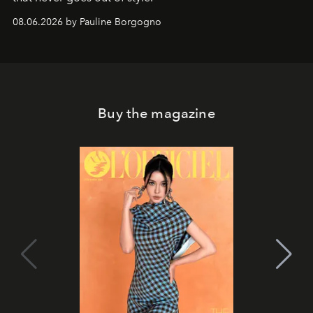
08.06.2026 by Pauline Borgogno
Buy the magazine