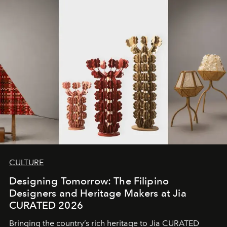
CULTURE
Designing Tomorrow: The Filipino
Designers and Heritage Makers at Jia
CURATED 2026
Bringing the country’s rich heritage to Jia CURATED