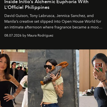
Inside Initio’s Alchemic Euphoria With
L’Officiel Philippines
David Guison, Tony Labrusca, Jennica Sanchez, and
Manila’s creative set slipped into Open House World for
an intimate afternoon where fragrance became a mood
and a supercharged feeling.
08.07.2026 by Maura Rodriguez