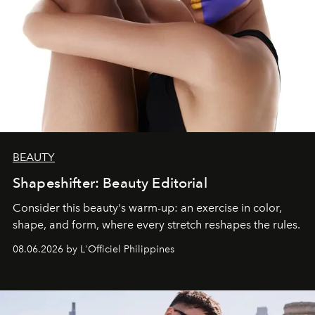
BEAUTY
Shapeshifter: Beauty Editorial
Consider this beauty's warm-up: an exercise in color,
shape, and form, where every stretch reshapes the rules.
08.06.2026 by L'Officiel Philippines