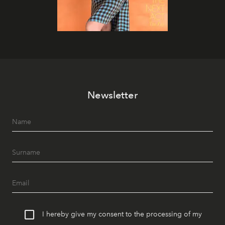
Newsletter
I hereby give my consent to the processing of my