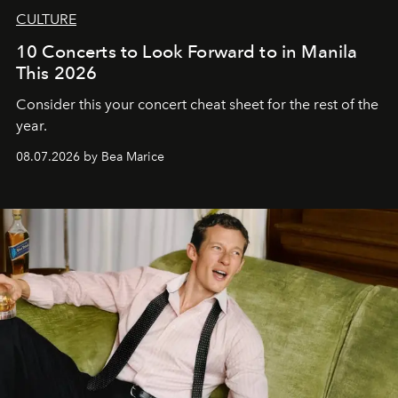
CULTURE
10 Concerts to Look Forward to in Manila
This 2026
Consider this your concert cheat sheet for the rest of the
year.
08.07.2026 by Bea Marice