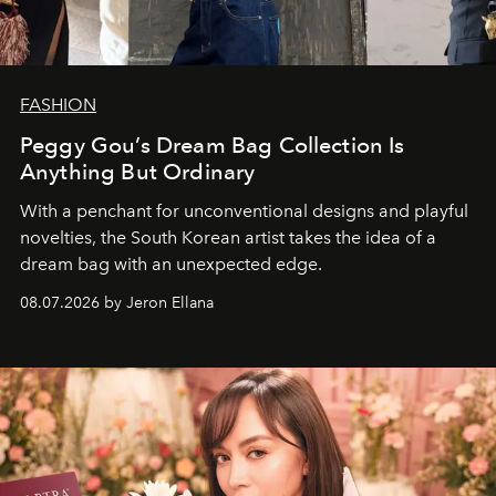
FASHION
Peggy Gou’s Dream Bag Collection Is
Anything But Ordinary
With a penchant for unconventional designs and playful
novelties, the South Korean artist takes the idea of a
dream bag with an unexpected edge.
08.07.2026 by Jeron Ellana