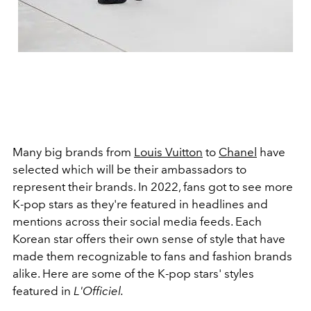
Many big brands from
Louis Vuitton
to
Chanel
have
selected which will be their ambassadors to
represent their brands. In 2022, fans got to see more
K-pop stars as they're featured in headlines and
mentions across their social media feeds. Each
Korean star offers their own sense of style that have
made them recognizable to fans and fashion brands
alike. Here are some of the K-pop stars' styles
featured in
L'Officiel.