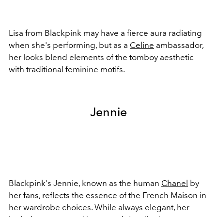
Lisa from Blackpink may have a fierce aura radiating
when she's performing, but as a
Celine
ambassador,
her looks blend elements of the tomboy aesthetic
with traditional feminine motifs.
Jennie
Blackpink's Jennie, known as the human
Chanel
by
her fans, reflects the essence of the French Maison in
her wardrobe choices. While always elegant, her