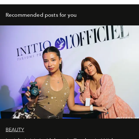
Recommended posts for you
BEAUTY