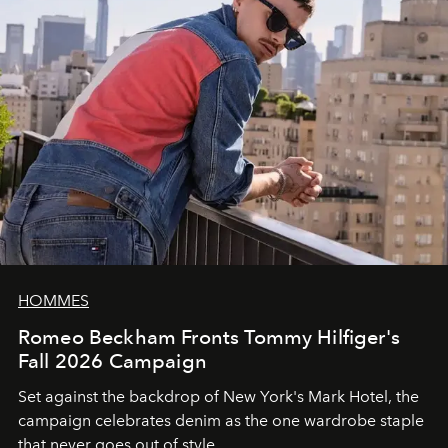
HOMMES
Romeo Beckham Fronts Tommy Hilfiger's
Fall 2026 Campaign
Set against the backdrop of New York's Mark Hotel, the
campaign celebrates denim as the one wardrobe staple
that never goes out of style.