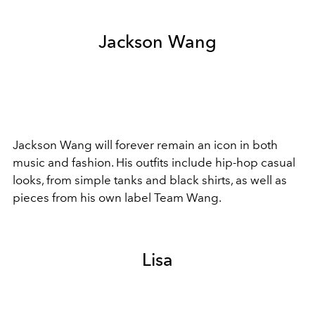
Jackson Wang
Jackson Wang will forever remain an icon in both
music and fashion. His outfits include hip-hop casual
looks, from simple tanks and black shirts, as well as
pieces from his own label Team Wang.
Lisa