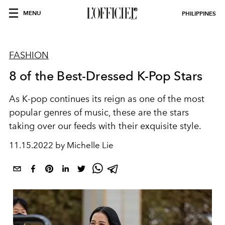
MENU
PHILIPPINES
FASHION
8 of the Best-Dressed K-Pop Stars
As K-pop continues its reign as one of the most
popular genres of music, these are the stars
taking over our feeds with their exquisite style.
11.15.2022 by Michelle Lie