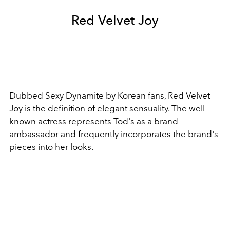
Red Velvet Joy
Dubbed Sexy Dynamite by Korean fans, Red Velvet
Joy is the definition of elegant sensuality. The well-
known actress represents
Tod's
as a brand
ambassador and frequently incorporates the brand's
pieces into her looks.