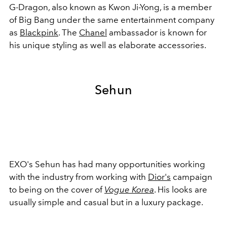
G-Dragon, also known as Kwon Ji-Yong, is a member
of Big Bang under the same entertainment company
as
Blackpink
. The
Chanel
ambassador is known for
his unique styling as well as elaborate accessories.
Sehun
EXO's Sehun has had many opportunities working
with the industry from working with
Dior's
campaign
to being on the cover of
Vogue Korea
. His looks are
usually simple and casual but in a luxury package.