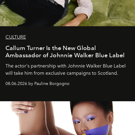
CULTURE
Callum Turner Is the New Global
Ambassador of Johnnie Walker Blue Label
The actor's partnership with Johnnie Walker Blue Label
will take him from exclusive campaigns to Scotland.
08.06.2026 by Pauline Borgogno