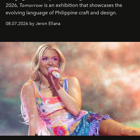
2026,
Tomorrow
is an exhibition that showcases the
evolving language of Philippine craft and design.
08.07.2026 by Jeron Ellana