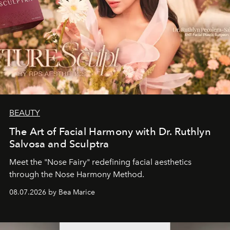
BEAUTY
The Art of Facial Harmony with Dr. Ruthlyn
Salvosa and Sculptra
Meet the "Nose Fairy" redefining facial aesthetics
through the Nose Harmony Method.
08.07.2026 by Bea Marice