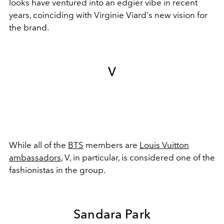
looks have ventured into an edgier vibe in recent
years, coinciding with Virginie Viard's new vision for
the brand.
V
While all of the
BTS
members are
Louis Vuitton
ambassadors
, V, in particular, is considered one of the
fashionistas in the group.
Sandara Park